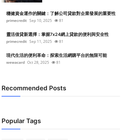
穩健資金運作的關鍵：了解公司貸款對企業發展的重要性
primecredit
Sep 10, 2025
81
靈活借貸新選擇：掌握7x24網上貸款的便利與安全性
primecredit
Sep 11, 2025
81
現代生活的便利革命：探索生活網購平台的無限可能
wewacard
Oct 28, 2025
81
Recommended Posts
Popular Tags