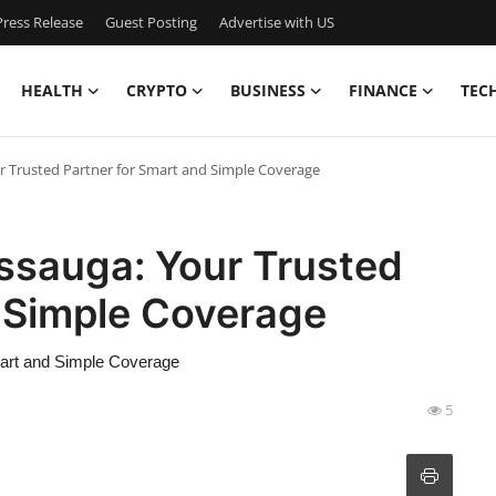
ress Release
Guest Posting
Advertise with US
HEALTH
CRYPTO
BUSINESS
FINANCE
TEC
r Trusted Partner for Smart and Simple Coverage
ssauga: Your Trusted
d Simple Coverage
mart and Simple Coverage
5