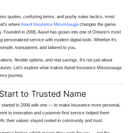
less quotes, confusing terms, and pushy sales tactics, most
That’s where
Aaxel Insurance Mississauga
changes the game.
y.
Founded in 2006, Aaxel has grown into one of Ontario’s most
 personalized service with modern digital tools. Whether it’s
simple, transparent, and tailored to you.
ons, flexible options, and real savings. It’s not just about
d futures. Let’s explore what makes
Aaxel Insurance Mississauga
ance journey.
 Start to Trusted Name
e started in 2006 with one — to make insurance more personal,
ent to innovation and customer-first service helped them
th, their values stayed rooted in community and trust.
surance broker
, which means they work for you — not the