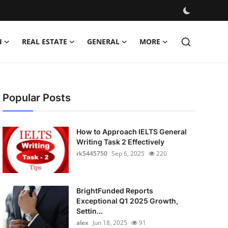
H
REAL ESTATE
GENERAL
MORE
Popular Posts
How to Approach IELTS General
Writing Task 2 Effectively
rk5445750
Sep 6, 2025
220
BrightFunded Reports
Exceptional Q1 2025 Growth,
Settin...
alex
Jun 18, 2025
91