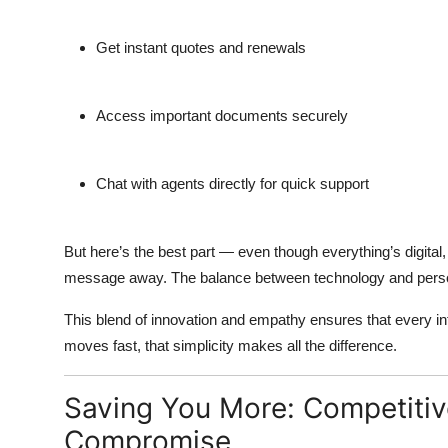
Get instant quotes and renewals
Access important documents securely
Chat with agents directly for quick support
But here’s the best part — even though everything’s digital
message away. The balance between technology and persona
This blend of innovation and empathy ensures that every inter
moves fast, that simplicity makes all the difference.
Saving You More: Competitiv
Compromise