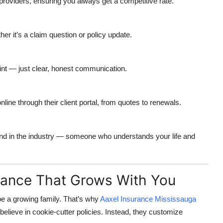
oviders, ensuring you always get a competitive rate.
er it’s a claim question or policy update.
int — just clear, honest communication.
ne through their client portal, from quotes to renewals.
end in the industry — someone who understands your life and
rance That Grows With You
e a growing family. That’s why
Aaxel Insurance Mississauga
elieve in cookie-cutter policies. Instead, they customize