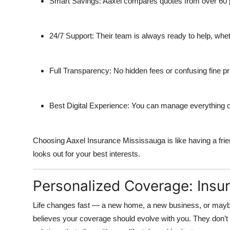
Smart Savings:
Aaxel compares quotes from over 60 pr
24/7 Support:
Their team is always ready to help, wheth
Full Transparency:
No hidden fees or confusing fine pr
Best Digital Experience:
You can manage everything onli
Choosing Aaxel Insurance Mississauga is like having a fri
looks out for your best interests.
Personalized Coverage: Insu
Life changes fast — a new home, a new business, or mayb
believes your coverage should evolve with you. They don’t b