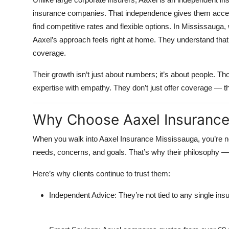
insurance companies. That independence gives them access
find competitive rates and flexible options. In Mississauga,
Aaxel’s approach feels right at home. They understand that
coverage.
Their growth isn’t just about numbers; it’s about people. T
expertise with empathy. They don’t just offer coverage — th
Why Choose Aaxel Insurance
When you walk into Aaxel Insurance Mississauga, you’re not
needs, concerns, and goals. That’s why their philosophy 
Here’s why clients continue to trust them:
Independent Advice:
They’re not tied to any single i