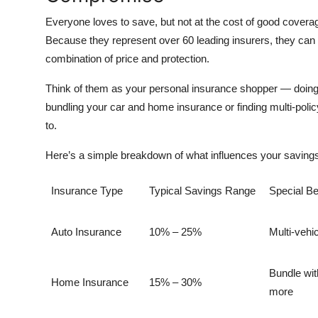
Everyone loves to save, but not at the cost of good covera
Because they represent over
60 leading insurers
, they can
combination of price and protection.
Think of them as your personal insurance shopper — doing t
bundling your car and home insurance or finding multi-pol
to.
Here’s a simple breakdown of what influences your savings
Insurance Type
Typical Savings Range
Special Be
Auto Insurance
10% – 25%
Multi-vehi
Bundle wit
Home Insurance
15% – 30%
more