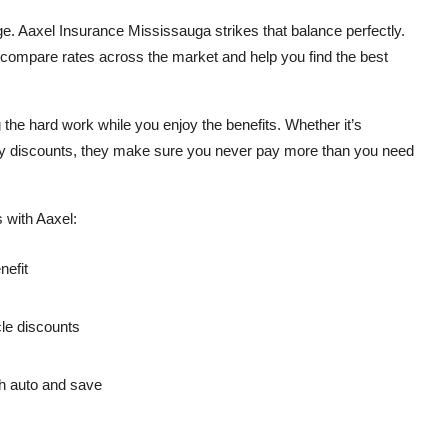
ge. Aaxel Insurance Mississauga strikes that balance perfectly.
 compare rates across the market and help you find the best
he hard work while you enjoy the benefits. Whether it’s
icy discounts, they make sure you never pay more than you need
 with Aaxel:
nefit
cle discounts
h auto and save