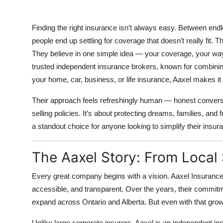
Top 10
Finding the right insurance isn’t always easy. Between end
How To
people end up settling for coverage that doesn’t really fit. 
They believe in one simple idea —
your coverage, your wa
Support Number
trusted independent insurance brokers, known for combining
your home, car, business, or life insurance, Aaxel makes it 
Their approach feels refreshingly human — honest conversati
selling policies. It’s about protecting dreams, families, an
a standout choice for anyone looking to simplify their insur
The Aaxel Story: From Local
Every great company begins with a vision. Aaxel Insuranc
accessible, and transparent. Over the years, their commitm
expand across Ontario and Alberta. But even with that grow
Unlike large corporate insurers, Aaxel is an
independent in