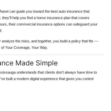
. Aaxel can guide you toward the best auto insurance that
, they’ll help you find a home insurance plan that covers
eneurs, their commercial insurance options can safeguard your
f.
analyze the risks, and together, you build a policy that fits —
e of
Your Coverage, Your Way.
rance Made Simple
ssissauga understands that clients don’t always have time to
’ve built a
modern digital experience
that gives you control