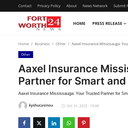
Contact
Privacy Policy
About
News Network
Submit P
HOME
PRESS RELEASE
Home
Home
Business
Other
Aaxel Insurance Mississauga: You
Press Release
Other
Contact
Aaxel Insurance Missi
Partner for Smart an
Privacy Policy
About
Aaxel Insurance Mississauga: Your Trusted Partner for S
kyshucasinou
Oct 31, 2025 - 19:08
News Network
Health