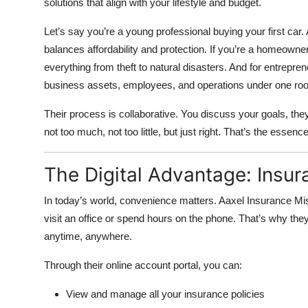
solutions that align with your lifestyle and budget.
Let’s say you’re a young professional buying your first car
balances affordability and protection. If you’re a homeowner
everything from theft to natural disasters. And for entrepr
business assets, employees, and operations under one roo
Their process is collaborative. You discuss your goals, they 
not too much, not too little, but just right. That’s the essenc
The Digital Advantage: Insu
In today’s world, convenience matters. Aaxel Insurance Mi
visit an office or spend hours on the phone. That’s why they
anytime, anywhere.
Through their online account portal, you can:
View and manage all your insurance policies