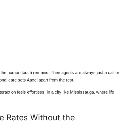
, the human touch remains. Their agents are always just a call or
l care sets Aaxel apart from the rest.
action feels effortless. In a city like Mississauga, where life
e Rates Without the