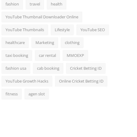
fashion
travel
health
YouTube Thumbnail Downloader Online
YouTube Thumbnails
Lifestyle
YouTube SEO
healthcare
Marketing
clothing
taxi booking
car rental
MMOEXP
fashion usa
cab booking
Cricket Betting ID
YouTube Growth Hacks
Online Cricket Betting ID
fitness
agen slot