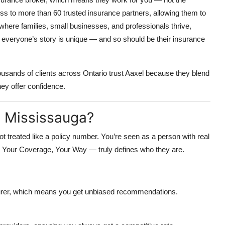
 to more than 60 trusted insurance partners, allowing them to
 where families, small businesses, and professionals thrive,
 everyone’s story is unique — and so should be their insurance
housands of clients across Ontario trust Aaxel because they blend
ey offer confidence.
 Mississauga?
 treated like a policy number. You’re seen as a person with real
—
Your Coverage, Your Way
— truly defines who they are.
nsurer, which means you get unbiased recommendations.