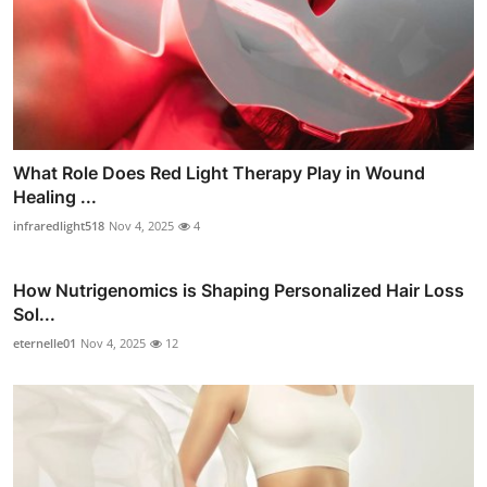
What Role Does Red Light Therapy Play in Wound
Healing ...
infraredlight518
Nov 4, 2025
4
How Nutrigenomics is Shaping Personalized Hair Loss
Sol...
eternelle01
Nov 4, 2025
12