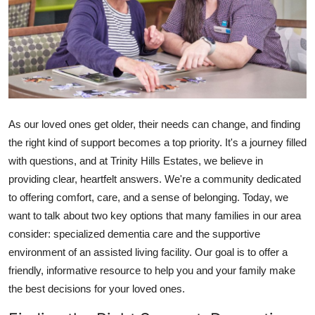
Health
Guest Posting
Advertise with US
Crypto
As our loved ones get older, their needs can change, and finding
the right kind of support becomes a top priority. It's a journey filled
Business
with questions, and at Trinity Hills Estates, we believe in
providing clear, heartfelt answers. We're a community dedicated
Finance
to offering comfort, care, and a sense of belonging. Today, we
want to talk about two key options that many families in our area
Tech
consider: specialized dementia care and the supportive
environment of an assisted living facility. Our goal is to offer a
Real Estate
friendly, informative resource to help you and your family make
the best decisions for your loved ones.
General