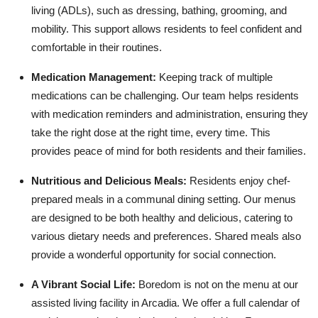
living (ADLs), such as dressing, bathing, grooming, and
mobility. This support allows residents to feel confident and
comfortable in their routines.
Medication Management:
Keeping track of multiple
medications can be challenging. Our team helps residents
with medication reminders and administration, ensuring they
take the right dose at the right time, every time. This
provides peace of mind for both residents and their families.
Nutritious and Delicious Meals:
Residents enjoy chef-
prepared meals in a communal dining setting. Our menus
are designed to be both healthy and delicious, catering to
various dietary needs and preferences. Shared meals also
provide a wonderful opportunity for social connection.
A Vibrant Social Life:
Boredom is not on the menu at our
assisted living facility in Arcadia. We offer a full calendar of