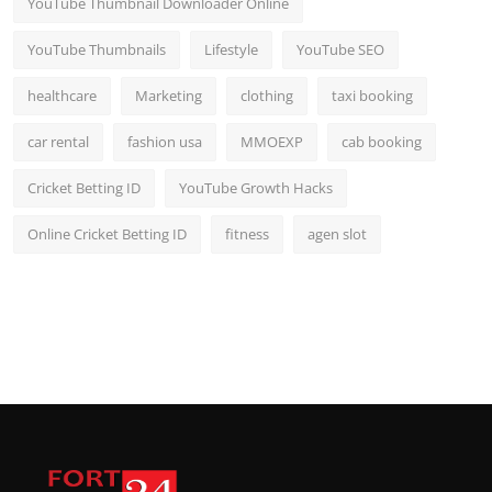
YouTube Thumbnail Downloader Online
YouTube Thumbnails
Lifestyle
YouTube SEO
healthcare
Marketing
clothing
taxi booking
car rental
fashion usa
MMOEXP
cab booking
Cricket Betting ID
YouTube Growth Hacks
Online Cricket Betting ID
fitness
agen slot