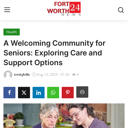
Health
Home
A Welcoming Community for
Contact
Seniors: Exploring Care and
Support Options
Press Release
trnityhills
Aug 13, 2025 - 01:26
4
Privacy Policy
About
News Network
Submit Press Release