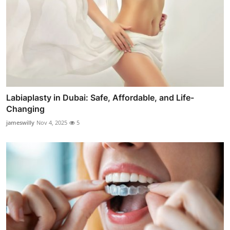
Labiaplasty in Dubai: Safe, Affordable, and Life-
Changing
jameswilly
Nov 4, 2025
5