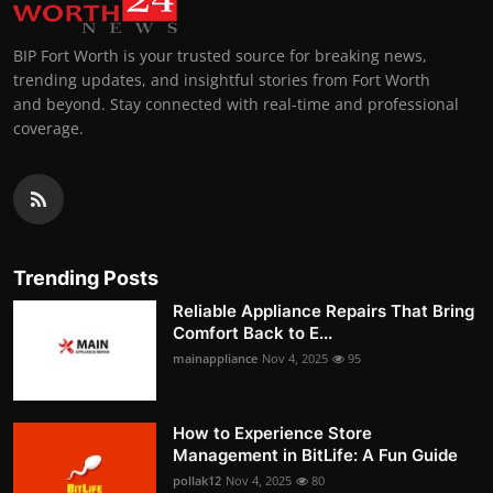
BIP Fort Worth is your trusted source for breaking news,
trending updates, and insightful stories from Fort Worth
and beyond. Stay connected with real-time and professional
coverage.
Trending Posts
Reliable Appliance Repairs That Bring
Comfort Back to E...
mainappliance
Nov 4, 2025
95
How to Experience Store
Management in BitLife: A Fun Guide
pollak12
Nov 4, 2025
80