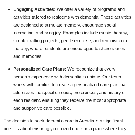
Engaging Activities:
We offer a variety of programs and
activities tailored to residents with dementia. These activities
are designed to stimulate memory, encourage social
interaction, and bring joy. Examples include music therapy,
simple crafting projects, gentle exercise, and reminiscence
therapy, where residents are encouraged to share stories
and memories.
Personalized Care Plans:
We recognize that every
person's experience with dementia is unique. Our team
works with families to create a personalized care plan that
addresses the specific needs, preferences, and history of
each resident, ensuring they receive the most appropriate
and supportive care possible.
The decision to seek dementia care in Arcadia is a significant
one. It's about ensuring your loved one is in a place where they