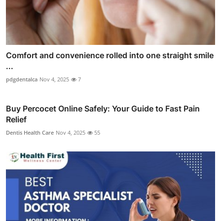
Comfort and convenience rolled into one straight smile
...
pdgdentalca
Nov 4, 2025
7
Buy Percocet Online Safely: Your Guide to Fast Pain
Relief
Dentis Health Care
Nov 4, 2025
55