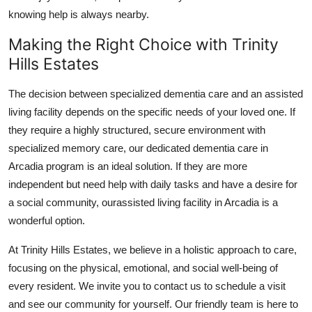
knowing help is always nearby.
Making the Right Choice with Trinity
Hills Estates
The decision between specialized dementia care and an assisted
living facility depends on the specific needs of your loved one. If
they require a highly structured, secure environment with
specialized memory care, our dedicated dementia care in
Arcadia program is an ideal solution. If they are more
independent but need help with daily tasks and have a desire for
a social community, ourassisted living facility in Arcadia is a
wonderful option.
At Trinity Hills Estates, we believe in a holistic approach to care,
focusing on the physical, emotional, and social well-being of
every resident. We invite you to contact us to schedule a visit
and see our community for yourself. Our friendly team is here to