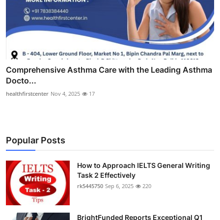
Comprehensive Asthma Care with the Leading Asthma
Docto...
healthfirstcenter
Nov 4, 2025
17
Popular Posts
How to Approach IELTS General Writing
Task 2 Effectively
rk5445750
Sep 6, 2025
220
BrightFunded Reports Exceptional Q1