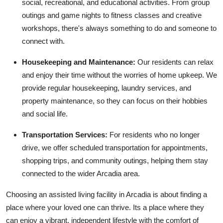
social, recreational, and educational activities. From group
outings and game nights to fitness classes and creative
workshops, there's always something to do and someone to
connect with.
Housekeeping and Maintenance:
Our residents can relax
and enjoy their time without the worries of home upkeep. We
provide regular housekeeping, laundry services, and
property maintenance, so they can focus on their hobbies
and social life.
Transportation Services:
For residents who no longer
drive, we offer scheduled transportation for appointments,
shopping trips, and community outings, helping them stay
connected to the wider Arcadia area.
Choosing an assisted living facility in Arcadia is about finding a
place where your loved one can thrive. Its a place where they
can enjoy a vibrant, independent lifestyle with the comfort of