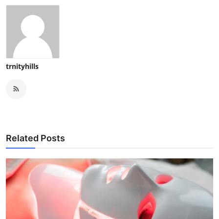
trnityhills
Related Posts