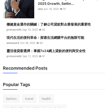
2025 Growth, Settin...
alex
Jun 18, 2025
91
穩健資金運作的關鍵：了解公司貸款對企業發展的重要性
primecredit
Sep 10, 2025
83
現代生活的便利革命：探索生活網購平台的無限可能
wewacard
Oct 28, 2025
83
靈活借貸新選擇：掌握7x24網上貸款的便利與安全性
primecredit
Sep 11, 2025
81
Recommended Posts
Popular Tags
fashion
travel
health