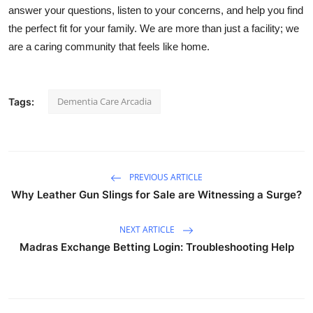
answer your questions, listen to your concerns, and help you find
the perfect fit for your family. We are more than just a facility; we
are a caring community that feels like home.
Dementia Care Arcadia
Tags:
PREVIOUS ARTICLE
Why Leather Gun Slings for Sale are Witnessing a Surge?
NEXT ARTICLE
Madras Exchange Betting Login: Troubleshooting Help