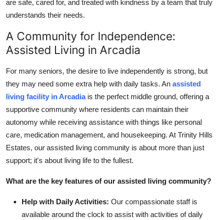
are safe, cared for, and treated with kindness by a team that truly
understands their needs.
A Community for Independence:
Assisted Living in Arcadia
For many seniors, the desire to live independently is strong, but
they may need some extra help with daily tasks. An
assisted
living facility in Arcadia
is the perfect middle ground, offering a
supportive community where residents can maintain their
autonomy while receiving assistance with things like personal
care, medication management, and housekeeping. At Trinity Hills
Estates, our assisted living community is about more than just
support; it's about living life to the fullest.
What are the key features of our assisted living community?
Help with Daily Activities:
Our compassionate staff is
available around the clock to assist with activities of daily