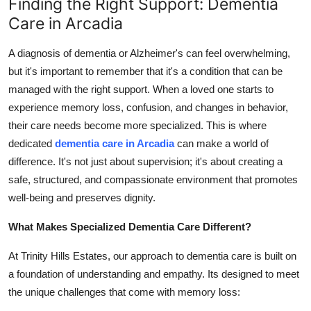
Finding the Right Support: Dementia
Top 10
Care in Arcadia
How To
A diagnosis of dementia or Alzheimer's can feel overwhelming,
but it's important to remember that it's a condition that can be
Support Number
managed with the right support. When a loved one starts to
experience memory loss, confusion, and changes in behavior,
their care needs become more specialized. This is where
dedicated
dementia care in Arcadia
can make a world of
difference. It's not just about supervision; it's about creating a
safe, structured, and compassionate environment that promotes
well-being and preserves dignity.
What Makes Specialized Dementia Care Different?
At Trinity Hills Estates, our approach to dementia care is built on
a foundation of understanding and empathy. Its designed to meet
the unique challenges that come with memory loss: