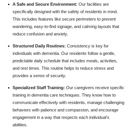
A Safe and Secure Environment:
Our facilities are
specifically designed with the safety of residents in mind.
This includes features like secure perimeters to prevent
wandering, easy-to-find signage, and calming layouts that
reduce confusion and anxiety.
Structured Daily Routines:
Consistency is key for
individuals with dementia. Our residents follow a gentle,
predictable daily schedule that includes meals, activities,
and rest times. This routine helps to reduce stress and
provides a sense of security.
Specialized Staff Training:
Our caregivers receive specific
training in dementia care techniques. They know how to
communicate effectively with residents, manage challenging
behaviors with patience and compassion, and encourage
engagement in a way that respects each individual's
abilities.