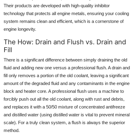
Their products are developed with high-quality inhibitor
technology that protects all engine metals, ensuring your cooling
system remains clean and efficient, which is a cornerstone of
engine longevity.
The How: Drain and Flush vs. Drain and
Fill
There is a significant difference between simply draining the old
fluid and adding new one versus a professional flush. A drain and
fill only removes a portion of the old coolant, leaving a significant
amount of the degraded fluid and any contaminants in the engine
block and heater core. A professional flush uses a machine to
forcibly push out all the old coolant, along with rust and debris,
and replaces it with a 50/50 mixture of concentrated antifreeze
and distilled water (using distilled water is vital to prevent mineral
scale). For a truly clean system, a flush is always the superior
method.