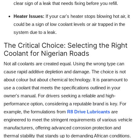
clear sign of a leak that needs fixing before you refill.
Heater Issues:
If your car's heater stops blowing hot air, it
could be a sign of low coolant levels or air trapped in the
system due to a leak.
The Critical Choice: Selecting the Right
Coolant for Nigerian Roads
Not all coolants are created equal. Using the wrong type can
cause rapid additive depletion and damage. The choice is not
about colour but about chemical technology. It is paramount to
use a coolant that meets the specifications outlined in your
owner's manual. For drivers seeking a reliable and high-
performance option, considering a reputable brand is key. For
example, the formulations from
R8 Drive Lubricants
are
engineered to meet the stringent requirements of various vehicle
manufacturers, offering advanced corrosion protection and
thermal stability that stands up to demanding African conditions.