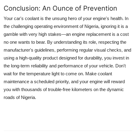
Conclusion: An Ounce of Prevention
Your car's coolant is the unsung hero of your engine's health. In
the challenging operating environment of Nigeria, ignoring it is a
gamble with very high stakes—an engine replacement is a cost
no one wants to bear. By understanding its role, respecting the
manufacturer's guidelines, performing regular visual checks, and
using a high-quality product designed for durability, you invest in
the long-term reliability and performance of your vehicle. Don't
wait for the temperature light to come on. Make coolant
maintenance a scheduled priority, and your engine will reward
you with thousands of trouble-free kilometers on the dynamic
roads of Nigeria.