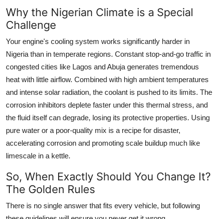
Why the Nigerian Climate is a Special
Challenge
Your engine's cooling system works significantly harder in
Nigeria than in temperate regions. Constant stop-and-go traffic in
congested cities like Lagos and Abuja generates tremendous
heat with little airflow. Combined with high ambient temperatures
and intense solar radiation, the coolant is pushed to its limits. The
corrosion inhibitors deplete faster under this thermal stress, and
the fluid itself can degrade, losing its protective properties. Using
pure water or a poor-quality mix is a recipe for disaster,
accelerating corrosion and promoting scale buildup much like
limescale in a kettle.
So, When Exactly Should You Change It?
The Golden Rules
There is no single answer that fits every vehicle, but following
these guidelines will ensure you never get it wrong.