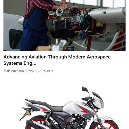
Advancing Aviation Through Modern Aerospace
Systems Eng...
MaisieBenton10
Nov 3, 2025
9