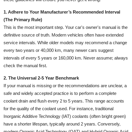
1. Adhere to Your Manufacturer’s Recommended Interval
(The Primary Rule)
This is the most important step. Your car's owner's manual is the
definitive source of truth. Modern vehicles often have extended
service intervals. While older models may recommend a change
every two years or 40,000 km, many newer cars suggest
intervals of every 5 years or 160,000 km. Never assume; always
check the manual first.
2. The Universal 2-5 Year Benchmark
If your manual is missing or the recommendations are unclear, a
safe and widely accepted practice is to perform a complete
coolant drain and flush every 2 to 5 years. This range accounts
for the quality of the coolant used. For instance, traditional
Inorganic Additive Technology (IAT) coolants (often bright green)
have a shorter lifespan, typically around 2 years. Conversely,
modern Organic Acid Technology (OAT) and Hybrid Organic Acid