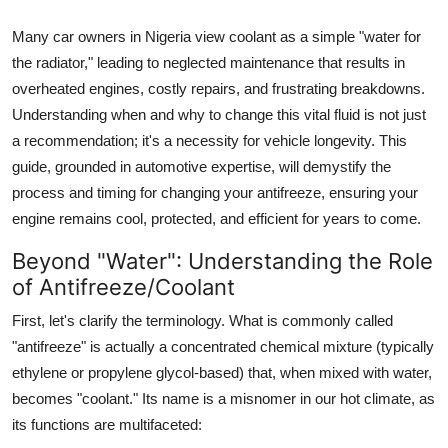
Top 10
Many car owners in Nigeria view coolant as a simple "water for
the radiator," leading to neglected maintenance that results in
How To
overheated engines, costly repairs, and frustrating breakdowns.
Support Number
Understanding when and why to change this vital fluid is not just
a recommendation; it's a necessity for vehicle longevity. This
guide, grounded in automotive expertise, will demystify the
process and timing for changing your antifreeze, ensuring your
engine remains cool, protected, and efficient for years to come.
Beyond "Water": Understanding the Role
of Antifreeze/Coolant
First, let's clarify the terminology. What is commonly called
"antifreeze" is actually a concentrated chemical mixture (typically
ethylene or propylene glycol-based) that, when mixed with water,
becomes "coolant." Its name is a misnomer in our hot climate, as
its functions are multifaceted: