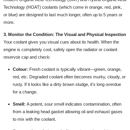
Technology (HOAT) coolants (which come in orange, red, pink,
or blue) are designed to last much longer, often up to 5 years or
more.
3. Monitor the Condition: The Visual and Physical Inspection
Your coolant gives you visual cues about its health. When the
engine is completely cool, safely open the radiator or coolant
reservoir cap and check:
Colour:
Fresh coolant is typically vibrant—green, orange,
red, etc. Degraded coolant often becomes murky, cloudy, or
rusty. If it looks like a dirty brown sludge, it's long overdue
for a change.
Smell:
A potent, sour smell indicates contamination, often
from a leaking head gasket allowing oil and exhaust gases
to mix with the coolant.