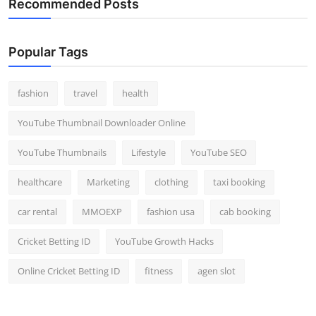
Recommended Posts
Popular Tags
fashion
travel
health
YouTube Thumbnail Downloader Online
YouTube Thumbnails
Lifestyle
YouTube SEO
healthcare
Marketing
clothing
taxi booking
car rental
MMOEXP
fashion usa
cab booking
Cricket Betting ID
YouTube Growth Hacks
Online Cricket Betting ID
fitness
agen slot