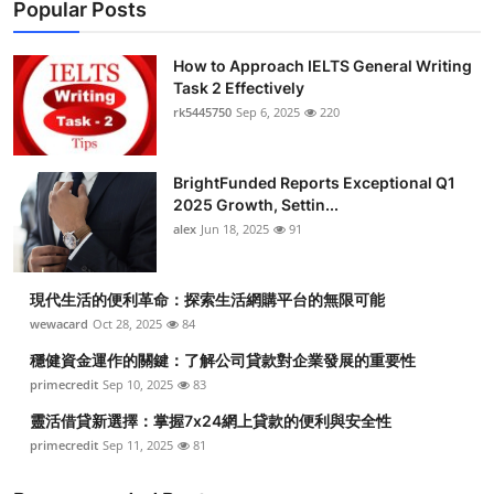
Popular Posts
How to Approach IELTS General Writing
Task 2 Effectively
rk5445750
Sep 6, 2025
220
BrightFunded Reports Exceptional Q1
2025 Growth, Settin...
alex
Jun 18, 2025
91
現代生活的便利革命：探索生活網購平台的無限可能
wewacard
Oct 28, 2025
84
穩健資金運作的關鍵：了解公司貸款對企業發展的重要性
primecredit
Sep 10, 2025
83
靈活借貸新選擇：掌握7x24網上貸款的便利與安全性
primecredit
Sep 11, 2025
81