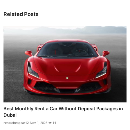
Related Posts
Best Monthly Rent a Car Without Deposit Packages in
Dubai
rentacheapcar12
Nov 1, 2025
14