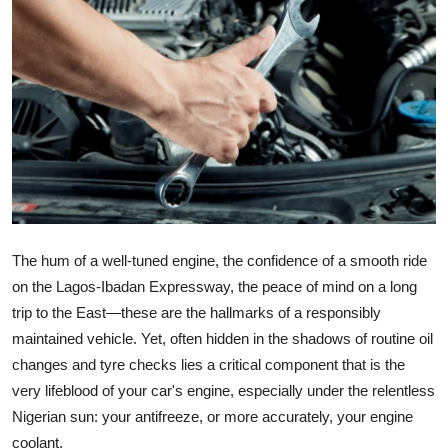
Submit Press Release
Guest Posting
Crypto
Advertise with US
Business
The hum of a well-tuned engine, the confidence of a smooth ride
Finance
on the Lagos-Ibadan Expressway, the peace of mind on a long
trip to the East—these are the hallmarks of a responsibly
Tech
maintained vehicle. Yet, often hidden in the shadows of routine oil
changes and tyre checks lies a critical component that is the
Real Estate
very lifeblood of your car's engine, especially under the relentless
General
Nigerian sun: your antifreeze, or more accurately, your engine
coolant.