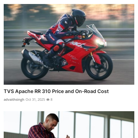
TVS Apache RR 310 Price and On-Road Cost
advaithsingh
Oct 31, 2025
8