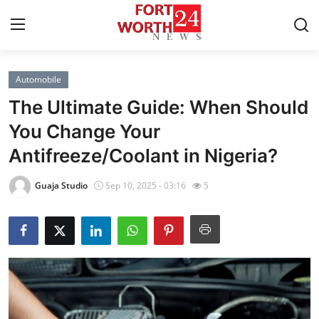
Automobile
Home
The Ultimate Guide: When Should
Press Release
You Change Your
Antifreeze/Coolant in Nigeria?
Contact
Guaja Studio
Sep 10, 2025 - 03:16
5
Privacy Policy
About
News Network
Health