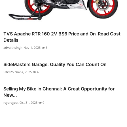
TVS Apache RTR 160 2V BS6 Price and On-Road Cost
Details
advaithsingh
Nov 1, 2025
6
SideMasters Garage: Quality You Can Count On
User25
Nov 4, 2025
4
Selling My Bike in Chennai: A Great Opportunity for
New...
rajurajput
Oct 31, 2025
9