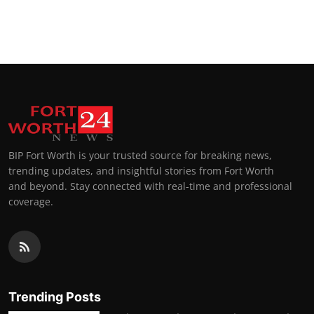
BIP Fort Worth is your trusted source for breaking news,
trending updates, and insightful stories from Fort Worth
and beyond. Stay connected with real-time and professional
coverage.
Trending Posts