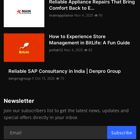
Reliable Appliance Repairs That Bring
Comfort Back to E...
mainappliance
Nov 4, 2025
95
How to Experience Store
Management in BitLife: A Fun Guide
pollak12
Nov 4, 2025
82
Reliable SAP Consultancy in India | Denpro Group
denprogroup-1
Oct 15, 2025
73
Newsletter
Join our subscribers list to get the latest news, updates and
special offers directly in your inbox
Subscribe