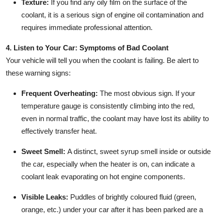
Texture:
If you find any oily film on the surface of the
coolant, it is a serious sign of engine oil contamination and
requires immediate professional attention.
4. Listen to Your Car: Symptoms of Bad Coolant
Your vehicle will tell you when the coolant is failing. Be alert to
these warning signs:
Frequent Overheating:
The most obvious sign. If your
temperature gauge is consistently climbing into the red,
even in normal traffic, the coolant may have lost its ability to
effectively transfer heat.
Sweet Smell:
A distinct, sweet syrup smell inside or outside
the car, especially when the heater is on, can indicate a
coolant leak evaporating on hot engine components.
Visible Leaks:
Puddles of brightly coloured fluid (green,
orange, etc.) under your car after it has been parked are a