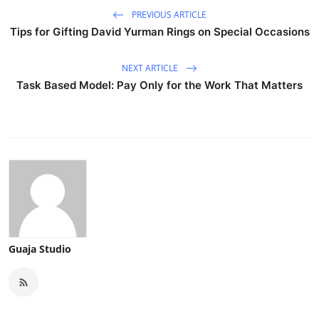
PREVIOUS ARTICLE
Tips for Gifting David Yurman Rings on Special Occasions
NEXT ARTICLE
Task Based Model: Pay Only for the Work That Matters
Guaja Studio