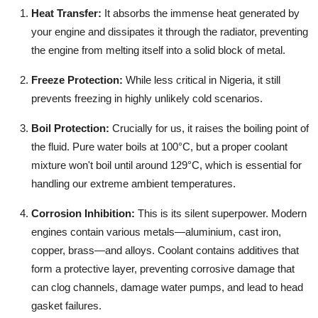
Heat Transfer:
It absorbs the immense heat generated by
your engine and dissipates it through the radiator, preventing
the engine from melting itself into a solid block of metal.
Freeze Protection:
While less critical in Nigeria, it still
prevents freezing in highly unlikely cold scenarios.
Boil Protection:
Crucially for us, it raises the boiling point of
the fluid. Pure water boils at 100°C, but a proper coolant
mixture won't boil until around 129°C, which is essential for
handling our extreme ambient temperatures.
Corrosion Inhibition:
This is its silent superpower. Modern
engines contain various metals—aluminium, cast iron,
copper, brass—and alloys. Coolant contains additives that
form a protective layer, preventing corrosive damage that
can clog channels, damage water pumps, and lead to head
gasket failures.