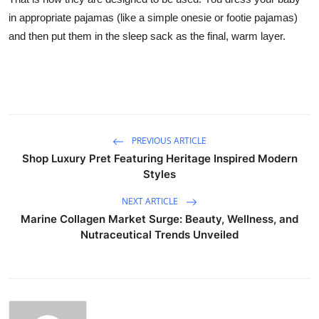
in appropriate pajamas (like a simple onesie or footie pajamas)
and then put them in the sleep sack as the final, warm layer.
PREVIOUS ARTICLE
Shop Luxury Pret Featuring Heritage Inspired Modern
Styles
NEXT ARTICLE
Marine Collagen Market Surge: Beauty, Wellness, and
Nutraceutical Trends Unveiled