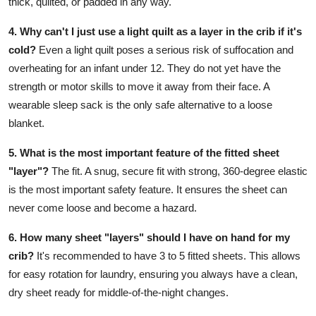
thick, quilted, or padded in any way.
4. Why can't I just use a light quilt as a layer in the crib if it's
cold?
Even a light quilt poses a serious risk of suffocation and
overheating for an infant under 12. They do not yet have the
strength or motor skills to move it away from their face. A
wearable sleep sack is the only safe alternative to a loose
blanket.
5. What is the most important feature of the fitted sheet
"layer"?
The fit. A snug, secure fit with strong, 360-degree elastic
is the most important safety feature. It ensures the sheet can
never come loose and become a hazard.
6. How many sheet "layers" should I have on hand for my
crib?
It's recommended to have 3 to 5 fitted sheets. This allows
for easy rotation for laundry, ensuring you always have a clean,
dry sheet ready for middle-of-the-night changes.