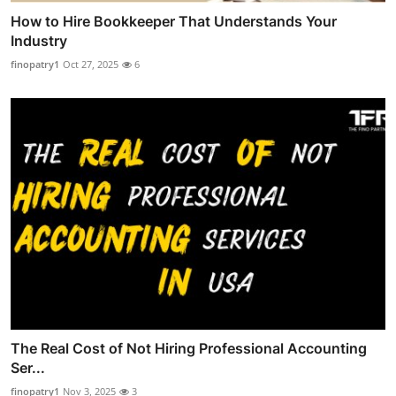
How to Hire Bookkeeper That Understands Your
Industry
finopatry1
Oct 27, 2025
6
The Real Cost of Not Hiring Professional Accounting
Ser...
finopatry1
Nov 3, 2025
3