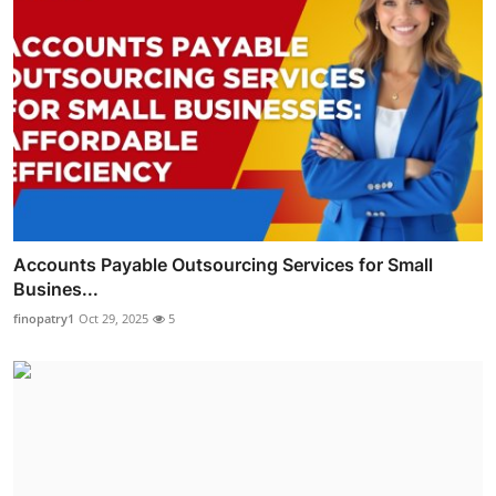
Accounts Payable Outsourcing Services for Small
Busines...
finopatry1
Oct 29, 2025
5