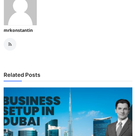
mrkonstantin
Related Posts