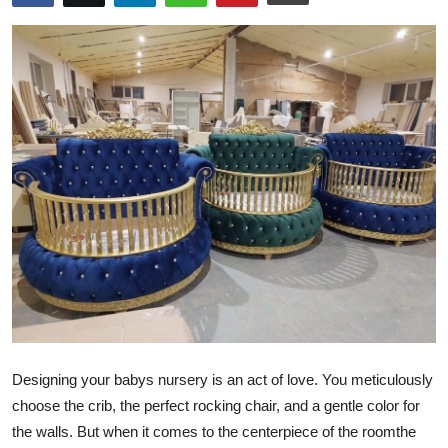
Health
Guest Posting
Advertise with US
Crypto
Business
Finance
Tech
Real Estate
Designing your babys nursery is an act of love. You meticulously
choose the crib, the perfect rocking chair, and a gentle color for
General
the walls. But when it comes to the centerpiece of the roomthe