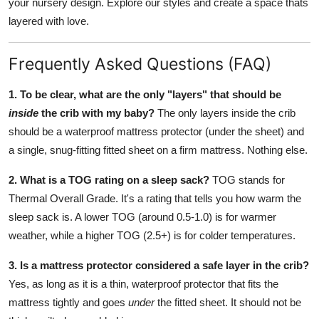
your nursery design. Explore our styles and create a space thats
layered with love.
Frequently Asked Questions (FAQ)
1. To be clear, what are the only "layers" that should be
inside
the crib with my baby?
The only layers inside the crib
should be a waterproof mattress protector (under the sheet) and
a single, snug-fitting fitted sheet on a firm mattress. Nothing else.
2. What is a TOG rating on a sleep sack?
TOG stands for
Thermal Overall Grade. It's a rating that tells you how warm the
sleep sack is. A lower TOG (around 0.5-1.0) is for warmer
weather, while a higher TOG (2.5+) is for colder temperatures.
3. Is a mattress protector considered a safe layer in the crib?
Yes, as long as it is a thin, waterproof protector that fits the
mattress tightly and goes
under
the fitted sheet. It should not be