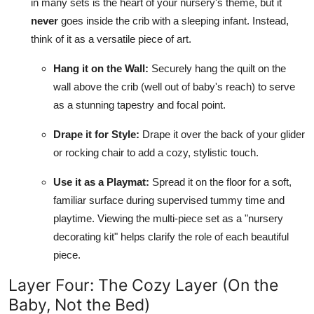
in many sets is the heart of your nursery's theme, but it
never
goes inside the crib with a sleeping infant. Instead,
think of it as a versatile piece of art.
Hang it on the Wall:
Securely hang the quilt on the
wall above the crib (well out of baby's reach) to serve
as a stunning tapestry and focal point.
Drape it for Style:
Drape it over the back of your glider
or rocking chair to add a cozy, stylistic touch.
Use it as a Playmat:
Spread it on the floor for a soft,
familiar surface during supervised tummy time and
playtime. Viewing the multi-piece set as a "nursery
decorating kit" helps clarify the role of each beautiful
piece.
Layer Four: The Cozy Layer (On the
Baby, Not the Bed)