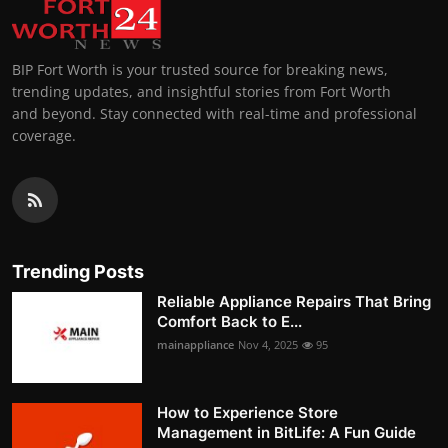
BIP Fort Worth is your trusted source for breaking news,
trending updates, and insightful stories from Fort Worth
and beyond. Stay connected with real-time and professional
coverage.
Trending Posts
Reliable Appliance Repairs That Bring
Comfort Back to E...
mainappliance
Nov 4, 2025
95
How to Experience Store
Management in BitLife: A Fun Guide