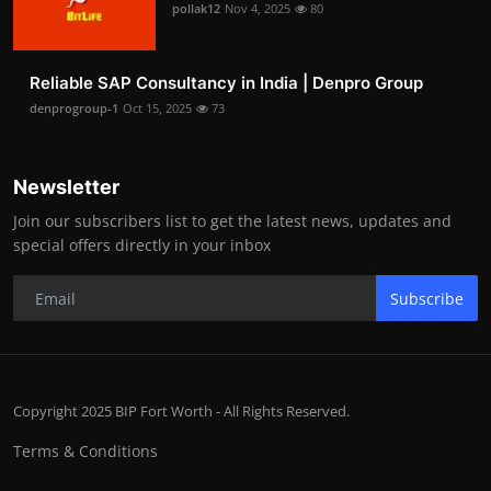
pollak12
Nov 4, 2025
80
Reliable SAP Consultancy in India | Denpro Group
denprogroup-1
Oct 15, 2025
73
Newsletter
Join our subscribers list to get the latest news, updates and
special offers directly in your inbox
Subscribe
Copyright 2025 BIP Fort Worth - All Rights Reserved.
Terms & Conditions