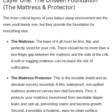
Layer One: The Unseen Foundation
(The Mattress & Protector)
The most critical layers of your babys sleep environment are the
ones youll barely see, but they provide the foundation for
everything else.
The Mattress:
The base of it all must be firm, flat, and
perfectly sized for your crib. There should be no more than a
two-finger gap between the mattress and the side of the crib.
A soft or sagging mattress can increase the risk of
suffocation.
The Mattress Protector:
This is the invisible shield and an
absolute nursery essential. A thin, waterproof, non-quilted
mattress protector serves two vital functions. First, it
protects your mattress investment from inevitable diaper
leaks and spit-up, preventing stains and bacteria growth.
Second, it provides a hygienic, easy-to-clean surface.