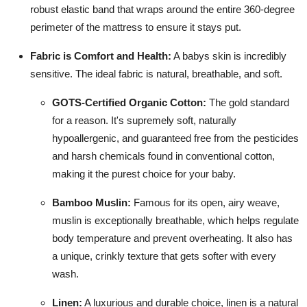
robust elastic band that wraps around the entire 360-degree
perimeter of the mattress to ensure it stays put.
Fabric is Comfort and Health:
A babys skin is incredibly
sensitive. The ideal fabric is natural, breathable, and soft.
GOTS-Certified Organic Cotton:
The gold standard
for a reason. It's supremely soft, naturally
hypoallergenic, and guaranteed free from the pesticides
and harsh chemicals found in conventional cotton,
making it the purest choice for your baby.
Bamboo Muslin:
Famous for its open, airy weave,
muslin is exceptionally breathable, which helps regulate
body temperature and prevent overheating. It also has
a unique, crinkly texture that gets softer with every
wash.
Linen:
A luxurious and durable choice, linen is a natural