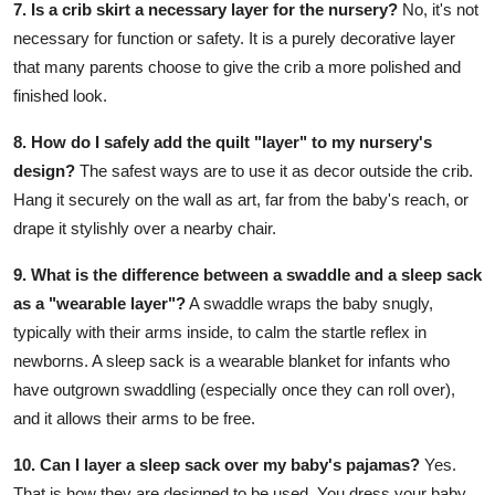
7. Is a crib skirt a necessary layer for the nursery?
No, it's not
necessary for function or safety. It is a purely decorative layer
that many parents choose to give the crib a more polished and
finished look.
8. How do I safely add the quilt "layer" to my nursery's
design?
The safest ways are to use it as decor outside the crib.
Hang it securely on the wall as art, far from the baby's reach, or
drape it stylishly over a nearby chair.
9. What is the difference between a swaddle and a sleep sack
as a "wearable layer"?
A swaddle wraps the baby snugly,
typically with their arms inside, to calm the startle reflex in
newborns. A sleep sack is a wearable blanket for infants who
have outgrown swaddling (especially once they can roll over),
and it allows their arms to be free.
10. Can I layer a sleep sack over my baby's pajamas?
Yes.
That is how they are designed to be used. You dress your baby