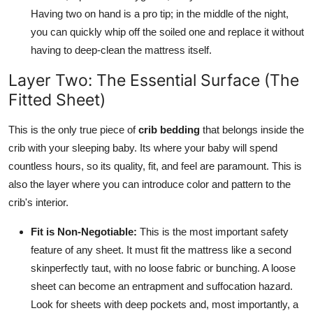
Having two on hand is a pro tip; in the middle of the night,
you can quickly whip off the soiled one and replace it without
having to deep-clean the mattress itself.
Layer Two: The Essential Surface (The
Fitted Sheet)
This is the only true piece of
crib bedding
that belongs inside the
crib with your sleeping baby. Its where your baby will spend
countless hours, so its quality, fit, and feel are paramount. This is
also the layer where you can introduce color and pattern to the
crib's interior.
Fit is Non-Negotiable:
This is the most important safety
feature of any sheet. It must fit the mattress like a second
skinperfectly taut, with no loose fabric or bunching. A loose
sheet can become an entrapment and suffocation hazard.
Look for sheets with deep pockets and, most importantly, a