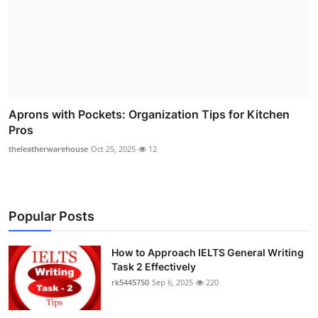
Aprons with Pockets: Organization Tips for Kitchen
Pros
theleatherwarehouse
Oct 25, 2025
12
Popular Posts
How to Approach IELTS General Writing
Task 2 Effectively
rk5445750
Sep 6, 2025
220