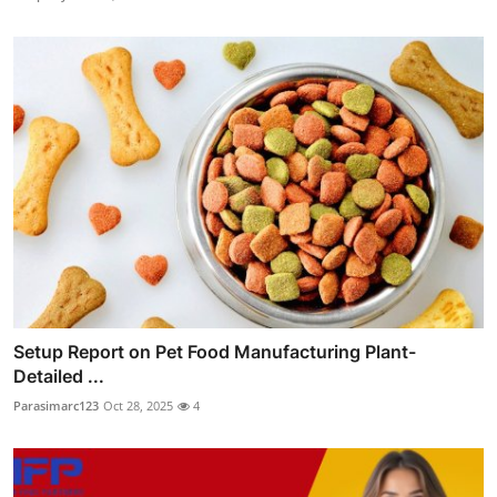
Setup Report on Pet Food Manufacturing Plant-
Detailed ...
Parasimarc123
Oct 28, 2025
4