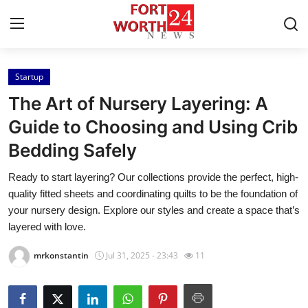
Startup
Home
The Art of Nursery Layering: A
Contact
Guide to Choosing and Using Crib
Bedding Safely
Press Release
Ready to start layering? Our collections provide the perfect, high-
Privacy Policy
quality fitted sheets and coordinating quilts to be the foundation of
your nursery design. Explore our styles and create a space that’s
About
layered with love.
mrkonstantin
Jul 31, 2025 - 23:43
11
News Network
Submit Press Release