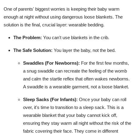
One of parents' biggest worries is keeping their baby warm
enough at night without using dangerous loose blankets. The
solution is the final, crucial layer: wearable bedding.
The Problem:
You can't use blankets in the crib.
The Safe Solution:
You layer the baby, not the bed.
Swaddles (For Newborns):
For the first few months,
a snug swaddle can recreate the feeling of the womb
and calm the startle reflex that often wakes newborns.
A swaddle is a wearable garment, not a loose blanket.
Sleep Sacks (For Infants):
Once your baby can roll
over, it's time to transition to a sleep sack. This is a
wearable blanket that your baby cannot kick off,
ensuring they stay warm all night without the risk of the
fabric covering their face. They come in different