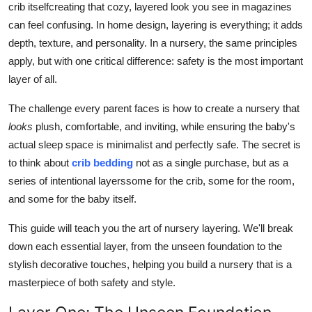
crib itselfcreating that cozy, layered look you see in magazines
Top 10
can feel confusing. In home design, layering is everything; it adds
depth, texture, and personality. In a nursery, the same principles
How To
apply, but with one critical difference: safety is the most important
layer of all.
Support Number
The challenge every parent faces is how to create a nursery that
looks
plush, comfortable, and inviting, while ensuring the baby's
actual sleep space is minimalist and perfectly safe. The secret is
to think about
crib bedding
not as a single purchase, but as a
series of intentional layerssome for the crib, some for the room,
and some for the baby itself.
This guide will teach you the art of nursery layering. We'll break
down each essential layer, from the unseen foundation to the
stylish decorative touches, helping you build a nursery that is a
masterpiece of both safety and style.