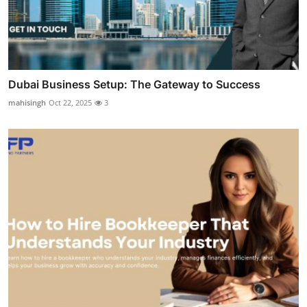
Dubai Business Setup: The Gateway to Success
mahisingh
Oct 22, 2025
3