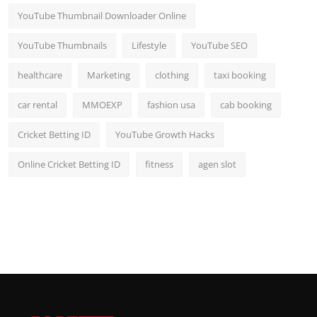
YouTube Thumbnail Downloader Online
YouTube Thumbnails
Lifestyle
YouTube SEO
healthcare
Marketing
clothing
taxi booking
car rental
MMOEXP
fashion usa
cab booking
Cricket Betting ID
YouTube Growth Hacks
Online Cricket Betting ID
fitness
agen slot