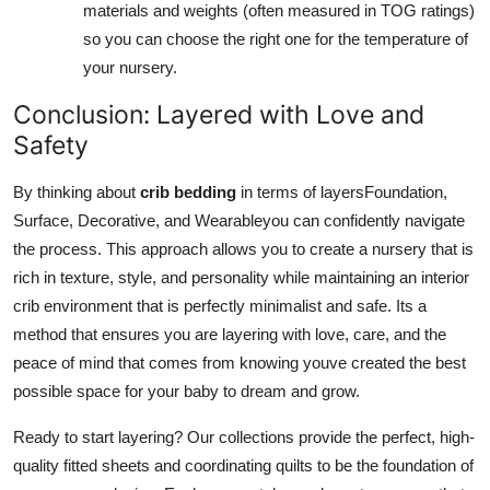
materials and weights (often measured in TOG ratings)
so you can choose the right one for the temperature of
your nursery.
Conclusion: Layered with Love and
Safety
By thinking about
crib bedding
in terms of layersFoundation,
Surface, Decorative, and Wearableyou can confidently navigate
the process. This approach allows you to create a nursery that is
rich in texture, style, and personality while maintaining an interior
crib environment that is perfectly minimalist and safe. Its a
method that ensures you are layering with love, care, and the
peace of mind that comes from knowing youve created the best
possible space for your baby to dream and grow.
Ready to start layering? Our collections provide the perfect, high-
quality fitted sheets and coordinating quilts to be the foundation of