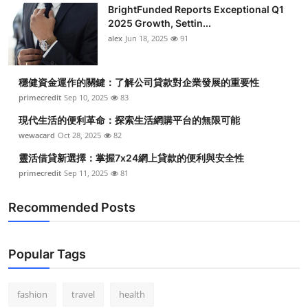
BrightFunded Reports Exceptional Q1
2025 Growth, Settin...
alex
Jun 18, 2025
91
穩健資金運作的關鍵：了解公司貸款對企業發展的重要性
primecredit
Sep 10, 2025
83
現代生活的便利革命：探索生活網購平台的無限可能
wewacard
Oct 28, 2025
82
靈活借貸新選擇：掌握7x24網上貸款的便利與安全性
primecredit
Sep 11, 2025
81
Recommended Posts
Popular Tags
fashion
travel
health