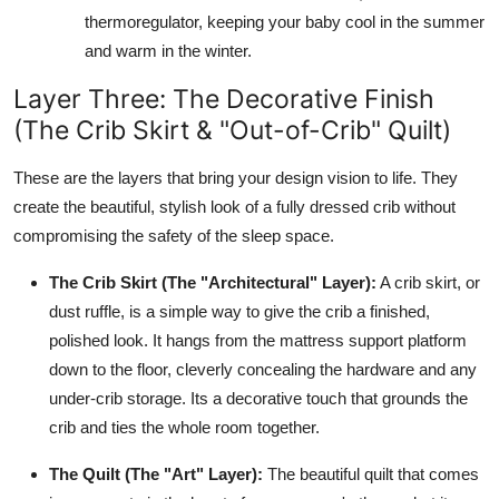
thermoregulator, keeping your baby cool in the summer
and warm in the winter.
Layer Three: The Decorative Finish
(The Crib Skirt & "Out-of-Crib" Quilt)
These are the layers that bring your design vision to life. They
create the beautiful, stylish look of a fully dressed crib without
compromising the safety of the sleep space.
The Crib Skirt (The "Architectural" Layer):
A crib skirt, or
dust ruffle, is a simple way to give the crib a finished,
polished look. It hangs from the mattress support platform
down to the floor, cleverly concealing the hardware and any
under-crib storage. Its a decorative touch that grounds the
crib and ties the whole room together.
The Quilt (The "Art" Layer):
The beautiful quilt that comes