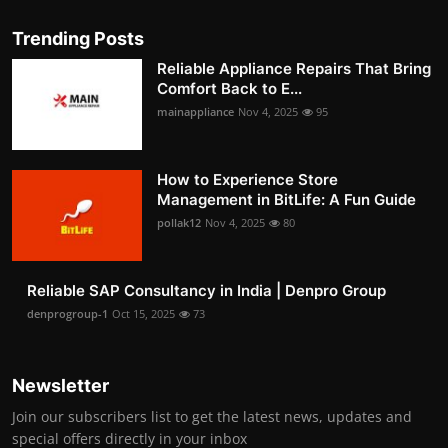
Trending Posts
Reliable Appliance Repairs That Bring
Comfort Back to E...
mainappliance
Nov 4, 2025
95
How to Experience Store
Management in BitLife: A Fun Guide
pollak12
Nov 4, 2025
80
Reliable SAP Consultancy in India | Denpro Group
denprogroup-1
Oct 15, 2025
73
Newsletter
Join our subscribers list to get the latest news, updates and
special offers directly in your inbox