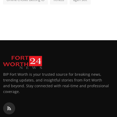
BIP Fort Worth is your trusted source for breaking news,
trending updates, and insightful stories from Fort Worth
and beyond. Stay connected with real-time and professional
coverage.