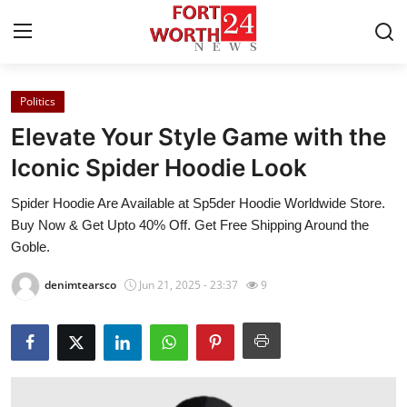
Politics
Home
Elevate Your Style Game with the
Press Release
Iconic Spider Hoodie Look
Spider Hoodie Are Available at Sp5der Hoodie Worldwide Store.
Contact
Buy Now & Get Upto 40% Off. Get Free Shipping Around the
Goble.
Privacy Policy
denimtearsco
Jun 21, 2025 - 23:37
9
About
News Network
Health