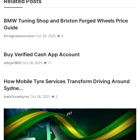
Related Posts
BMW Tuning Shop and Brixton Forged Wheels Price
Guide
foreignautomotive
Oct 29, 2025
9
Buy Verified Cash App Account
tebiye3803
Oct 28, 2025
11
How Mobile Tyre Services Transform Driving Around
Sydne...
back2roadtyres
Oct 28, 2025
2