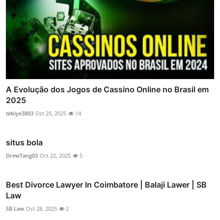
A Evolução dos Jogos de Cassino Online no Brasil em
2025
tebiye3803
Oct 25, 2025
14
situs bola
DrewTang03
Oct 22, 2025
5
Best Divorce Lawyer In Coimbatore | Balaji Lawer | SB
Law
SB Law
Oct 28, 2025
2