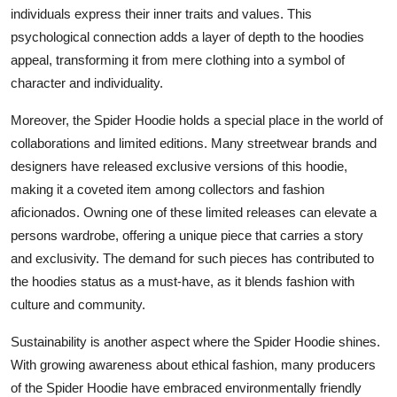
individuals express their inner traits and values. This
psychological connection adds a layer of depth to the hoodies
appeal, transforming it from mere clothing into a symbol of
character and individuality.
Moreover, the Spider Hoodie holds a special place in the world of
collaborations and limited editions. Many streetwear brands and
designers have released exclusive versions of this hoodie,
making it a coveted item among collectors and fashion
aficionados. Owning one of these limited releases can elevate a
persons wardrobe, offering a unique piece that carries a story
and exclusivity. The demand for such pieces has contributed to
the hoodies status as a must-have, as it blends fashion with
culture and community.
Sustainability is another aspect where the Spider Hoodie shines.
With growing awareness about ethical fashion, many producers
of the Spider Hoodie have embraced environmentally friendly