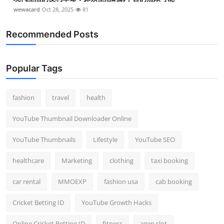
wewacard
Oct 28, 2025
81
Recommended Posts
Popular Tags
fashion
travel
health
YouTube Thumbnail Downloader Online
YouTube Thumbnails
Lifestyle
YouTube SEO
healthcare
Marketing
clothing
taxi booking
car rental
MMOEXP
fashion usa
cab booking
Cricket Betting ID
YouTube Growth Hacks
Online Cricket Betting ID
fitness
agen slot