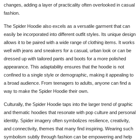
changes, adding a layer of practicality often overlooked in casual
fashion.
The Spider Hoodie also excels as a versatile garment that can
easily be incorporated into different outfit styles. Its unique design
allows it to be paired with a wide range of clothing items. It works
well with jeans and sneakers for a casual, urban look or can be
dressed up with tailored pants and boots for a more polished
appearance. This adaptability ensures that the hoodie is not
confined to a single style or demographic, making it appealing to
a broad audience. From teenagers to adults, anyone can find a
way to make the Spider Hoodie their own.
Culturally, the Spider Hoodie taps into the larger trend of graphic
and thematic hoodies that resonate with pop culture and personal
identity. Spider imagery often symbolizes resilience, creativity,
and connectivity, themes that many find inspiring. Wearing such
symbolism subtly through fashion can be empowering and help