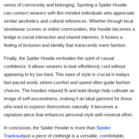
sense of community and belonging. Sporting a Spider Hoodie
can connect wearers with like-minded individuals who appreciate
similar aesthetics and cultural references. Whether through local
streetwear scenes or online communities, this hoodie becomes a
bridge to social interaction and shared interests. It fosters a
feeling of inclusion and identity that transcends mere fashion.
Finally, the Spider Hoodie embodies the spirit of casual
confidence. It allows wearers to look effortlessly cool without
appearing to try too hard. This ease of style is crucial in todays
fast-paced world, where comfort and speed often guide fashion
choices. The hoodies relaxed fit and bold design help cultivate an
image of self-assuredness, making it an ideal garment for those
who want to express themselves naturally. It becomes a
signature piece that enhances personal style with minimal effort.
In conclusion, the Spider Hoodie is more than
Spider
Tracksuit
just a piece of clothingit is a versatile, comfortable,