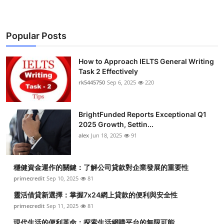
Popular Posts
How to Approach IELTS General Writing
Task 2 Effectively
rk5445750
Sep 6, 2025
220
BrightFunded Reports Exceptional Q1
2025 Growth, Settin...
alex
Jun 18, 2025
91
穩健資金運作的關鍵：了解公司貸款對企業發展的重要性
primecredit
Sep 10, 2025
81
靈活借貸新選擇：掌握7x24網上貸款的便利與安全性
primecredit
Sep 11, 2025
81
現代生活的便利革命：探索生活網購平台的無限可能