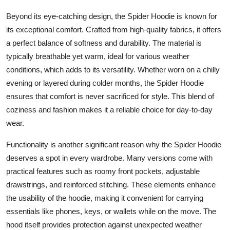
Beyond its eye-catching design, the Spider Hoodie is known for
its exceptional comfort. Crafted from high-quality fabrics, it offers
a perfect balance of softness and durability. The material is
typically breathable yet warm, ideal for various weather
conditions, which adds to its versatility. Whether worn on a chilly
evening or layered during colder months, the Spider Hoodie
ensures that comfort is never sacrificed for style. This blend of
coziness and fashion makes it a reliable choice for day-to-day
wear.
Functionality is another significant reason why the Spider Hoodie
deserves a spot in every wardrobe. Many versions come with
practical features such as roomy front pockets, adjustable
drawstrings, and reinforced stitching. These elements enhance
the usability of the hoodie, making it convenient for carrying
essentials like phones, keys, or wallets while on the move. The
hood itself provides protection against unexpected weather