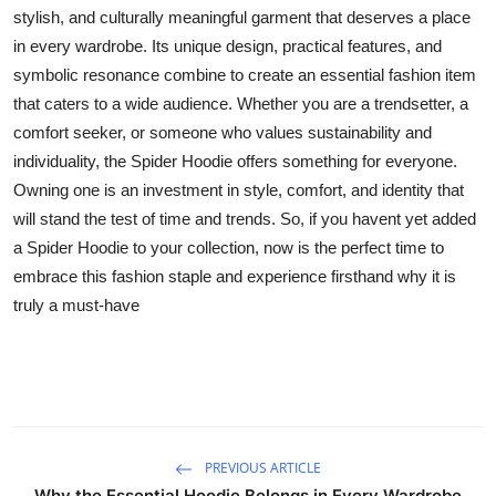
stylish, and culturally meaningful garment that deserves a place
in every wardrobe. Its unique design, practical features, and
symbolic resonance combine to create an essential fashion item
that caters to a wide audience. Whether you are a trendsetter, a
comfort seeker, or someone who values sustainability and
individuality, the Spider Hoodie offers something for everyone.
Owning one is an investment in style, comfort, and identity that
will stand the test of time and trends. So, if you havent yet added
a Spider Hoodie to your collection, now is the perfect time to
embrace this fashion staple and experience firsthand why it is
truly a must-have
PREVIOUS ARTICLE
Why the Essential Hoodie Belongs in Every Wardrobe