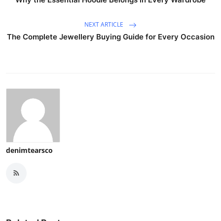
NEXT ARTICLE
The Complete Jewellery Buying Guide for Every Occasion
denimtearsco