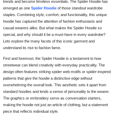
trends and become timeless essentials. The Spider Hoodie has
Top 10
emerged as one
Spider Hoodie
of those standout wardrobe
staples. Combining style, comfort, and functionality, this unique
How To
hoodie has captured the attention of fashion enthusiasts and
casual wearers alike. But what makes the Spider Hoodie so
Support Number
special, and why should it be a must-have in every wardrobe?
Lets explore the many facets of this iconic garment and
understand its rise to fashion fame.
First and foremost, the Spider Hoodie is a testament to how
streetwear can blend creativity with everyday practicality. The
design often features striking spider web motifs or spider-inspired
patterns that give the hoodie a distinctive edge without
overwhelming the overall look. This aesthetic sets it apart from
standard hoodies and lends a sense of personality to the wearer.
The graphics or embroidery serve as conversation starters,
making the hoodie not just an article of clothing, but a statement
piece that reflects individual style.