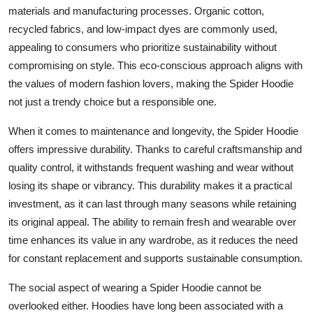
materials and manufacturing processes. Organic cotton,
recycled fabrics, and low-impact dyes are commonly used,
appealing to consumers who prioritize sustainability without
compromising on style. This eco-conscious approach aligns with
the values of modern fashion lovers, making the Spider Hoodie
not just a trendy choice but a responsible one.
When it comes to maintenance and longevity, the Spider Hoodie
offers impressive durability. Thanks to careful craftsmanship and
quality control, it withstands frequent washing and wear without
losing its shape or vibrancy. This durability makes it a practical
investment, as it can last through many seasons while retaining
its original appeal. The ability to remain fresh and wearable over
time enhances its value in any wardrobe, as it reduces the need
for constant replacement and supports sustainable consumption.
The social aspect of wearing a Spider Hoodie cannot be
overlooked either. Hoodies have long been associated with a