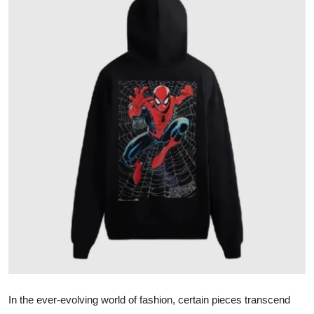
Submit Press Release
Guest Posting
Crypto
Advertise with US
Business
Finance
Tech
Real Estate
General
In the ever-evolving world of fashion, certain pieces transcend