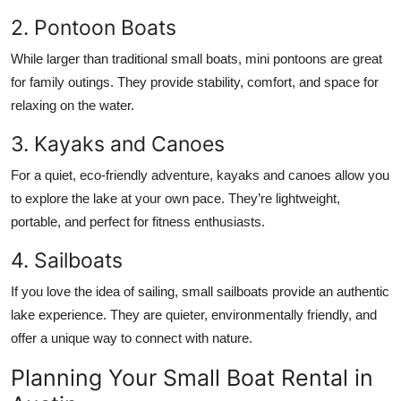
2. Pontoon Boats
While larger than traditional small boats, mini pontoons are great
for family outings. They provide stability, comfort, and space for
relaxing on the water.
3. Kayaks and Canoes
For a quiet, eco-friendly adventure, kayaks and canoes allow you
to explore the lake at your own pace. They’re lightweight,
portable, and perfect for fitness enthusiasts.
4. Sailboats
If you love the idea of sailing, small sailboats provide an authentic
lake experience. They are quieter, environmentally friendly, and
offer a unique way to connect with nature.
Planning Your Small Boat Rental in