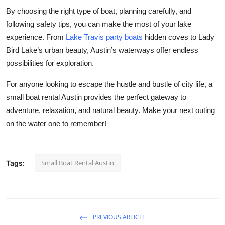
By choosing the right type of boat, planning carefully, and
following safety tips, you can make the most of your lake
experience. From
Lake Travis party boats
hidden coves to Lady
Bird Lake’s urban beauty, Austin’s waterways offer endless
possibilities for exploration.
For anyone looking to escape the hustle and bustle of city life, a
small boat rental Austin provides the perfect gateway to
adventure, relaxation, and natural beauty. Make your next outing
on the water one to remember!
Small Boat Rental Austin
Tags:
PREVIOUS ARTICLE