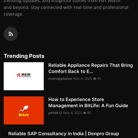
trending updates, and insightful stories from Fort Worth
and beyond. Stay connected with real-time and professional
coverage.
Trending Posts
Reliable Appliance Repairs That Bring
Comfort Back to E...
mainappliance
Nov 4, 2025
95
How to Experience Store
Management in BitLife: A Fun Guide
pollak12
Nov 4, 2025
80
Reliable SAP Consultancy in India | Denpro Group