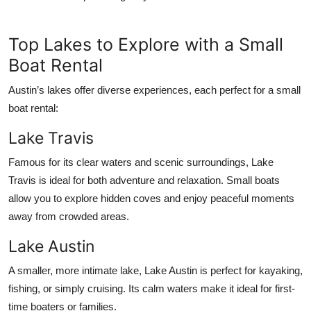
Top Lakes to Explore with a Small
Boat Rental
Austin’s lakes offer diverse experiences, each perfect for a small
boat rental:
Lake Travis
Famous for its clear waters and scenic surroundings, Lake
Travis is ideal for both adventure and relaxation. Small boats
allow you to explore hidden coves and enjoy peaceful moments
away from crowded areas.
Lake Austin
A smaller, more intimate lake, Lake Austin is perfect for kayaking,
fishing, or simply cruising. Its calm waters make it ideal for first-
time boaters or families.