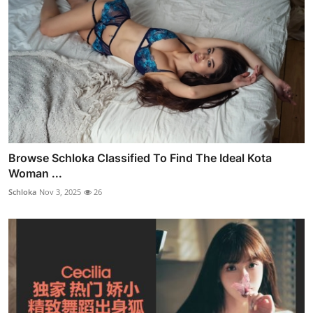
Browse Schloka Classified To Find The Ideal Kota
Woman ...
Schloka
Nov 3, 2025
26