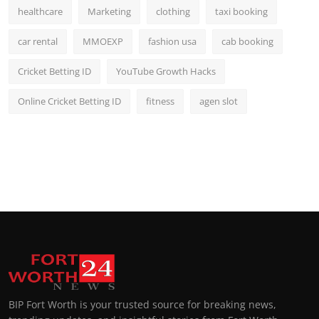
healthcare
Marketing
clothing
taxi booking
car rental
MMOEXP
fashion usa
cab booking
Cricket Betting ID
YouTube Growth Hacks
Online Cricket Betting ID
fitness
agen slot
BIP Fort Worth is your trusted source for breaking news,