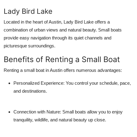
Lady Bird Lake
Located in the heart of Austin, Lady Bird Lake offers a
combination of urban views and natural beauty. Small boats
provide easy navigation through its quiet channels and
picturesque surroundings.
Benefits of Renting a Small Boat
Renting a small boat in Austin offers numerous advantages:
Personalized Experience:
You control your schedule, pace,
and destinations.
Connection with Nature:
Small boats allow you to enjoy
tranquility, wildlife, and natural beauty up close.