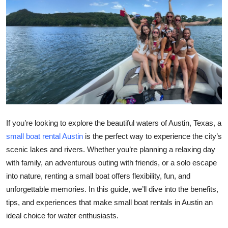
Health
Guest Posting
Advertise with US
Crypto
Business
If you’re looking to explore the beautiful waters of Austin, Texas, a
small boat rental Austin
is the perfect way to experience the city’s
Finance
scenic lakes and rivers. Whether you’re planning a relaxing day
Tech
with family, an adventurous outing with friends, or a solo escape
into nature, renting a small boat offers flexibility, fun, and
Real Estate
unforgettable memories. In this guide, we’ll dive into the benefits,
tips, and experiences that make small boat rentals in Austin an
General
ideal choice for water enthusiasts.