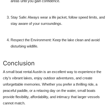
areas until you gain confidence.
Stay Safe:
Always wear a life jacket, follow speed limits, and
stay aware of your surroundings.
Respect the Environment:
Keep the lake clean and avoid
disturbing wildlife.
Conclusion
A small boat rental Austin is an excellent way to experience the
city’s vibrant lakes, enjoy outdoor adventures, and create
unforgettable memories. Whether you prefer a thrilling ride, a
peaceful paddle, or a relaxing day on the water, small boats
provide flexibility, affordability, and intimacy that larger vessels
cannot match.