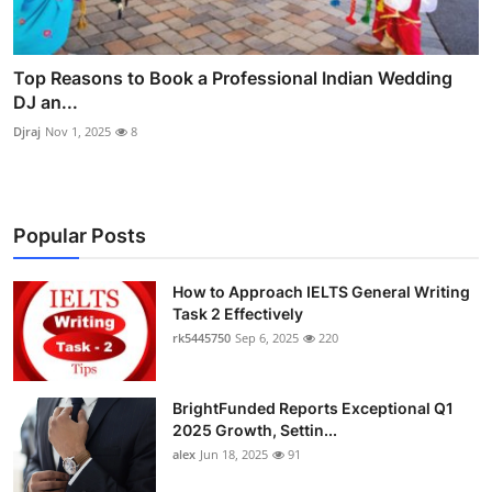
Top Reasons to Book a Professional Indian Wedding
DJ an...
Djraj
Nov 1, 2025
8
Popular Posts
How to Approach IELTS General Writing
Task 2 Effectively
rk5445750
Sep 6, 2025
220
BrightFunded Reports Exceptional Q1
2025 Growth, Settin...
alex
Jun 18, 2025
91