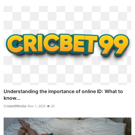
Understanding the importance of online ID: What to
know...
Cricbet99india
Nov 1, 2025
20