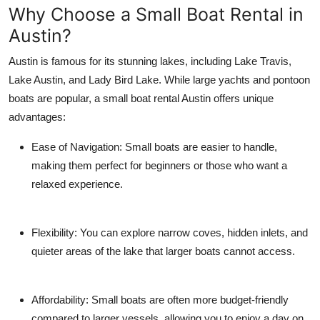
Why Choose a Small Boat Rental in
Top 10
Austin?
How To
Austin is famous for its stunning lakes, including Lake Travis,
Lake Austin, and Lady Bird Lake. While large yachts and pontoon
Support Number
boats are popular, a small boat rental Austin offers unique
advantages:
Ease of Navigation:
Small boats are easier to handle,
making them perfect for beginners or those who want a
relaxed experience.
Flexibility:
You can explore narrow coves, hidden inlets, and
quieter areas of the lake that larger boats cannot access.
Affordability:
Small boats are often more budget-friendly
compared to larger vessels, allowing you to enjoy a day on