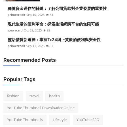
穩健資金運作的關鍵：了解公司貸款對企業發展的重要性
primecredit
Sep 10, 2025
83
現代生活的便利革命：探索生活網購平台的無限可能
wewacard
Oct 28, 2025
82
靈活借貸新選擇：掌握7x24網上貸款的便利與安全性
primecredit
Sep 11, 2025
81
Recommended Posts
Popular Tags
fashion
travel
health
YouTube Thumbnail Downloader Online
YouTube Thumbnails
Lifestyle
YouTube SEO