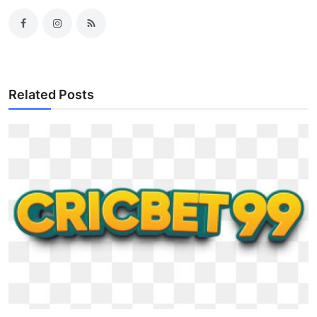
Related Posts