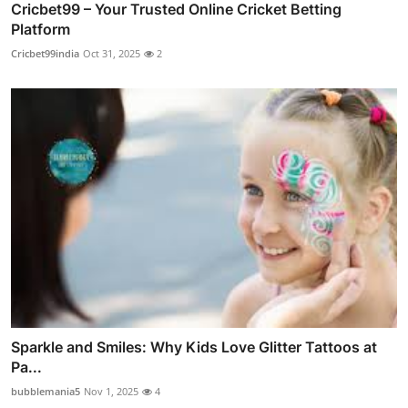
Cricbet99 – Your Trusted Online Cricket Betting
Platform
Cricbet99india
Oct 31, 2025
2
Sparkle and Smiles: Why Kids Love Glitter Tattoos at
Pa...
bubblemania5
Nov 1, 2025
4