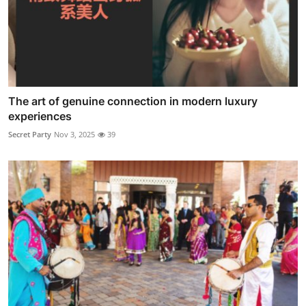
The art of genuine connection in modern luxury
experiences
Secret Party
Nov 3, 2025
39