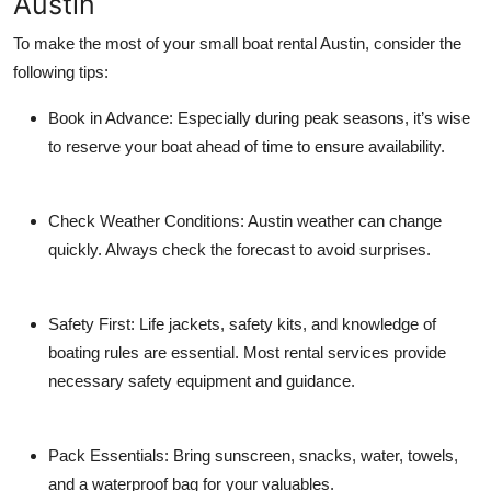
Austin
To make the most of your
small boat rental Austin
, consider the
following tips:
Book in Advance:
Especially during peak seasons, it’s wise
to reserve your boat ahead of time to ensure availability.
Check Weather Conditions:
Austin weather can change
quickly. Always check the forecast to avoid surprises.
Safety First:
Life jackets, safety kits, and knowledge of
boating rules are essential. Most rental services provide
necessary safety equipment and guidance.
Pack Essentials:
Bring sunscreen, snacks, water, towels,
and a waterproof bag for your valuables.