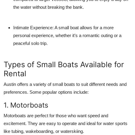
the water without breaking the bank.
Intimate Experience:
A small boat allows for a more
personal experience, whether it’s a romantic outing or a
peaceful solo trip.
Types of Small Boats Available for
Rental
Austin offers a variety of small boats to suit different needs and
preferences. Some popular options include:
1. Motorboats
Motorboats are perfect for those who want speed and
excitement. They are easy to operate and ideal for water sports
like tubing, wakeboarding, or waterskiing.