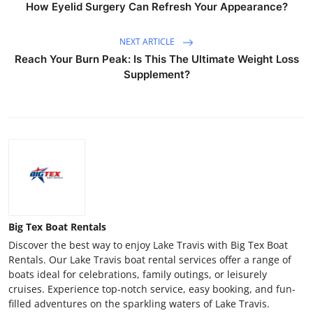
How Eyelid Surgery Can Refresh Your Appearance?
NEXT ARTICLE
Reach Your Burn Peak: Is This The Ultimate Weight Loss
Supplement?
Big Tex Boat Rentals
Discover the best way to enjoy Lake Travis with Big Tex Boat
Rentals. Our Lake Travis boat rental services offer a range of
boats ideal for celebrations, family outings, or leisurely
cruises. Experience top-notch service, easy booking, and fun-
filled adventures on the sparkling waters of Lake Travis.