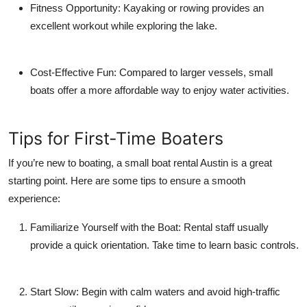
Fitness Opportunity:
Kayaking or rowing provides an
excellent workout while exploring the lake.
Cost-Effective Fun:
Compared to larger vessels, small
boats offer a more affordable way to enjoy water activities.
Tips for First-Time Boaters
If you’re new to boating, a small boat rental Austin is a great
starting point. Here are some tips to ensure a smooth
experience:
Familiarize Yourself with the Boat:
Rental staff usually
provide a quick orientation. Take time to learn basic controls.
Start Slow:
Begin with calm waters and avoid high-traffic