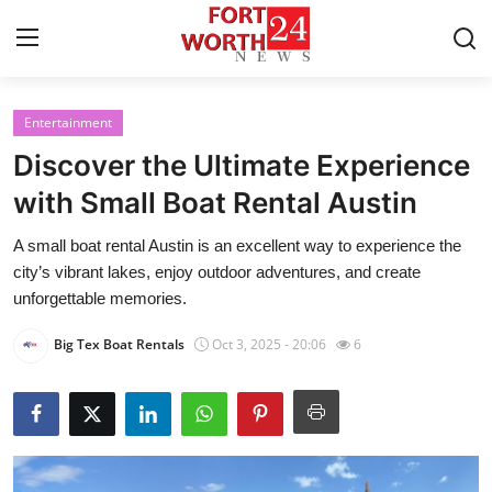
Entertainment
Home
Discover the Ultimate Experience
Contact
with Small Boat Rental Austin
A small boat rental Austin is an excellent way to experience the
Press Release
city’s vibrant lakes, enjoy outdoor adventures, and create
unforgettable memories.
Privacy Policy
Big Tex Boat Rentals
Oct 3, 2025 - 20:06
6
About
News Network
Submit Press Release