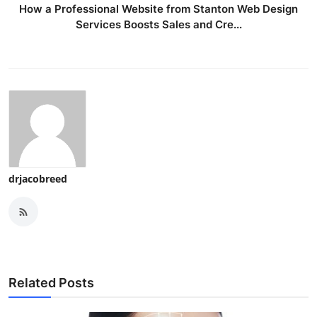
How a Professional Website from Stanton Web Design
Services Boosts Sales and Cre...
drjacobreed
Related Posts