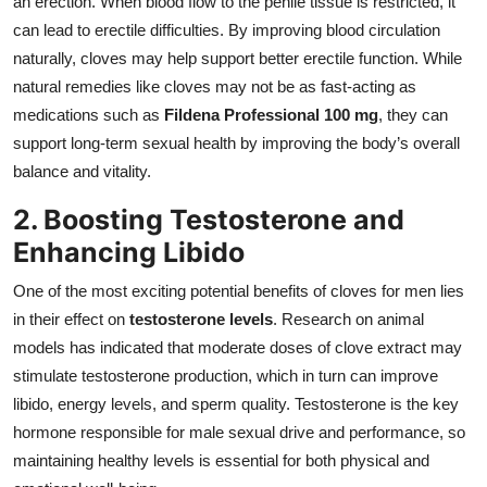
an erection. When blood flow to the penile tissue is restricted, it
can lead to erectile difficulties. By improving blood circulation
naturally, cloves may help support better erectile function. While
natural remedies like cloves may not be as fast-acting as
medications such as
Fildena Professional 100 mg
, they can
support long-term sexual health by improving the body’s overall
balance and vitality.
2. Boosting Testosterone and
Enhancing Libido
One of the most exciting potential benefits of cloves for men lies
in their effect on
testosterone levels
. Research on animal
models has indicated that moderate doses of clove extract may
stimulate testosterone production, which in turn can improve
libido, energy levels, and sperm quality. Testosterone is the key
hormone responsible for male sexual drive and performance, so
maintaining healthy levels is essential for both physical and