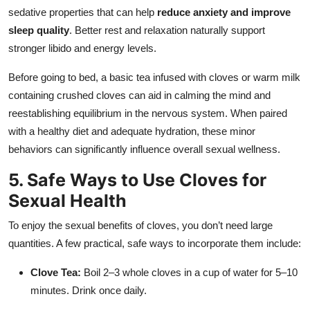
sedative properties that can help
reduce anxiety and improve
sleep quality
. Better rest and relaxation naturally support
stronger libido and energy levels.
Before going to bed, a basic tea infused with cloves or warm milk
containing crushed cloves can aid in calming the mind and
reestablishing equilibrium in the nervous system. When paired
with a healthy diet and adequate hydration, these minor
behaviors can significantly influence overall sexual wellness.
5. Safe Ways to Use Cloves for
Sexual Health
To enjoy the sexual benefits of cloves, you don’t need large
quantities. A few practical, safe ways to incorporate them include:
Clove Tea:
Boil 2–3 whole cloves in a cup of water for 5–10
minutes. Drink once daily.