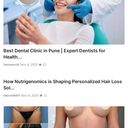
Best Dental Clinic in Pune | Expert Dentists for
Health...
hemworld
Nov 4, 2025
22
How Nutrigenomics is Shaping Personalized Hair Loss
Sol...
eternelle01
Nov 4, 2025
12