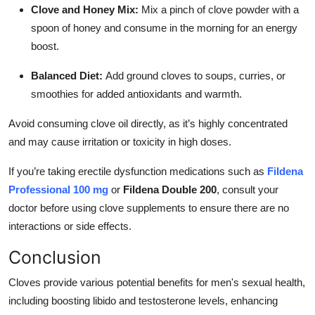
Clove and Honey Mix:
Mix a pinch of clove powder with a
spoon of honey and consume in the morning for an energy
boost.
Balanced Diet:
Add ground cloves to soups, curries, or
smoothies for added antioxidants and warmth.
Avoid consuming clove oil directly, as it’s highly concentrated
and may cause irritation or toxicity in high doses.
If you’re taking erectile dysfunction medications such as
Fildena
Professional 100 mg
or
Fildena Double 200
, consult your
doctor before using clove supplements to ensure there are no
interactions or side effects.
Conclusion
Cloves provide various potential benefits for men's sexual health,
including boosting libido and testosterone levels, enhancing