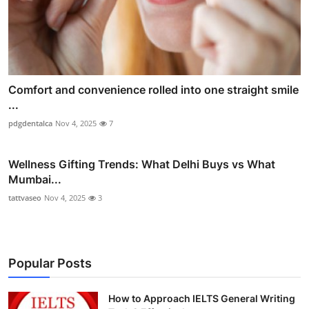
Comfort and convenience rolled into one straight smile
...
pdgdentalca
Nov 4, 2025
7
Wellness Gifting Trends: What Delhi Buys vs What
Mumbai...
tattvaseo
Nov 4, 2025
3
Popular Posts
How to Approach IELTS General Writing