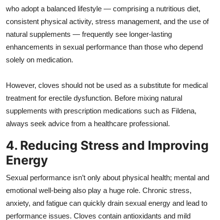
who adopt a balanced lifestyle — comprising a nutritious diet,
consistent physical activity, stress management, and the use of
natural supplements — frequently see longer-lasting
enhancements in sexual performance than those who depend
solely on medication.
However, cloves should not be used as a substitute for medical
treatment for erectile dysfunction. Before mixing natural
supplements with prescription medications such as Fildena,
always seek advice from a healthcare professional.
4. Reducing Stress and Improving
Energy
Sexual performance isn’t only about physical health; mental and
emotional well-being also play a huge role. Chronic stress,
anxiety, and fatigue can quickly drain sexual energy and lead to
performance issues. Cloves contain antioxidants and mild