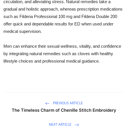
circulation, and alleviating stress. Natural remedies take a
gradual and holistic approach, whereas prescription medications
such as Fildena Professional 100 mg and Fildena Double 200
offer quick and dependable results for ED when used under
medical supervision.
Men can enhance their sexual wellness, vitality, and confidence
by integrating natural remedies such as cloves with healthy
lifestyle choices and professional medical guidance.
PREVIOUS ARTICLE
The Timeless Charm of Chenille Stitch Embroidery
NEXT ARTICLE