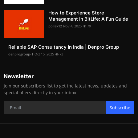
How to Experience Store
Management in BitLife: A Fun Guide
pollak12
Nov 4, 2025
79
Reliable SAP Consultancy in India | Denpro Group
denprogroup-1
Oct 15, 2025
73
Newsletter
Join our subscribers list to get the latest news, updates and
special offers directly in your inbox
Subscribe