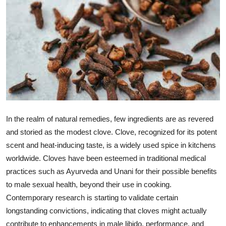
Health
Guest Posting
Advertise with US
Crypto
Business
In the realm of natural remedies, few ingredients are as revered
and storied as the modest clove. Clove, recognized for its potent
Finance
scent and heat-inducing taste, is a widely used spice in kitchens
worldwide. Cloves have been esteemed in traditional medical
Tech
practices such as Ayurveda and Unani for their possible benefits
Real Estate
to male sexual health, beyond their use in cooking.
Contemporary research is starting to validate certain
General
longstanding convictions, indicating that cloves might actually
contribute to enhancements in male libido, performance, and