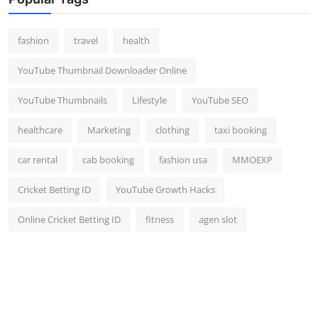
fashion
travel
health
YouTube Thumbnail Downloader Online
YouTube Thumbnails
Lifestyle
YouTube SEO
healthcare
Marketing
clothing
taxi booking
car rental
cab booking
fashion usa
MMOEXP
Cricket Betting ID
YouTube Growth Hacks
Online Cricket Betting ID
fitness
agen slot