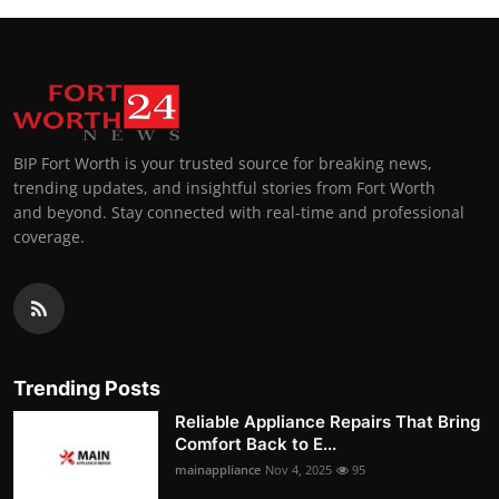
BIP Fort Worth is your trusted source for breaking news,
trending updates, and insightful stories from Fort Worth
and beyond. Stay connected with real-time and professional
coverage.
Trending Posts
Reliable Appliance Repairs That Bring
Comfort Back to E...
mainappliance
Nov 4, 2025
95