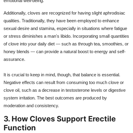
emotional well-being.
Additionally, cloves are recognized for having slight aphrodisiac
qualities. Traditionally, they have been employed to enhance
sexual desire and stamina, especially in situations where fatigue
or stress diminishes a man's libido. Incorporating small quantities
of clove into your daily diet — such as through tea, smoothies, or
honey blends — can provide a natural boost to energy and self-
assurance.
It is crucial to keep in mind, though, that balance is essential.
Negative effects can result from consuming too much clove or
clove oil, such as a decrease in testosterone levels or digestive
system irritation. The best outcomes are produced by
moderation and consistency.
3. How Cloves Support Erectile
Function