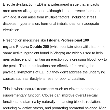
Erectile dysfunction (ED) is a widespread issue that impacts
men across all age groups, although its occurrence increases
with age. It can arise from multiple factors, including stress,
diabetes, hypertension, hormonal imbalances, or inadequate
circulation.
Prescription medicines like
Fildena Professional 100
mg
and
Fildena Double 200
(which contain sildenafil citrate, the
same active ingredient found in Viagra) are widely used to help
men achieve and maintain an erection by increasing blood flow to
the penis. These medications are effective for treating the
physical symptoms of ED, but they don’t address the underlying
causes such as lifestyle, stress, or poor circulation.
This is where natural treatments such as cloves can serve a
supplementary function. Cloves can improve overall sexual
function and stamina by naturally enhancing blood circulation,
reducing oxidative stress, and promoting hormonal balance. Men