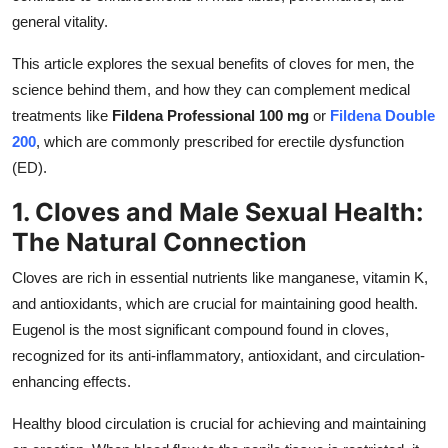
Top 10
general vitality.
This article explores the sexual benefits of cloves for men, the
How To
science behind them, and how they can complement medical
Support Number
treatments like
Fildena Professional 100 mg
or
Fildena Double
200
, which are commonly prescribed for erectile dysfunction
(ED).
1. Cloves and Male Sexual Health:
The Natural Connection
Cloves are rich in essential nutrients like manganese, vitamin K,
and antioxidants, which are crucial for maintaining good health.
Eugenol is the most significant compound found in cloves,
recognized for its anti-inflammatory, antioxidant, and circulation-
enhancing effects.
Healthy blood circulation is crucial for achieving and maintaining