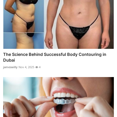
The Science Behind Successful Body Contouring in
Dubai
jameswilly
Nov 4, 2025
4