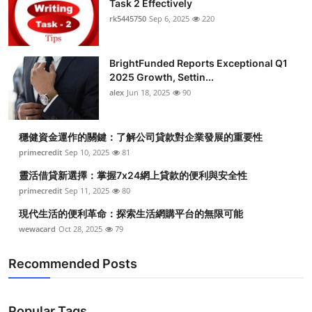
Task 2 Effectively
rk5445750
Sep 6, 2025
220
BrightFunded Reports Exceptional Q1
2025 Growth, Settin...
alex
Jun 18, 2025
90
穩健資金運作的關鍵：了解公司貸款對企業發展的重要性
primecredit
Sep 10, 2025
81
靈活借貸新選擇：掌握7x24網上貸款的便利與安全性
primecredit
Sep 11, 2025
80
現代生活的便利革命：探索生活網購平台的無限可能
wewacard
Oct 28, 2025
79
Recommended Posts
Popular Tags