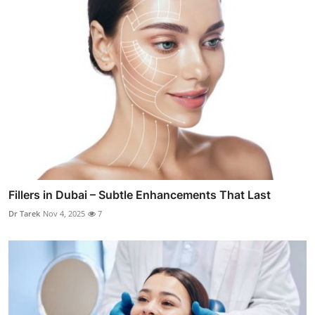
Fillers in Dubai – Subtle Enhancements That Last
Dr Tarek
Nov 4, 2025
7