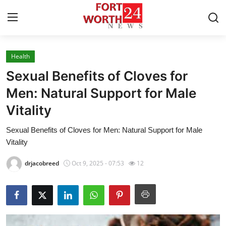
Health
Home
Sexual Benefits of Cloves for
Contact
Men: Natural Support for Male
Vitality
Press Release
Sexual Benefits of Cloves for Men: Natural Support for Male
Privacy Policy
Vitality
About
drjacobreed
Oct 9, 2025 - 07:53
12
News Network
Submit Press Release