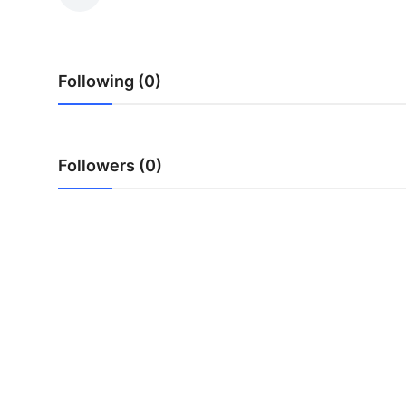
Submit Press Release
Guest Posting
Following (0)
Crypto
Advertise with US
Followers (0)
Business
Finance
Tech
Real Estate
General