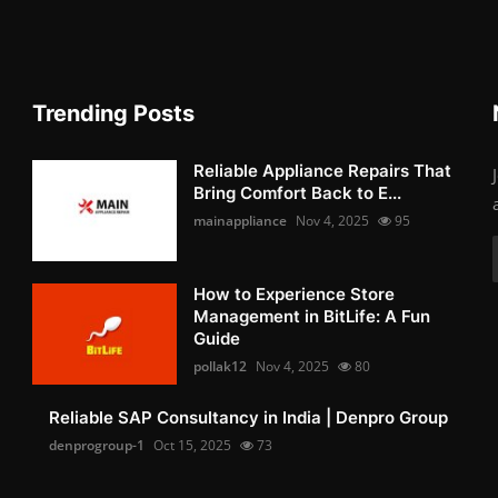
Trending Posts
Reliable Appliance Repairs That
Bring Comfort Back to E...
mainappliance
Nov 4, 2025
95
How to Experience Store
Management in BitLife: A Fun
Guide
pollak12
Nov 4, 2025
80
Reliable SAP Consultancy in India | Denpro Group
denprogroup-1
Oct 15, 2025
73