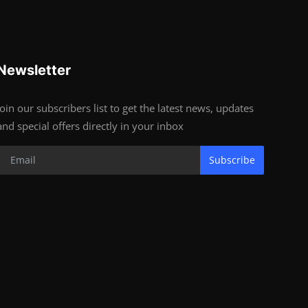
Newsletter
Join our subscribers list to get the latest news, updates
and special offers directly in your inbox
Subscribe