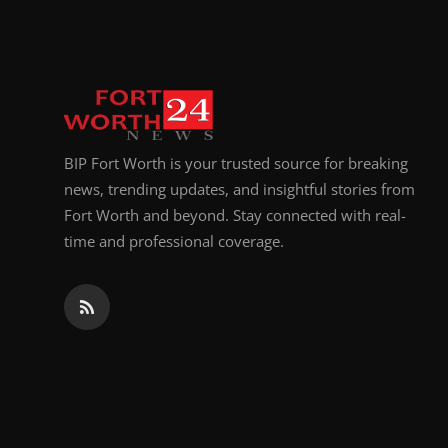
Top 10
How To
Support Number
BIP Fort Worth is your trusted source for breaking
news, trending updates, and insightful stories from
Fort Worth and beyond. Stay connected with real-
time and professional coverage.