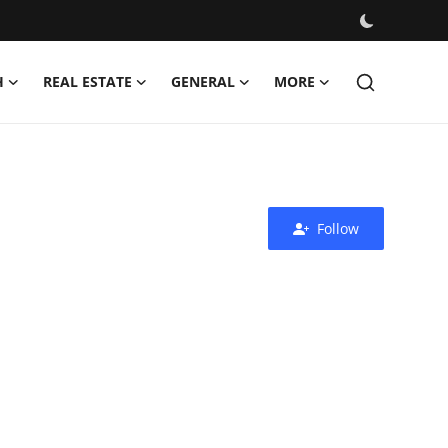
H
REAL ESTATE
GENERAL
MORE
Follow