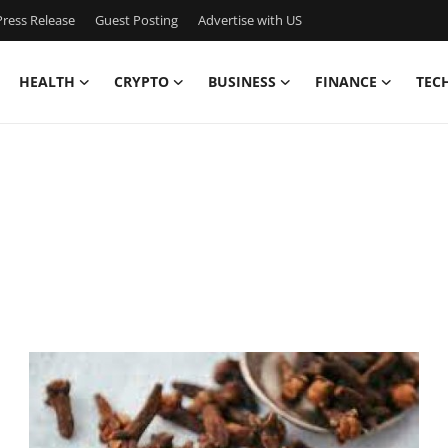
ress Release
Guest Posting
Advertise with US
HEALTH
CRYPTO
BUSINESS
FINANCE
TEC