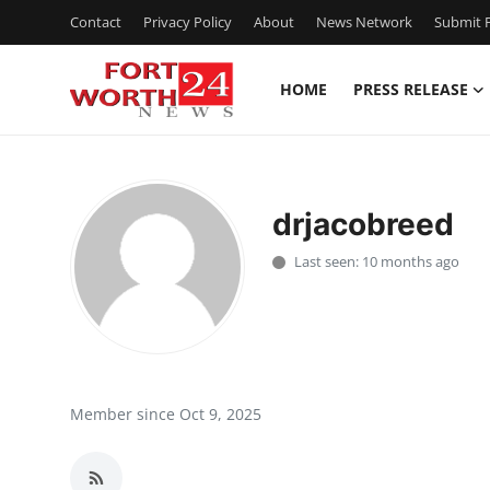
Contact
Privacy Policy
About
News Network
Submit P
HOME
PRESS RELEASE
Home
Press Release
drjacobreed
Contact
Last seen: 10 months ago
Privacy Policy
About
News Network
Member since Oct 9, 2025
Health