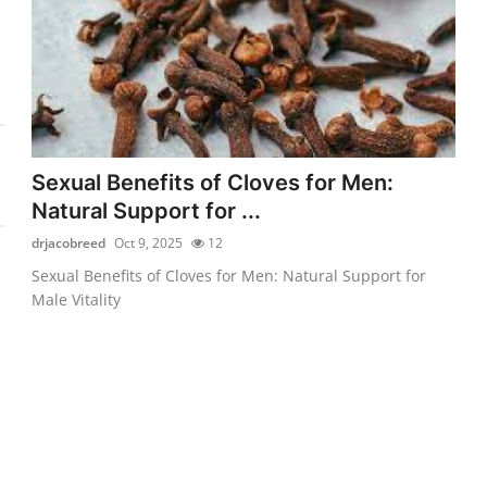
Sexual Benefits of Cloves for Men:
Natural Support for ...
drjacobreed
Oct 9, 2025
12
Sexual Benefits of Cloves for Men: Natural Support for
Male Vitality