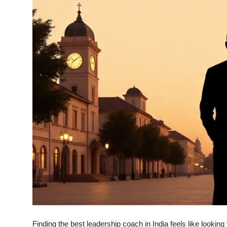
Top 10
How To
Support Number
Finding the best leadership coach in India feels like looking