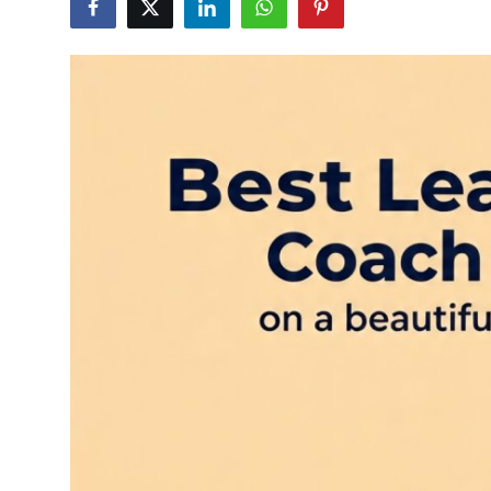
Health
Guest Posting
Advertise with US
Crypto
Business
Finance
Tech
Real Estate
General