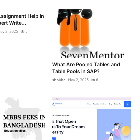
ssignment Help in
ert Write...
ov 2, 2025
5
What Are Pooled Tables and
Table Pools in SAP?
shobha
Nov 2, 2025
6