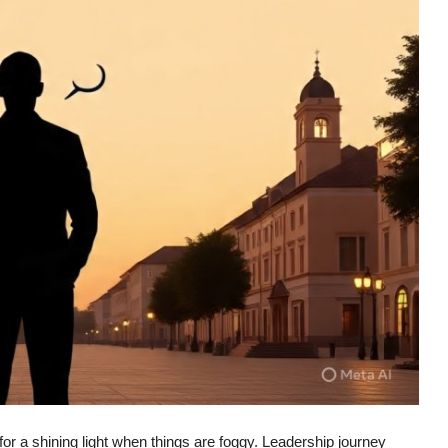
 for a shining light when things are foggy. Leadership journey