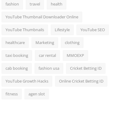
fashion
travel
health
YouTube Thumbnail Downloader Online
YouTube Thumbnails
Lifestyle
YouTube SEO
healthcare
Marketing
clothing
taxi booking
car rental
MMOEXP
cab booking
fashion usa
Cricket Betting ID
YouTube Growth Hacks
Online Cricket Betting ID
fitness
agen slot