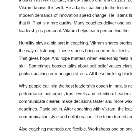
Vikram knows this well. He adapts coaching to the Indian 
modern demands of innovation speed change. He listens fir
that fit. That is a rare quality. Many coaches deliver one 
leadership is personal. Vikram helps each person find their
Humility plays a big part in coaching. Vikram shares stories
the way of listening. Those stories bring comfort to client
That gives hope. And hope matters when leadership feels 
skill. Sometimes booster talks about self belief values clarit
public speaking or managing stress. All these building bloc
Why people call him the best leadership coach in India i
performance outcomes, trust levels and retention. Leaders 
communicate clearer, make decisions faster and more wisel
deadlines. Panic set in. After coaching with Vikram, the le
communication style and collaboration. The team turned ar
Also coaching methods are flexible. Workshops one on one