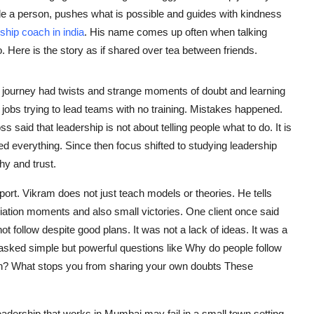
e a person, pushes what is possible and guides with kindness
ship coach in india
. His name comes up often when talking
. Here is the story as if shared over tea between friends.
journey had twists and strange moments of doubt and learning
 jobs trying to lead teams with no training. Mistakes happened.
aid that leadership is not about telling people what to do. It is
ed everything. Since then focus shifted to studying leadership
hy and trust.
rt. Vikram does not just teach models or theories. He tells
iliation moments and also small victories. One client once said
ot follow despite good plans. It was not a lack of ideas. It was a
asked simple but powerful questions like Why do people follow
n? What stops you from sharing your own doubts These
Leadership that works in Mumbai may fail in a small town setting.