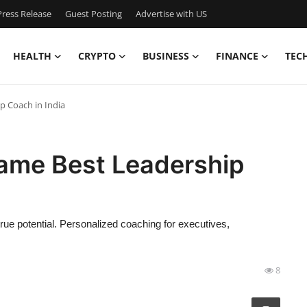
ress Release
Guest Posting
Advertise with US
HEALTH
CRYPTO
BUSINESS
FINANCE
TEC
 Coach in India
ame Best Leadership
true potential. Personalized coaching for executives,
8