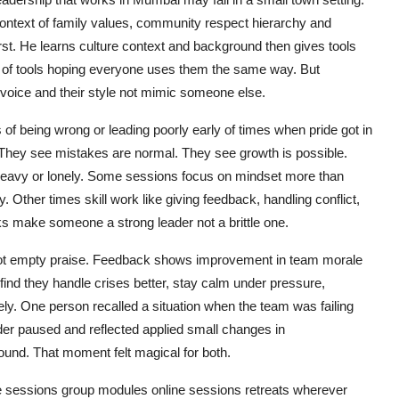
context of family values, community respect hierarchy and
st. He learns culture context and background then gives tools
set of tools hoping everyone uses them the same way. But
 voice and their style not mimic someone else.
 of being wrong or leading poorly early of times when pride got in
s. They see mistakes are normal. They see growth is possible.
heavy or lonely. Some sessions focus on mindset more than
y. Other times skill work like giving feedback, handling conflict,
ks make someone a strong leader not a brittle one.
s not empty praise. Feedback shows improvement in team morale
find they handle crises better, stay calm under pressure,
y. One person recalled a situation when the team was failing
ader paused and reflected applied small changes in
ound. That moment felt magical for both.
 sessions group modules online sessions retreats wherever