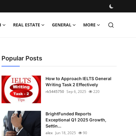
H
REAL ESTATE
GENERAL
MORE
Popular Posts
How to Approach IELTS General
Writing Task 2 Effectively
rk5445750
Sep 6, 2025
220
BrightFunded Reports
Exceptional Q1 2025 Growth,
Settin...
alex
Jun 18, 2025
90