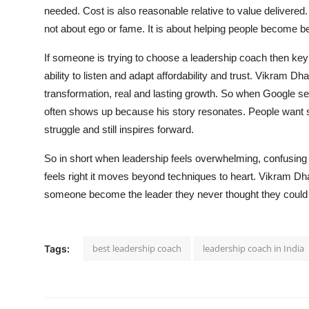
needed. Cost is also reasonable relative to value delivered.
not about ego or fame. It is about helping people become b
If someone is trying to choose a leadership coach then key t
ability to listen and adapt affordability and trust. Vikram 
transformation, real and lasting growth. So when Google s
often shows up because his story resonates. People want
struggle and still inspires forward.
So in short when leadership feels overwhelming, confusing
feels right it moves beyond techniques to heart. Vikram Dhar b
someone become the leader they never thought they could
best leadership coach
leadership coach in India
Tags: