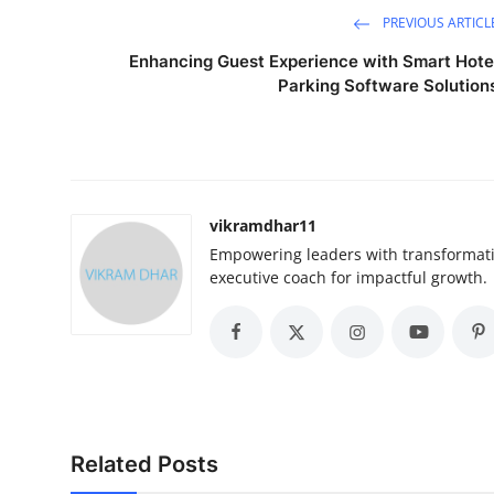
PREVIOUS ARTICL
Enhancing Guest Experience with Smart Hote
Parking Software Solution
vikramdhar11
Empowering leaders with transformativ
executive coach for impactful growth.
Related Posts