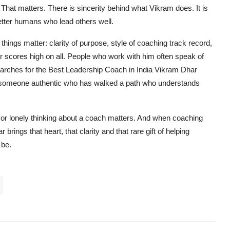
 That matters. There is sincerity behind what Vikram does. It is
etter humans who lead others well.
hings matter: clarity of purpose, style of coaching track record,
Dhar scores high on all. People who work with him often speak of
earches for the Best Leadership Coach in India Vikram Dhar
 someone authentic who has walked a path who understands
 or lonely thinking about a coach matters. And when coaching
rings that heart, that clarity and that rare gift of helping
 be.