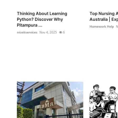
Thinking About Learning
Top Nursing A
Python? Discover Why
Australia | Exp
Pitampura ...
Homework Help
N
niceitservices
Nov 4, 2025
6