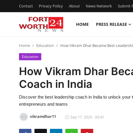
Contact
Privacy Policy
About
News Network
Submit P
HOME
PRESS RELEASE
Home
Home
Education
How Vikram Dhar Became Best Leadership
Contact
Education
Press Release
How Vikram Dhar Bec
Coach in India
Privacy Policy
About
Discover the best leadership coach in India to unlock your 
entrepreneurs and teams
News Network
vikramdhar11
Sep 17, 2025 - 00:41
Submit Press Release