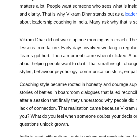
matters a lot. People want someone who sees what is insid
and clarity. That is why Vikram Dhar stands out as a
leader
about leadership coaching in India. Many ask why that is so
Vikram Dhar did not wake up one morning as a coach. The 
lessons from failure. Early days involved working in regular
Teams got hurt. Then a moment came when it clicked. A boss s
about helping people want to do it. That small insight chang
styles, behaviour psychology, communication skills, empat
Coaching style became rooted in honesty and courage suppo
stories of battles in boardroom dialogues that failed reconc
after a session that finally they understood why people did n
lack of connection. That realization came because Vikram 
you? What do you feel when someone doubts your decisio
questions unlock growth.
India is vast with culture, variety values and work styles. 