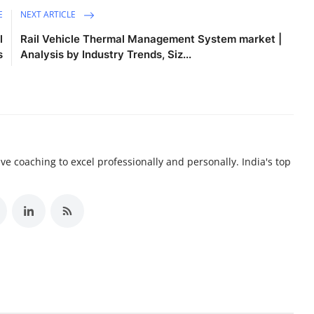
E
NEXT ARTICLE
l
Rail Vehicle Thermal Management System market |
s
Analysis by Industry Trends, Siz...
e coaching to excel professionally and personally. India's top