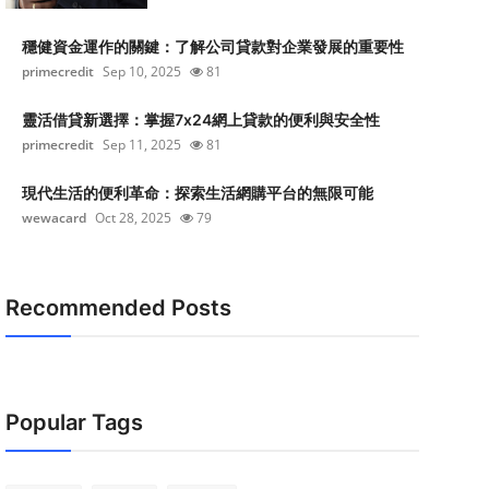
穩健資金運作的關鍵：了解公司貸款對企業發展的重要性
primecredit
Sep 10, 2025
81
靈活借貸新選擇：掌握7x24網上貸款的便利與安全性
primecredit
Sep 11, 2025
81
現代生活的便利革命：探索生活網購平台的無限可能
wewacard
Oct 28, 2025
79
Recommended Posts
Popular Tags