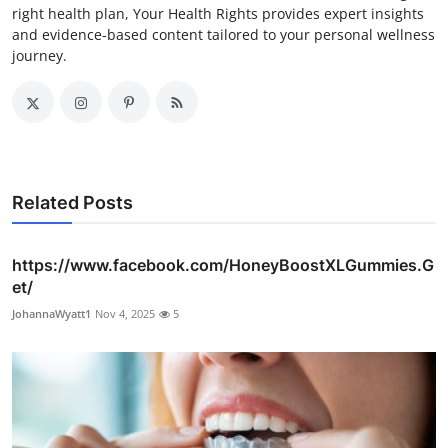
right health plan, Your Health Rights provides expert insights
and evidence-based content tailored to your personal wellness
journey.
Related Posts
https://www.facebook.com/HoneyBoostXLGummies.G
et/
JohannaWyatt1
Nov 4, 2025
5