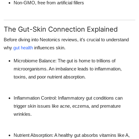
Non-GMO, free from artificial fillers
The Gut-Skin Connection Explained
Before diving into Neotonics reviews, it’s crucial to understand
why
gut health
influences skin.
Microbiome Balance: The gut is home to trillions of
microorganisms. An imbalance leads to inflammation,
toxins, and poor nutrient absorption.
Inflammation Control: Inflammatory gut conditions can
trigger skin issues like acne, eczema, and premature
wrinkles.
Nutrient Absorption: A healthy gut absorbs vitamins like A,