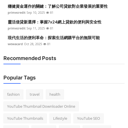
穩健資金運作的關鍵：了解公司貸款對企業發展的重要性
primecredit
Sep 10, 2025
81
靈活借貸新選擇：掌握7x24網上貸款的便利與安全性
primecredit
Sep 11, 2025
81
現代生活的便利革命：探索生活網購平台的無限可能
wewacard
Oct 28, 2025
81
Recommended Posts
Popular Tags
fashion
travel
health
YouTube Thumbnail Downloader Online
YouTube Thumbnails
Lifestyle
YouTube SEO