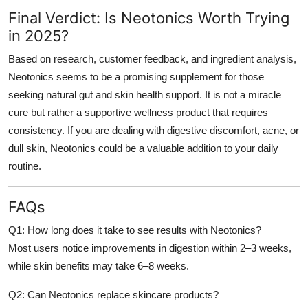
Final Verdict: Is Neotonics Worth Trying
in 2025?
Based on research, customer feedback, and ingredient analysis,
Neotonics seems to be a promising supplement for those
seeking natural gut and skin health support. It is not a miracle
cure but rather a supportive wellness product that requires
consistency. If you are dealing with digestive discomfort, acne, or
dull skin, Neotonics could be a valuable addition to your daily
routine.
FAQs
Q1: How long does it take to see results with Neotonics?
Most users notice improvements in digestion within 2–3 weeks,
while skin benefits may take 6–8 weeks.
Q2: Can Neotonics replace skincare products?