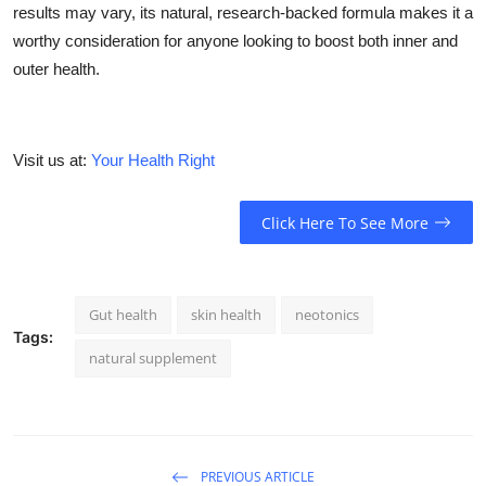
results may vary, its natural, research-backed formula makes it a
worthy consideration for anyone looking to boost both inner and
outer health.
Visit us at:
Your Health Right
Click Here To See More
Gut health
skin health
neotonics
Tags:
natural supplement
PREVIOUS ARTICLE