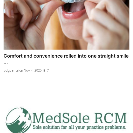
Comfort and convenience rolled into one straight smile
...
pdgdentalca
Nov 4, 2025
7