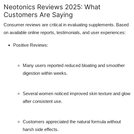
Neotonics Reviews 2025: What
Customers Are Saying
Consumer reviews are critical in evaluating supplements. Based
on available online reports, testimonials, and user experiences:
Positive Reviews:
Many users reported reduced bloating and smoother
digestion within weeks.
Several women noticed improved skin texture and glow
after consistent use.
Customers appreciated the natural formula without
harsh side effects.