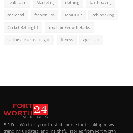
healthcare
Marketing
clothing
taxi booking
car rental
fashion usa
MMOEXP
cab booking
Cricket Betting ID
YouTube Growth Hacks
Online Cricket Betting ID
fitness
agen slot
BIP Fort Worth is your trusted source for breaking news,
trending updates, and insightful stories from Fort Worth