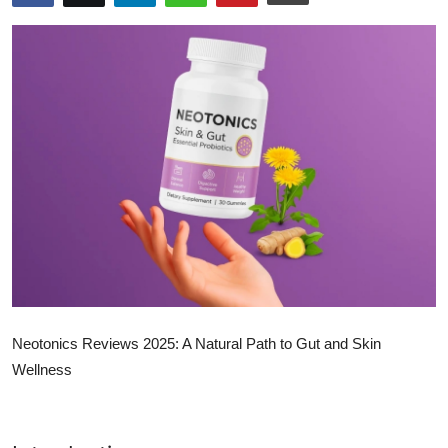
Submit Press Release
Guest Posting
Crypto
Advertise with US
Business
Finance
Tech
Neotonics Reviews 2025: A Natural Path to Gut and Skin
Real Estate
Wellness
General