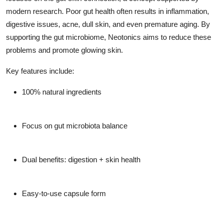
modern research. Poor gut health often results in inflammation,
digestive issues, acne, dull skin, and even premature aging. By
supporting the gut microbiome, Neotonics aims to reduce these
problems and promote glowing skin.
Key features include:
100% natural ingredients
Focus on gut microbiota balance
Dual benefits: digestion + skin health
Easy-to-use capsule form