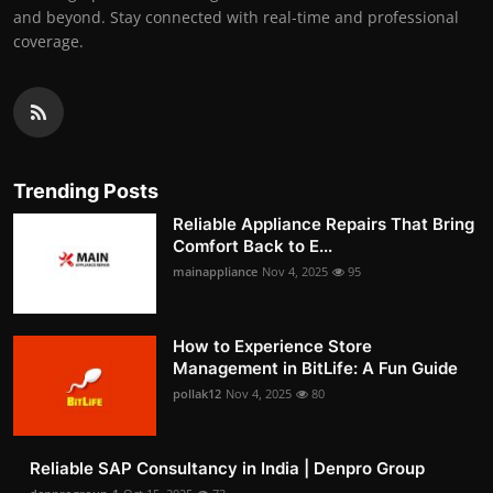
and beyond. Stay connected with real-time and professional
coverage.
Trending Posts
Reliable Appliance Repairs That Bring
Comfort Back to E...
mainappliance
Nov 4, 2025
95
How to Experience Store
Management in BitLife: A Fun Guide
pollak12
Nov 4, 2025
80
Reliable SAP Consultancy in India | Denpro Group