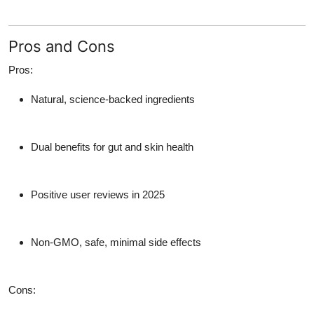
Pros and Cons
Pros:
Natural, science-backed ingredients
Dual benefits for gut and skin health
Positive user reviews in 2025
Non-GMO, safe, minimal side effects
Cons: