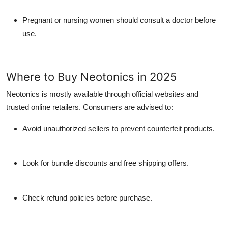
Pregnant or nursing women should consult a doctor before
use.
Where to Buy Neotonics in 2025
Neotonics is mostly available through official websites and
trusted online retailers. Consumers are advised to:
Avoid unauthorized sellers to prevent counterfeit products.
Look for bundle discounts and free shipping offers.
Check refund policies before purchase.