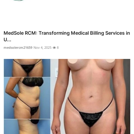
MedSole RCM: Transforming Medical Billing Services in
U...
medsolercm21659
Nov 4, 2025
8