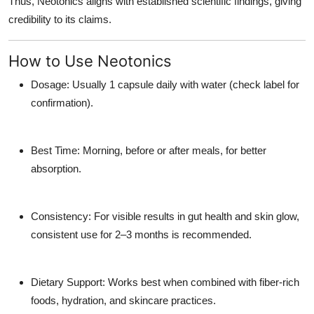
Thus, Neotonics aligns with established scientific findings, giving
credibility to its claims.
How to Use Neotonics
Dosage: Usually 1 capsule daily with water (check label for
confirmation).
Best Time: Morning, before or after meals, for better
absorption.
Consistency: For visible results in gut health and skin glow,
consistent use for 2–3 months is recommended.
Dietary Support: Works best when combined with fiber-rich
foods, hydration, and skincare practices.