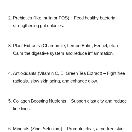
Prebiotics (like Inulin or FOS) – Feed healthy bacteria,
strengthening gut colonies.
Plant Extracts (Chamomile, Lemon Balm, Fennel, etc.) –
Calm the digestive system and reduce inflammation.
Antioxidants (Vitamin C, E, Green Tea Extract) – Fight free
radicals, slow skin aging, and enhance glow.
Collagen Boosting Nutrients – Support elasticity and reduce
fine lines.
Minerals (Zinc, Selenium) – Promote clear, acne-free skin.