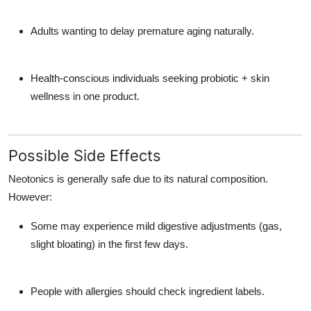
Adults wanting to delay premature aging naturally.
Health-conscious individuals seeking probiotic + skin
wellness in one product.
Possible Side Effects
Neotonics is generally safe due to its natural composition.
However:
Some may experience mild digestive adjustments (gas,
slight bloating) in the first few days.
People with allergies should check ingredient labels.