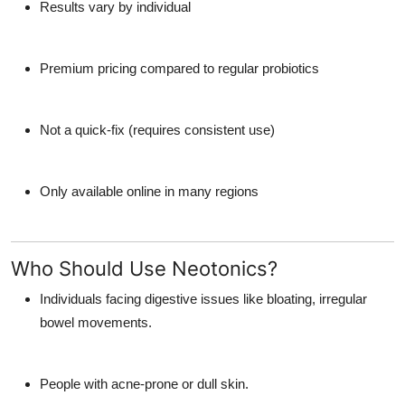
Results vary by individual
Premium pricing compared to regular probiotics
Not a quick-fix (requires consistent use)
Only available online in many regions
Who Should Use Neotonics?
Individuals facing digestive issues like bloating, irregular
bowel movements.
People with acne-prone or dull skin.