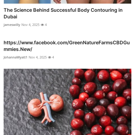
The Science Behind Successful Body Contouring in
Dubai
jameswilly
Nov 4, 2025
4
https://www.facebook.com/GreenNatureFarmsCBDGu
mmies.New/
JohannaWyatt1
Nov 4, 2025
4