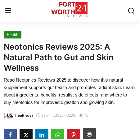
Health
Home
Neotonics Reviews 2025: A
Press Release
Natural Path to Gut and Skin
Wellness
Contact
Read Neotonics Reviews 2025 to discover how this natural
Privacy Policy
supplement supports gut health and promotes radiant skin. Learn
about ingredients, benefits, results, side effects, and where to
About
buy Neotonics for improved digestion and glowing skin.
healthusa
Sep 11, 2025 - 02:06
10
News Network
Health