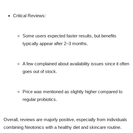
Critical Reviews:
Some users expected faster results, but benefits
typically appear after 2–3 months.
A few complained about availability issues since it often
goes out of stock.
Price was mentioned as slightly higher compared to
regular probiotics.
Overall, reviews are majorly positive, especially from individuals
combining Neotonics with a healthy diet and skincare routine.