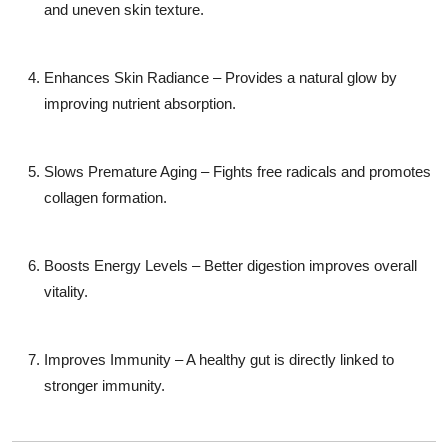
and uneven skin texture.
Enhances Skin Radiance – Provides a natural glow by
improving nutrient absorption.
Slows Premature Aging – Fights free radicals and promotes
collagen formation.
Boosts Energy Levels – Better digestion improves overall
vitality.
Improves Immunity – A healthy gut is directly linked to
stronger immunity.