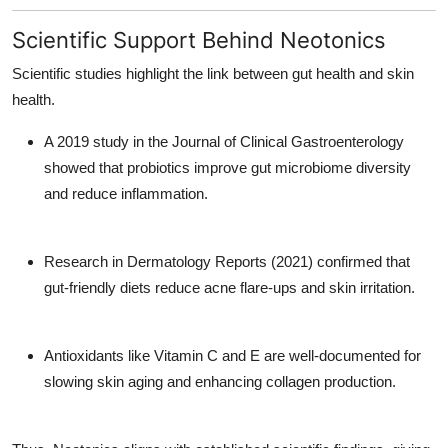
Scientific Support Behind Neotonics
Scientific studies highlight the link between gut health and skin
health.
A 2019 study in the
Journal of Clinical Gastroenterology
showed that probiotics improve gut microbiome diversity
and reduce inflammation.
Research in
Dermatology Reports
(2021) confirmed that
gut-friendly diets reduce acne flare-ups and skin irritation.
Antioxidants like Vitamin C and E are well-documented for
slowing skin aging and enhancing collagen production.