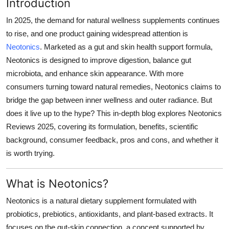
Introduction
Top 10
In 2025, the demand for natural wellness supplements continues
How To
to rise, and one product gaining widespread attention is
Neotonics
. Marketed as a gut and skin health support formula,
Support Number
Neotonics is designed to improve digestion, balance gut
microbiota, and enhance skin appearance. With more
consumers turning toward natural remedies, Neotonics claims to
bridge the gap between inner wellness and outer radiance. But
does it live up to the hype? This in-depth blog explores Neotonics
Reviews 2025, covering its formulation, benefits, scientific
background, consumer feedback, pros and cons, and whether it
is worth trying.
What is Neotonics?
Neotonics is a natural dietary supplement formulated with
probiotics, prebiotics, antioxidants, and plant-based extracts. It
focuses on the gut-skin connection, a concept supported by