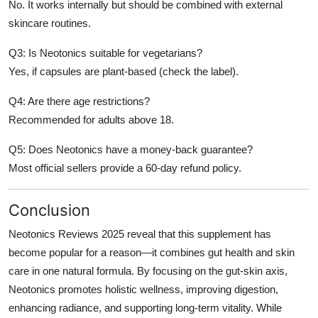
No. It works internally but should be combined with external
skincare routines.
Q3: Is Neotonics suitable for vegetarians?
Yes, if capsules are plant-based (check the label).
Q4: Are there age restrictions?
Recommended for adults above 18.
Q5: Does Neotonics have a money-back guarantee?
Most official sellers provide a 60-day refund policy.
Conclusion
Neotonics Reviews 2025 reveal that this supplement has
become popular for a reason—it combines gut health and skin
care in one natural formula. By focusing on the gut-skin axis,
Neotonics promotes holistic wellness, improving digestion,
enhancing radiance, and supporting long-term vitality. While