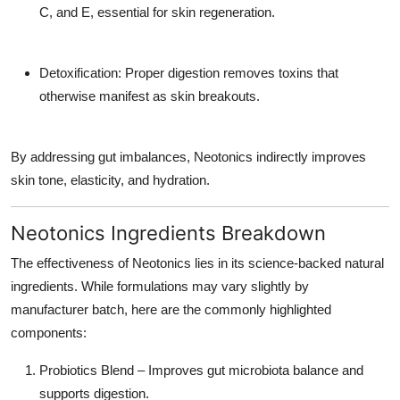
C, and E, essential for skin regeneration.
Detoxification: Proper digestion removes toxins that
otherwise manifest as skin breakouts.
By addressing gut imbalances, Neotonics indirectly improves
skin tone, elasticity, and hydration.
Neotonics Ingredients Breakdown
The effectiveness of Neotonics lies in its science-backed natural
ingredients. While formulations may vary slightly by
manufacturer batch, here are the commonly highlighted
components:
Probiotics Blend – Improves gut microbiota balance and
supports digestion.