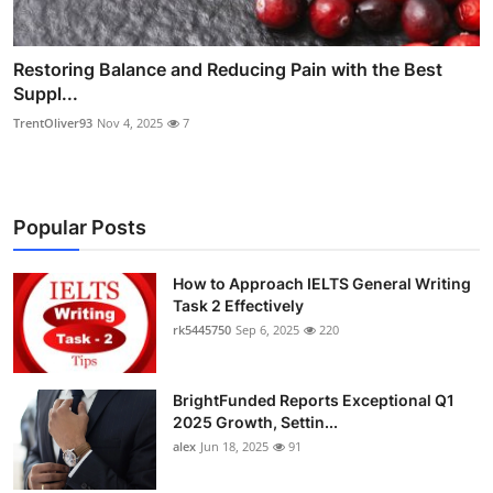
Restoring Balance and Reducing Pain with the Best
Suppl...
TrentOliver93
Nov 4, 2025
7
Popular Posts
How to Approach IELTS General Writing
Task 2 Effectively
rk5445750
Sep 6, 2025
220
BrightFunded Reports Exceptional Q1
2025 Growth, Settin...
alex
Jun 18, 2025
91