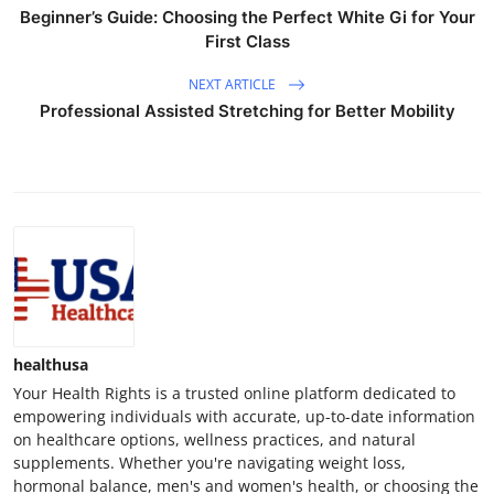
Beginner’s Guide: Choosing the Perfect White Gi for Your
First Class
NEXT ARTICLE
Professional Assisted Stretching for Better Mobility
healthusa
Your Health Rights is a trusted online platform dedicated to
empowering individuals with accurate, up-to-date information
on healthcare options, wellness practices, and natural
supplements. Whether you're navigating weight loss,
hormonal balance, men's and women's health, or choosing the