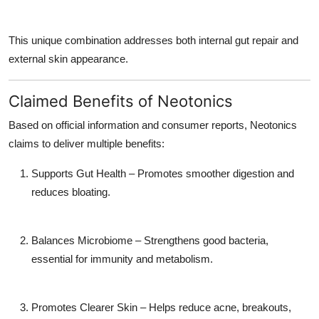
This unique combination addresses both internal gut repair and
external skin appearance.
Claimed Benefits of Neotonics
Based on official information and consumer reports, Neotonics
claims to deliver multiple benefits:
Supports Gut Health – Promotes smoother digestion and
reduces bloating.
Balances Microbiome – Strengthens good bacteria,
essential for immunity and metabolism.
Promotes Clearer Skin – Helps reduce acne, breakouts,