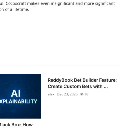
l. Cocoocraft makes even insignificant and more significant
n of a lifetime.
ReddyBook Bet Builder Feature:
Create Custom Bets with ...
alex
Dec 23, 2025
18
Black Box: How