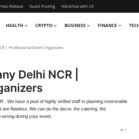
ress Release
Guest Posting
Advertise with US
HEALTH
CRYPTO
BUSINESS
FINANCE
TEC
R | Professional Event Organizers
ny Delhi NCR |
ganizers
. We have a pool of highly skilled staff in planning memorable
t are flawless. We can do the decor, the catering, the
go wrong during your event.
5