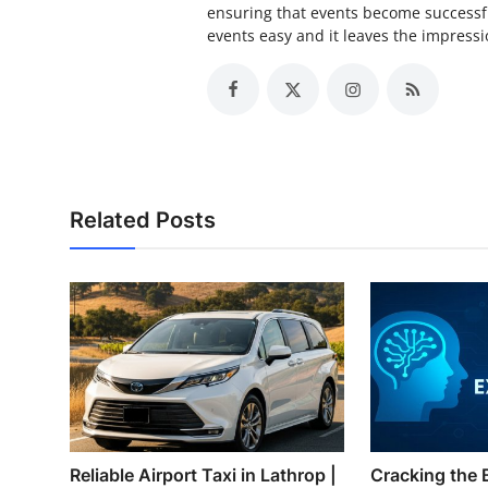
ensuring that events become successfu
events easy and it leaves the impressio
Related Posts
Reliable Airport Taxi in Lathrop |
Cracking the 