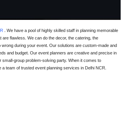
NCR
. We have a pool of highly skilled staff in planning memorable
t are flawless. We can do the decor, the catering, the
l go wrong during your event. Our solutions are custom-made and
eeds and budget. Our event planners are creative and precise in
r small-group problem-solving party. When it comes to
e a team of trusted event planning services in Delhi NCR.