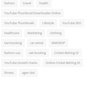
fashion
travel
health
YouTube Thumbnail Downloader Online
YouTube Thumbnails
Lifestyle
YouTube SEO
healthcare
Marketing
clothing
taxi booking
car rental
MMOEXP
fashion usa
cab booking
Cricket Betting ID
YouTube Growth Hacks
Online Cricket Betting ID
fitness
agen slot