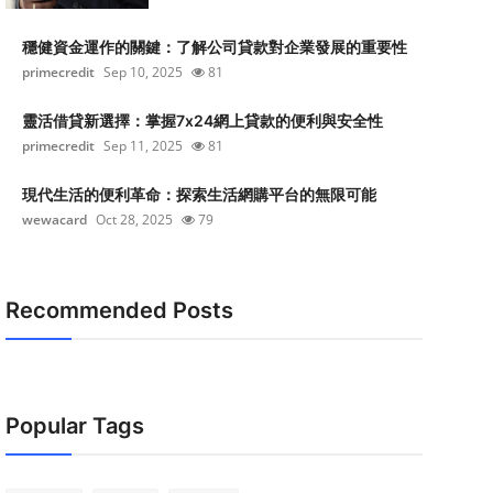
穩健資金運作的關鍵：了解公司貸款對企業發展的重要性
primecredit
Sep 10, 2025
81
靈活借貸新選擇：掌握7x24網上貸款的便利與安全性
primecredit
Sep 11, 2025
81
現代生活的便利革命：探索生活網購平台的無限可能
wewacard
Oct 28, 2025
79
Recommended Posts
Popular Tags