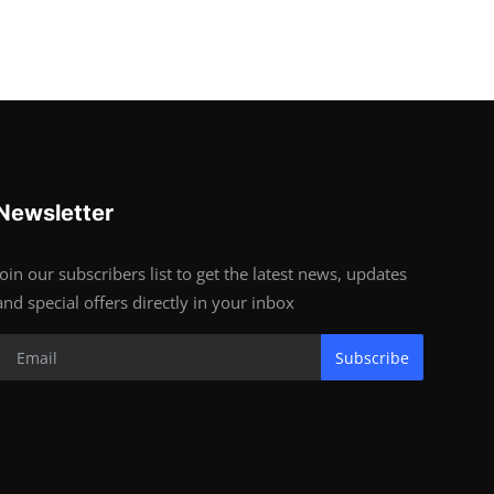
Newsletter
Join our subscribers list to get the latest news, updates
and special offers directly in your inbox
Subscribe