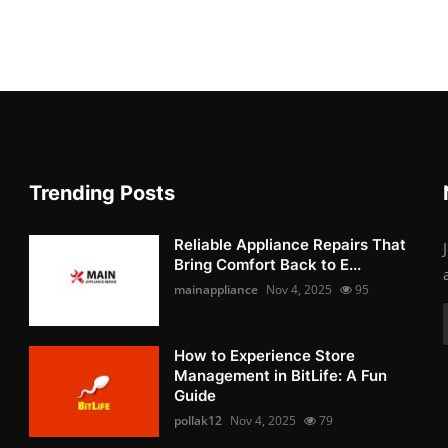
Trending Posts
Reliable Appliance Repairs That
Bring Comfort Back to E...
mainappliance
Nov 4, 2025
95
How to Experience Store
Management in BitLife: A Fun
Guide
pollak12
Nov 4, 2025
79