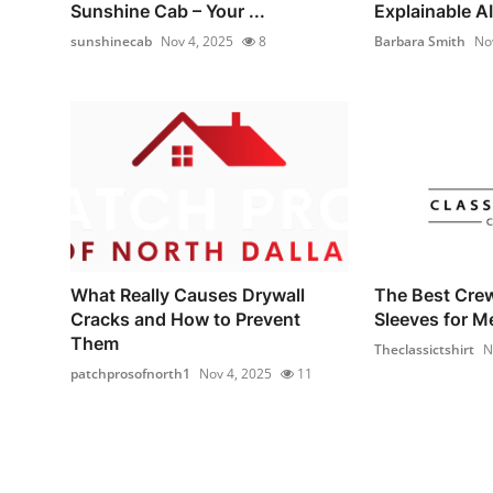
Sunshine Cab – Your ...
Explainable AI 
sunshinecab
Nov 4, 2025
8
Barbara Smith
No
What Really Causes Drywall
The Best Cre
Cracks and How to Prevent
Sleeves for M
Them
Theclassictshirt
N
patchprosofnorth1
Nov 4, 2025
11