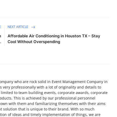
E
NEXT ARTICLE
n
Affordable Air Conditioning in Houston TX – Stay
.
Cool Without Overspending
ompany who are rock solid in Event Management Company in
very professionally with a lot of originality and details to
 limited to team building events, corporate awards, corporate
roducts. This is achieved by our professional personnel
 down with them and familiarizing themselves with their aims
t solution that is unique to their brand. With so much
tion of ideas and timely implementation of things, we are