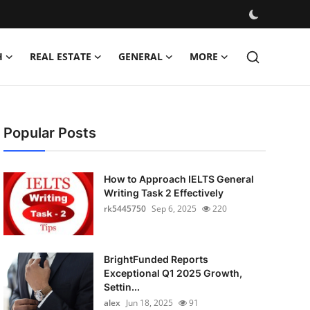
H
REAL ESTATE
GENERAL
MORE
Popular Posts
How to Approach IELTS General
Writing Task 2 Effectively
rk5445750
Sep 6, 2025
220
BrightFunded Reports
Exceptional Q1 2025 Growth,
Settin...
alex
Jun 18, 2025
91