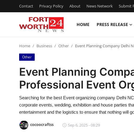
Contact
Privacy Policy
About
News Network
Submit P
HOME
PRESS RELEASE
Home
Home
Business
Other
Event Planning Company Delhi NC
Contact
Other
Press Release
Event Planning Compa
Professional Event Or
Privacy Policy
About
Searching for the best Event organizing company Delhi NCR 
corporate events, wedding, exhibition and house parties tha
News Network
entertainment and the logistics to ensure that nothing will 
cocoocraftss
Sep 6, 2025 - 08:29
Submit Press Release