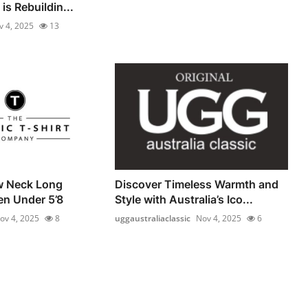
is Rebuildin...
v 4, 2025
13
w Neck Long
Discover Timeless Warmth and
en Under 5’8
Style with Australia’s Ico...
ov 4, 2025
8
uggaustraliaclassic
Nov 4, 2025
6