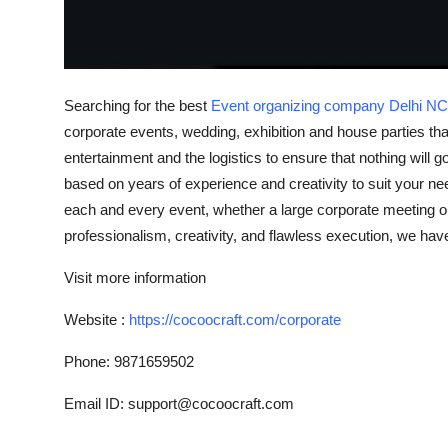
Top 10
How To
Searching for the best
Event organizing company Delhi 
Support Number
corporate events, wedding, exhibition and house parties tha
entertainment and the logistics to ensure that nothing wil
based on years of experience and creativity to suit your n
each and every event, whether a large corporate meeting o
professionalism, creativity, and flawless execution, we hav
Visit more information
Website :
https://cocoocraft.com/corporate
Phone: 9871659502
Email ID: support@cocoocraft.com