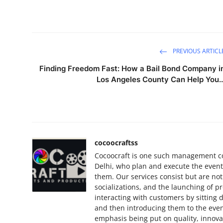
PREVIOUS ARTICL
Finding Freedom Fast: How a Bail Bond Company i
Los Angeles County Can Help You..
cocoocraftss
Cocoocraft is one such management c
Delhi, who plan and execute the events 
them. Our services consist but are not
socializations, and the launching of p
interacting with customers by sitting
and then introducing them to the even
emphasis being put on quality, innova