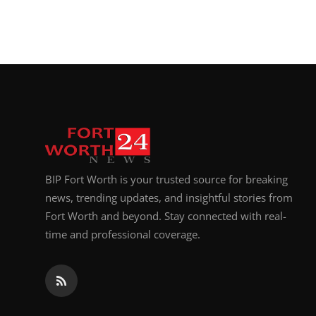
BIP Fort Worth is your trusted source for breaking
news, trending updates, and insightful stories from
Fort Worth and beyond. Stay connected with real-
time and professional coverage.