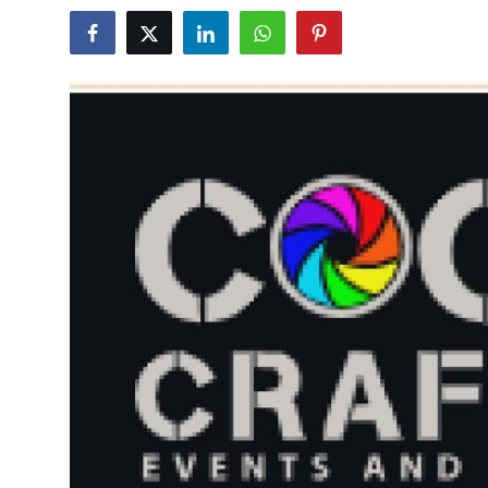
Health
Guest Posting
Advertise with US
Crypto
Business
Finance
Tech
Real Estate
General