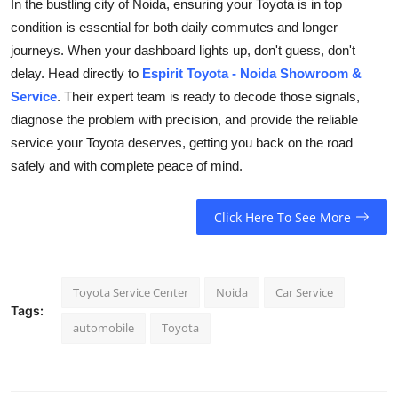
In the bustling city of Noida, ensuring your Toyota is in top
condition is essential for both daily commutes and longer
journeys. When your dashboard lights up, don't guess, don't
delay. Head directly to
Espirit Toyota - Noida Showroom &
Service
. Their expert team is ready to decode those signals,
diagnose the problem with precision, and provide the reliable
service your Toyota deserves, getting you back on the road
safely and with complete peace of mind.
Click Here To See More
Toyota Service Center
Noida
Car Service
Tags:
automobile
Toyota