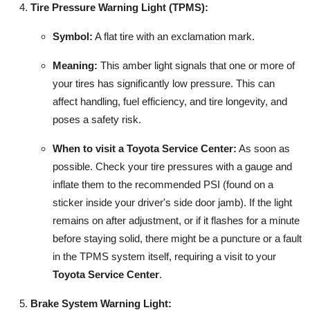
Tire Pressure Warning Light (TPMS):
Symbol:
A flat tire with an exclamation mark.
Meaning:
This amber light signals that one or more of
your tires has significantly low pressure. This can
affect handling, fuel efficiency, and tire longevity, and
poses a safety risk.
When to visit a Toyota Service Center:
As soon as
possible. Check your tire pressures with a gauge and
inflate them to the recommended PSI (found on a
sticker inside your driver's side door jamb). If the light
remains on after adjustment, or if it flashes for a minute
before staying solid, there might be a puncture or a fault
in the TPMS system itself, requiring a visit to your
Toyota Service Center
.
Brake System Warning Light: