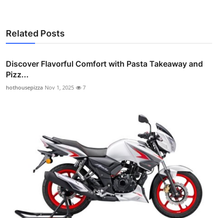
Related Posts
Discover Flavorful Comfort with Pasta Takeaway and
Pizz...
hothousepizza
Nov 1, 2025
7