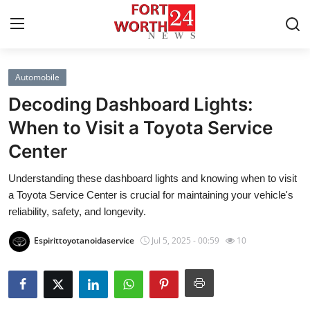
Automobile
Home
Decoding Dashboard Lights:
Press Release
When to Visit a Toyota Service
Center
Contact
Understanding these dashboard lights and knowing when to visit
Privacy Policy
a Toyota Service Center is crucial for maintaining your vehicle's
reliability, safety, and longevity.
About
Espirittoyotanoidaservice
Jul 5, 2025 - 00:59
10
News Network
Health