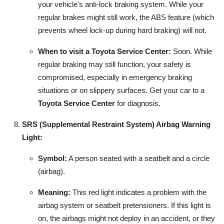
your vehicle's anti-lock braking system. While your
regular brakes might still work, the ABS feature (which
prevents wheel lock-up during hard braking) will not.
When to visit a Toyota Service Center:
Soon. While
regular braking may still function, your safety is
compromised, especially in emergency braking
situations or on slippery surfaces. Get your car to a
Toyota Service Center
for diagnosis.
SRS (Supplemental Restraint System) Airbag Warning
Light:
Symbol:
A person seated with a seatbelt and a circle
(airbag).
Meaning:
This red light indicates a problem with the
airbag system or seatbelt pretensioners. If this light is
on, the airbags might not deploy in an accident, or they