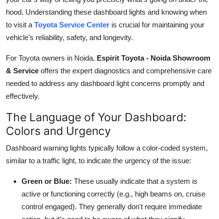
Top 10
hood. Understanding these dashboard lights and knowing when
to visit a
Toyota Service Center
is crucial for maintaining your
How To
vehicle's reliability, safety, and longevity.
Support Number
For Toyota owners in Noida,
Espirit Toyota - Noida Showroom
& Service
offers the expert diagnostics and comprehensive care
needed to address any dashboard light concerns promptly and
effectively.
The Language of Your Dashboard:
Colors and Urgency
Dashboard warning lights typically follow a color-coded system,
similar to a traffic light, to indicate the urgency of the issue:
Green or Blue:
These usually indicate that a system is
active or functioning correctly (e.g., high beams on, cruise
control engaged). They generally don't require immediate