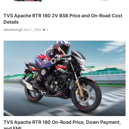
TVS Apache RTR 160 2V BS6 Price and On-Road Cost
Details
advaithsingh
Nov 1, 2025
6
TVS Apache RTR 180 On-Road Price, Down Payment,
and EMI...