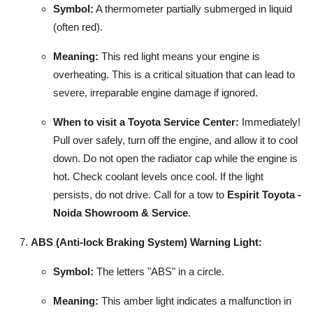
Symbol:
A thermometer partially submerged in liquid
(often red).
Meaning:
This red light means your engine is
overheating. This is a critical situation that can lead to
severe, irreparable engine damage if ignored.
When to visit a Toyota Service Center:
Immediately!
Pull over safely, turn off the engine, and allow it to cool
down. Do not open the radiator cap while the engine is
hot. Check coolant levels once cool. If the light
persists, do not drive. Call for a tow to
Espirit Toyota -
Noida Showroom & Service
.
ABS (Anti-lock Braking System) Warning Light:
Symbol:
The letters "ABS" in a circle.
Meaning:
This amber light indicates a malfunction in