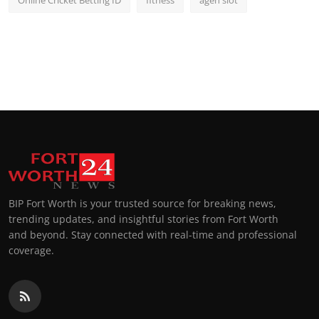
Online Cricket Betting ID
fitness
agen slot
BIP Fort Worth is your trusted source for breaking news,
trending updates, and insightful stories from Fort Worth
and beyond. Stay connected with real-time and professional
coverage.