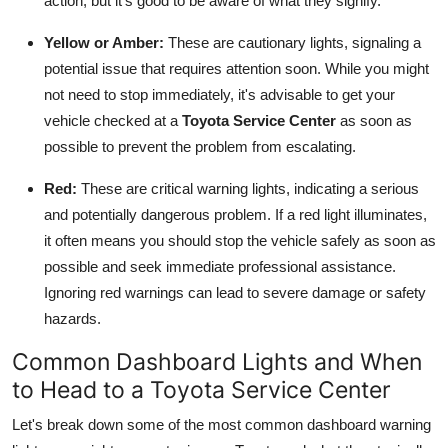
action, but it's good to be aware of what they signify.
Yellow or Amber:
These are cautionary lights, signaling a
potential issue that requires attention soon. While you might
not need to stop immediately, it's advisable to get your
vehicle checked at a
Toyota Service Center
as soon as
possible to prevent the problem from escalating.
Red:
These are critical warning lights, indicating a serious
and potentially dangerous problem. If a red light illuminates,
it often means you should stop the vehicle safely as soon as
possible and seek immediate professional assistance.
Ignoring red warnings can lead to severe damage or safety
hazards.
Common Dashboard Lights and When
to Head to a Toyota Service Center
Let's break down some of the most common dashboard warning