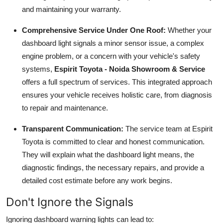
and maintaining your warranty.
Comprehensive Service Under One Roof:
Whether your
dashboard light signals a minor sensor issue, a complex
engine problem, or a concern with your vehicle's safety
systems,
Espirit Toyota - Noida Showroom & Service
offers a full spectrum of services. This integrated approach
ensures your vehicle receives holistic care, from diagnosis
to repair and maintenance.
Transparent Communication:
The service team at Espirit
Toyota is committed to clear and honest communication.
They will explain what the dashboard light means, the
diagnostic findings, the necessary repairs, and provide a
detailed cost estimate before any work begins.
Don't Ignore the Signals
Ignoring dashboard warning lights can lead to: