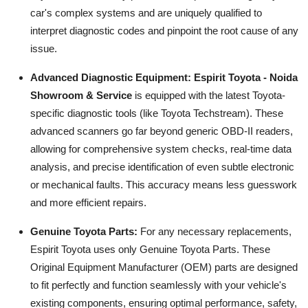
car's complex systems and are uniquely qualified to
interpret diagnostic codes and pinpoint the root cause of any
issue.
Advanced Diagnostic Equipment:
Espirit Toyota - Noida
Showroom & Service
is equipped with the latest Toyota-
specific diagnostic tools (like Toyota Techstream). These
advanced scanners go far beyond generic OBD-II readers,
allowing for comprehensive system checks, real-time data
analysis, and precise identification of even subtle electronic
or mechanical faults. This accuracy means less guesswork
and more efficient repairs.
Genuine Toyota Parts:
For any necessary replacements,
Espirit Toyota uses only Genuine Toyota Parts. These
Original Equipment Manufacturer (OEM) parts are designed
to fit perfectly and function seamlessly with your vehicle's
existing components, ensuring optimal performance, safety,