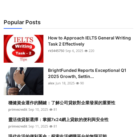
Popular Posts
How to Approach IELTS General Writing
Task 2 Effectively
rk5445750
Sep 6, 2025
220
BrightFunded Reports Exceptional Q1
2025 Growth, Settin...
alex
Jun 18, 2025
90
穩健資金運作的關鍵：了解公司貸款對企業發展的重要性
primecredit
Sep 10, 2025
81
靈活借貸新選擇：掌握7x24網上貸款的便利與安全性
primecredit
Sep 11, 2025
81
現代生活的便利革命：探索生活網購平台的無限可能