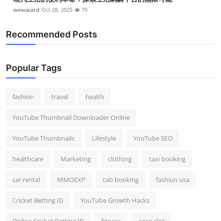
wewacard
Oct 28, 2025
79
Recommended Posts
Popular Tags
fashion
travel
health
YouTube Thumbnail Downloader Online
YouTube Thumbnails
Lifestyle
YouTube SEO
healthcare
Marketing
clothing
taxi booking
car rental
MMOEXP
cab booking
fashion usa
Cricket Betting ID
YouTube Growth Hacks