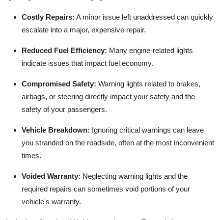
Costly Repairs:
A minor issue left unaddressed can quickly
escalate into a major, expensive repair.
Reduced Fuel Efficiency:
Many engine-related lights
indicate issues that impact fuel economy.
Compromised Safety:
Warning lights related to brakes,
airbags, or steering directly impact your safety and the
safety of your passengers.
Vehicle Breakdown:
Ignoring critical warnings can leave
you stranded on the roadside, often at the most inconvenient
times.
Voided Warranty:
Neglecting warning lights and the
required repairs can sometimes void portions of your
vehicle's warranty.