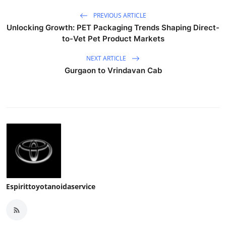
PREVIOUS ARTICLE
Unlocking Growth: PET Packaging Trends Shaping Direct-
to-Vet Pet Product Markets
NEXT ARTICLE
Gurgaon to Vrindavan Cab
Espirittoyotanoidaservice