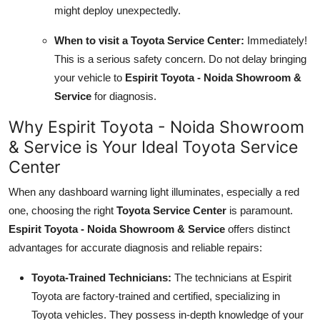
might deploy unexpectedly.
When to visit a Toyota Service Center:
Immediately!
This is a serious safety concern. Do not delay bringing
your vehicle to
Espirit Toyota - Noida Showroom &
Service
for diagnosis.
Why Espirit Toyota - Noida Showroom
& Service is Your Ideal Toyota Service
Center
When any dashboard warning light illuminates, especially a red
one, choosing the right
Toyota Service Center
is paramount.
Espirit Toyota - Noida Showroom & Service
offers distinct
advantages for accurate diagnosis and reliable repairs:
Toyota-Trained Technicians:
The technicians at Espirit
Toyota are factory-trained and certified, specializing in
Toyota vehicles. They possess in-depth knowledge of your