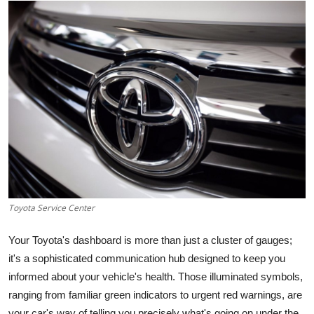
Submit Press Release
Guest Posting
Crypto
Advertise with US
Business
Finance
Toyota Service Center
Tech
Your Toyota's dashboard is more than just a cluster of gauges;
Real Estate
it's a sophisticated communication hub designed to keep you
informed about your vehicle's health. Those illuminated symbols,
General
ranging from familiar green indicators to urgent red warnings, are
your car's way of telling you precisely what's going on under the