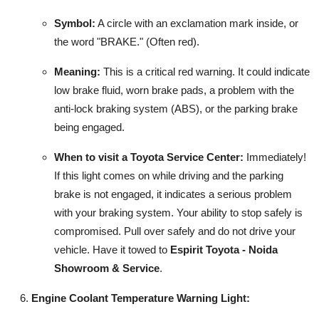
Symbol:
A circle with an exclamation mark inside, or
the word "BRAKE." (Often red).
Meaning:
This is a critical red warning. It could indicate
low brake fluid, worn brake pads, a problem with the
anti-lock braking system (ABS), or the parking brake
being engaged.
When to visit a Toyota Service Center:
Immediately!
If this light comes on while driving and the parking
brake is not engaged, it indicates a serious problem
with your braking system. Your ability to stop safely is
compromised. Pull over safely and do not drive your
vehicle. Have it towed to
Espirit Toyota - Noida
Showroom & Service
.
Engine Coolant Temperature Warning Light: