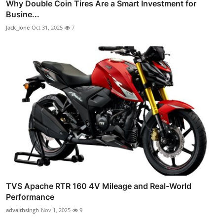
Why Double Coin Tires Are a Smart Investment for
Busine...
Jack_Jone
Oct 31, 2025
7
TVS Apache RTR 160 4V Mileage and Real-World
Performance
advaithsingh
Nov 1, 2025
9