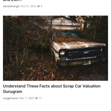
advaithsingh
Oct 31, 2025
9
Understand These Facts about Scrap Car Valuation
Gurugram
oxygenauto
Nov 1, 2025
17