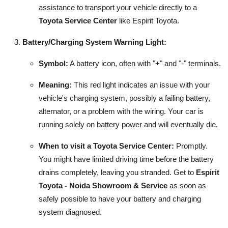
assistance to transport your vehicle directly to a
Toyota Service Center
like Espirit Toyota.
Battery/Charging System Warning Light:
Symbol:
A battery icon, often with "+" and "-" terminals.
Meaning:
This red light indicates an issue with your
vehicle's charging system, possibly a failing battery,
alternator, or a problem with the wiring. Your car is
running solely on battery power and will eventually die.
When to visit a Toyota Service Center:
Promptly.
You might have limited driving time before the battery
drains completely, leaving you stranded. Get to
Espirit
Toyota - Noida Showroom & Service
as soon as
safely possible to have your battery and charging
system diagnosed.