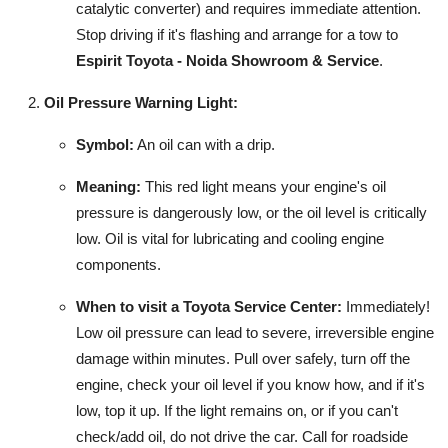
catalytic converter) and requires immediate attention.
Stop driving if it's flashing and arrange for a tow to
Espirit Toyota - Noida Showroom & Service
.
Oil Pressure Warning Light:
Symbol:
An oil can with a drip.
Meaning:
This red light means your engine's oil
pressure is dangerously low, or the oil level is critically
low. Oil is vital for lubricating and cooling engine
components.
When to visit a Toyota Service Center:
Immediately!
Low oil pressure can lead to severe, irreversible engine
damage within minutes. Pull over safely, turn off the
engine, check your oil level if you know how, and if it's
low, top it up. If the light remains on, or if you can't
check/add oil, do not drive the car. Call for roadside