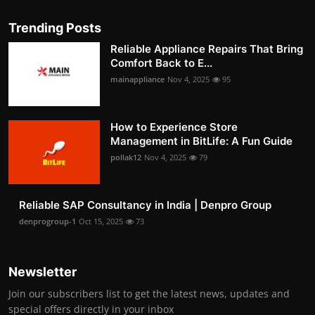
Trending Posts
Reliable Appliance Repairs That Bring
Comfort Back to E...
mainappliance
Nov 4, 2025
95
How to Experience Store
Management in BitLife: A Fun Guide
pollak12
Nov 4, 2025
79
Reliable SAP Consultancy in India | Denpro Group
denprogroup-1
Oct 15, 2025
73
Newsletter
Join our subscribers list to get the latest news, updates and
special offers directly in your inbox