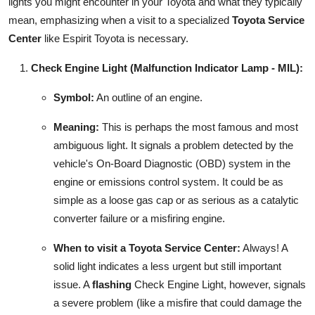
lights you might encounter in your Toyota and what they typically
mean, emphasizing when a visit to a specialized
Toyota Service
Center
like Espirit Toyota is necessary.
Check Engine Light (Malfunction Indicator Lamp - MIL):
Symbol:
An outline of an engine.
Meaning:
This is perhaps the most famous and most
ambiguous light. It signals a problem detected by the
vehicle's On-Board Diagnostic (OBD) system in the
engine or emissions control system. It could be as
simple as a loose gas cap or as serious as a catalytic
converter failure or a misfiring engine.
When to visit a Toyota Service Center:
Always! A
solid light indicates a less urgent but still important
issue. A
flashing
Check Engine Light, however, signals
a severe problem (like a misfire that could damage the