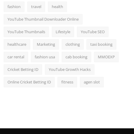
fashion
travel
health
YouTube Thumbnail Downloader Online
YouTube Thumbnails
Lifestyle
YouTube SEO
healthcare
Marketing
clothing
taxi booking
car rental
fashion usa
cab booking
MMOEXP
Cricket Betting ID
YouTube Growth Hacks
Online Cricket Betting ID
fitness
agen slot