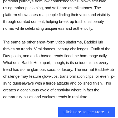
personal journeys from low confidence to full-blown self-love,
using makeup, clothing, and self-care as milestones. The
platform showcases real people finding their voice and visibility
through curated content, helping break up traditional beauty
norms while celebrating uniqueness and authenticity.
The same as other short-form video platforms, BaddieHub
thrives on trends. Viral dances, beauty challenges, Outfit of the
Day posts, and audio-based trends flood the homepage daily.
What sets BaddieHub apart, though, is its unique niche: every
trend has some glamour, sass, or luxury. The normal BaddieHub
challenge may feature glow-ups, transformation clips, or even lip-
sync duelsalways with a fierce attitude and polished finish. This
creates a continuous cycle of creativity where in fact the
community builds and evolves trends in real-time.
Click Here To See More