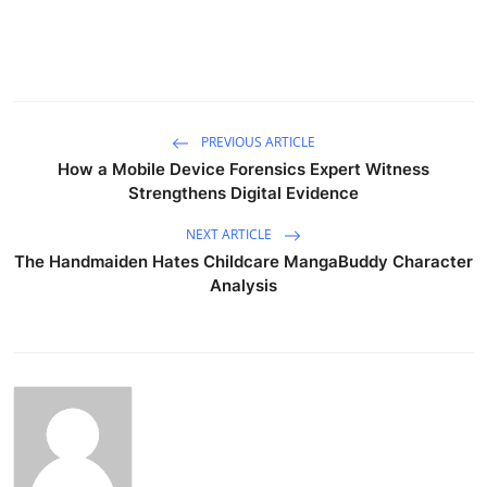
PREVIOUS ARTICLE
How a Mobile Device Forensics Expert Witness
Strengthens Digital Evidence
NEXT ARTICLE
The Handmaiden Hates Childcare MangaBuddy Character
Analysis