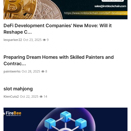
DeFi Development Companies' New Move: Will it
Reshape C...
leoparker22
Oct 23, 2025
9
Preparing Dream Homes with Skilled Painters and
Contrac...
paintwerks
Oct 28, 2025
8
slot mahjong
KlenCuts2
Oct 22, 2025
14