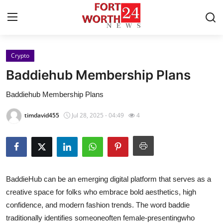
Crypto
Home
Baddiehub Membership Plans
Press Release
Baddiehub Membership Plans
Contact
timdavid455
Jul 28, 2025 - 04:49
4
Privacy Policy
About
BaddieHub can be an emerging digital platform that serves as a
News Network
creative space for folks who embrace bold aesthetics, high
confidence, and modern fashion trends. The word baddie
Health
traditionally identifies someoneoften female-presentingwho