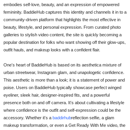
embodies self-love, beauty, and an expression of empowered
Submit Press Release
femininity. BaddieHub captures this identity and channels it in to a
community-driven platform that highlights the most effective in
Guest Posting
beauty, lifestyle, and personal expression. From curated photo
galleries to stylish video content, the site is quickly becoming a
Crypto
popular destination for folks who want showing off their glow-ups,
Advertise with US
outfit hauls, and makeup looks with a confident flair.
Business
One's heart of BaddieHub is based on its aesthetica mixture of
urban streetwear, Instagram glam, and unapologetic confidence.
Finance
This aesthetic is more than a look; it is a statement of power and
poise. Users on BaddieHub typically showcase perfect winged
Tech
eyeliner, sleek hair, designer-inspired fits, and a powerful
presence both on and off camera. It's about cultivating a lifestyle
Real Estate
where confidence is the outfit and self-expression could be the
accessory. Whether it's a
baddirhub
reflection selfie, a glam
General
makeup transformation, or even a Get Ready With Me video, the