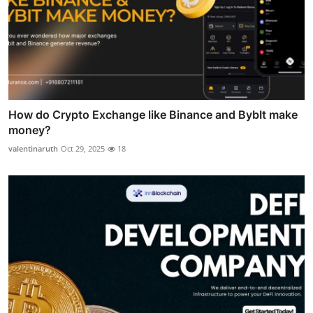
How do Crypto Exchange like Binance and BybIt make
money?
valentinaruth
Oct 29, 2025
18