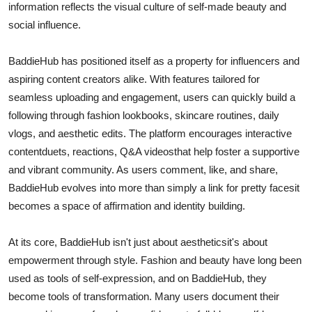
information reflects the visual culture of self-made beauty and
Top 10
social influence.
How To
BaddieHub has positioned itself as a property for influencers and
aspiring content creators alike. With features tailored for
Support Number
seamless uploading and engagement, users can quickly build a
following through fashion lookbooks, skincare routines, daily
vlogs, and aesthetic edits. The platform encourages interactive
contentduets, reactions, Q&A videosthat help foster a supportive
and vibrant community. As users comment, like, and share,
BaddieHub evolves into more than simply a link for pretty facesit
becomes a space of affirmation and identity building.
At its core, BaddieHub isn't just about aestheticsit's about
empowerment through style. Fashion and beauty have long been
used as tools of self-expression, and on BaddieHub, they
become tools of transformation. Many users document their