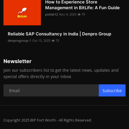
How to Experience Store
Management in BitLife: A Fun Guide
pollak12
Nov 4, 2025
79
Reliable SAP Consultancy in India | Denpro Group
denprogroup-1
Oct 15, 2025
73
Newsletter
Join our subscribers list to get the latest news, updates and
special offers directly in your inbox
Subscribe
Copyright 2025 BIP Fort Worth - All Rights Reserved.