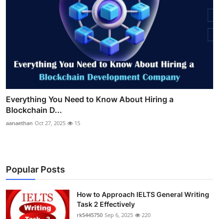
Everything You Need to Know About Hiring a
Blockchain D...
aanaethan
Oct 27, 2025
15
Popular Posts
How to Approach IELTS General Writing
Task 2 Effectively
rk5445750
Sep 6, 2025
220