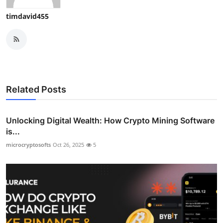
timdavid455
Related Posts
Unlocking Digital Wealth: How Crypto Mining Software
is...
microcryptosofts
Oct 26, 2025
5