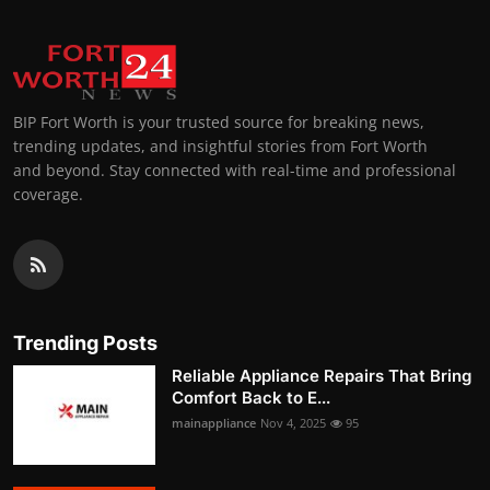
BIP Fort Worth is your trusted source for breaking news,
trending updates, and insightful stories from Fort Worth
and beyond. Stay connected with real-time and professional
coverage.
Trending Posts
Reliable Appliance Repairs That Bring
Comfort Back to E...
mainappliance
Nov 4, 2025
95