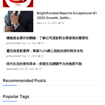
BrightFunded Reports Exceptional Q1
2025 Growth, Settin...
alex
Jun 18, 2025
90
穩健資金運作的關鍵：了解公司貸款對企業發展的重要性
primecredit
Sep 10, 2025
81
靈活借貸新選擇：掌握7x24網上貸款的便利與安全性
primecredit
Sep 11, 2025
81
現代生活的便利革命：探索生活網購平台的無限可能
wewacard
Oct 28, 2025
79
Recommended Posts
Popular Tags