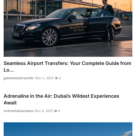
Seamless Airport Transfers: Your Complete Guide from
Lo...
gatwicktaxitransfer
Nov 2, 2025
6
Adrenaline in the Air: Dubai’s Wildest Experiences
Await
onlinedubaivisasss
Nov 4, 2025
6