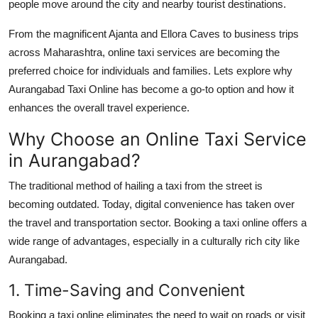
people move around the city and nearby tourist destinations.
Top 10
From the magnificent Ajanta and Ellora Caves to business trips
How To
across Maharashtra, online taxi services are becoming the
preferred choice for individuals and families. Lets explore why
Support Number
Aurangabad Taxi Online
has become a go-to option and how it
enhances the overall travel experience.
Why Choose an Online Taxi Service
in Aurangabad?
The traditional method of hailing a taxi from the street is
becoming outdated. Today, digital convenience has taken over
the travel and transportation sector. Booking a taxi online offers a
wide range of advantages, especially in a culturally rich city like
Aurangabad.
1. Time-Saving and Convenient
Booking a taxi online eliminates the need to wait on roads or visit