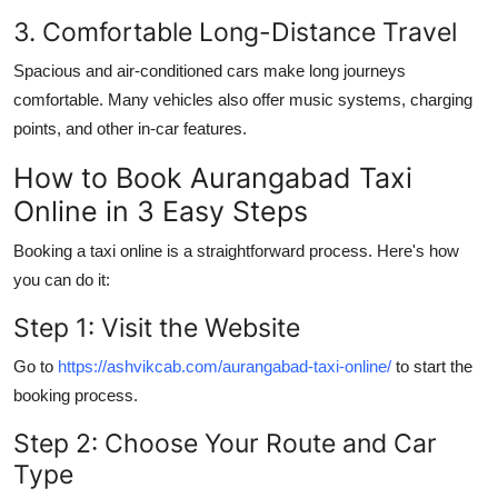
3. Comfortable Long-Distance Travel
Spacious and air-conditioned cars make long journeys
comfortable. Many vehicles also offer music systems, charging
points, and other in-car features.
How to Book Aurangabad Taxi
Online in 3 Easy Steps
Booking a taxi online is a straightforward process. Here's how
you can do it:
Step 1: Visit the Website
Go to
https://ashvikcab.com/aurangabad-taxi-online/
to start the
booking process.
Step 2: Choose Your Route and Car
Type