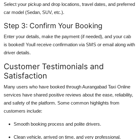
Select your pickup and drop locations, travel dates, and preferred
car model (Sedan, SUV, etc.).
Step 3: Confirm Your Booking
Enter your details, make the payment (if needed), and your cab
is booked! Youll receive confirmation via SMS or email along with
driver details.
Customer Testimonials and
Satisfaction
Many users who have booked through
Aurangabad Taxi Online
services have shared positive reviews about the ease, reliability,
and safety of the platform. Some common highlights from
customers include:
Smooth booking process and polite drivers.
Clean vehicle, arrived on time, and very professional.