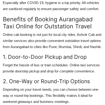
Especially after COVID-19, hygiene is a top priority. All vehicles
are sanitized regularly to ensure passenger safety and comfort.
Benefits of Booking Aurangabad
Taxi Online for Outstation Travel
Online cab booking is not just for local city rides. Ashvik Cab and
similar services also provide convenient outstation travel options
from Aurangabad to cities like Pune, Mumbai, Shirdi, and Nashik.
1. Door-to-Door Pickup and Drop
Forget the hassle of bus or train schedules. Online taxi services
provide doorstep pickup and drop for complete convenience.
2. One-Way or Round-Trip Options
Depending on your travel needs, you can choose between one-
way or round-trip bookings. This flexibility makes it ideal for
weekend getaways and business meetings.