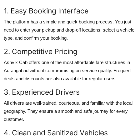
1. Easy Booking Interface
The platform has a simple and quick booking process. You just
need to enter your pickup and drop-off locations, select a vehicle
type, and confirm your booking.
2. Competitive Pricing
Ashvik Cab offers one of the most affordable fare structures in
Aurangabad without compromising on service quality. Frequent
deals and discounts are also available for regular users.
3. Experienced Drivers
All drivers are well-trained, courteous, and familiar with the local
geography. They ensure a smooth and safe journey for every
customer.
4. Clean and Sanitized Vehicles