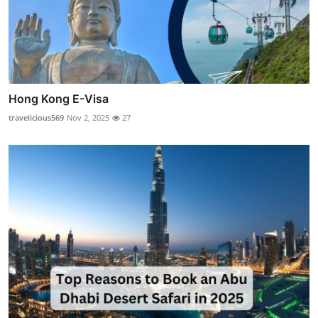
Hong Kong E-Visa
travelicious569
Nov 2, 2025
27