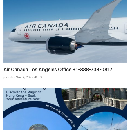
Air Canada Los Angeles Office +1-888-738-0817
jisooliu
Nov 4, 2025
13