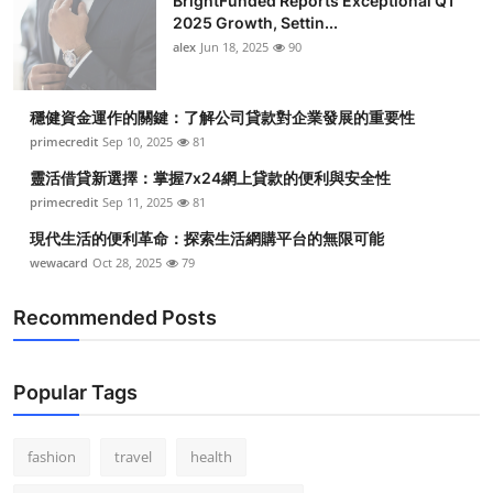
BrightFunded Reports Exceptional Q1
2025 Growth, Settin...
alex
Jun 18, 2025
90
穩健資金運作的關鍵：了解公司貸款對企業發展的重要性
primecredit
Sep 10, 2025
81
靈活借貸新選擇：掌握7x24網上貸款的便利與安全性
primecredit
Sep 11, 2025
81
現代生活的便利革命：探索生活網購平台的無限可能
wewacard
Oct 28, 2025
79
Recommended Posts
Popular Tags
fashion
travel
health