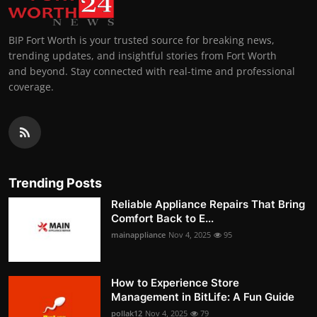
BIP Fort Worth is your trusted source for breaking news,
trending updates, and insightful stories from Fort Worth
and beyond. Stay connected with real-time and professional
coverage.
Trending Posts
Reliable Appliance Repairs That Bring
Comfort Back to E...
mainappliance
Nov 4, 2025
95
How to Experience Store
Management in BitLife: A Fun Guide
pollak12
Nov 4, 2025
79