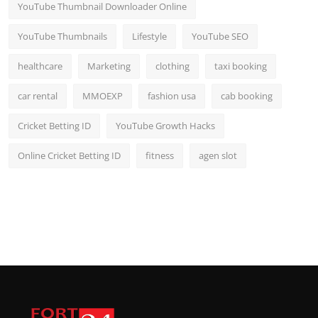
YouTube Thumbnail Downloader Online
YouTube Thumbnails
Lifestyle
YouTube SEO
healthcare
Marketing
clothing
taxi booking
car rental
MMOEXP
fashion usa
cab booking
Cricket Betting ID
YouTube Growth Hacks
Online Cricket Betting ID
fitness
agen slot