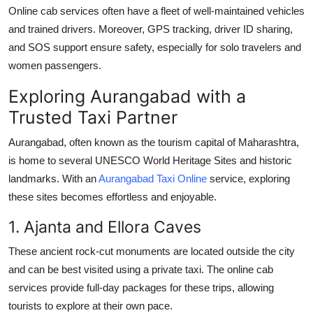
Online cab services often have a fleet of well-maintained vehicles
and trained drivers. Moreover, GPS tracking, driver ID sharing,
and SOS support ensure safety, especially for solo travelers and
women passengers.
Exploring Aurangabad with a
Trusted Taxi Partner
Aurangabad, often known as the tourism capital of Maharashtra,
is home to several UNESCO World Heritage Sites and historic
landmarks. With an
Aurangabad Taxi Online
service, exploring
these sites becomes effortless and enjoyable.
1. Ajanta and Ellora Caves
These ancient rock-cut monuments are located outside the city
and can be best visited using a private taxi. The online cab
services provide full-day packages for these trips, allowing
tourists to explore at their own pace.