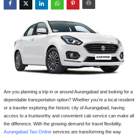
Submit Press Release
Guest Posting
Crypto
Advertise with US
Business
Finance
Are you planning a trip in or around Aurangabad and looking for a
Tech
dependable transportation option? Whether you're a local resident
or a traveler exploring the historic city of Aurangabad, having
Real Estate
access to a trustworthy and convenient cab service can make all
the difference. With the growing demand for travel flexibility,
General
Aurangabad Taxi Online
services are transforming the way