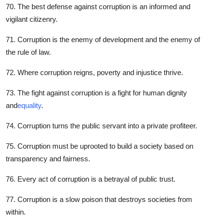
70. The best defense against corruption is an informed and
vigilant citizenry.
71. Corruption is the enemy of development and the enemy of
the rule of law.
72. Where corruption reigns, poverty and injustice thrive.
73. The fight against corruption is a fight for human dignity
and
equality
.
74. Corruption turns the public servant into a private profiteer.
75. Corruption must be uprooted to build a society based on
transparency and fairness.
76. Every act of corruption is a betrayal of public trust.
77. Corruption is a slow poison that destroys societies from
within.