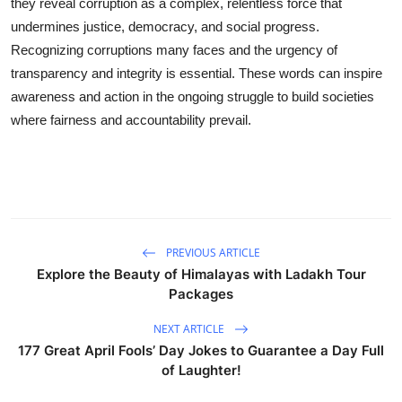
they reveal corruption as a complex, relentless force that
undermines justice, democracy, and social progress.
Recognizing corruptions many faces and the urgency of
transparency and integrity is essential. These words can inspire
awareness and action in the ongoing struggle to build societies
where fairness and accountability prevail.
PREVIOUS ARTICLE
Explore the Beauty of Himalayas with Ladakh Tour
Packages
NEXT ARTICLE
177 Great April Fools’ Day Jokes to Guarantee a Day Full
of Laughter!