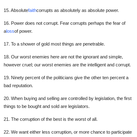
15. Absolute
faith
corrupts as absolutely as absolute power.
16. Power does not corrupt. Fear corrupts perhaps the fear of
a
loss
of power.
17. To a shower of gold most things are penetrable.
18. Our worst enemies here are not the ignorant and simple,
however cruel; our worst enemies are the intelligent and corrupt.
19. Ninety percent of the politicians give the other ten percent a
bad reputation.
20. When buying and selling are controlled by legislation, the first
things to be bought and sold are legislators.
21. The corruption of the best is the worst of all.
22. We want either less corruption, or more chance to participate