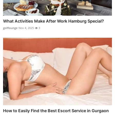
What Activities Make After Work Hamburg Special?
golflounge
Nov 4, 2025
3
How to Easily Find the Best Escort Service in Gurgaon