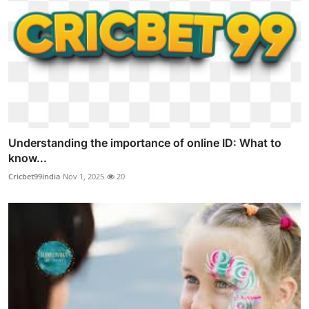
Understanding the importance of online ID: What to
know...
Cricbet99india
Nov 1, 2025
20