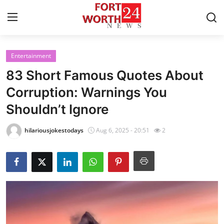
Entertainment
Home
83 Short Famous Quotes About
Press Release
Corruption: Warnings You
Shouldn’t Ignore
Contact
hilariousjokestodays
Aug 6, 2025 - 20:51
2
Privacy Policy
About
News Network
Health