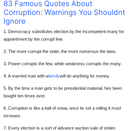
83 Famous Quotes About
Top 10
Corruption: Warnings You Shouldnt
How To
Ignore
1. Democracy substitutes election by the incompetent many for
Support Number
appointment by the corrupt few.
2. The more corrupt the state, the more numerous the laws.
3. Power corrupts the few, while weakness corrupts the many.
4. A married man with a
family
will do anything for money.
5. By the time a man gets to be presidential material, hes been
bought ten times over.
6. Corruption is like a ball of snow, once its set a rolling it must
increase.
7. Every election is a sort of advance auction sale of stolen