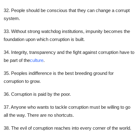
32. People should be conscious that they can change a corrupt
system.
33. Without strong watchdog institutions, impunity becomes the
foundation upon which corruption is built.
34. Integrity, transparency and the fight against corruption have to
be part of the
culture
.
35. Peoples indifference is the best breeding ground for
corruption to grow.
36. Corruption is paid by the poor.
37. Anyone who wants to tackle corruption must be willing to go
all the way. There are no shortcuts.
38. The evil of corruption reaches into every corner of the world.