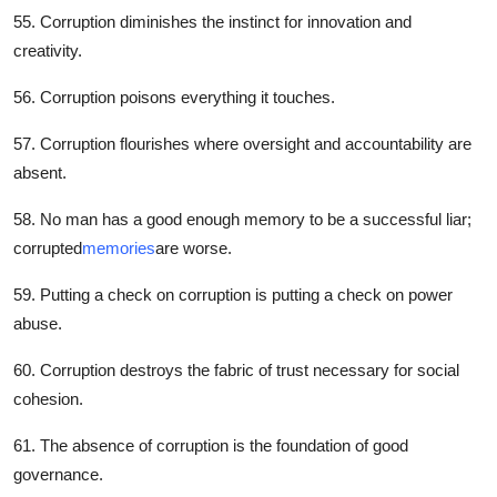
55. Corruption diminishes the instinct for innovation and
creativity.
56. Corruption poisons everything it touches.
57. Corruption flourishes where oversight and accountability are
absent.
58. No man has a good enough memory to be a successful liar;
corrupted
memories
are worse.
59. Putting a check on corruption is putting a check on power
abuse.
60. Corruption destroys the fabric of trust necessary for social
cohesion.
61. The absence of corruption is the foundation of good
governance.