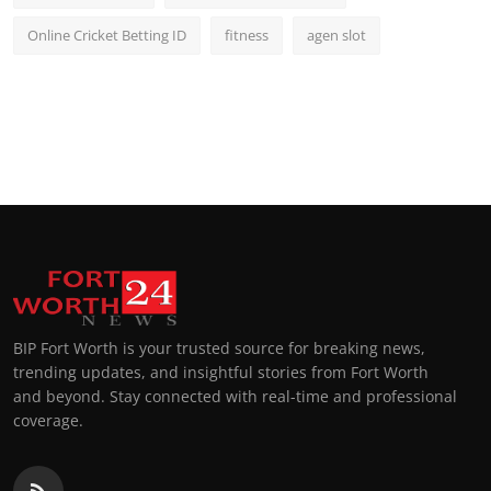
Online Cricket Betting ID
fitness
agen slot
BIP Fort Worth is your trusted source for breaking news,
trending updates, and insightful stories from Fort Worth
and beyond. Stay connected with real-time and professional
coverage.