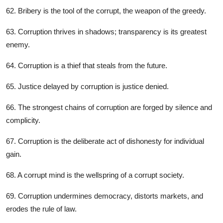
62. Bribery is the tool of the corrupt, the weapon of the greedy.
63. Corruption thrives in shadows; transparency is its greatest
enemy.
64. Corruption is a thief that steals from the future.
65. Justice delayed by corruption is justice denied.
66. The strongest chains of corruption are forged by silence and
complicity.
67. Corruption is the deliberate act of dishonesty for individual
gain.
68. A corrupt mind is the wellspring of a corrupt society.
69. Corruption undermines democracy, distorts markets, and
erodes the rule of law.