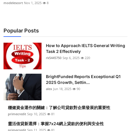
modelescort
Nov 1, 2025
8
Popular Posts
How to Approach IELTS General Writing
Task 2 Effectively
rk5445750
Sep 6, 2025
220
BrightFunded Reports Exceptional Q1
2025 Growth, Settin...
alex
Jun 18, 2025
90
穩健資金運作的關鍵：了解公司貸款對企業發展的重要性
primecredit
Sep 10, 2025
81
靈活借貸新選擇：掌握7x24網上貸款的便利與安全性
primecredit
Sep 11, 2025
81