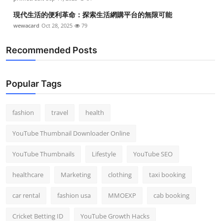
現代生活的便利革命：探索生活網購平台的無限可能
wewacard
Oct 28, 2025
79
Recommended Posts
Popular Tags
fashion
travel
health
YouTube Thumbnail Downloader Online
YouTube Thumbnails
Lifestyle
YouTube SEO
healthcare
Marketing
clothing
taxi booking
car rental
fashion usa
MMOEXP
cab booking
Cricket Betting ID
YouTube Growth Hacks