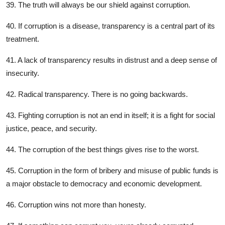
39. The truth will always be our shield against corruption.
40. If corruption is a disease, transparency is a central part of its
treatment.
41. A lack of transparency results in distrust and a deep sense of
insecurity.
42. Radical transparency. There is no going backwards.
43. Fighting corruption is not an end in itself; it is a fight for social
justice, peace, and security.
44. The corruption of the best things gives rise to the worst.
45. Corruption in the form of bribery and misuse of public funds is
a major obstacle to democracy and economic development.
46. Corruption wins not more than honesty.