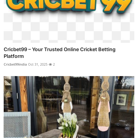
Cricbet99 – Your Trusted Online Cricket Betting
Platform
Cricbet99india
Oct 31, 2025
2