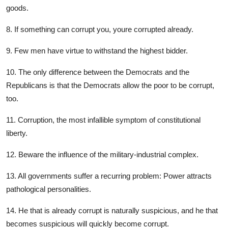
goods.
8. If something can corrupt you, youre corrupted already.
9. Few men have virtue to withstand the highest bidder.
10. The only difference between the Democrats and the
Republicans is that the Democrats allow the poor to be corrupt,
too.
11. Corruption, the most infallible symptom of constitutional
liberty.
12. Beware the influence of the military-industrial complex.
13. All governments suffer a recurring problem: Power attracts
pathological personalities.
14. He that is already corrupt is naturally suspicious, and he that
becomes suspicious will quickly become corrupt.