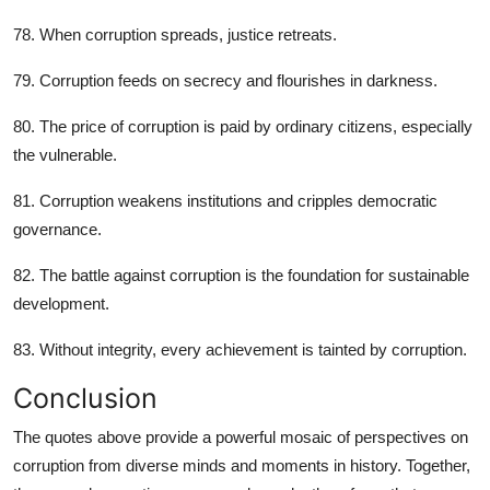
78. When corruption spreads, justice retreats.
79. Corruption feeds on secrecy and flourishes in darkness.
80. The price of corruption is paid by ordinary citizens, especially
the vulnerable.
81. Corruption weakens institutions and cripples democratic
governance.
82. The battle against corruption is the foundation for sustainable
development.
83. Without integrity, every achievement is tainted by corruption.
Conclusion
The quotes above provide a powerful mosaic of perspectives on
corruption from diverse minds and moments in history. Together,