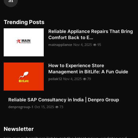
Trending Posts
Reliable Appliance Repairs That Bring
Comfort Back to E...
mainappliance
Nov 4, 2025
95
How to Experience Store
Management in BitLife: A Fun Guide
pollak12
Nov 4, 2025
79
Reliable SAP Consultancy in India | Denpro Group
denprogroup-1
Oct 15, 2025
73
Newsletter