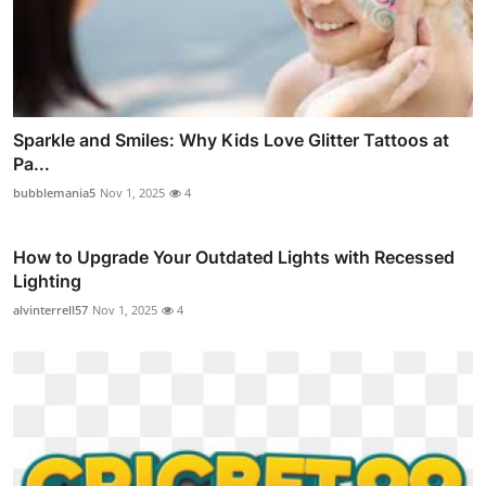
Sparkle and Smiles: Why Kids Love Glitter Tattoos at
Pa...
bubblemania5
Nov 1, 2025
4
How to Upgrade Your Outdated Lights with Recessed
Lighting
alvinterrell57
Nov 1, 2025
4