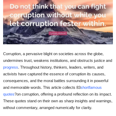
Submit Press Release
Guest Posting
Crypto
Advertise with US
Corruption, a pervasive blight on societies across the globe,
Business
undermines trust, weakens institutions, and obstructs justice and
progress
. Throughout history, thinkers, leaders, writers, and
Finance
activists have captured the essence of corruption its causes,
consequences, and the moral battles surrounding it in powerful
Tech
and memorable words. This article collects 83
shortfamous
quotes
?on corruption, offering a profound reflection on its impact.
Real Estate
These quotes stand on their own as sharp insights and warnings,
General
without commentary, arranged numerically for clarity.