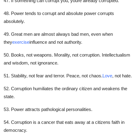
47. If something can corrupt you, youre already corrupted.
48. Power tends to corrupt and absolute power corrupts
absolutely.
49. Great men are almost always bad men, even when
they
exercise
influence and not authority.
50. Books, not weapons. Morality, not corruption. Intellectualism
and wisdom, not ignorance.
51. Stability, not fear and terror. Peace, not chaos.
Love
, not hate.
52. Corruption humiliates the ordinary citizen and weakens the
state.
53. Power attracts pathological personalities.
54. Corruption is a cancer that eats away at a citizens faith in
democracy.