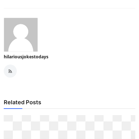
hilariousjokestodays
Related Posts