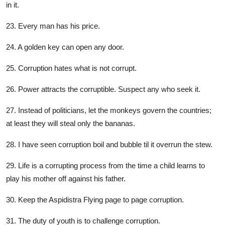
in it.
23. Every man has his price.
24. A golden key can open any door.
25. Corruption hates what is not corrupt.
26. Power attracts the corruptible. Suspect any who seek it.
27. Instead of politicians, let the monkeys govern the countries;
at least they will steal only the bananas.
28. I have seen corruption boil and bubble til it overrun the stew.
29. Life is a corrupting process from the time a child learns to
play his mother off against his father.
30. Keep the Aspidistra Flying page to page corruption.
31. The duty of youth is to challenge corruption.