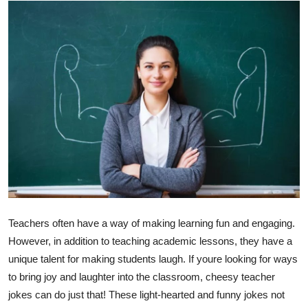
Health
Guest Posting
Advertise with US
Crypto
Business
Finance
Tech
Teachers often have a way of making learning fun and engaging.
However, in addition to teaching academic lessons, they have a
Real Estate
unique talent for making students laugh. If youre looking for ways
to bring joy and laughter into the classroom, cheesy teacher
General
jokes can do just that! These light-hearted and funny jokes not