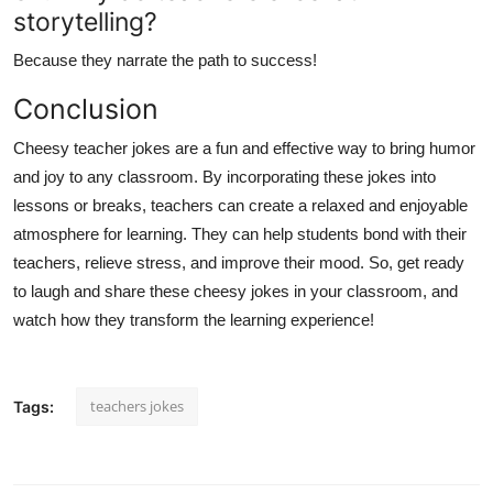
storytelling?
Because they narrate the path to success!
Conclusion
Cheesy teacher jokes are a fun and effective way to bring humor
and joy to any classroom. By incorporating these jokes into
lessons or breaks, teachers can create a relaxed and enjoyable
atmosphere for learning. They can help students bond with their
teachers, relieve stress, and improve their mood. So, get ready
to laugh and share these cheesy jokes in your classroom, and
watch how they transform the learning experience!
teachers jokes
Tags: