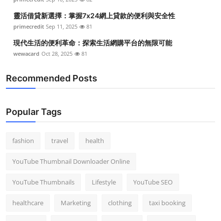
靈活借貸新選擇：掌握7x24網上貸款的便利與安全性
primecredit
Sep 11, 2025
81
現代生活的便利革命：探索生活網購平台的無限可能
wewacard
Oct 28, 2025
81
Recommended Posts
Popular Tags
fashion
travel
health
YouTube Thumbnail Downloader Online
YouTube Thumbnails
Lifestyle
YouTube SEO
healthcare
Marketing
clothing
taxi booking