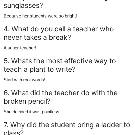
sunglasses?
Because her students were so bright!
4. What do you call a teacher who
never takes a break?
A super-teacher!
5. Whats the most effective way to
teach a plant to write?
Start with root words!
6. What did the teacher do with the
broken pencil?
She decided it was pointless!
7. Why did the student bring a ladder to
class?