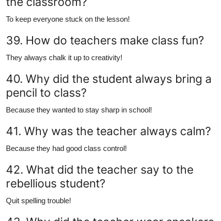
the classroom?
To keep everyone stuck on the lesson!
39. How do teachers make class fun?
They always chalk it up to creativity!
40. Why did the student always bring a
pencil to class?
Because they wanted to stay sharp in school!
41. Why was the teacher always calm?
Because they had good class control!
42. What did the teacher say to the
rebellious student?
Quit spelling trouble!