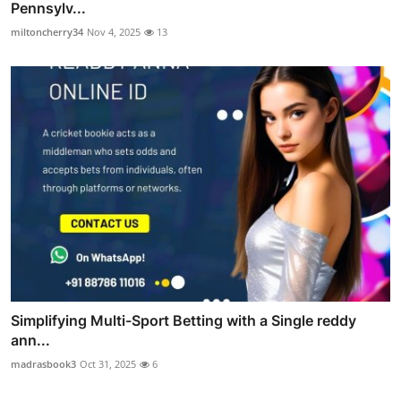
Pennsylv...
miltoncherry34
Nov 4, 2025
13
Simplifying Multi-Sport Betting with a Single reddy
ann...
madrasbook3
Oct 31, 2025
6