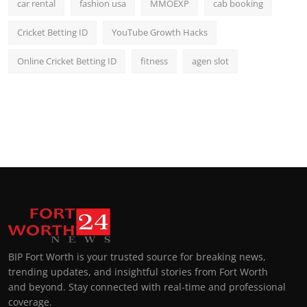
car rental
fashion usa
MMOEXP
cab booking
Cricket Betting ID
YouTube Growth Hacks
Online Cricket Betting ID
fitness
agen slot
BIP Fort Worth is your trusted source for breaking news,
trending updates, and insightful stories from Fort Worth
and beyond. Stay connected with real-time and professional
coverage.