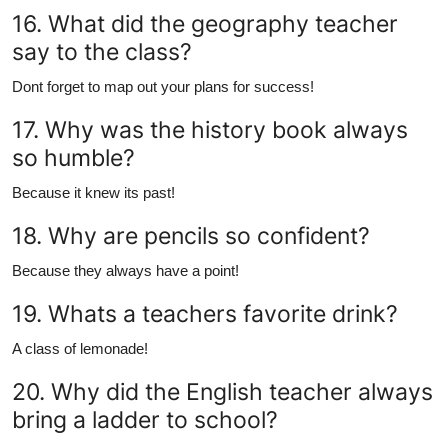
16. What did the geography teacher
say to the class?
Dont forget to map out your plans for success!
17. Why was the history book always
so humble?
Because it knew its past!
18. Why are pencils so confident?
Because they always have a point!
19. Whats a teachers favorite drink?
A class of lemonade!
20. Why did the English teacher always
bring a ladder to school?