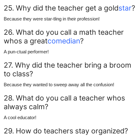
25. Why did the teacher get a gold
star
?
Because they were star-tling in their profession!
26. What do you call a math teacher
whos a great
comedian
?
A pun-ctual performer!
27. Why did the teacher bring a broom
to class?
Because they wanted to sweep away all the confusion!
28. What do you call a teacher whos
always calm?
A cool educator!
29. How do teachers stay organized?