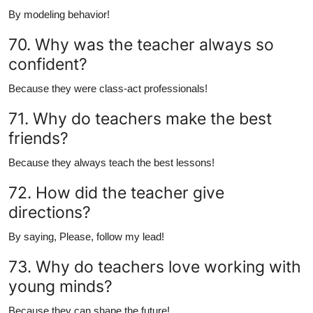
By modeling behavior!
70. Why was the teacher always so
confident?
Because they were class-act professionals!
71. Why do teachers make the best
friends?
Because they always teach the best lessons!
72. How did the teacher give
directions?
By saying, Please, follow my lead!
73. Why do teachers love working with
young minds?
Because they can shape the future!