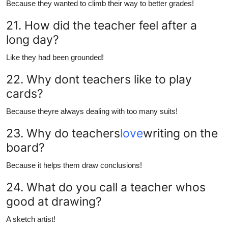
Because they wanted to climb their way to better grades!
21. How did the teacher feel after a
long day?
Like they had been grounded!
22. Why dont teachers like to play
cards?
Because theyre always dealing with too many suits!
23. Why do teachers
love
writing on the
board?
Because it helps them draw conclusions!
24. What do you call a teacher whos
good at drawing?
A sketch artist!