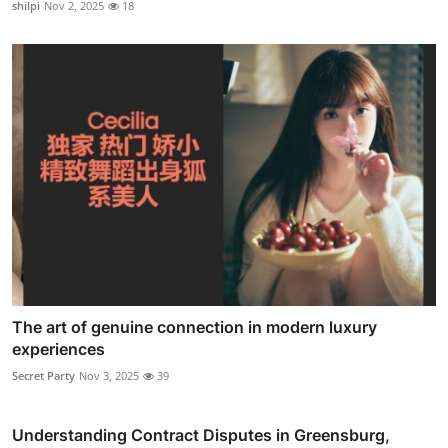
shilpi
Nov 2, 2025
18
The art of genuine connection in modern luxury
experiences
Secret Party
Nov 3, 2025
39
Understanding Contract Disputes in Greensburg,