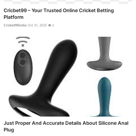
Cricbet99 – Your Trusted Online Cricket Betting
Platform
Cricbet99india
Oct 31, 2025
2
Just Proper And Accurate Details About Silicone Anal
Plug