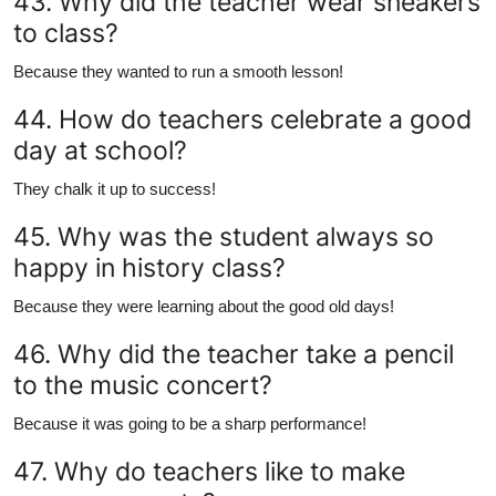
43. Why did the teacher wear sneakers
to class?
Because they wanted to run a smooth lesson!
44. How do teachers celebrate a good
day at school?
They chalk it up to success!
45. Why was the student always so
happy in history class?
Because they were learning about the good old days!
46. Why did the teacher take a pencil
to the music concert?
Because it was going to be a sharp performance!
47. Why do teachers like to make