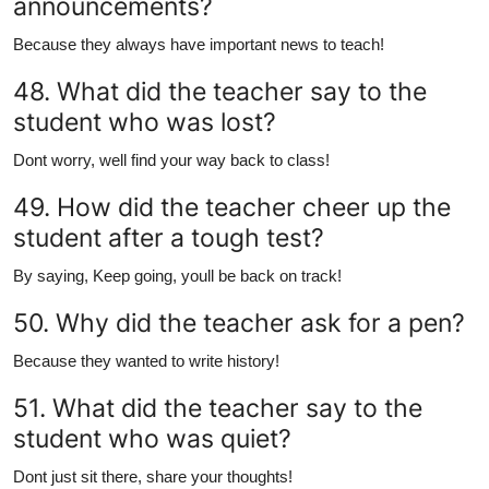
announcements?
Because they always have important news to teach!
48. What did the teacher say to the
student who was lost?
Dont worry, well find your way back to class!
49. How did the teacher cheer up the
student after a tough test?
By saying, Keep going, youll be back on track!
50. Why did the teacher ask for a pen?
Because they wanted to write history!
51. What did the teacher say to the
student who was quiet?
Dont just sit there, share your thoughts!