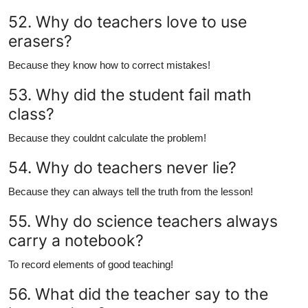
52. Why do teachers love to use
erasers?
Because they know how to correct mistakes!
53. Why did the student fail math
class?
Because they couldnt calculate the problem!
54. Why do teachers never lie?
Because they can always tell the truth from the lesson!
55. Why do science teachers always
carry a notebook?
To record elements of good teaching!
56. What did the teacher say to the