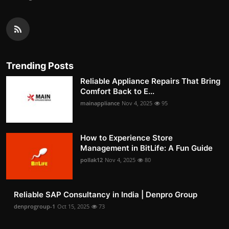
Trending Posts
Reliable Appliance Repairs That Bring
Comfort Back to E...
mainappliance
Nov 4, 2025
95
How to Experience Store
Management in BitLife: A Fun Guide
pollak12
Nov 4, 2025
80
Reliable SAP Consultancy in India | Denpro Group
denprogroup-1
Oct 15, 2025
73