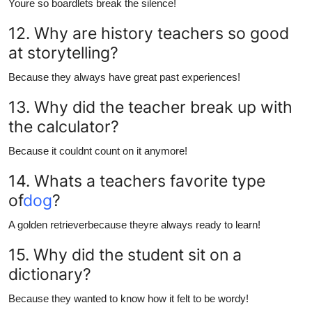
Youre so boardlets break the silence!
12. Why are history teachers so good
at storytelling?
Because they always have great past experiences!
13. Why did the teacher break up with
the calculator?
Because it couldnt count on it anymore!
14. Whats a teachers favorite type
of
dog
?
A golden retrieverbecause theyre always ready to learn!
15. Why did the student sit on a
dictionary?
Because they wanted to know how it felt to be wordy!