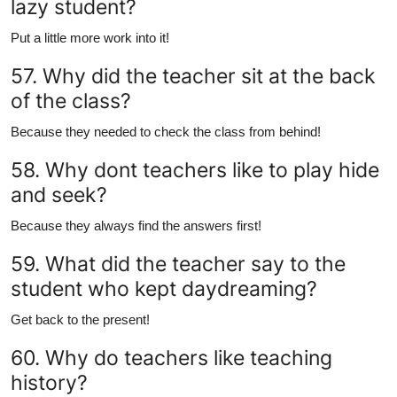
lazy student?
Put a little more work into it!
57. Why did the teacher sit at the back
of the class?
Because they needed to check the class from behind!
58. Why dont teachers like to play hide
and seek?
Because they always find the answers first!
59. What did the teacher say to the
student who kept daydreaming?
Get back to the present!
60. Why do teachers like teaching
history?