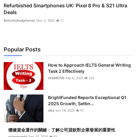
Refurbished Smartphones UK: Pixel 8 Pro & S21 Ultra
Deals
Refurbishedphones
Nov 3, 2025
11
Popular Posts
How to Approach IELTS General Writing
Task 2 Effectively
rk5445750
Sep 6, 2025
220
BrightFunded Reports Exceptional Q1
2025 Growth, Settin...
alex
Jun 18, 2025
91
穩健資金運作的關鍵：了解公司貸款對企業發展的重要性
primecredit
Sep 10, 2025
82