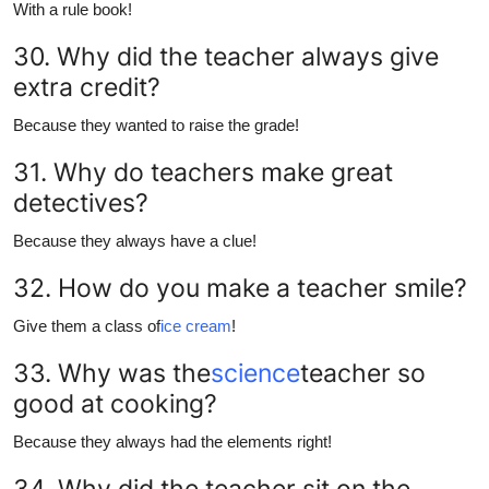
With a rule book!
30. Why did the teacher always give
extra credit?
Because they wanted to raise the grade!
31. Why do teachers make great
detectives?
Because they always have a clue!
32. How do you make a teacher smile?
Give them a class of
ice cream
!
33. Why was the
science
teacher so
good at cooking?
Because they always had the elements right!
34. Why did the teacher sit on the