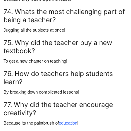
74. Whats the most challenging part of
being a teacher?
Juggling all the subjects at once!
75. Why did the teacher buy a new
textbook?
To get a new chapter on teaching!
76. How do teachers help students
learn?
By breaking down complicated lessons!
77. Why did the teacher encourage
creativity?
Because its the paintbrush of
education
!