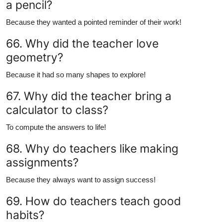
a pencil?
Because they wanted a pointed reminder of their work!
66. Why did the teacher love
geometry?
Because it had so many shapes to explore!
67. Why did the teacher bring a
calculator to class?
To compute the answers to life!
68. Why do teachers like making
assignments?
Because they always want to assign success!
69. How do teachers teach good
habits?