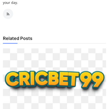
your day.
Related Posts