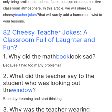
only bring smiles to students faces but also create a positive
Top 10
classroom atmosphere. In this article, we will share 82
cheesy
teacher jokes
?
that will surely add a humorous twist to
How To
your lessons.
Support Number
82 Cheesy Teacher Jokes: A
Classroom Full of Laughter and
Fun?
1. Why did the math
book
look sad?
Because it had too many problems!
2. What did the teacher say to the
student who was looking out
the
window
?
Stop daydreaming and start thinking!
3. Why was the teacher wearing