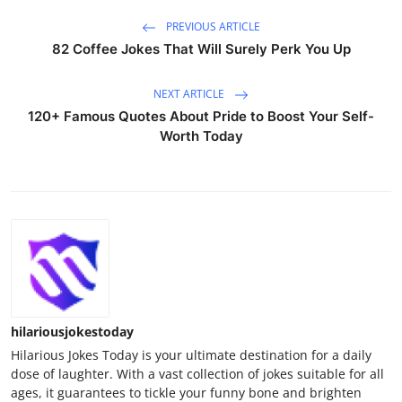
PREVIOUS ARTICLE
82 Coffee Jokes That Will Surely Perk You Up
NEXT ARTICLE
120+ Famous Quotes About Pride to Boost Your Self-
Worth Today
hilariousjokestoday
Hilarious Jokes Today is your ultimate destination for a daily
dose of laughter. With a vast collection of jokes suitable for all
ages, it guarantees to tickle your funny bone and brighten