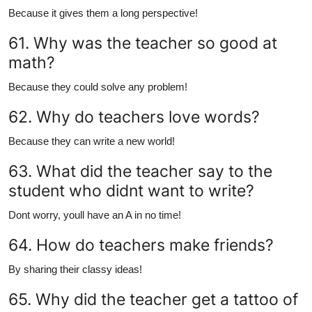
Because it gives them a long perspective!
61. Why was the teacher so good at
math?
Because they could solve any problem!
62. Why do teachers love words?
Because they can write a new world!
63. What did the teacher say to the
student who didnt want to write?
Dont worry, youll have an A in no time!
64. How do teachers make friends?
By sharing their classy ideas!
65. Why did the teacher get a tattoo of