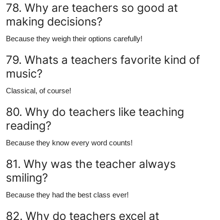
78. Why are teachers so good at
making decisions?
Because they weigh their options carefully!
79. Whats a teachers favorite kind of
music?
Classical, of course!
80. Why do teachers like teaching
reading?
Because they know every word counts!
81. Why was the teacher always
smiling?
Because they had the best class ever!
82. Why do teachers excel at