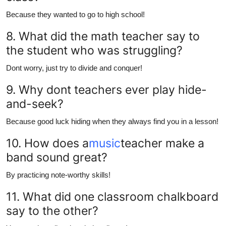
Because they wanted to go to high school!
8. What did the math teacher say to
the student who was struggling?
Dont worry, just try to divide and conquer!
9. Why dont teachers ever play hide-
and-seek?
Because good luck hiding when they always find you in a lesson!
10. How does a
music
teacher make a
band sound great?
By practicing note-worthy skills!
11. What did one classroom chalkboard
say to the other?