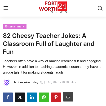
Entertainment
Home
82 Cheesy Teacher Jokes: A
Contact
Classroom Full of Laughter and
Fun
Press Release
Teachers often have a way of making learning fun and engaging.
Privacy Policy
However, in addition to teaching academic lessons, they have a
unique talent for making students laugh
About
hilariousjokestoday
Jul 16, 2025 - 20:30
2
News Network
Submit Press Release