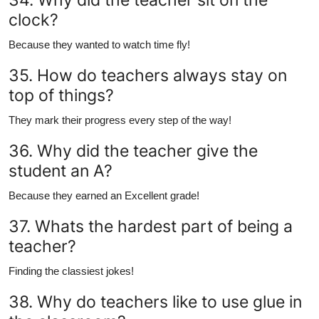
clock?
Because they wanted to watch time fly!
35. How do teachers always stay on
top of things?
They mark their progress every step of the way!
36. Why did the teacher give the
student an A?
Because they earned an Excellent grade!
37. Whats the hardest part of being a
teacher?
Finding the classiest jokes!
38. Why do teachers like to use glue in