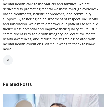
mental health care to individuals and families. We are
dedicated to promoting mental wellness through evidence-
based treatments, holistic approaches, and community
support. By fostering an environment of respect, inclusivity,
and innovation, we aim to empower our patients to achieve
their fullest potential and improve their quality of life. Our
commitment is to serve with integrity, advocate for mental
health awareness, and reduce the stigma associated with
mental health conditions. Visit our website today to know
more.
Related Posts