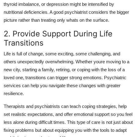
thyroid imbalance, or depression might be intensified by
nutritional deficiencies. A good psychiatrist considers the bigger
picture rather than treating only whats on the surface.
2. Provide Support During Life
Transitions
Life is full of change, some exciting, some challenging, and
others unexpectedly overwhelming. Whether youre moving to a
new city, starting a family, retiring, or coping with the loss of a
loved one, transitions can trigger strong emotions. Psychiatric
services can help you navigate these changes with greater
resilience.
Therapists and psychiatrists can teach coping strategies, help
set realistic expectations, and offer emotional support so you feel
less alone during difficult times. This type of care is not just about
fixing problems but about equipping you with the tools to adapt