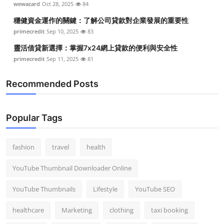
wewacard
Oct 28, 2025
84
穩健資金運作的關鍵：了解公司貸款對企業發展的重要性
primecredit
Sep 10, 2025
83
靈活借貸新選擇：掌握7x24網上貸款的便利與安全性
primecredit
Sep 11, 2025
81
Recommended Posts
Popular Tags
fashion
travel
health
YouTube Thumbnail Downloader Online
YouTube Thumbnails
Lifestyle
YouTube SEO
healthcare
Marketing
clothing
taxi booking