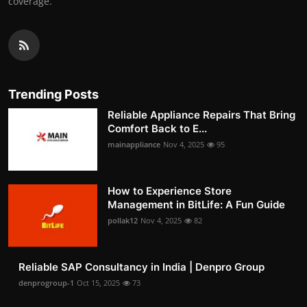
coverage.
Trending Posts
Reliable Appliance Repairs That Bring
Comfort Back to E...
mainappliance
Nov 4, 2025
95
How to Experience Store
Management in BitLife: A Fun Guide
pollak12
Nov 4, 2025
82
Reliable SAP Consultancy in India | Denpro Group
denprogroup-1
Oct 15, 2025
73