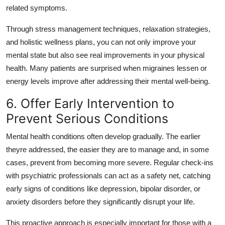
related symptoms.
Through stress management techniques, relaxation strategies,
and holistic wellness plans, you can not only improve your
mental state but also see real improvements in your physical
health. Many patients are surprised when migraines lessen or
energy levels improve after addressing their mental well-being.
6. Offer Early Intervention to
Prevent Serious Conditions
Mental health conditions often develop gradually. The earlier
theyre addressed, the easier they are to manage and, in some
cases, prevent from becoming more severe. Regular check-ins
with psychiatric professionals can act as a safety net, catching
early signs of conditions like depression, bipolar disorder, or
anxiety disorders before they significantly disrupt your life.
This proactive approach is especially important for those with a