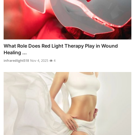
What Role Does Red Light Therapy Play in Wound
Healing ...
infraredlight518
Nov 4, 2025
4