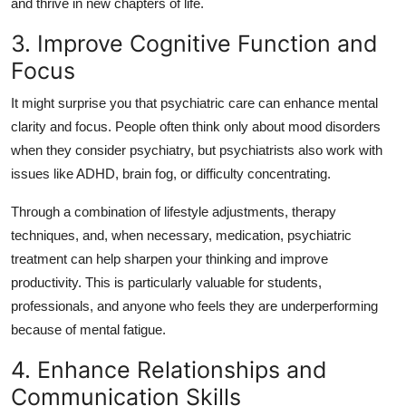
and thrive in new chapters of life.
3. Improve Cognitive Function and
Focus
It might surprise you that psychiatric care can enhance mental
clarity and focus. People often think only about mood disorders
when they consider psychiatry, but psychiatrists also work with
issues like ADHD, brain fog, or difficulty concentrating.
Through a combination of lifestyle adjustments, therapy
techniques, and, when necessary, medication, psychiatric
treatment can help sharpen your thinking and improve
productivity. This is particularly valuable for students,
professionals, and anyone who feels they are underperforming
because of mental fatigue.
4. Enhance Relationships and
Communication Skills