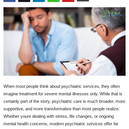
Health
Guest Posting
Advertise with US
Crypto
Business
Finance
When most people think about psychiatric services, they often
Tech
imagine treatment for severe mental illnesses only. While that is
certainly part of the story, psychiatric care is much broader, more
Real Estate
supportive, and more transformative than most people realize.
Whether youre dealing with stress, life changes, or ongoing
General
mental health concerns, modern psychiatric services offer far