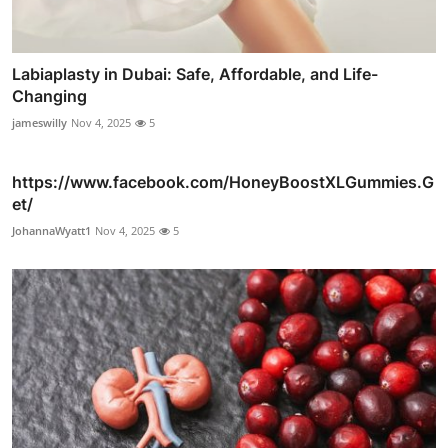
Labiaplasty in Dubai: Safe, Affordable, and Life-
Changing
jameswilly
Nov 4, 2025
5
https://www.facebook.com/HoneyBoostXLGummies.G
et/
JohannaWyatt1
Nov 4, 2025
5