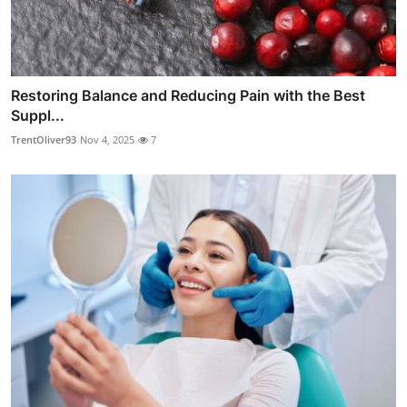
Restoring Balance and Reducing Pain with the Best
Suppl...
TrentOliver93
Nov 4, 2025
7