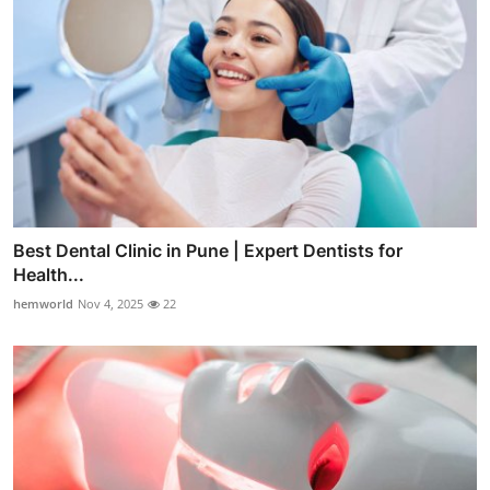
Best Dental Clinic in Pune | Expert Dentists for
Health...
hemworld
Nov 4, 2025
22