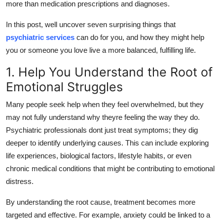
more than medication prescriptions and diagnoses.
Top 10
In this post, well uncover seven surprising things that
How To
psychiatric services
can do for you, and how they might help
you or someone you love live a more balanced, fulfilling life.
Support Number
1. Help You Understand the Root of
Emotional Struggles
Many people seek help when they feel overwhelmed, but they
may not fully understand
why
theyre feeling the way they do.
Psychiatric professionals dont just treat symptoms; they dig
deeper to identify underlying causes. This can include exploring
life experiences, biological factors, lifestyle habits, or even
chronic medical conditions that might be contributing to emotional
distress.
By understanding the root cause, treatment becomes more
targeted and effective. For example, anxiety could be linked to a