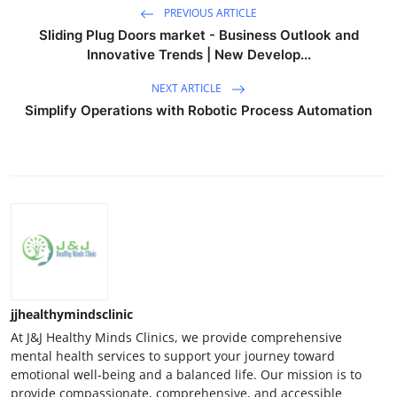
PREVIOUS ARTICLE
Sliding Plug Doors market - Business Outlook and
Innovative Trends | New Develop...
NEXT ARTICLE
Simplify Operations with Robotic Process Automation
jjhealthymindsclinic
At J&J Healthy Minds Clinics, we provide comprehensive
mental health services to support your journey toward
emotional well-being and a balanced life. Our mission is to
provide compassionate, comprehensive, and accessible