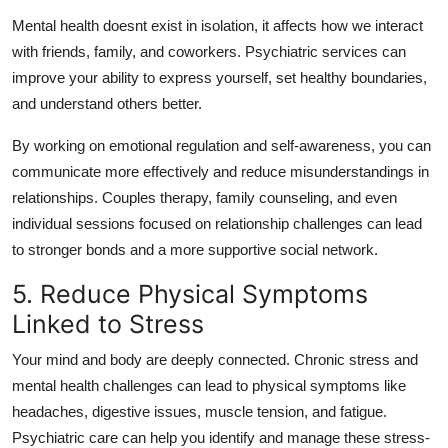
Mental health doesnt exist in isolation, it affects how we interact
with friends, family, and coworkers. Psychiatric services can
improve your ability to express yourself, set healthy boundaries,
and understand others better.
By working on emotional regulation and self-awareness, you can
communicate more effectively and reduce misunderstandings in
relationships. Couples therapy, family counseling, and even
individual sessions focused on relationship challenges can lead
to stronger bonds and a more supportive social network.
5. Reduce Physical Symptoms
Linked to Stress
Your mind and body are deeply connected. Chronic stress and
mental health challenges can lead to physical symptoms like
headaches, digestive issues, muscle tension, and fatigue.
Psychiatric care can help you identify and manage these stress-