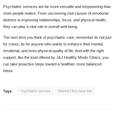
Psychiatric services are far more versatile and empowering than
most people realize. From uncovering root causes of emotional
distress to improving relationships, focus, and physical health,
they can play a vital role in overall well-being.
The next time you think of psychiatric care, remember its not just
for crises, its for anyone who wants to enhance their mental,
emotional, and even physical quality of life. And with the right
support, like the kind offered by J&J Healthy Minds Clinics, you
can take proactive steps toward a healthier, more balanced
future.
Psychiatric services
Mental Clinic Near Me
Tags: