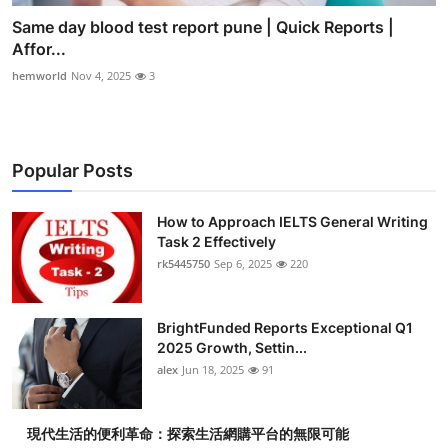
Same day blood test report pune | Quick Reports |
Affor...
hemworld
Nov 4, 2025
3
Popular Posts
How to Approach IELTS General Writing
Task 2 Effectively
rk5445750
Sep 6, 2025
220
BrightFunded Reports Exceptional Q1
2025 Growth, Settin...
alex
Jun 18, 2025
91
現代生活的便利革命：探索生活網購平台的無限可能