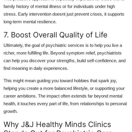
family history of mental illness or for individuals under high
stress. Early intervention doesnt just prevent crises, it supports
long-term mental resilience.
7. Boost Overall Quality of Life
Ultimately, the goal of psychiatric services is to help you live a
richer, more fulfilling life. Beyond symptom relief, psychiatrists
can help you discover your strengths, build self-confidence, and
find meaning in daily experiences.
This might mean guiding you toward hobbies that spark joy,
helping you create a more balanced lifestyle, or supporting your
career ambitions. The impact often extends far beyond mental
health, it touches every part of life, from relationships to personal
growth.
Why J&J Healthy Minds Clinics