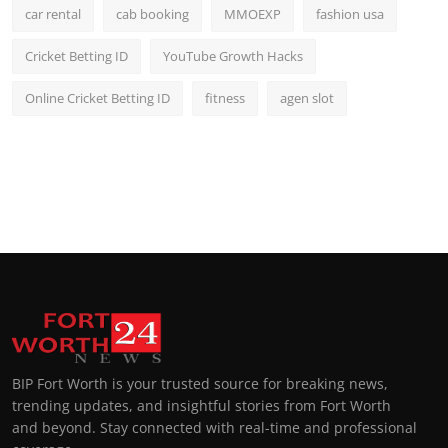
car rental
cab booking
MMOEXP
fashion usa
Cricket Betting ID
YouTube Growth Hacks
Online Cricket Betting ID
fitness
agen slot
BIP Fort Worth is your trusted source for breaking news,
trending updates, and insightful stories from Fort Worth
and beyond. Stay connected with real-time and professional