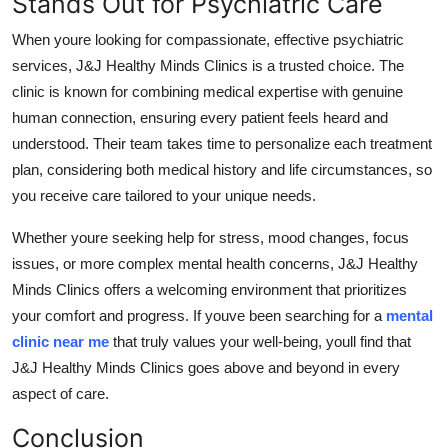
Stands Out for Psychiatric Care
When youre looking for compassionate, effective psychiatric
services,
J&J Healthy Minds Clinics
is a trusted choice. The
clinic is known for combining medical expertise with genuine
human connection, ensuring every patient feels heard and
understood. Their team takes time to personalize each treatment
plan, considering both medical history and life circumstances, so
you receive care tailored to your unique needs.
Whether youre seeking help for stress, mood changes, focus
issues, or more complex mental health concerns, J&J Healthy
Minds Clinics offers a welcoming environment that prioritizes
your comfort and progress. If youve been searching for a
mental
clinic near me
that truly values your well-being, youll find that
J&J Healthy Minds Clinics goes above and beyond in every
aspect of care.
Conclusion