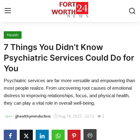
Health
Home
7 Things You Didn’t Know
Contact
Psychiatric Services Could Do for
You
Press Release
Psychiatric services are far more versatile and empowering than
Privacy Policy
most people realize. From uncovering root causes of emotional
distress to improving relationships, focus, and physical health,
About
they can play a vital role in overall well-being.
jjhealthymindsclinic
Aug 18, 2025 - 22:12
2
News Network
Submit Press Release