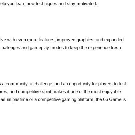
elp you learn new techniques and stay motivated.
olve with even more features, improved graphics, and expanded
 challenges and gameplay modes to keep the experience fresh
s a community, a challenge, and an opportunity for players to test
tures, and competitive spirit makes it one of the most enjoyable
 casual pastime or a competitive gaming platform, the 66 Game is