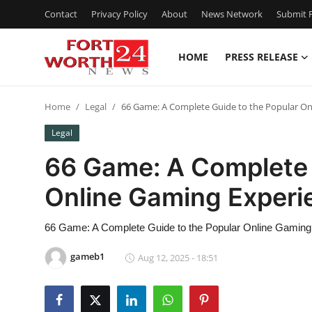
Contact
Privacy Policy
About
News Network
Submit P
HOME
PRESS RELEASE
Home
Home
Legal
66 Game: A Complete Guide to the Popular On
Contact
Legal
Press Release
66 Game: A Complete 
Online Gaming Experi
Privacy Policy
About
66 Game: A Complete Guide to the Popular Online Gaming
gameb1
Aug 12, 2025 - 18:51
News Network
Submit Press Release