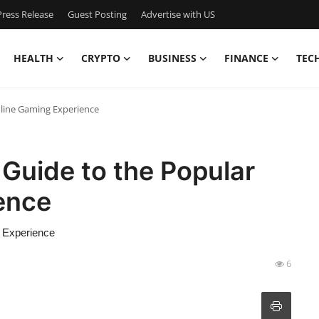
ress Release
Guest Posting
Advertise with US
HEALTH
CRYPTO
BUSINESS
FINANCE
TEC
line Gaming Experience
Guide to the Popular
ence
 Experience
6