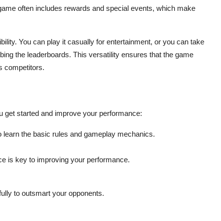
e game often includes rewards and special events, which make
ility. You can play it casually for entertainment, or you can take
ing the leaderboards. This versatility ensures that the game
us competitors.
ou get started and improve your performance:
to learn the basic rules and gameplay mechanics.
ce is key to improving your performance.
lly to outsmart your opponents.