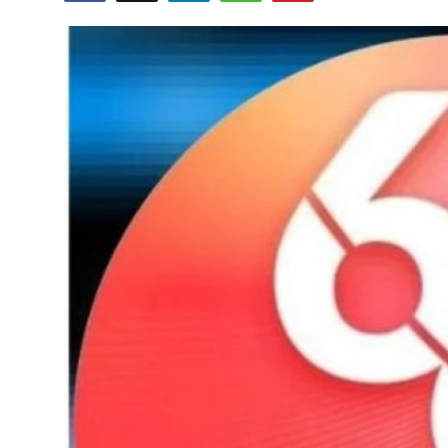
Health
Guest Posting
Advertise with US
Crypto
Business
Finance
Tech
Real Estate
General