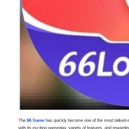
Top 10
How To
Support Number
The
66 Game
has quickly become one of the most talked-ab
with its exciting gameplay, variety of features, and rewarding