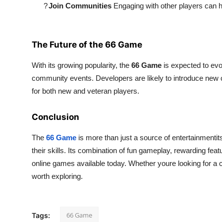
?
Join Communities
Engaging with other players can h
The Future of the 66 Game
With its growing popularity, the
66 Game
is expected to ev
community events. Developers are likely to introduce new
for both new and veteran players.
Conclusion
The
66 Game
is more than just a source of entertainmentit
their skills. Its combination of fun gameplay, rewarding fea
online games available today. Whether youre looking for a
worth exploring.
66 Game
Tags: