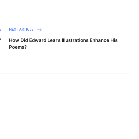
E
NEXT ARTICLE
?
How Did Edward Lear’s Illustrations Enhance His
Poems?