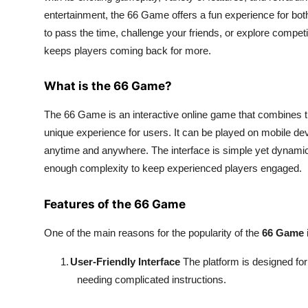
entertainment, the 66 Game offers a fun experience for bo
to pass the time, challenge your friends, or explore compe
keeps players coming back for more.
What is the 66 Game?
The 66 Game is an interactive online game that combines t
unique experience for users. It can be played on mobile dev
anytime and anywhere. The interface is simple yet dynamic,
enough complexity to keep experienced players engaged.
Features of the 66 Game
One of the main reasons for the popularity of the
66 Game
i
1.
User-Friendly Interface
The platform is designed for 
needing complicated instructions.