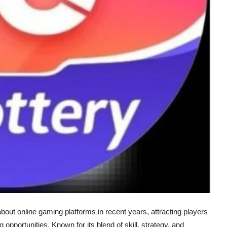
out online gaming platforms in recent years, attracting players
 opportunities. Known for its blend of skill, strategy, and