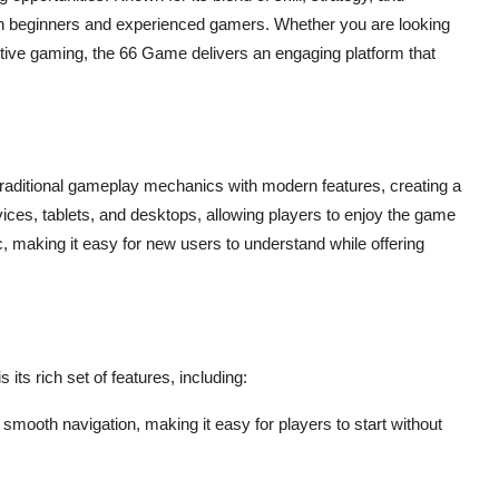
th beginners and experienced gamers. Whether you are looking
titive gaming, the 66 Game delivers an engaging platform that
raditional gameplay mechanics with modern features, creating a
ices, tablets, and desktops, allowing players to enjoy the game
 making it easy for new users to understand while offering
s its rich set of features, including:
smooth navigation, making it easy for players to start without