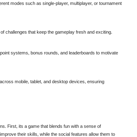
rent modes such as single-player, multiplayer, or tournament
of challenges that keep the gameplay fresh and exciting.
point systems, bonus rounds, and leaderboards to motivate
ross mobile, tablet, and desktop devices, ensuring
s. First, its a game that blends fun with a sense of
prove their skills, while the social features allow them to