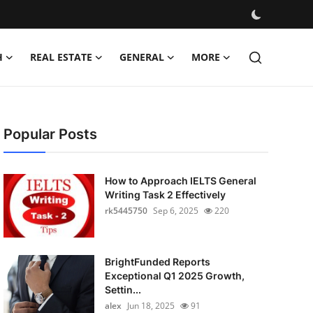
H
REAL ESTATE
GENERAL
MORE
Popular Posts
How to Approach IELTS General
Writing Task 2 Effectively
rk5445750
Sep 6, 2025
220
BrightFunded Reports
Exceptional Q1 2025 Growth,
Settin...
alex
Jun 18, 2025
91