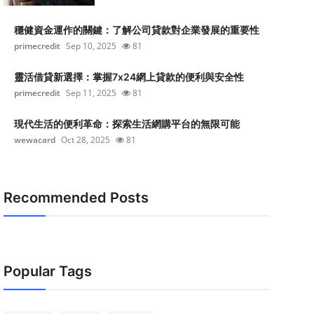
穩健資金運作的關鍵：了解公司貸款對企業發展的重要性
primecredit
Sep 10, 2025
81
靈活借貸新選擇：掌握7x24網上貸款的便利與安全性
primecredit
Sep 11, 2025
81
現代生活的便利革命：探索生活網購平台的無限可能
wewacard
Oct 28, 2025
81
Recommended Posts
Popular Tags