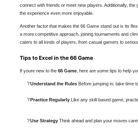
connect with friends or meet new players. Additionally, th
the experience even more enjoyable.
Another factor that makes the 66 Game stand out is its flexib
a more competitive approach, joining tournaments and climb
caters to all kinds of players, from casual gamers to serio
Tips to Excel in the 66 Game
If youre new to the
66 Game
, here are some tips to help y
?
Understand the Rules
Before jumping in, take time 
?
Practice Regularly
Like any skill-based game, practi
?
Use Strategy
Think ahead and plan your moves carefu