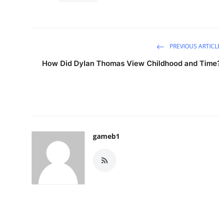
PREVIOUS ARTICL
How Did Dylan Thomas View Childhood and Time
gameb1