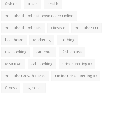
fashion
travel
health
YouTube Thumbnail Downloader Online
YouTube Thumbnails
Lifestyle
YouTube SEO
healthcare
Marketing
clothing
taxi booking
car rental
fashion usa
MMOEXP
cab booking
Cricket Betting ID
YouTube Growth Hacks
Online Cricket Betting ID
fitness
agen slot