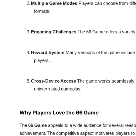
2.
Multiple Game Modes
Players can choose from diffe
formats.
3.
Engaging Challenges
The 66 Game offers a variety 
4.
Reward System
Many versions of the game include 
players.
5.
Cross-Device Access
The game works seamlessly ac
uninterrupted gameplay.
Why Players Love the 66 Game
The
66 Game
appeals to a wide audience for several reason
achievement. The competitive aspect motivates players to im