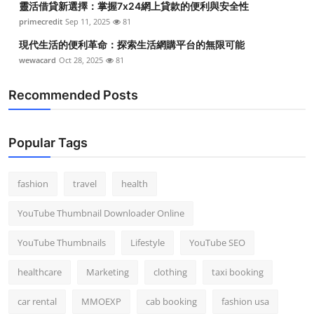
靈活借貸新選擇：掌握7x24網上貸款的便利與安全性
primecredit
Sep 11, 2025
81
現代生活的便利革命：探索生活網購平台的無限可能
wewacard
Oct 28, 2025
81
Recommended Posts
Popular Tags
fashion
travel
health
YouTube Thumbnail Downloader Online
YouTube Thumbnails
Lifestyle
YouTube SEO
healthcare
Marketing
clothing
taxi booking
car rental
MMOEXP
cab booking
fashion usa