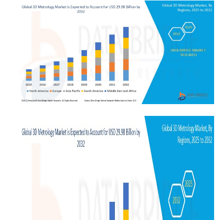
Health
Guest Posting
Advertise with US
Crypto
Business
Finance
Tech
Real Estate
General