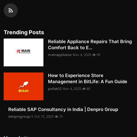
Trending Posts
Reliable Appliance Repairs That Bring
Comfort Back to E...
mainappliance
Nov 4, 2025
95
How to Experience Store
Management in BitLife: A Fun Guide
pollak12
Nov 4, 2025
80
Reliable SAP Consultancy in India | Denpro Group
denprogroup-1
Oct 15, 2025
73