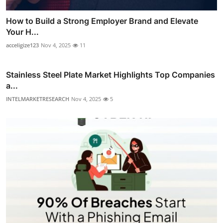
How to Build a Strong Employer Brand and Elevate
Your H...
acceligize123
Nov 4, 2025
11
Stainless Steel Plate Market Highlights Top Companies
a...
INTELMARKETRESEARCH
Nov 4, 2025
5