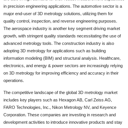
in precision engineering applications. The automotive sector is a
major end-user of 3D metrology solutions, utilizing them for
quality control, inspection, and reverse engineering purposes.
The aerospace industry is another key segment driving market
growth, with stringent quality standards necessitating the use of
advanced metrology tools. The construction industry is also
adopting 3D metrology for applications such as building
information modeling (BIM) and structural analysis. Healthcare,
electronics, and energy & power sectors are increasingly relying
on 3D metrology for improving efficiency and accuracy in their
operations.
The competitive landscape of the global 3D metrology market
includes key players such as Hexagon AB, Carl Zeiss AG,
FARO Technologies, Inc., Nikon Metrology NV, and Keyence
Corporation. These companies are investing in research and
development activities to introduce innovative products and stay