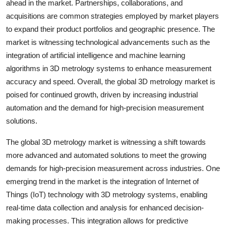
ahead in the market. Partnerships, collaborations, and
acquisitions are common strategies employed by market players
to expand their product portfolios and geographic presence. The
market is witnessing technological advancements such as the
integration of artificial intelligence and machine learning
algorithms in 3D metrology systems to enhance measurement
accuracy and speed. Overall, the global 3D metrology market is
poised for continued growth, driven by increasing industrial
automation and the demand for high-precision measurement
solutions.
The global 3D metrology market is witnessing a shift towards
more advanced and automated solutions to meet the growing
demands for high-precision measurement across industries. One
emerging trend in the market is the integration of Internet of
Things (IoT) technology with 3D metrology systems, enabling
real-time data collection and analysis for enhanced decision-
making processes. This integration allows for predictive