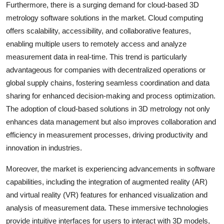
Furthermore, there is a surging demand for cloud-based 3D
metrology software solutions in the market. Cloud computing
offers scalability, accessibility, and collaborative features,
enabling multiple users to remotely access and analyze
measurement data in real-time. This trend is particularly
advantageous for companies with decentralized operations or
global supply chains, fostering seamless coordination and data
sharing for enhanced decision-making and process optimization.
The adoption of cloud-based solutions in 3D metrology not only
enhances data management but also improves collaboration and
efficiency in measurement processes, driving productivity and
innovation in industries.
Moreover, the market is experiencing advancements in software
capabilities, including the integration of augmented reality (AR)
and virtual reality (VR) features for enhanced visualization and
analysis of measurement data. These immersive technologies
provide intuitive interfaces for users to interact with 3D models,