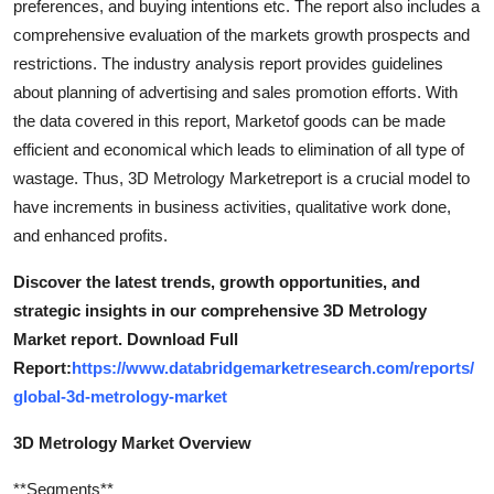
preferences, and buying intentions etc. The report also includes a
comprehensive evaluation of the markets growth prospects and
restrictions. The industry analysis report provides guidelines
about planning of advertising and sales promotion efforts. With
the data covered in this report, Marketof goods can be made
efficient and economical which leads to elimination of all type of
wastage. Thus, 3D Metrology Marketreport is a crucial model to
have increments in business activities, qualitative work done,
and enhanced profits.
Discover the latest trends, growth opportunities, and
strategic insights in our comprehensive 3D Metrology
Market report. Download Full
Report:
https://www.databridgemarketresearch.com/reports/
global-3d-metrology-market
3D Metrology Market Overview
**Segments**