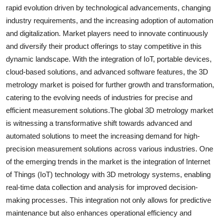
rapid evolution driven by technological advancements, changing
industry requirements, and the increasing adoption of automation
and digitalization. Market players need to innovate continuously
and diversify their product offerings to stay competitive in this
dynamic landscape. With the integration of IoT, portable devices,
cloud-based solutions, and advanced software features, the 3D
metrology market is poised for further growth and transformation,
catering to the evolving needs of industries for precise and
efficient measurement solutions.The global 3D metrology market
is witnessing a transformative shift towards advanced and
automated solutions to meet the increasing demand for high-
precision measurement solutions across various industries. One
of the emerging trends in the market is the integration of Internet
of Things (IoT) technology with 3D metrology systems, enabling
real-time data collection and analysis for improved decision-
making processes. This integration not only allows for predictive
maintenance but also enhances operational efficiency and