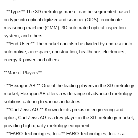
- **Type:** The 3D metrology market can be segmented based
on type into optical digitizer and scanner (ODS), coordinate
measuring machine (CMM), 3D automated optical inspection
system, and others.
- **End-User:** The market can also be divided by end-user into
automotive, aerospace, construction, healthcare, electronics,
energy & power, and others.
**Market Players**
- **Hexagon AB:** One of the leading players in the 3D metrology
market, Hexagon AB offers a wide range of advanced metrology
solutions catering to various industries.
- **Carl Zeiss AG:** Known for its precision engineering and
optics, Carl Zeiss AG is a key player in the 3D metrology market,
providing high-quality metrology equipment.
- **FARO Technologies, Inc.:** FARO Technologies, Inc. is a