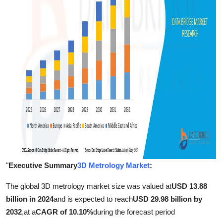
Top 10
How To
Support Number
"
Executive Summary
3D Metrology Market
:
The global 3D metrology market size was valued at
USD 13.88
billion in 2024
and is expected to reach
USD 29.98 billion by
2032
,
at a
CAGR of 10.10%
during the forecast period