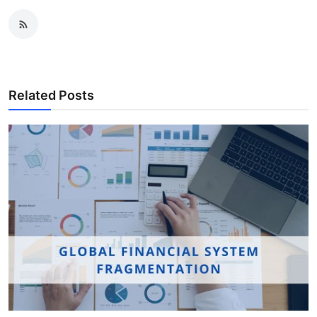
Related Posts