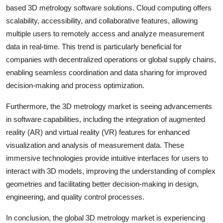
based 3D metrology software solutions. Cloud computing offers
scalability, accessibility, and collaborative features, allowing
multiple users to remotely access and analyze measurement
data in real-time. This trend is particularly beneficial for
companies with decentralized operations or global supply chains,
enabling seamless coordination and data sharing for improved
decision-making and process optimization.
Furthermore, the 3D metrology market is seeing advancements
in software capabilities, including the integration of augmented
reality (AR) and virtual reality (VR) features for enhanced
visualization and analysis of measurement data. These
immersive technologies provide intuitive interfaces for users to
interact with 3D models, improving the understanding of complex
geometries and facilitating better decision-making in design,
engineering, and quality control processes.
In conclusion, the global 3D metrology market is experiencing