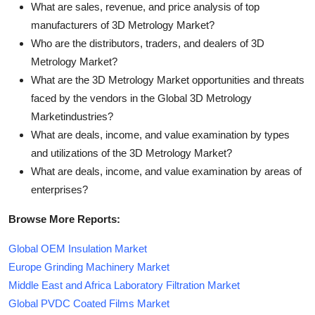
What are sales, revenue, and price analysis of top
manufacturers of 3D Metrology Market?
Who are the distributors, traders, and dealers of 3D
Metrology Market?
What are the 3D Metrology Market opportunities and threats
faced by the vendors in the Global 3D Metrology
Marketindustries?
What are deals, income, and value examination by types
and utilizations of the 3D Metrology Market?
What are deals, income, and value examination by areas of
enterprises?
Browse More Reports:
Global OEM Insulation Market
Europe Grinding Machinery Market
Middle East and Africa Laboratory Filtration Market
Global PVDC Coated Films Market