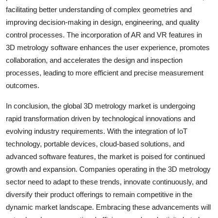
facilitating better understanding of complex geometries and
improving decision-making in design, engineering, and quality
control processes. The incorporation of AR and VR features in
3D metrology software enhances the user experience, promotes
collaboration, and accelerates the design and inspection
processes, leading to more efficient and precise measurement
outcomes.
In conclusion, the global 3D metrology market is undergoing
rapid transformation driven by technological innovations and
evolving industry requirements. With the integration of IoT
technology, portable devices, cloud-based solutions, and
advanced software features, the market is poised for continued
growth and expansion. Companies operating in the 3D metrology
sector need to adapt to these trends, innovate continuously, and
diversify their product offerings to remain competitive in the
dynamic market landscape. Embracing these advancements will