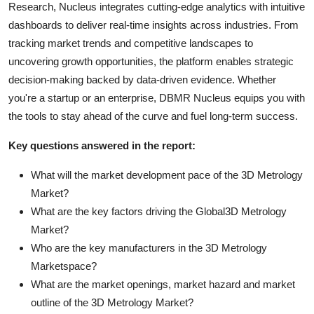
Research, Nucleus integrates cutting-edge analytics with intuitive
dashboards to deliver real-time insights across industries. From
tracking market trends and competitive landscapes to
uncovering growth opportunities, the platform enables strategic
decision-making backed by data-driven evidence. Whether
you're a startup or an enterprise, DBMR Nucleus equips you with
the tools to stay ahead of the curve and fuel long-term success.
Key questions answered in the report:
What will the market development pace of the 3D Metrology
Market?
What are the key factors driving the Global3D Metrology
Market?
Who are the key manufacturers in the 3D Metrology
Marketspace?
What are the market openings, market hazard and market
outline of the 3D Metrology Market?