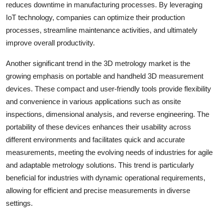
reduces downtime in manufacturing processes. By leveraging
IoT technology, companies can optimize their production
processes, streamline maintenance activities, and ultimately
improve overall productivity.
Another significant trend in the 3D metrology market is the
growing emphasis on portable and handheld 3D measurement
devices. These compact and user-friendly tools provide flexibility
and convenience in various applications such as onsite
inspections, dimensional analysis, and reverse engineering. The
portability of these devices enhances their usability across
different environments and facilitates quick and accurate
measurements, meeting the evolving needs of industries for agile
and adaptable metrology solutions. This trend is particularly
beneficial for industries with dynamic operational requirements,
allowing for efficient and precise measurements in diverse
settings.