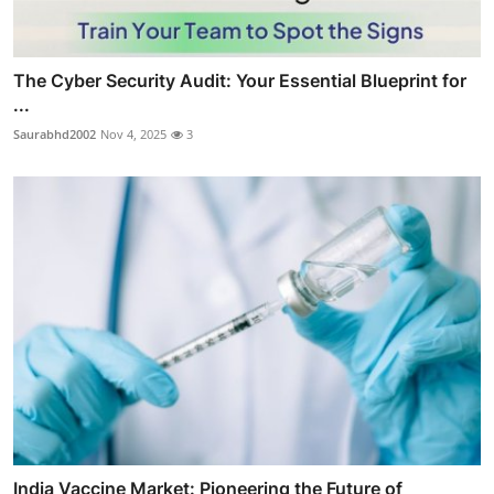
The Cyber Security Audit: Your Essential Blueprint for
...
Saurabhd2002
Nov 4, 2025
3
India Vaccine Market: Pioneering the Future of