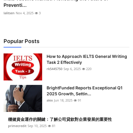
Preventi...
lalitsen
Nov 4, 2025
3
Popular Posts
How to Approach IELTS General Writing
Task 2 Effectively
rk5445750
Sep 6, 2025
220
BrightFunded Reports Exceptional Q1
2025 Growth, Settin...
alex
Jun 18, 2025
91
穩健資金運作的關鍵：了解公司貸款對企業發展的重要性
primecredit
Sep 10, 2025
81