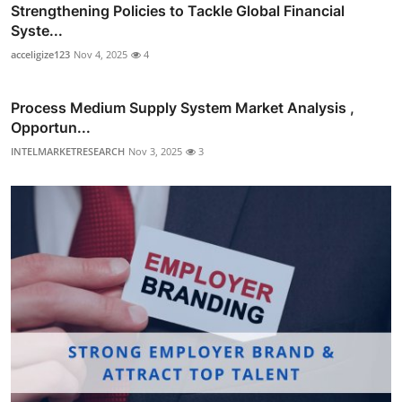
Strengthening Policies to Tackle Global Financial
Syste...
acceligize123
Nov 4, 2025
4
Process Medium Supply System Market Analysis ,
Opportun...
INTELMARKETRESEARCH
Nov 3, 2025
3