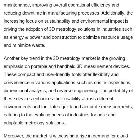
maintenance, improving overall operational efficiency and
reducing downtime in manufacturing processes. Additionally, the
increasing focus on sustainability and environmental impact is
driving the adoption of 3D metrology solutions in industries such
as energy & power and construction to optimize resource usage
and minimize waste.
Another key trend in the 3D metrology market is the growing
emphasis on portable and handheld 3D measurement devices.
These compact and user-friendly tools offer flexibility and
convenience in various applications such as onsite inspections,
dimensional analysis, and reverse engineering. The portability of
these devices enhances their usability across different
environments and facilitates quick and accurate measurements,
catering to the evolving needs of industries for agile and
adaptable metrology solutions.
Moreover, the market is witnessing a rise in demand for cloud-