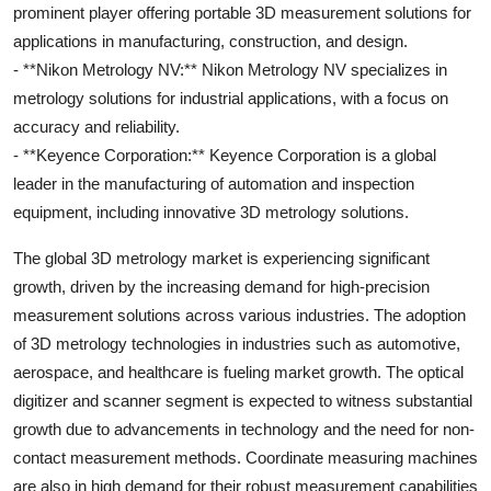
prominent player offering portable 3D measurement solutions for
applications in manufacturing, construction, and design.
- **Nikon Metrology NV:** Nikon Metrology NV specializes in
metrology solutions for industrial applications, with a focus on
accuracy and reliability.
- **Keyence Corporation:** Keyence Corporation is a global
leader in the manufacturing of automation and inspection
equipment, including innovative 3D metrology solutions.
The global 3D metrology market is experiencing significant
growth, driven by the increasing demand for high-precision
measurement solutions across various industries. The adoption
of 3D metrology technologies in industries such as automotive,
aerospace, and healthcare is fueling market growth. The optical
digitizer and scanner segment is expected to witness substantial
growth due to advancements in technology and the need for non-
contact measurement methods. Coordinate measuring machines
are also in high demand for their robust measurement capabilities