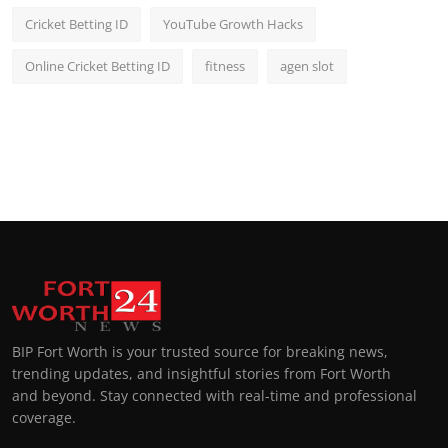
Cricket Betting ID
YouTube Growth Hacks
Online Cricket Betting ID
fitness
agen slot
BIP Fort Worth is your trusted source for breaking news,
trending updates, and insightful stories from Fort Worth
and beyond. Stay connected with real-time and professional
coverage.