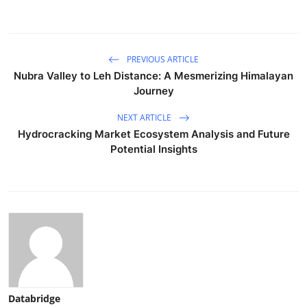
PREVIOUS ARTICLE
Nubra Valley to Leh Distance: A Mesmerizing Himalayan
Journey
NEXT ARTICLE
Hydrocracking Market Ecosystem Analysis and Future
Potential Insights
Databridge