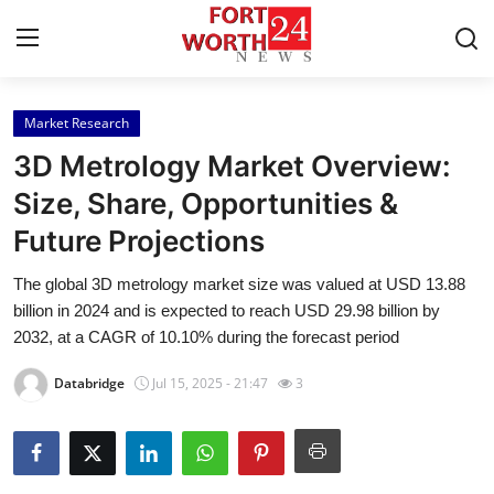
Market Research
Home
3D Metrology Market Overview:
Contact
Size, Share, Opportunities &
Future Projections
Press Release
The global 3D metrology market size was valued at USD 13.88
Privacy Policy
billion in 2024 and is expected to reach USD 29.98 billion by
2032, at a CAGR of 10.10% during the forecast period
About
Databridge
Jul 15, 2025 - 21:47
3
News Network
Submit Press Release