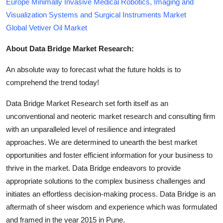
Europe Minimally Invasive Medical Robotics, Imaging and
Visualization Systems and Surgical Instruments Market
Global Vetiver Oil Market
About Data Bridge Market Research:
An absolute way to forecast what the future holds is to
comprehend the trend today!
Data Bridge Market Research set forth itself as an
unconventional and neoteric market research and consulting firm
with an unparalleled level of resilience and integrated
approaches. We are determined to unearth the best market
opportunities and foster efficient information for your business to
thrive in the market. Data Bridge endeavors to provide
appropriate solutions to the complex business challenges and
initiates an effortless decision-making process. Data Bridge is an
aftermath of sheer wisdom and experience which was formulated
and framed in the year 2015 in Pune.