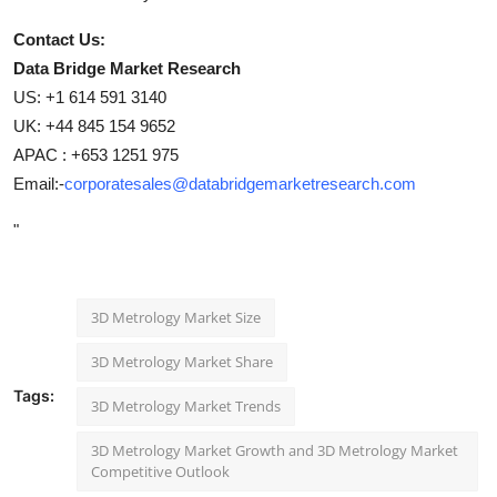
Contact Us:
Data Bridge Market Research
US: +1 614 591 3140
UK: +44 845 154 9652
APAC : +653 1251 975
Email:-
corporatesales@databridgemarketresearch.com
"
3D Metrology Market Size
3D Metrology Market Share
Tags:
3D Metrology Market Trends
3D Metrology Market Growth and 3D Metrology Market
Competitive Outlook