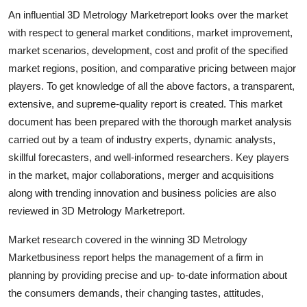
An influential 3D Metrology Marketreport looks over the market
with respect to general market conditions, market improvement,
market scenarios, development, cost and profit of the specified
market regions, position, and comparative pricing between major
players. To get knowledge of all the above factors, a transparent,
extensive, and supreme-quality report is created. This market
document has been prepared with the thorough market analysis
carried out by a team of industry experts, dynamic analysts,
skillful forecasters, and well-informed researchers. Key players
in the market, major collaborations, merger and acquisitions
along with trending innovation and business policies are also
reviewed in 3D Metrology Marketreport.
Market research covered in the winning 3D Metrology
Marketbusiness report helps the management of a firm in
planning by providing precise and up- to-date information about
the consumers demands, their changing tastes, attitudes,