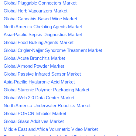
Global Pluggable Connectors Market
Global Herb Vapourizers Market
Global Cannabis-Based Wine Market
North America Chelating Agents Market
Asia-Pacific Sepsis Diagnostics Market
Global Food Bulking Agents Market
Global Crigler-Najjar Syndrome Treatment Market
Global Acute Bronchitis Market
Global Almond Powder Market
Global Passive Infrared Sensor Market
Asia-Pacific Hyaluronic Acid Market
Global Styrenic Polymer Packaging Market
Global Web 2.0 Data Center Market
North America Underwater Robotics Market
Global PORCN Inhibitor Market
Global Glass Additives Market
Middle East and Africa Volumetric Video Market