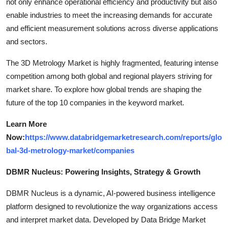
not only enhance operational efficiency and productivity but also
enable industries to meet the increasing demands for accurate
and efficient measurement solutions across diverse applications
and sectors.
The 3D Metrology Market is highly fragmented, featuring intense
competition among both global and regional players striving for
market share. To explore how global trends are shaping the
future of the top 10 companies in the keyword market.
Learn More
Now:
https://www.databridgemarketresearch.com/reports/glo
bal-3d-metrology-market/companies
DBMR Nucleus: Powering Insights, Strategy & Growth
DBMR Nucleus is a dynamic, AI-powered business intelligence
platform designed to revolutionize the way organizations access
and interpret market data. Developed by Data Bridge Market