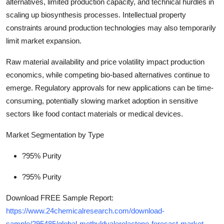
alternatives, limited production capacity, and technical hurdles in
scaling up biosynthesis processes. Intellectual property
constraints around production technologies may also temporarily
limit market expansion.
Raw material availability and price volatility impact production
economics, while competing bio-based alternatives continue to
emerge. Regulatory approvals for new applications can be time-
consuming, potentially slowing market adoption in sensitive
sectors like food contact materials or medical devices.
Market Segmentation by Type
?95% Purity
?95% Purity
Download FREE Sample Report:
https://www.24chemicalresearch.com/download-
sample/295485/global-methyldvalerolactone-forecast-market-