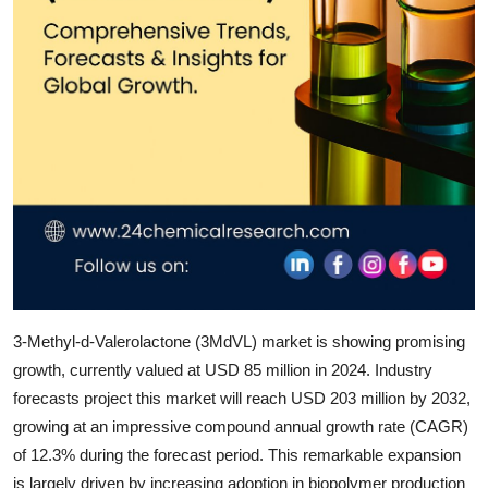
Top 10
How To
Support Number
3-Methyl-d-Valerolactone (3MdVL)
market is showing promising
growth, currently valued at
USD 85 million in 2024
. Industry
forecasts project this market will reach
USD 203 million by 2032
,
growing at an impressive
compound annual growth rate (CAGR)
of 12.3%
during the forecast period. This remarkable expansion
is largely driven by increasing adoption in biopolymer production