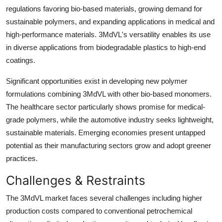
regulations favoring bio-based materials, growing demand for
sustainable polymers, and expanding applications in medical and
high-performance materials. 3MdVL's versatility enables its use
in diverse applications from biodegradable plastics to high-end
coatings.
Significant opportunities exist in developing new polymer
formulations combining 3MdVL with other bio-based monomers.
The healthcare sector particularly shows promise for medical-
grade polymers, while the automotive industry seeks lightweight,
sustainable materials. Emerging economies present untapped
potential as their manufacturing sectors grow and adopt greener
practices.
Challenges & Restraints
The 3MdVL market faces several challenges including higher
production costs compared to conventional petrochemical