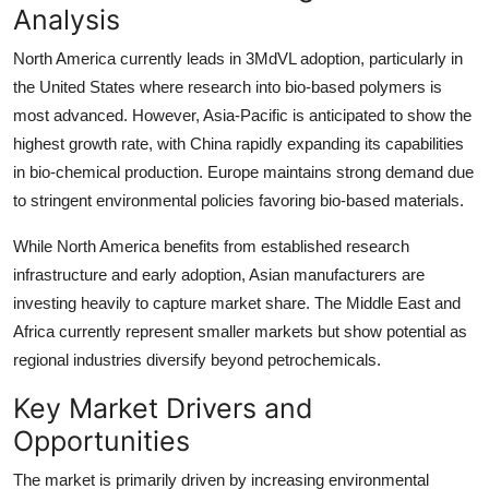
Analysis
North America currently leads in 3MdVL adoption, particularly in
the United States where research into bio-based polymers is
most advanced. However, Asia-Pacific is anticipated to show the
highest growth rate, with China rapidly expanding its capabilities
in bio-chemical production. Europe maintains strong demand due
to stringent environmental policies favoring bio-based materials.
While North America benefits from established research
infrastructure and early adoption, Asian manufacturers are
investing heavily to capture market share. The Middle East and
Africa currently represent smaller markets but show potential as
regional industries diversify beyond petrochemicals.
Key Market Drivers and
Opportunities
The market is primarily driven by increasing environmental