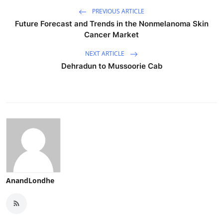
PREVIOUS ARTICLE
Future Forecast and Trends in the Nonmelanoma Skin
Cancer Market
NEXT ARTICLE
Dehradun to Mussoorie Cab
AnandLondhe