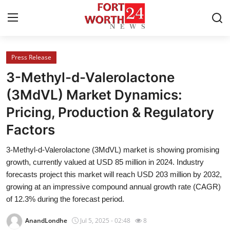
Press Release
Home
3-Methyl-d-Valerolactone
Contact
(3MdVL) Market Dynamics:
Pricing, Production & Regulatory
Press Release
Factors
Privacy Policy
3-Methyl-d-Valerolactone (3MdVL) market is showing promising
growth, currently valued at USD 85 million in 2024. Industry
About
forecasts project this market will reach USD 203 million by 2032,
growing at an impressive compound annual growth rate (CAGR)
News Network
of 12.3% during the forecast period.
Submit Press Release
AnandLondhe
Jul 5, 2025 - 02:48
8