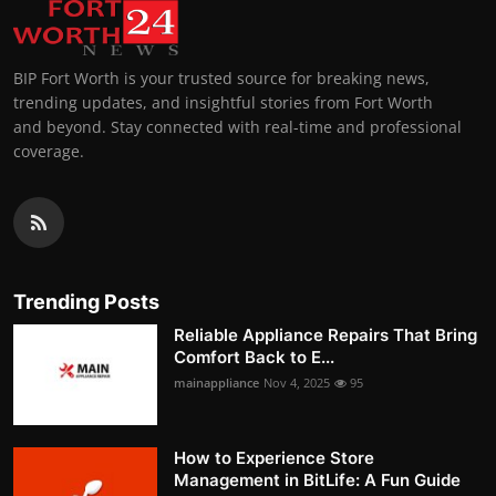
BIP Fort Worth is your trusted source for breaking news,
trending updates, and insightful stories from Fort Worth
and beyond. Stay connected with real-time and professional
coverage.
Trending Posts
Reliable Appliance Repairs That Bring
Comfort Back to E...
mainappliance
Nov 4, 2025
95
How to Experience Store
Management in BitLife: A Fun Guide