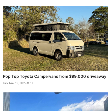
Pop Top Toyota Campervans from $99,000 driveaway
alex
Nov 19, 2025
11