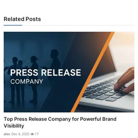
Related Posts
Top Press Release Company for Powerful Brand
Visibility
alex
Dec 4, 2025
17