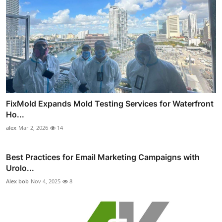
FixMold Expands Mold Testing Services for Waterfront
Ho...
alex
Mar 2, 2026
14
Best Practices for Email Marketing Campaigns with
Urolo...
Alex bob
Nov 4, 2025
8