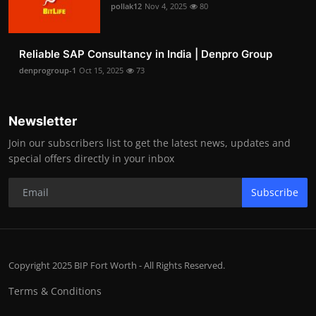
pollak12
Nov 4, 2025
80
Reliable SAP Consultancy in India | Denpro Group
denprogroup-1
Oct 15, 2025
73
Newsletter
Join our subscribers list to get the latest news, updates and
special offers directly in your inbox
Subscribe
Copyright 2025 BIP Fort Worth - All Rights Reserved.
Terms & Conditions