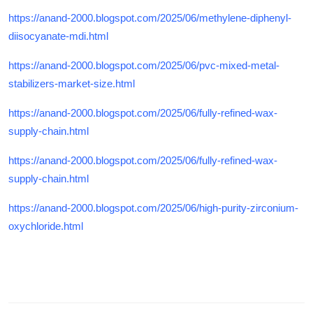
https://anand-2000.blogspot.com/2025/06/methylene-diphenyl-
diisocyanate-mdi.html
https://anand-2000.blogspot.com/2025/06/pvc-mixed-metal-
stabilizers-market-size.html
https://anand-2000.blogspot.com/2025/06/fully-refined-wax-
supply-chain.html
https://anand-2000.blogspot.com/2025/06/fully-refined-wax-
supply-chain.html
https://anand-2000.blogspot.com/2025/06/high-purity-zirconium-
oxychloride.html