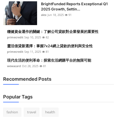
BrightFunded Reports Exceptional Q1
2025 Growth, Settin...
alex
Jun 18, 2025
91
穩健資金運作的關鍵：了解公司貸款對企業發展的重要性
primecredit
Sep 10, 2025
82
靈活借貸新選擇：掌握7x24網上貸款的便利與安全性
primecredit
Sep 11, 2025
81
現代生活的便利革命：探索生活網購平台的無限可能
wewacard
Oct 28, 2025
81
Recommended Posts
Popular Tags
fashion
travel
health