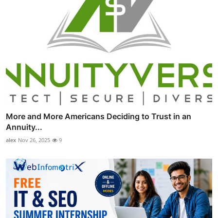
More and More Americans Deciding to Trust in an
Annuity...
alex
Nov 26, 2025
9