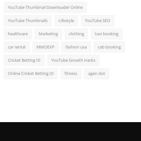
YouTube Thumbnail Downloader Online
YouTube Thumbnails
Lifestyle
YouTube SEO
healthcare
Marketing
clothing
taxi booking
car rental
MMOEXP
fashion usa
cab booking
Cricket Betting ID
YouTube Growth Hacks
Online Cricket Betting ID
fitness
agen slot