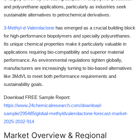
and polyurethane applications, particularly as industries seek
sustainable alternatives to petrochemical derivatives.
3-Methyl-d-Valerolactone
has emerged as a crucial building block
for high-performance biopolymers and specialty polyurethanes.
Its unique chemical properties make it particularly valuable in
applications requiring bio-compatibility and superior material
performance. As environmental regulations tighten globally,
manufacturers are increasingly turning to bio-based alternatives
like 3MdVL to meet both performance requirements and
sustainability goals.
Download FREE Sample Report:
https://www.24chemicalresearch.com/download-
sample/295485/global-methyldvalerolactone-forecast-market-
2025-2032-914
Market Overview & Regional