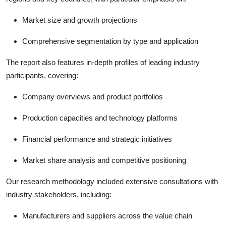
Market size and growth projections
Comprehensive segmentation by type and application
The report also features in-depth profiles of leading industry
participants, covering:
Company overviews and product portfolios
Production capacities and technology platforms
Financial performance and strategic initiatives
Market share analysis and competitive positioning
Our research methodology included extensive consultations with
industry stakeholders, including:
Manufacturers and suppliers across the value chain