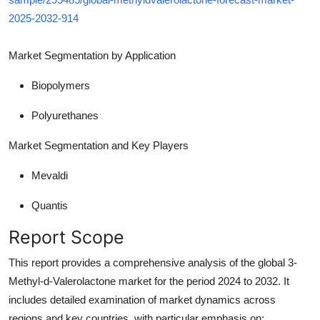
2025-2032-914
Market Segmentation
by Application
Biopolymers
Polyurethanes
Market Segmentation and Key Players
Mevaldi
Quantis
Report Scope
This report provides a comprehensive analysis of the global 3-
Methyl-d-Valerolactone market for the period 2024 to 2032. It
includes detailed examination of market dynamics across
regions and key countries, with particular emphasis on: