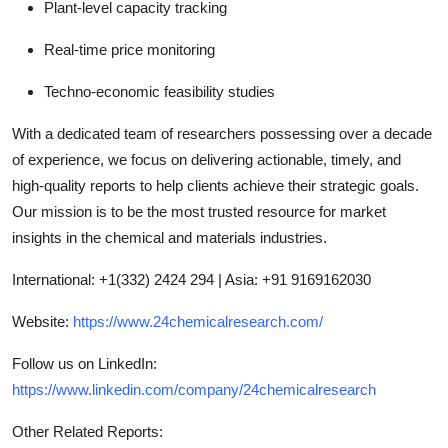
Plant-level capacity tracking
Real-time price monitoring
Techno-economic feasibility studies
With a dedicated team of researchers possessing over a decade
of experience, we focus on delivering actionable, timely, and
high-quality reports to help clients achieve their strategic goals.
Our mission is to be the most trusted resource for market
insights in the chemical and materials industries.
International: +1(332) 2424 294 | Asia: +91 9169162030
Website:
https://www.24chemicalresearch.com/
Follow us on LinkedIn:
https://www.linkedin.com/company/24chemicalresearch
Other Related Reports: