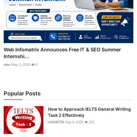
Web Infomatrix Announces Free IT & SEO Summer
Internshi...
alex
May 2, 2026
6
Popular Posts
How to Approach IELTS General Writing
Task 2 Effectively
rk5445750
Sep 6, 2025
220