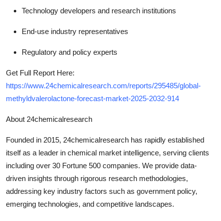
Technology developers and research institutions
End-use industry representatives
Regulatory and policy experts
Get Full Report Here:
https://www.24chemicalresearch.com/reports/295485/global-
methyldvalerolactone-forecast-market-2025-2032-914
About 24chemicalresearch
Founded in 2015, 24chemicalresearch has rapidly established
itself as a leader in chemical market intelligence, serving clients
including over 30 Fortune 500 companies. We provide data-
driven insights through rigorous research methodologies,
addressing key industry factors such as government policy,
emerging technologies, and competitive landscapes.