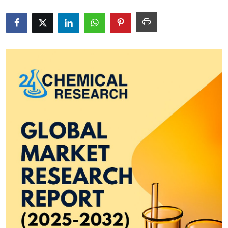
Health
Guest Posting
Advertise with US
Crypto
Business
Finance
Tech
Real Estate
General