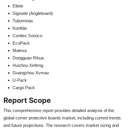
Eltete
Signode (Angleboard)
Tubominas
Konfida
Conitex Sonoco
EcoPack
Matesa
Dongguan Rihua
Huizhou Xinfeng
Guangzhou Xvmao
U-Pack
Cargo Pack
Report Scope
This comprehensive report provides detailed analysis of the
global corner protective boards market, including current trends
and future projections. The research covers market sizing and