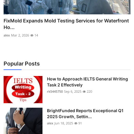
FixMold Expands Mold Testing Services for Waterfront
Ho...
alex
Mar 2, 2026
14
Popular Posts
How to Approach IELTS General Writing
Task 2 Effectively
rk5445750
Sep 6, 2025
220
BrightFunded Reports Exceptional Q1
2025 Growth, Settin...
alex
Jun 18, 2025
91