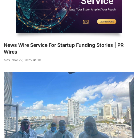
News Wire Service For Startup Funding Stories | PR
Wires
alex
Nov 27, 2025
10