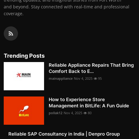
and beyond. Stay connected with real-time and professional
coverage.
Trending Posts
Reliable Appliance Repairs That Bring
Comfort Back to E...
mainappliance
Nov 4, 2025
95
How to Experience Store
Management in BitLife: A Fun Guide
pollak12
Nov 4, 2025
80
Reliable SAP Consultancy in India | Denpro Group