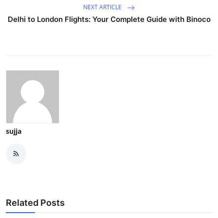
NEXT ARTICLE
Delhi to London Flights: Your Complete Guide with Binoco
sujja
Related Posts