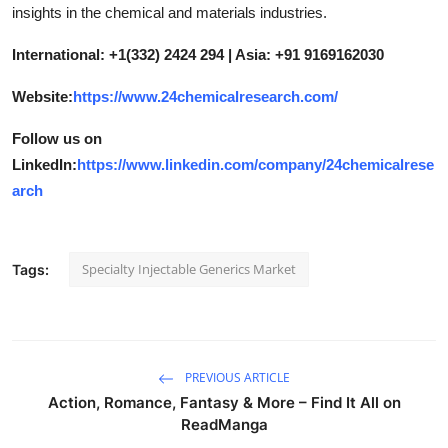
insights in the chemical and materials industries.
International: +1(332) 2424 294 | Asia: +91 9169162030
Website:
https://www.24chemicalresearch.com/
Follow us on
LinkedIn:
https://www.linkedin.com/company/24chemicalrese
arch
Specialty Injectable Generics Market
Tags:
PREVIOUS ARTICLE
Action, Romance, Fantasy & More – Find It All on
ReadManga