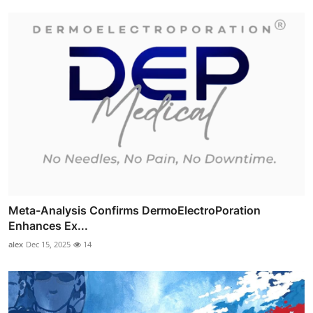
Meta-Analysis Confirms DermoElectroPoration
Enhances Ex...
alex
Dec 15, 2025
14