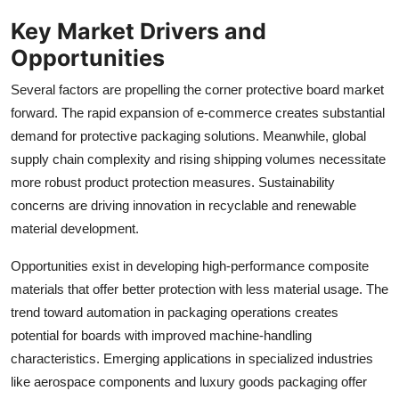
Key Market Drivers and
Opportunities
Several factors are propelling the corner protective board market
forward. The rapid expansion of e-commerce creates substantial
demand for protective packaging solutions. Meanwhile, global
supply chain complexity and rising shipping volumes necessitate
more robust product protection measures. Sustainability
concerns are driving innovation in recyclable and renewable
material development.
Opportunities exist in developing high-performance composite
materials that offer better protection with less material usage. The
trend toward automation in packaging operations creates
potential for boards with improved machine-handling
characteristics. Emerging applications in specialized industries
like aerospace components and luxury goods packaging offer