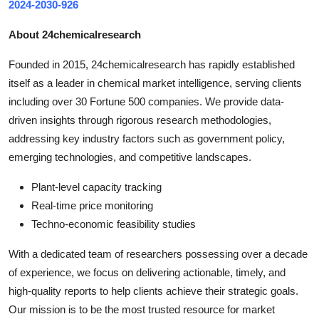
2024-2030-926
About 24chemicalresearch
Founded in 2015, 24chemicalresearch has rapidly established
itself as a leader in chemical market intelligence, serving clients
including over 30 Fortune 500 companies. We provide data-
driven insights through rigorous research methodologies,
addressing key industry factors such as government policy,
emerging technologies, and competitive landscapes.
Plant-level capacity tracking
Real-time price monitoring
Techno-economic feasibility studies
With a dedicated team of researchers possessing over a decade
of experience, we focus on delivering actionable, timely, and
high-quality reports to help clients achieve their strategic goals.
Our mission is to be the most trusted resource for market