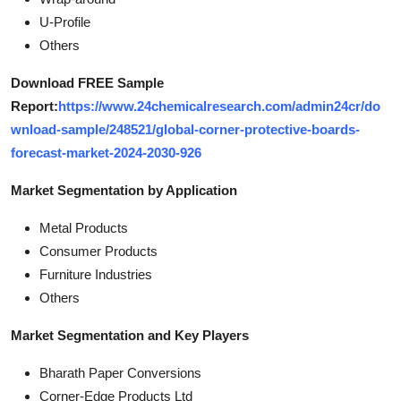
U-Profile
Others
Download FREE Sample
Report:
https://www.24chemicalresearch.com/admin24cr/do
wnload-sample/248521/global-corner-protective-boards-
forecast-market-2024-2030-926
Market Segmentation by Application
Metal Products
Consumer Products
Furniture Industries
Others
Market Segmentation and Key Players
Bharath Paper Conversions
Corner-Edge Products Ltd