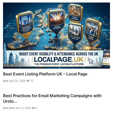
Best Event Listing Platform UK – Local Page
alex
Apr 23, 2026
10
Best Practices for Email Marketing Campaigns with
Urolo...
Alex bob
Nov 4, 2025
8