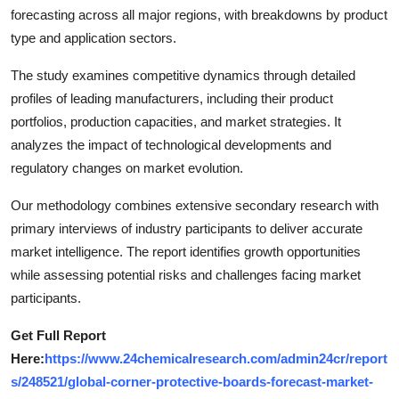
forecasting across all major regions, with breakdowns by product
type and application sectors.
The study examines competitive dynamics through detailed
profiles of leading manufacturers, including their product
portfolios, production capacities, and market strategies. It
analyzes the impact of technological developments and
regulatory changes on market evolution.
Our methodology combines extensive secondary research with
primary interviews of industry participants to deliver accurate
market intelligence. The report identifies growth opportunities
while assessing potential risks and challenges facing market
participants.
Get Full Report
Here:
https://www.24chemicalresearch.com/admin24cr/report
s/248521/global-corner-protective-boards-forecast-market-