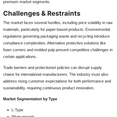
premium market segments.
Challenges & Restraints
The market faces several hurdles, including price volatility in raw
materials, particularly for paper-based products. Environmental
regulations governing packaging waste and recycling introduce
compliance complexities. Alternative protective solutions like
foam corners and molded pulp present competitive challenges in
certain applications.
Trade barriers and protectionist policies can disrupt supply
chains for international manufacturers. The industry must also
address rising customer expectations for both performance and
sustainability, requiring continuous product innovation.
Market Segmentation by Type
L-Type
Wrap-around