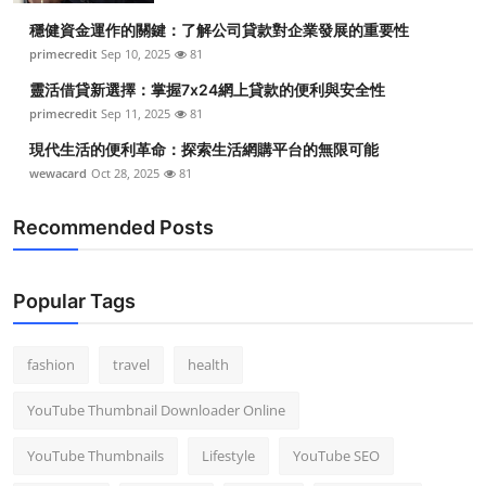
穩健資金運作的關鍵：了解公司貸款對企業發展的重要性
primecredit
Sep 10, 2025
81
靈活借貸新選擇：掌握7x24網上貸款的便利與安全性
primecredit
Sep 11, 2025
81
現代生活的便利革命：探索生活網購平台的無限可能
wewacard
Oct 28, 2025
81
Recommended Posts
Popular Tags
fashion
travel
health
YouTube Thumbnail Downloader Online
YouTube Thumbnails
Lifestyle
YouTube SEO