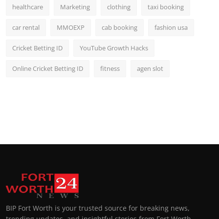
healthcare
Marketing
clothing
taxi booking
car rental
MMOEXP
cab booking
fashion usa
Cricket Betting ID
YouTube Growth Hacks
Online Cricket Betting ID
fitness
agen slot
BIP Fort Worth is your trusted source for breaking news,
trending updates, and insightful stories from Fort Worth