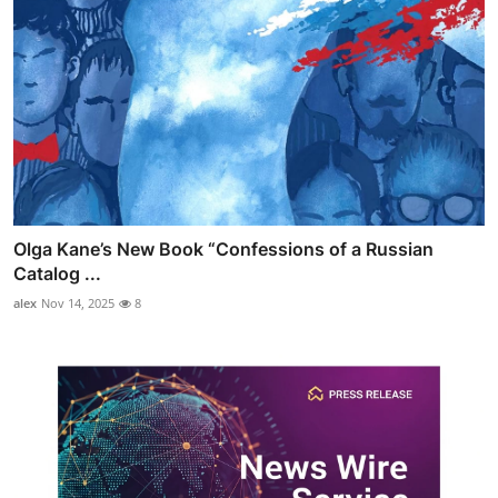
Olga Kane’s New Book “Confessions of a Russian
Catalog ...
alex
Nov 14, 2025
8