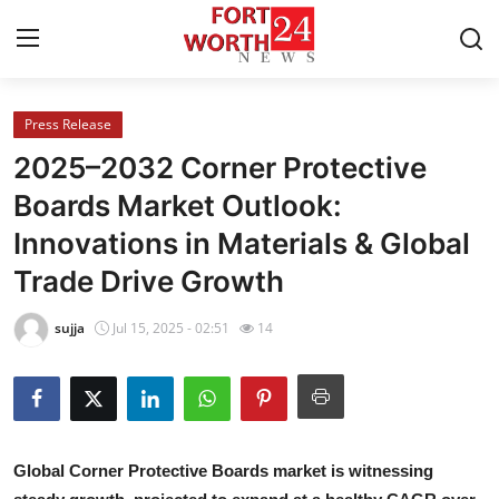
Press Release
Home
2025–2032 Corner Protective
Press Release
Boards Market Outlook:
Innovations in Materials & Global
Contact
Trade Drive Growth
Privacy Policy
sujja
Jul 15, 2025 - 02:51
14
About
News Network
Health
Global Corner Protective Boards market is witnessing