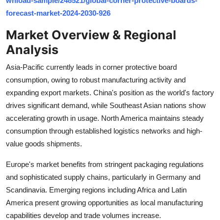
wnload-sample/248521/global-corner-protective-boards-
Top 10
forecast-market-2024-2030-926
Market Overview & Regional
How To
Analysis
Support Number
Asia-Pacific currently leads in corner protective board
consumption, owing to robust manufacturing activity and
expanding export markets. China's position as the world's factory
drives significant demand, while Southeast Asian nations show
accelerating growth in usage. North America maintains steady
consumption through established logistics networks and high-
value goods shipments.
Europe's market benefits from stringent packaging regulations
and sophisticated supply chains, particularly in Germany and
Scandinavia. Emerging regions including Africa and Latin
America present growing opportunities as local manufacturing
capabilities develop and trade volumes increase.