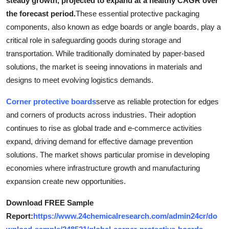
steady growth, projected to expand at a healthy CAGR over
Submit Press Release
the forecast period.
These essential protective packaging
components, also known as edge boards or angle boards, play a
Guest Posting
critical role in safeguarding goods during storage and
transportation. While traditionally dominated by paper-based
Crypto
solutions, the market is seeing innovations in materials and
designs to meet evolving logistics demands.
Advertise with US
Corner protective boards
serve as reliable protection for edges
Business
and corners of products across industries. Their adoption
continues to rise as global trade and e-commerce activities
Finance
expand, driving demand for effective damage prevention
solutions. The market shows particular promise in developing
Tech
economies where infrastructure growth and manufacturing
expansion create new opportunities.
Real Estate
Download FREE Sample
General
Report:
https://www.24chemicalresearch.com/admin24cr/do