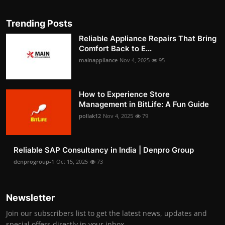
Trending Posts
Reliable Appliance Repairs That Bring
Comfort Back to E...
mainappliance
Nov 4, 2025
95
How to Experience Store
Management in BitLife: A Fun Guide
pollak12
Nov 4, 2025
79
Reliable SAP Consultancy in India | Denpro Group
denprogroup-1
Oct 15, 2025
73
Newsletter
Join our subscribers list to get the latest news, updates and
special offers directly in your inbox