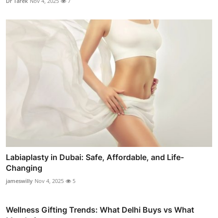
Dr Tarek
Nov 4, 2025
7
Labiaplasty in Dubai: Safe, Affordable, and Life-
Changing
jameswilly
Nov 4, 2025
5
Wellness Gifting Trends: What Delhi Buys vs What