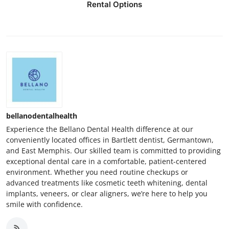
Rental Options
bellanodentalhealth
Experience the Bellano Dental Health difference at our
conveniently located offices in Bartlett dentist, Germantown,
and East Memphis. Our skilled team is committed to providing
exceptional dental care in a comfortable, patient-centered
environment. Whether you need routine checkups or
advanced treatments like cosmetic teeth whitening, dental
implants, veneers, or clear aligners, we’re here to help you
smile with confidence.