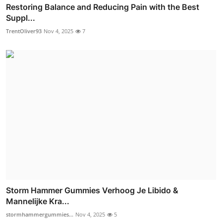
Restoring Balance and Reducing Pain with the Best
Suppl...
TrentOliver93
Nov 4, 2025
7
Storm Hammer Gummies Verhoog Je Libido &
Mannelijke Kra...
stormhammergummies...
Nov 4, 2025
5