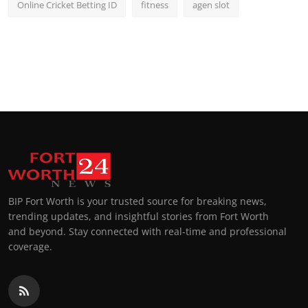
Online Cricket Betting ID
fitness
agen slot
BIP Fort Worth is your trusted source for breaking news,
trending updates, and insightful stories from Fort Worth
and beyond. Stay connected with real-time and professional
coverage.