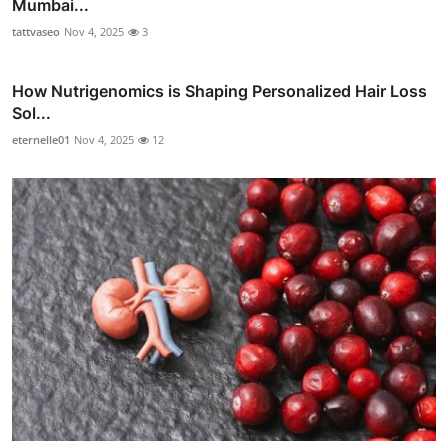
Mumbai...
tattvaseo
Nov 4, 2025
3
How Nutrigenomics is Shaping Personalized Hair Loss
Sol...
eternelle01
Nov 4, 2025
12