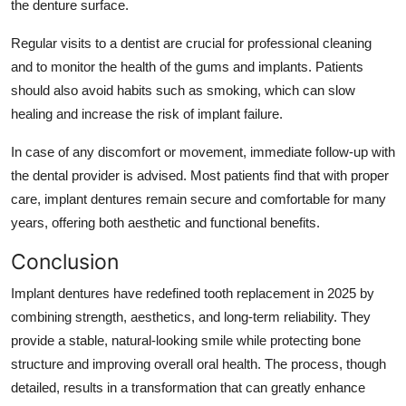
the denture surface.
Regular visits to a dentist are crucial for professional cleaning
and to monitor the health of the gums and implants. Patients
should also avoid habits such as smoking, which can slow
healing and increase the risk of implant failure.
In case of any discomfort or movement, immediate follow-up with
the dental provider is advised. Most patients find that with proper
care, implant dentures remain secure and comfortable for many
years, offering both aesthetic and functional benefits.
Conclusion
Implant dentures have redefined tooth replacement in 2025 by
combining strength, aesthetics, and long-term reliability. They
provide a stable, natural-looking smile while protecting bone
structure and improving overall oral health. The process, though
detailed, results in a transformation that can greatly enhance