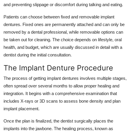
and preventing slippage or discomfort during talking and eating.
Top 10
Patients can choose between fixed and removable implant
How To
dentures. Fixed ones are permanently attached and can only be
removed by a dental professional, while removable options can
Support Number
be taken out for cleaning. The choice depends on lifestyle, oral
health, and budget, which are usually discussed in detail with a
dentist during the initial consultation.
The Implant Denture Procedure
The process of getting implant dentures involves multiple stages,
often spread over several months to allow proper healing and
integration. It begins with a comprehensive examination that
includes X-rays or 3D scans to assess bone density and plan
implant placement.
Once the plan is finalized, the dentist surgically places the
implants into the jawbone. The healing process, known as