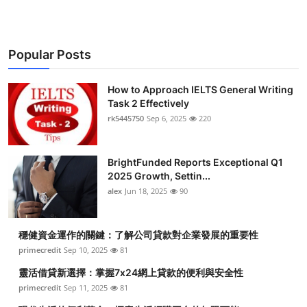
Popular Posts
How to Approach IELTS General Writing
Task 2 Effectively
rk5445750
Sep 6, 2025
220
BrightFunded Reports Exceptional Q1
2025 Growth, Settin...
alex
Jun 18, 2025
90
穩健資金運作的關鍵：了解公司貸款對企業發展的重要性
primecredit
Sep 10, 2025
81
靈活借貸新選擇：掌握7x24網上貸款的便利與安全性
primecredit
Sep 11, 2025
81