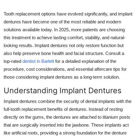
Health
Tooth replacement options have evolved significantly, and implant
dentures have become one of the most reliable and modern
Guest Posting
solutions available today. In 2025, more patients are choosing
Advertise with US
this treatment to achieve lasting comfort, stability, and natural-
looking results. Implant dentures not only restore function but
Crypto
also help preserve bone health and facial structure. Consult a
top-rated
dentist in Barlett
for a detailed explanation of the
Business
procedure, cost considerations, and essential aftercare tips for
those considering implant dentures as a long-term solution.
Finance
Understanding Implant Dentures
Tech
Implant dentures combine the security of dental implants with the
full-tooth replacement benefits of dentures. Instead of resting
Real Estate
directly on the gums, the dentures are attached to titanium posts
that are surgically inserted into the jawbone. These implants act
General
like artificial roots, providing a strong foundation for the denture