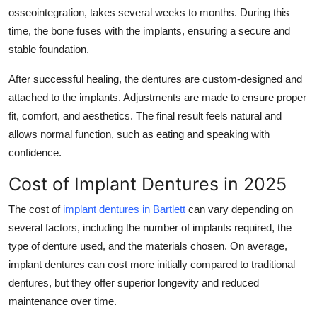
osseointegration, takes several weeks to months. During this
time, the bone fuses with the implants, ensuring a secure and
stable foundation.
After successful healing, the dentures are custom-designed and
attached to the implants. Adjustments are made to ensure proper
fit, comfort, and aesthetics. The final result feels natural and
allows normal function, such as eating and speaking with
confidence.
Cost of Implant Dentures in 2025
The cost of
implant dentures in Bartlett
can vary depending on
several factors, including the number of implants required, the
type of denture used, and the materials chosen. On average,
implant dentures can cost more initially compared to traditional
dentures, but they offer superior longevity and reduced
maintenance over time.