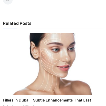
Related Posts
Fillers in Dubai – Subtle Enhancements That Last