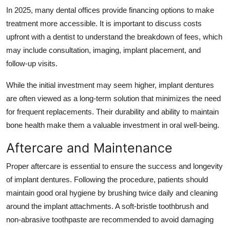
In 2025, many dental offices provide financing options to make
treatment more accessible. It is important to discuss costs
upfront with a dentist to understand the breakdown of fees, which
may include consultation, imaging, implant placement, and
follow-up visits.
While the initial investment may seem higher, implant dentures
are often viewed as a long-term solution that minimizes the need
for frequent replacements. Their durability and ability to maintain
bone health make them a valuable investment in oral well-being.
Aftercare and Maintenance
Proper aftercare is essential to ensure the success and longevity
of implant dentures. Following the procedure, patients should
maintain good oral hygiene by brushing twice daily and cleaning
around the implant attachments. A soft-bristle toothbrush and
non-abrasive toothpaste are recommended to avoid damaging