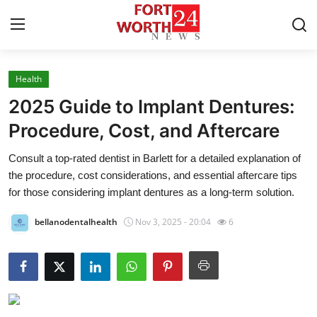
Health
Home
2025 Guide to Implant Dentures:
Contact
Procedure, Cost, and Aftercare
Consult a top-rated dentist in Barlett for a detailed explanation of
Press Release
the procedure, cost considerations, and essential aftercare tips
for those considering implant dentures as a long-term solution.
Privacy Policy
bellanodentalhealth
Nov 3, 2025 - 20:04
6
About
News Network
Submit Press Release