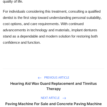
quality of life.
For individuals considering this treatment, consulting a qualified
dentist is the first step toward understanding personal suitability,
cost options, and care requirements. With continued
advancements in technology and materials, implant dentures
stand as a dependable and modern solution for restoring both
confidence and function.
PREVIOUS ARTICLE
Hearing Aid Wax Guard Replacement and Tinnitus
Therapy
NEXT ARTICLE
Paving Machine For Sale and Concrete Paving Machine