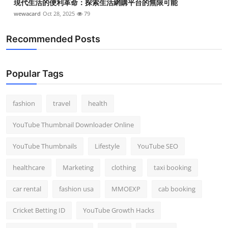
現代生活的便利革命：探索生活網購平台的無限可能
wewacard
Oct 28, 2025
79
Recommended Posts
Popular Tags
fashion
travel
health
YouTube Thumbnail Downloader Online
YouTube Thumbnails
Lifestyle
YouTube SEO
healthcare
Marketing
clothing
taxi booking
car rental
fashion usa
MMOEXP
cab booking
Cricket Betting ID
YouTube Growth Hacks