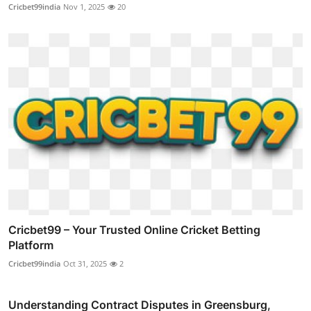
Cricbet99india
Nov 1, 2025
20
Cricbet99 – Your Trusted Online Cricket Betting
Platform
Cricbet99india
Oct 31, 2025
2
Understanding Contract Disputes in Greensburg,