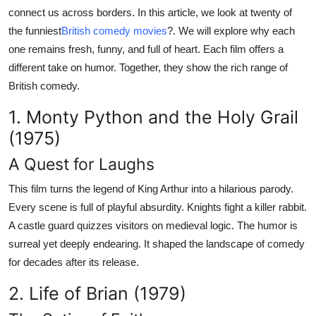
Top 10
connect us across borders. In this article, we look at twenty of
the funniest
British comedy movies
?. We will explore why each
How To
one remains fresh, funny, and full of heart. Each film offers a
different take on humor. Together, they show the rich range of
Support Number
British comedy.
1. Monty Python and the Holy Grail
(1975)
A Quest for Laughs
This film turns the legend of King Arthur into a hilarious parody.
Every scene is full of playful absurdity. Knights fight a killer rabbit.
A castle guard quizzes visitors on medieval logic. The humor is
surreal yet deeply endearing. It shaped the landscape of comedy
for decades after its release.
2. Life of Brian (1979)