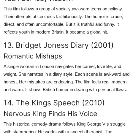
This film follows a group of socially awkward teens on holiday.
Their attempts at coolness fail hilariously. The humor is crude,
direct, and often uncomfortable. But it is truthful and funny. It
reflects youth in modern Britain. It became a global hit.
13. Bridget Joness Diary (2001)
Romantic Mishaps
A single woman in London navigates her career, love life, and
weight. She narrates in a diary style. Each scene is awkward and
honest. Her mistakes are endearing. The film feels real, modern,
and warm. It shows British humor in dealing with personal flaws.
14. The Kings Speech (2010)
Nervous King Finds His Voice
This historical comedy-drama follows King George VIs struggle
with stammering. He works with a speech therapist. The