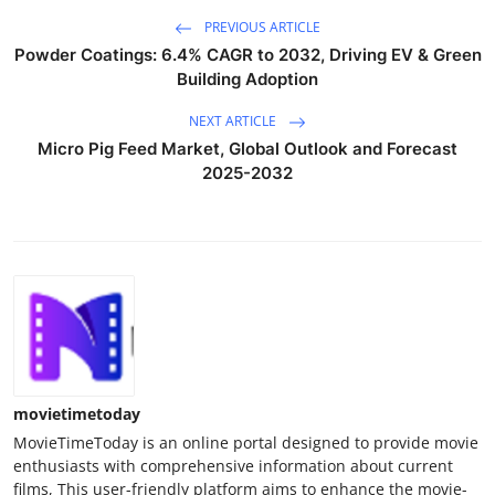
PREVIOUS ARTICLE
Powder Coatings: 6.4% CAGR to 2032, Driving EV & Green
Building Adoption
NEXT ARTICLE
Micro Pig Feed Market, Global Outlook and Forecast
2025-2032
movietimetoday
MovieTimeToday is an online portal designed to provide movie
enthusiasts with comprehensive information about current
films, This user-friendly platform aims to enhance the movie-