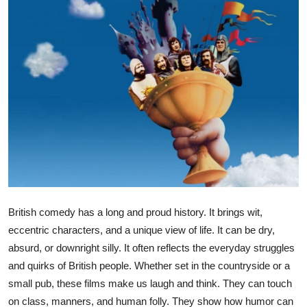
Health
Guest Posting
Advertise with US
Crypto
Business
Finance
British comedy has a long and proud history. It brings wit,
Tech
eccentric characters, and a unique view of life. It can be dry,
absurd, or downright silly. It often reflects the everyday struggles
Real Estate
and quirks of British people. Whether set in the countryside or a
small pub, these films make us laugh and think. They can touch
General
on class, manners, and human folly. They show how humor can