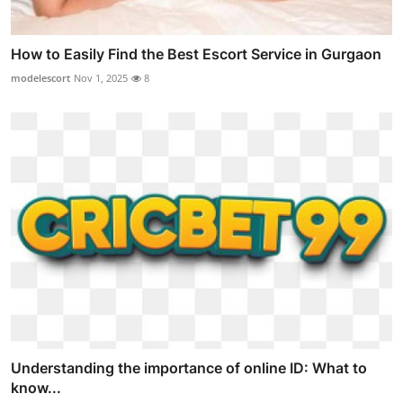
How to Easily Find the Best Escort Service in Gurgaon
modelescort
Nov 1, 2025
8
Understanding the importance of online ID: What to
know...