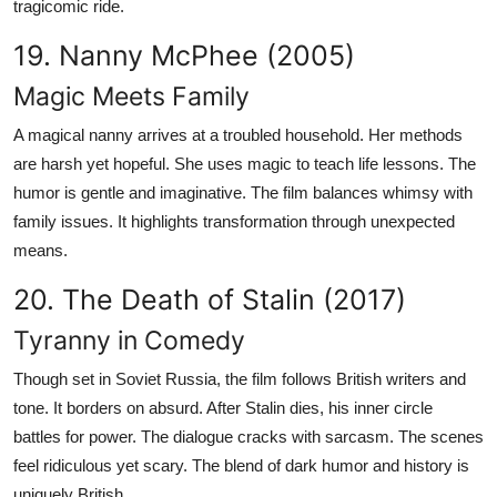
tragicomic ride.
19. Nanny McPhee (2005)
Magic Meets Family
A magical nanny arrives at a troubled household. Her methods
are harsh yet hopeful. She uses magic to teach life lessons. The
humor is gentle and imaginative. The film balances whimsy with
family issues. It highlights transformation through unexpected
means.
20. The Death of Stalin (2017)
Tyranny in Comedy
Though set in Soviet Russia, the film follows British writers and
tone. It borders on absurd. After Stalin dies, his inner circle
battles for power. The dialogue cracks with sarcasm. The scenes
feel ridiculous yet scary. The blend of dark humor and history is
uniquely British.