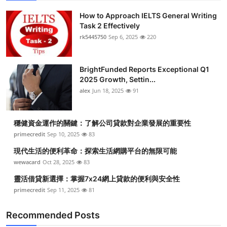
How to Approach IELTS General Writing
Task 2 Effectively
rk5445750
Sep 6, 2025
220
BrightFunded Reports Exceptional Q1
2025 Growth, Settin...
alex
Jun 18, 2025
91
穩健資金運作的關鍵：了解公司貸款對企業發展的重要性
primecredit
Sep 10, 2025
83
現代生活的便利革命：探索生活網購平台的無限可能
wewacard
Oct 28, 2025
83
靈活借貸新選擇：掌握7x24網上貸款的便利與安全性
primecredit
Sep 11, 2025
81
Recommended Posts