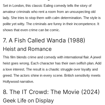
Set in London, this classic Ealing comedy tells the story of
amateur criminals who rent a room from an unsuspecting old
lady. She tries to stop them with calm determination. The style is
polite yet witty. The criminals are funny in their incompetence. It
shows that even crime can be comic.
7. A Fish Called Wanda (1988)
Heist and Romance
This film blends crime and comedy with international flair. A jewel
heist goes wrong. Each character has their own selfish plan. Add
a love interest. The result is a chaotic struggle over loyalty and
greed. The actors shine in every scene. British sensitivity meets
Hollywood narrative.
8. The IT Crowd: The Movie (2024)
Geek Life on Display