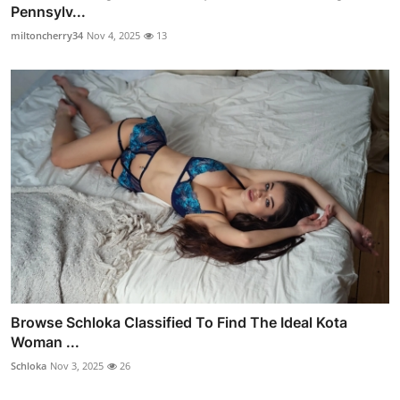
Pennsylv...
miltoncherry34
Nov 4, 2025
13
Browse Schloka Classified To Find The Ideal Kota
Woman ...
Schloka
Nov 3, 2025
26