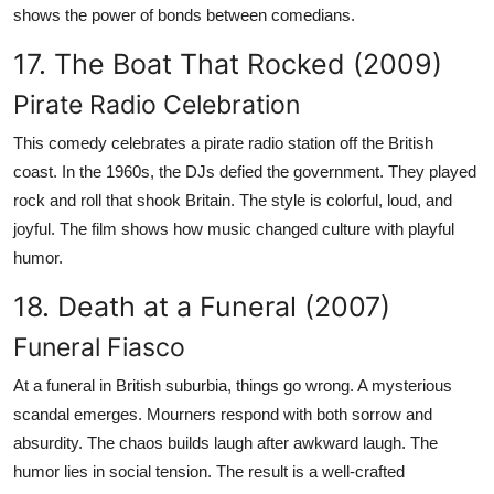
shows the power of bonds between comedians.
17. The Boat That Rocked (2009)
Pirate Radio Celebration
This comedy celebrates a pirate radio station off the British
coast. In the 1960s, the DJs defied the government. They played
rock and roll that shook Britain. The style is colorful, loud, and
joyful. The film shows how music changed culture with playful
humor.
18. Death at a Funeral (2007)
Funeral Fiasco
At a funeral in British suburbia, things go wrong. A mysterious
scandal emerges. Mourners respond with both sorrow and
absurdity. The chaos builds laugh after awkward laugh. The
humor lies in social tension. The result is a well-crafted