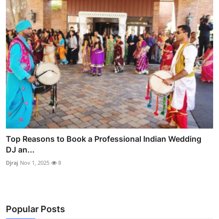
Top Reasons to Book a Professional Indian Wedding
DJ an...
Djraj
Nov 1, 2025
8
Popular Posts