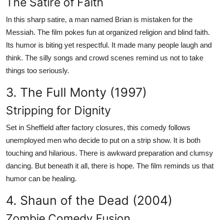
The Satire of Faith
In this sharp satire, a man named Brian is mistaken for the
Messiah. The film pokes fun at organized religion and blind faith.
Its humor is biting yet respectful. It made many people laugh and
think. The silly songs and crowd scenes remind us not to take
things too seriously.
3. The Full Monty (1997)
Stripping for Dignity
Set in Sheffield after factory closures, this comedy follows
unemployed men who decide to put on a strip show. It is both
touching and hilarious. There is awkward preparation and clumsy
dancing. But beneath it all, there is hope. The film reminds us that
humor can be healing.
4. Shaun of the Dead (2004)
Zombie Comedy Fusion