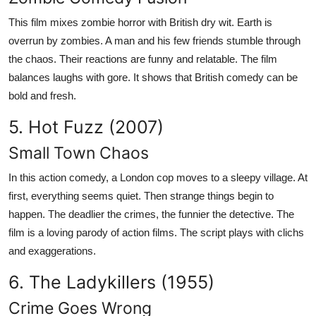
This film mixes zombie horror with British dry wit. Earth is
overrun by zombies. A man and his few friends stumble through
the chaos. Their reactions are funny and relatable. The film
balances laughs with gore. It shows that British comedy can be
bold and fresh.
5. Hot Fuzz (2007)
Small Town Chaos
In this action comedy, a London cop moves to a sleepy village. At
first, everything seems quiet. Then strange things begin to
happen. The deadlier the crimes, the funnier the detective. The
film is a loving parody of action films. The script plays with clichs
and exaggerations.
6. The Ladykillers (1955)
Crime Goes Wrong