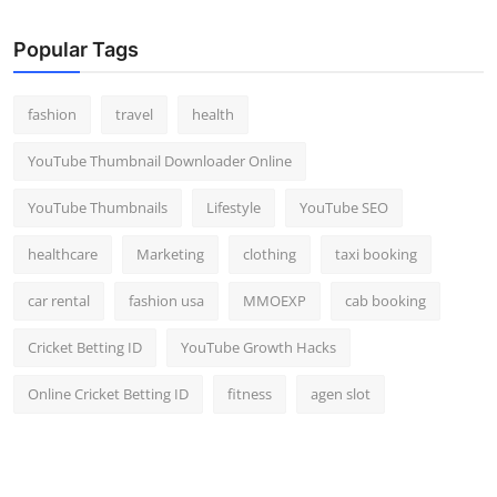
Popular Tags
fashion
travel
health
YouTube Thumbnail Downloader Online
YouTube Thumbnails
Lifestyle
YouTube SEO
healthcare
Marketing
clothing
taxi booking
car rental
fashion usa
MMOEXP
cab booking
Cricket Betting ID
YouTube Growth Hacks
Online Cricket Betting ID
fitness
agen slot