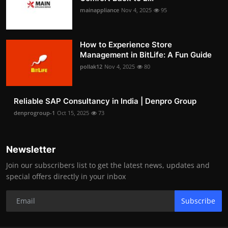
mainappliance
Nov 4, 2025
95
How to Experience Store
Management in BitLife: A Fun Guide
pollak12
Nov 4, 2025
80
Reliable SAP Consultancy in India | Denpro Group
denprogroup-1
Oct 15, 2025
73
Newsletter
Join our subscribers list to get the latest news, updates and
special offers directly in your inbox
Subscribe