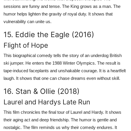
sessions are funny and tense. The King grows as a man. The
humor helps lighten the gravity of royal duty. It shows that
vulnerability can unite us.
15. Eddie the Eagle (2016)
Flight of Hope
This biographical comedy tells the story of an underdog British
ski jumper. He enters the 1988 Winter Olympics. The result is
tape-induced faceplants and unshakable courage. It is a heartfelt
laugh. It shows that one can chase dreams even without skill.
16. Stan & Ollie (2018)
Laurel and Hardys Late Run
This film chronicles the final tour of Laurel and Hardy. It shows
their aging act and deep friendship. The humor is gentle and
nostalgic. The film reminds us why their comedy endures. It