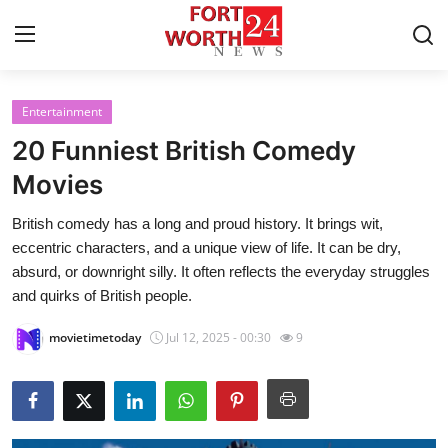
Entertainment
Home
20 Funniest British Comedy
Contact
Movies
British comedy has a long and proud history. It brings wit,
Press Release
eccentric characters, and a unique view of life. It can be dry,
absurd, or downright silly. It often reflects the everyday struggles
Privacy Policy
and quirks of British people.
About
movietimetoday
Jul 12, 2025 - 00:30
9
News Network
Submit Press Release