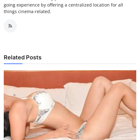
going experience by offering a centralized location for all
things cinema-related.
Related Posts