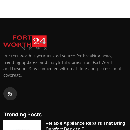
BIP Fort Worth is your trusted source for breaking news,
trending updates, and insightful stories from Fort Worth
and beyond. Stay connected with real-time and professional
coverage.
Trending Posts
Reliable Appliance Repairs That Bring
Comfort Back to E...