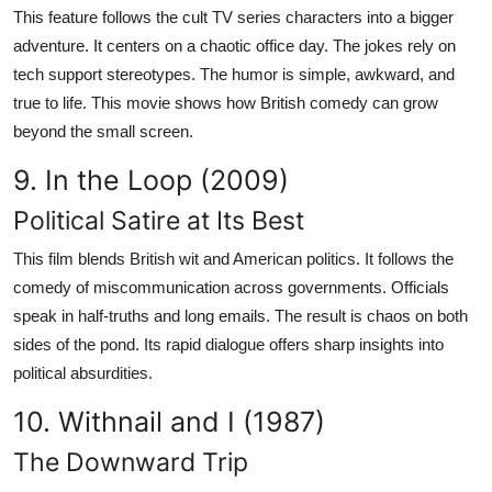
This feature follows the cult TV series characters into a bigger
adventure. It centers on a chaotic office day. The jokes rely on
tech support stereotypes. The humor is simple, awkward, and
true to life. This movie shows how British comedy can grow
beyond the small screen.
9. In the Loop (2009)
Political Satire at Its Best
This film blends British wit and American politics. It follows the
comedy of miscommunication across governments. Officials
speak in half-truths and long emails. The result is chaos on both
sides of the pond. Its rapid dialogue offers sharp insights into
political absurdities.
10. Withnail and I (1987)
The Downward Trip