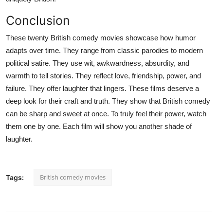
Conclusion
These twenty British comedy movies showcase how humor
adapts over time. They range from classic parodies to modern
political satire. They use wit, awkwardness, absurdity, and
warmth to tell stories. They reflect love, friendship, power, and
failure. They offer laughter that lingers. These films deserve a
deep look for their craft and truth. They show that British comedy
can be sharp and sweet at once. To truly feel their power, watch
them one by one. Each film will show you another shade of
laughter.
British comedy movies
Tags: