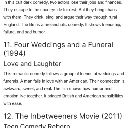
In this cult dark comedy, two actors lose their jobs and finances.
They escape to the countryside for rest. But they bring chaos
with them. They drink, sing, and argue their way through rural
England. The film is a melancholic comedy. It shows friendship,
failure, and sad humor.
11. Four Weddings and a Funeral
(1994)
Love and Laughter
This romantic comedy follows a group of friends at weddings and
funerals. A man falls in love with an American. Their connection is
awkward, sweet, and real. The film shows how humor and
emotion live together. It bridged British and American sensibilities
with ease.
12. The Inbetweeners Movie (2011)
Teen Comedy Reborn