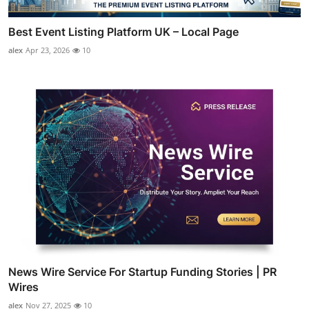
Best Event Listing Platform UK – Local Page
alex
Apr 23, 2026
10
News Wire Service For Startup Funding Stories | PR
Wires
alex
Nov 27, 2025
10