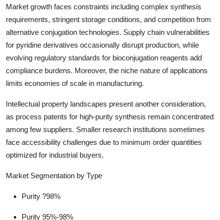
Market growth faces constraints including complex synthesis
requirements, stringent storage conditions, and competition from
alternative conjugation technologies. Supply chain vulnerabilities
for pyridine derivatives occasionally disrupt production, while
evolving regulatory standards for bioconjugation reagents add
compliance burdens. Moreover, the niche nature of applications
limits economies of scale in manufacturing.
Intellectual property landscapes present another consideration,
as process patents for high-purity synthesis remain concentrated
among few suppliers. Smaller research institutions sometimes
face accessibility challenges due to minimum order quantities
optimized for industrial buyers.
Market Segmentation by Type
Purity ?98%
Purity 95%-98%