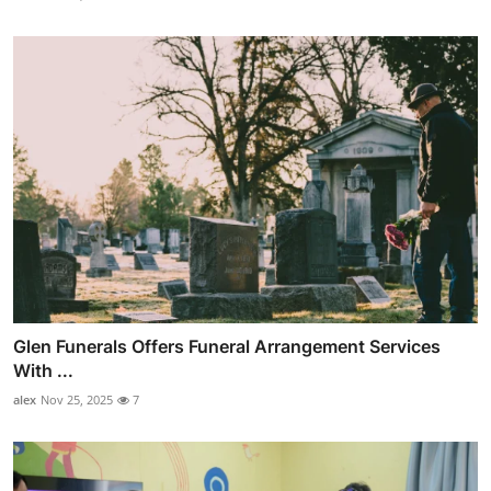
Glen Funerals Offers Funeral Arrangement Services
With ...
alex
Nov 25, 2025
7