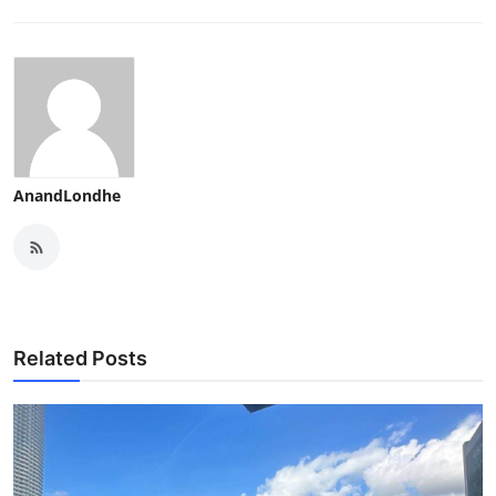
AnandLondhe
Related Posts