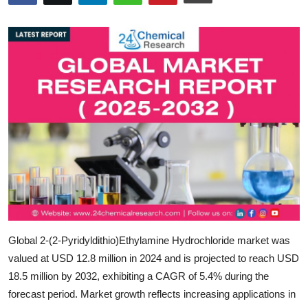
Submit Press Release
Guest Posting
Crypto
Advertise with US
Business
Finance
Tech
Global 2-(2-Pyridyldithio)Ethylamine Hydrochloride market was
Real Estate
valued at
USD 12.8 million in 2024
and is projected to reach
USD
18.5 million by 2032,
exhibiting a
CAGR of 5.4%
during the
General
forecast period. Market growth reflects increasing applications in