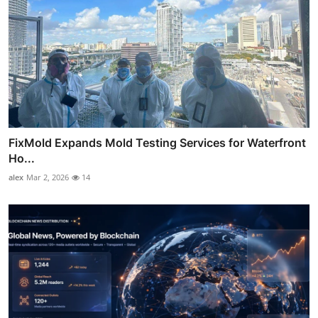
FixMold Expands Mold Testing Services for Waterfront
Ho...
alex
Mar 2, 2026
14