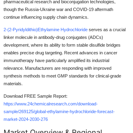
pharmaceutical research and bioconjugation technologies,
Top 10
though the Russia-Ukraine war and COVID-19 aftermath
continue influencing supply chain dynamics.
How To
2-(2-Pyridyldithio)Ethylamine Hydrochloride
serves as a crucial
Support Number
linker molecule in antibody-drug conjugates (ADCs)
development, where its ability to form stable disulfide bridges
enables precise drug targeting. Recent advances in cancer
immunotherapy have particularly amplified its industrial
relevance. Manufacturers are responding with improved
synthesis methods to meet GMP standards for clinical-grade
materials.
Download FREE Sample Report:
https://www.24chemicalresearch.com/download-
sample/269125/global-ethylamine-hydrochloride-forecast-
market-2024-2030-276
Market Overview & Regional