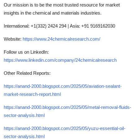
Our mission is to be the most trusted resource for market
insights in the chemical and materials industries.
International: +1(332) 2424 294 | Asia: +91 9169162030
Website:
https://www.24chemicalresearch.com/
Follow us on LinkedIn:
https://www.linkedin.com/company/24chemicalresearch
Other Related Reports:
https://anand-2000.blogspot.com/2025/05/aviation-sealant-
market-research-report.html
https://anand-2000.blogspot.com/2025/05/metal-removal-fluids-
sector-analysis.html
https://anand-2000.blogspot.com/2025/05/yuzu-essential-oil-
sector-analysis.html