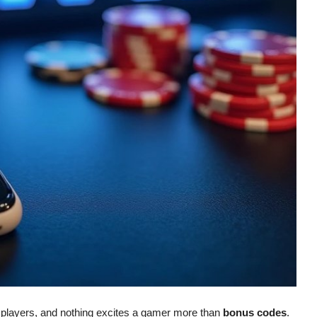
 players, and nothing excites a gamer more than
bonus codes
.