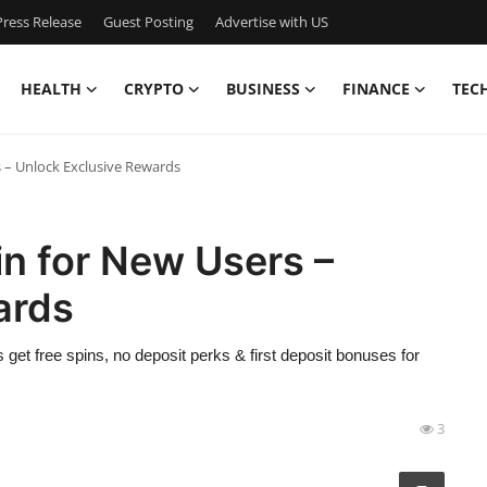
ress Release
Guest Posting
Advertise with US
HEALTH
CRYPTO
BUSINESS
FINANCE
TEC
 – Unlock Exclusive Rewards
n for New Users –
ards
et free spins, no deposit perks & first deposit bonuses for
3