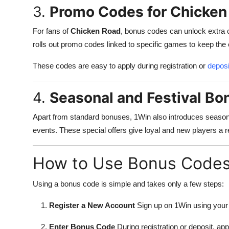
3.
Promo Codes for Chicken
For fans of
Chicken Road
, bonus codes can unlock extra c
rolls out promo codes linked to specific games to keep the 
These codes are easy to apply during registration or
deposi
4.
Seasonal and Festival Bo
Apart from standard bonuses, 1Win also introduces seasona
events. These special offers give loyal and new players a 
How to Use Bonus Codes
Using a bonus code is simple and takes only a few steps:
Register a New Account
Sign up on 1Win using your 
Enter Bonus Code
During registration or deposit, ap