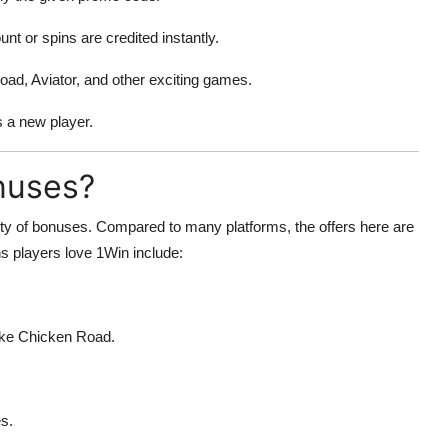
 or spins are credited instantly.
ad, Aviator, and other exciting games.
s a new player.
nuses?
ty of bonuses. Compared to many platforms, the offers here are
s players love 1Win include:
ike Chicken Road.
es.