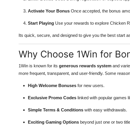
Activate Your Bonus
Once accepted, the bonus amount
Start Playing
Use your rewards to explore Chicken Ro
Its quick, secure, and designed to give you the best start a
Why Choose 1Win for Bo
1Win is known for its
generous rewards system
and varie
more frequent, transparent, and user-friendly. Some reason
High Welcome Bonuses
for new users.
Exclusive Promo Codes
linked with popular games l
Simple Terms & Conditions
with easy withdrawals.
Exciting Gaming Options
beyond just one or two titl