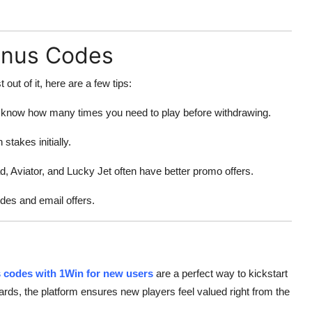
onus Codes
out of it, here are a few tips:
know how many times you need to play before withdrawing.
stakes initially.
 Aviator, and Lucky Jet often have better promo offers.
des and email offers.
 codes with 1Win for new users
are a perfect way to kickstart
wards, the platform ensures new players feel valued right from the