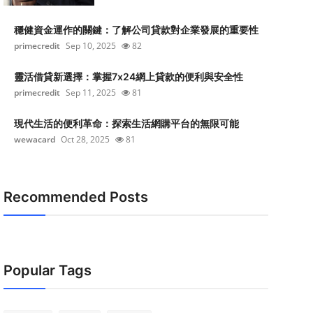
穩健資金運作的關鍵：了解公司貸款對企業發展的重要性
primecredit
Sep 10, 2025
82
靈活借貸新選擇：掌握7x24網上貸款的便利與安全性
primecredit
Sep 11, 2025
81
現代生活的便利革命：探索生活網購平台的無限可能
wewacard
Oct 28, 2025
81
Recommended Posts
Popular Tags