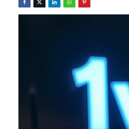
Submit Press Release
Guest Posting
Crypto
Advertise with US
Business
Finance
Tech
Real Estate
General