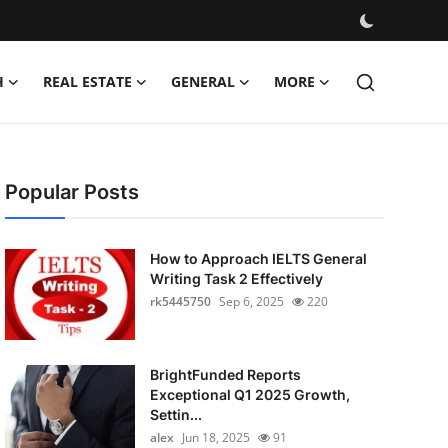
H
REAL ESTATE
GENERAL
MORE
Popular Posts
How to Approach IELTS General
Writing Task 2 Effectively
rk5445750
Sep 6, 2025
220
BrightFunded Reports
Exceptional Q1 2025 Growth,
Settin...
alex
Jun 18, 2025
91