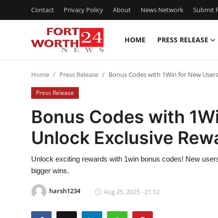
Contact
Privacy Policy
About
News Network
Submit P
HOME
PRESS RELEASE
Home
Home
Press Release
Bonus Codes with 1Win for New Users
Press Release
Press Release
Contact
Bonus Codes with 1Wi
Unlock Exclusive Rew
Privacy Policy
About
Unlock exciting rewards with 1win bonus codes! New users g
bigger wins.
News Network
harsh1234
Aug 25, 2025 - 21:12
Health