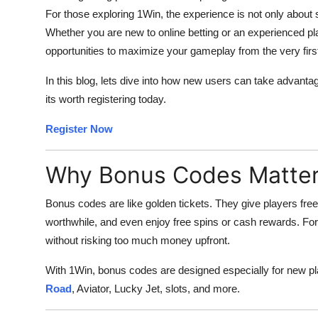
For those exploring 1Win, the experience is not only about
Whether you are new to online betting or an experienced pl
opportunities to maximize your gameplay from the very firs
In this blog, lets dive into how new users can take advant
its worth registering today.
Register Now
Why Bonus Codes Matter
Bonus codes are like golden tickets. They give players fre
worthwhile, and even enjoy free spins or cash rewards. For
without risking too much money upfront.
With 1Win, bonus codes are designed especially for new pla
Road
, Aviator, Lucky Jet, slots, and more.