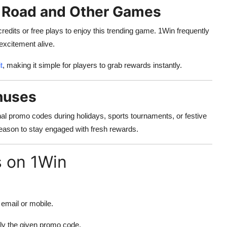
 Road and Other Games
redits or free plays to enjoy this trending game. 1Win frequently
excitement alive.
t
, making it simple for players to grab rewards instantly.
nuses
l promo codes during holidays, sports tournaments, or festive
reason to stay engaged with fresh rewards.
 on 1Win
email or mobile.
ply the given promo code.