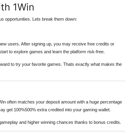
th 1Win
us opportunities. Lets break them down:
new users. After signing up, you may receive free credits or
art to explore games and learn the platform risk-free.
a reward to try your favorite games. Thats exactly what makes the
1Win often matches your deposit amount with a huge percentage
may get 100%500% extra credited into your gaming wallet.
d gameplay and higher winning chances thanks to bonus credits.