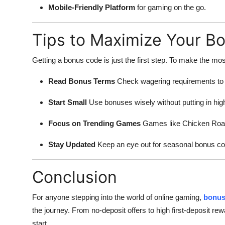
Mobile-Friendly Platform
for gaming on the go.
Tips to Maximize Your B
Getting a bonus code is just the first step. To make the most 
Read Bonus Terms
Check wagering requirements to 
Start Small
Use bonuses wisely without putting in high 
Focus on Trending Games
Games like Chicken Road,
Stay Updated
Keep an eye out for seasonal bonus co
Conclusion
For anyone stepping into the world of online gaming,
bonus
the journey. From no-deposit offers to high first-deposit re
start.