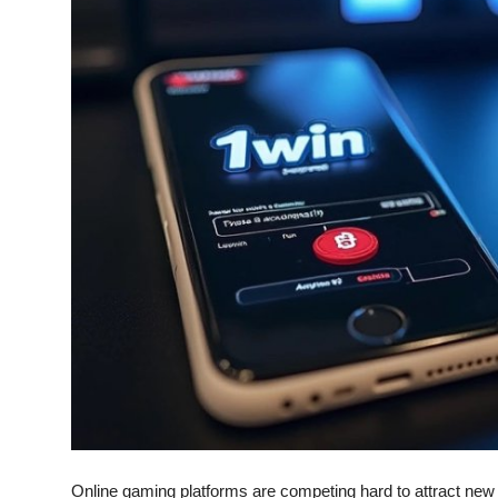
Top 10
How To
Support Number
Online gaming platforms are competing hard to attract new