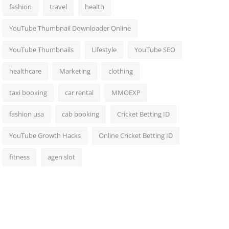
fashion
travel
health
YouTube Thumbnail Downloader Online
YouTube Thumbnails
Lifestyle
YouTube SEO
healthcare
Marketing
clothing
taxi booking
car rental
MMOEXP
fashion usa
cab booking
Cricket Betting ID
YouTube Growth Hacks
Online Cricket Betting ID
fitness
agen slot