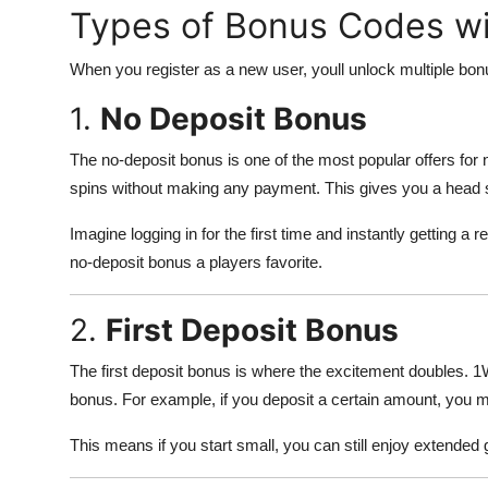
Types of Bonus Codes wi
When you register as a new user, youll unlock multiple bon
1.
No Deposit Bonus
The no-deposit bonus is one of the most popular offers for 
spins without making any payment. This gives you a head st
Imagine logging in for the first time and instantly getting 
no-deposit bonus a players favorite.
2.
First Deposit Bonus
The first deposit bonus is where the excitement doubles. 
bonus. For example, if you deposit a certain amount, you 
This means if you start small, you can still enjoy extende