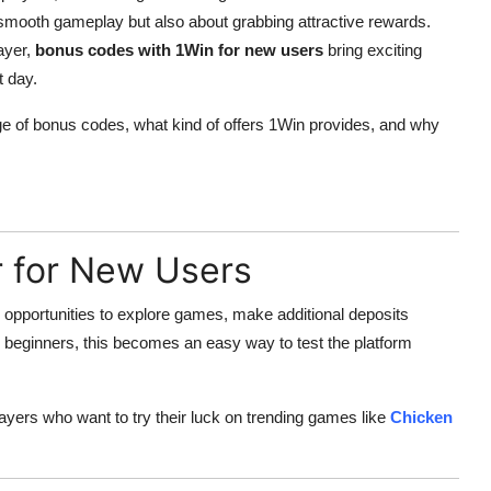
 smooth gameplay but also about grabbing attractive rewards.
ayer,
bonus codes with 1Win for new users
bring exciting
t day.
age of bonus codes, what kind of offers 1Win provides, and why
 for New Users
e opportunities to explore games, make additional deposits
 beginners, this becomes an easy way to test the platform
yers who want to try their luck on trending games like
Chicken