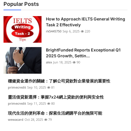
Popular Posts
How to Approach IELTS General Writing
Task 2 Effectively
rk5445750
Sep 6, 2025
220
BrightFunded Reports Exceptional Q1
2025 Growth, Settin...
alex
Jun 18, 2025
90
穩健資金運作的關鍵：了解公司貸款對企業發展的重要性
primecredit
Sep 10, 2025
81
靈活借貸新選擇：掌握7x24網上貸款的便利與安全性
primecredit
Sep 11, 2025
80
現代生活的便利革命：探索生活網購平台的無限可能
wewacard
Oct 28, 2025
79