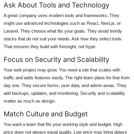
Ask About Tools and Technology
A great company uses modern tools and frameworks. They
might use advanced technologies such as React, Next.js, or
Laravel. They choose what fits your goals. They avoid trendy
stacks that do not suit your needs. Ask how they select tools.
That ensures they build with foresight, not hype.
Focus on Security and Scalability
Your web project may grow. You need a site that scales with
traffic and adds features easily. The right team plans for that from
day one. They secure forms, user data, and admin areas. They
add backups, updates, and monitoring. Security and scalability
matter as much as design.
Match Culture and Budget
You want a team that fits your working style and budget. High
price does not always equal quality. Low price may bring delays