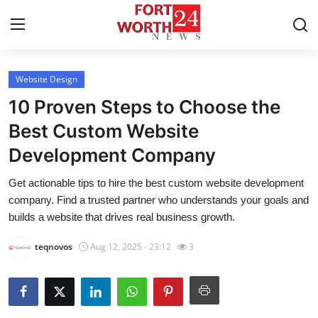
Website Design
Home
10 Proven Steps to Choose the
Contact
Best Custom Website
Development Company
Press Release
Get actionable tips to hire the best custom website development
Privacy Policy
company. Find a trusted partner who understands your goals and
builds a website that drives real business growth.
About
teqnovos
Aug 12, 2025 - 23:12
3
News Network
Submit Press Release