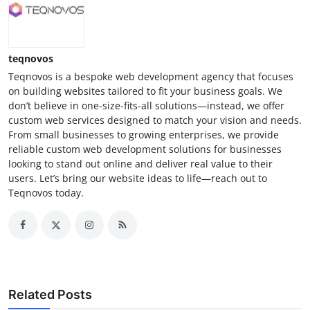
teqnovos
Teqnovos is a bespoke web development agency that focuses
on building websites tailored to fit your business goals. We
don’t believe in one-size-fits-all solutions—instead, we offer
custom web services designed to match your vision and needs.
From small businesses to growing enterprises, we provide
reliable custom web development solutions for businesses
looking to stand out online and deliver real value to their
users. Let’s bring our website ideas to life—reach out to
Teqnovos today.
Related Posts