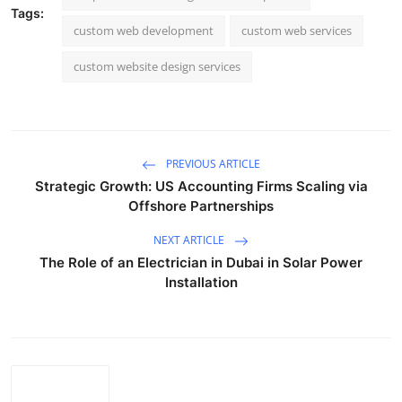
Tags:
custom web development
custom web services
custom website design services
PREVIOUS ARTICLE
Strategic Growth: US Accounting Firms Scaling via
Offshore Partnerships
NEXT ARTICLE
The Role of an Electrician in Dubai in Solar Power
Installation