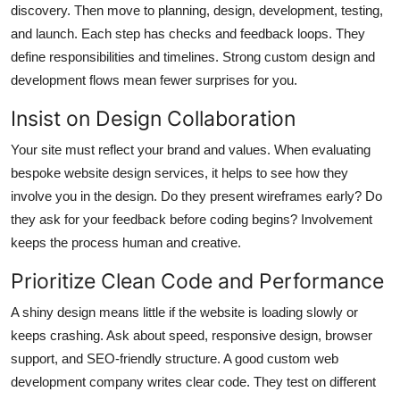
discovery. Then move to planning, design, development, testing,
and launch. Each step has checks and feedback loops. They
define responsibilities and timelines. Strong
custom design and
development
flows mean fewer surprises for you.
Insist on Design Collaboration
Your site must reflect your brand and values. When evaluating
bespoke website design services
, it helps to see how they
involve you in the design. Do they present wireframes early? Do
they ask for your feedback before coding begins? Involvement
keeps the process human and creative.
Prioritize Clean Code and Performance
A shiny design means little if the website is loading slowly or
keeps crashing. Ask about speed, responsive design, browser
support, and SEO-friendly structure. A good
custom web
development company
writes clear code. They test on different