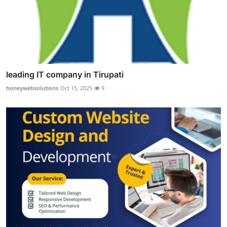
leading IT company in Tirupati
honeywebsolutions
Oct 15, 2025
9