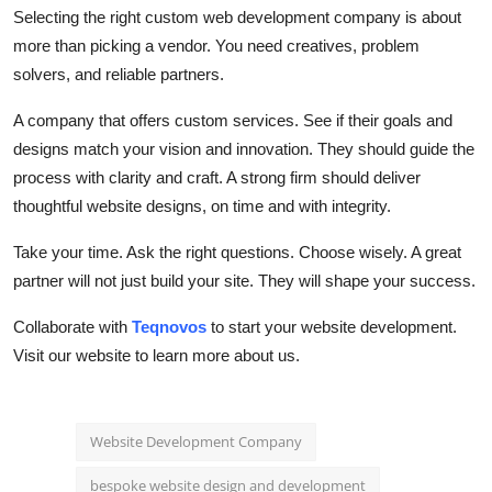
Selecting the right
custom web development company
is about
more than picking a vendor. You need creatives, problem
solvers, and reliable partners.
A company that offers custom services. See if their goals and
designs match your vision and innovation. They should guide the
process with clarity and craft. A strong firm should deliver
thoughtful website designs, on time and with integrity.
Take your time. Ask the right questions. Choose wisely. A great
partner will not just build your site. They will shape your success.
Collaborate with
Teqnovos
to start your website development.
Visit our website to learn more about us.
Website Development Company
bespoke website design and development