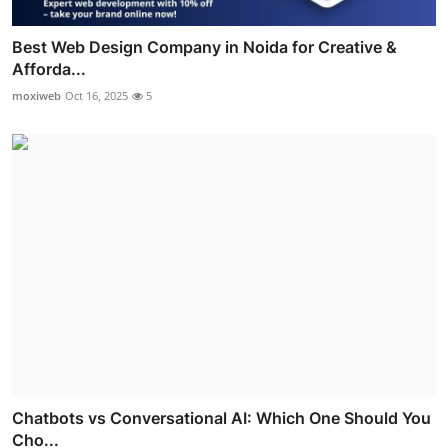
Best Web Design Company in Noida for Creative &
Afforda...
moxiweb
Oct 16, 2025
5
Chatbots vs Conversational AI: Which One Should You
Cho...