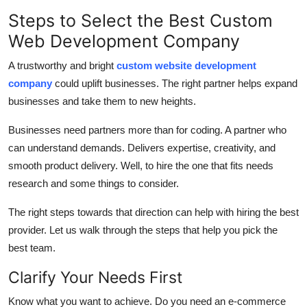
Health
Steps to Select the Best Custom
Web Development Company
Guest Posting
A trustworthy and bright
custom website development
Advertise with US
company
could uplift businesses. The right partner helps expand
businesses and take them to new heights.
Crypto
Businesses need partners more than for coding. A partner who
can understand demands. Delivers expertise, creativity, and
Business
smooth product delivery. Well, to hire the one that fits needs
research and some things to consider.
Finance
The right steps towards that direction can help with hiring the best
Tech
provider. Let us walk through the steps that help you pick the
best team.
Real Estate
Clarify Your Needs First
General
Know what you want to achieve. Do you need an e-commerce