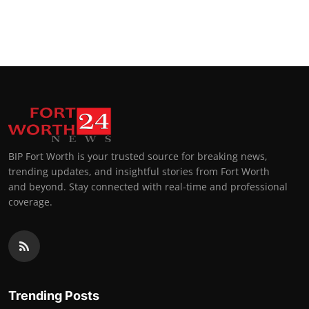
BIP Fort Worth is your trusted source for breaking news,
trending updates, and insightful stories from Fort Worth
and beyond. Stay connected with real-time and professional
coverage.
Trending Posts