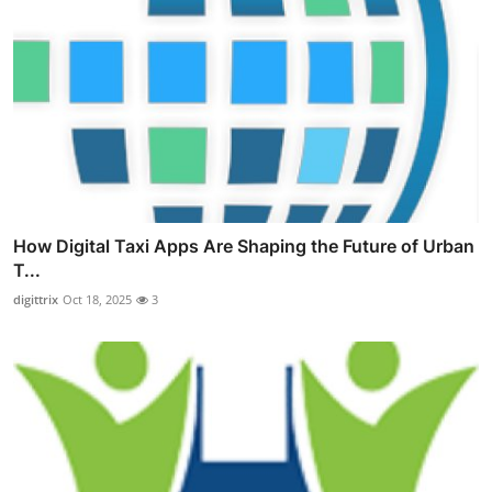
How Digital Taxi Apps Are Shaping the Future of Urban
T...
digittrix
Oct 18, 2025
3