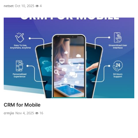
netset
Oct 10, 2025
4
CRM for Mobile
crmjio
Nov 4, 2025
16