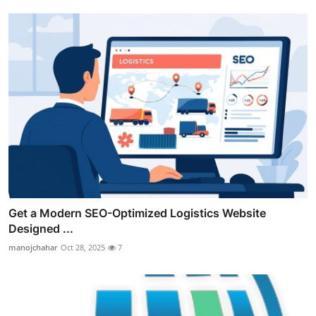
Get a Modern SEO-Optimized Logistics Website
Designed ...
manojchahar
Oct 28, 2025
7