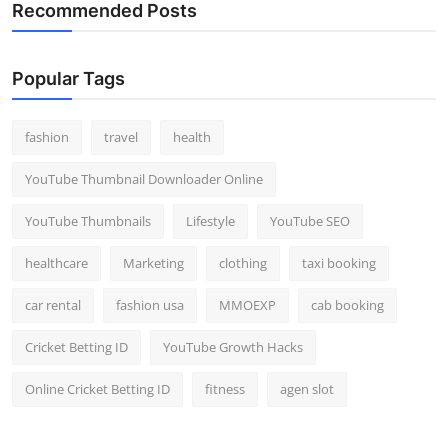
Recommended Posts
Popular Tags
fashion
travel
health
YouTube Thumbnail Downloader Online
YouTube Thumbnails
Lifestyle
YouTube SEO
healthcare
Marketing
clothing
taxi booking
car rental
fashion usa
MMOEXP
cab booking
Cricket Betting ID
YouTube Growth Hacks
Online Cricket Betting ID
fitness
agen slot