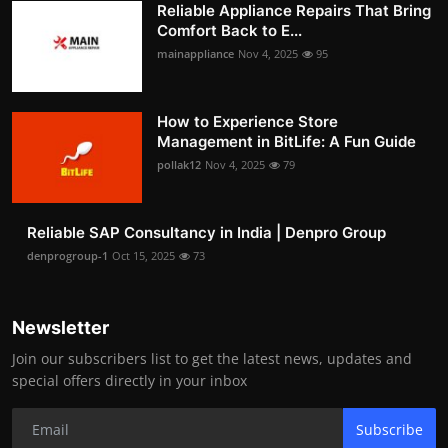
Reliable Appliance Repairs That Bring
Comfort Back to E...
mainappliance
Nov 4, 2025
95
How to Experience Store
Management in BitLife: A Fun Guide
pollak12
Nov 4, 2025
79
Reliable SAP Consultancy in India | Denpro Group
denprogroup-1
Oct 15, 2025
73
Newsletter
Join our subscribers list to get the latest news, updates and
special offers directly in your inbox
Subscribe