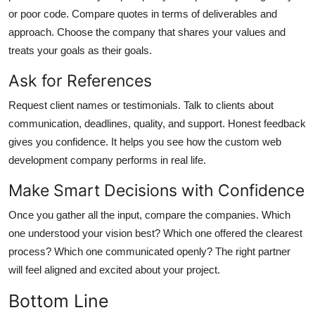
or poor code. Compare quotes in terms of deliverables and
approach. Choose the company that shares your values and
treats your goals as their goals.
Ask for References
Request client names or testimonials. Talk to clients about
communication, deadlines, quality, and support. Honest feedback
gives you confidence. It helps you see how the
custom web
development company
performs in real life.
Make Smart Decisions with Confidence
Once you gather all the input, compare the companies. Which
one understood your vision best? Which one offered the clearest
process? Which one communicated openly? The right partner
will feel aligned and excited about your project.
Bottom Line