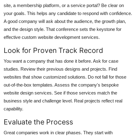
Top 10
site, a membership platform, or a service portal? Be clear on
your goals. This helps any candidate to respond with confidence.
How To
A good company will ask about the audience, the growth plan,
and the design style. That conference sets the keystone for
Support Number
effective custom website development services.
Look for Proven Track Record
You want a company that has done it before. Ask for case
studies. Review their previous designs and projects. Find
websites that show customized solutions. Do not fall for those
out-of-the-box templates. Assess the company's bespoke
website design services. See if those services match the
business style and challenge level. Real projects reflect real
capability.
Evaluate the Process
Great companies work in clear phases. They start with