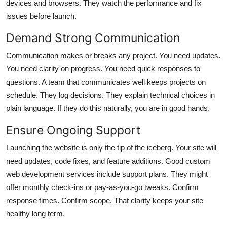
devices and browsers. They watch the performance and fix
issues before launch.
Demand Strong Communication
Communication makes or breaks any project. You need updates.
You need clarity on progress. You need quick responses to
questions. A team that communicates well keeps projects on
schedule. They log decisions. They explain technical choices in
plain language. If they do this naturally, you are in good hands.
Ensure Ongoing Support
Launching the website is only the tip of the iceberg. Your site will
need updates, code fixes, and feature additions. Good
custom
web development services
include support plans. They might
offer monthly check-ins or pay-as-you-go tweaks. Confirm
response times. Confirm scope. That clarity keeps your site
healthy long term.