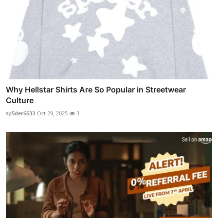
Why Hellstar Shirts Are So Popular in Streetwear
Culture
sp5der6633
Oct 29, 2025
3