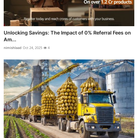
Unlocking Savings: The Impact of 0% Referral Fees on
Am...
nimishlaad
Oct 24, 2025
4