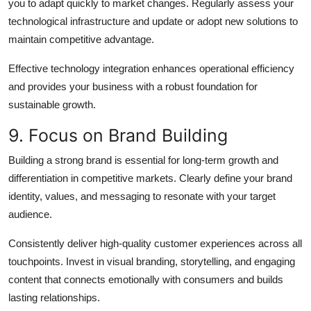
you to adapt quickly to market changes. Regularly assess your
technological infrastructure and update or adopt new solutions to
maintain competitive advantage.
Effective technology integration enhances operational efficiency
and provides your business with a robust foundation for
sustainable growth.
9. Focus on Brand Building
Building a strong brand is essential for long-term growth and
differentiation in competitive markets. Clearly define your brand
identity, values, and messaging to resonate with your target
audience.
Consistently deliver high-quality customer experiences across all
touchpoints. Invest in visual branding, storytelling, and engaging
content that connects emotionally with consumers and builds
lasting relationships.