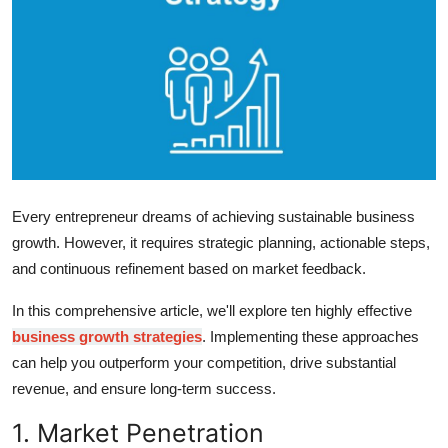
Health
Guest Posting
Advertise with US
Crypto
Every entrepreneur dreams of achieving sustainable business
Business
growth. However, it requires strategic planning, actionable steps,
Finance
and continuous refinement based on market feedback.
In this comprehensive article, we'll explore ten highly effective
Tech
business growth strategies
. Implementing these approaches
can help you outperform your competition, drive substantial
Real Estate
revenue, and ensure long-term success.
General
1. Market Penetration