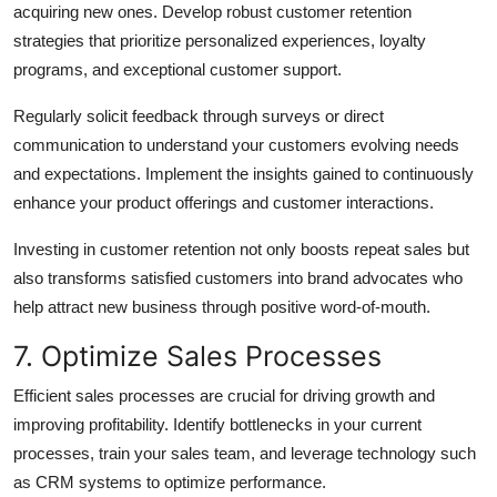
acquiring new ones. Develop robust customer retention
strategies that prioritize personalized experiences, loyalty
programs, and exceptional customer support.
Regularly solicit feedback through surveys or direct
communication to understand your customers evolving needs
and expectations. Implement the insights gained to continuously
enhance your product offerings and customer interactions.
Investing in customer retention not only boosts repeat sales but
also transforms satisfied customers into brand advocates who
help attract new business through positive word-of-mouth.
7. Optimize Sales Processes
Efficient sales processes are crucial for driving growth and
improving profitability. Identify bottlenecks in your current
processes, train your sales team, and leverage technology such
as CRM systems to optimize performance.