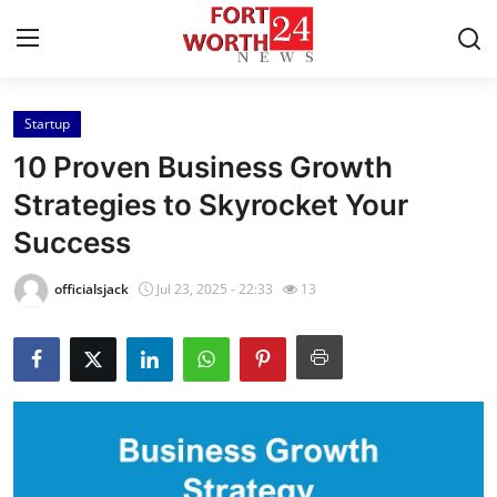
Startup
Home
10 Proven Business Growth
Contact
Strategies to Skyrocket Your
Success
Press Release
officialsjack
Jul 23, 2025 - 22:33
13
Privacy Policy
About
News Network
Submit Press Release