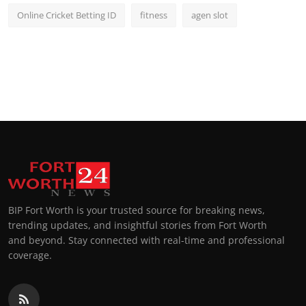
Online Cricket Betting ID
fitness
agen slot
BIP Fort Worth is your trusted source for breaking news,
trending updates, and insightful stories from Fort Worth
and beyond. Stay connected with real-time and professional
coverage.