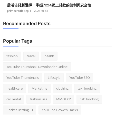
靈活借貸新選擇：掌握7x24網上貸款的便利與安全性
primecredit
Sep 11, 2025
81
Recommended Posts
Popular Tags
fashion
travel
health
YouTube Thumbnail Downloader Online
YouTube Thumbnails
Lifestyle
YouTube SEO
healthcare
Marketing
clothing
taxi booking
car rental
fashion usa
MMOEXP
cab booking
Cricket Betting ID
YouTube Growth Hacks