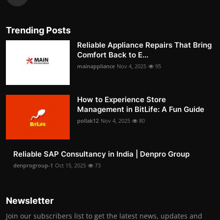
Trending Posts
Reliable Appliance Repairs That Bring
Comfort Back to E...
mainappliance
Nov 4, 2025
95
How to Experience Store
Management in BitLife: A Fun Guide
pollak12
Nov 4, 2025
80
Reliable SAP Consultancy in India | Denpro Group
denprogroup-1
Oct 15, 2025
73
Newsletter
Join our subscribers list to get the latest news, updates and