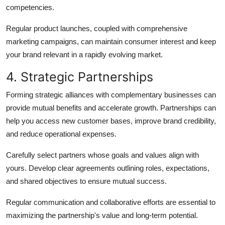
competencies.
Regular product launches, coupled with comprehensive
marketing campaigns, can maintain consumer interest and keep
your brand relevant in a rapidly evolving market.
4. Strategic Partnerships
Forming strategic alliances with complementary businesses can
provide mutual benefits and accelerate growth. Partnerships can
help you access new customer bases, improve brand credibility,
and reduce operational expenses.
Carefully select partners whose goals and values align with
yours. Develop clear agreements outlining roles, expectations,
and shared objectives to ensure mutual success.
Regular communication and collaborative efforts are essential to
maximizing the partnership's value and long-term potential.