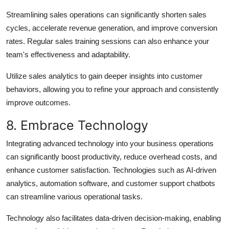
Streamlining sales operations can significantly shorten sales
cycles, accelerate revenue generation, and improve conversion
rates. Regular sales training sessions can also enhance your
team's effectiveness and adaptability.
Utilize sales analytics to gain deeper insights into customer
behaviors, allowing you to refine your approach and consistently
improve outcomes.
8. Embrace Technology
Integrating advanced technology into your business operations
can significantly boost productivity, reduce overhead costs, and
enhance customer satisfaction. Technologies such as AI-driven
analytics, automation software, and customer support chatbots
can streamline various operational tasks.
Technology also facilitates data-driven decision-making, enabling