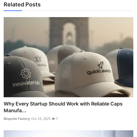
Related Posts
Why Every Startup Should Work with Reliable Caps
Manufa...
Bespoke Factory
Oct 23, 2025
7