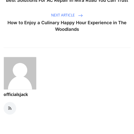
Best Solutions For AC Repair In Mira Road You Can Trust
NEXT ARTICLE
How to Enjoy a Culinary Happy Hour Experience in The
Woodlands
officialsjack