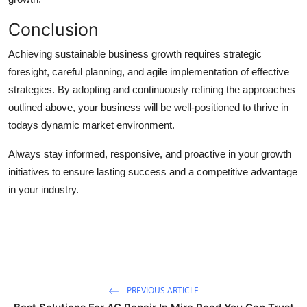
Conclusion
Achieving sustainable business growth requires strategic
foresight, careful planning, and agile implementation of effective
strategies. By adopting and continuously refining the approaches
outlined above, your business will be well-positioned to thrive in
todays dynamic market environment.
Always stay informed, responsive, and proactive in your growth
initiatives to ensure lasting success and a competitive advantage
in your industry.
PREVIOUS ARTICLE