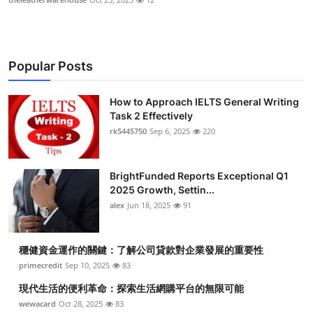
Popular Posts
How to Approach IELTS General Writing
Task 2 Effectively
rk5445750
Sep 6, 2025
220
BrightFunded Reports Exceptional Q1
2025 Growth, Settin...
alex
Jun 18, 2025
91
穩健資金運作的關鍵：了解公司貸款對企業發展的重要性
primecredit
Sep 10, 2025
83
現代生活的便利革命：探索生活網購平台的無限可能
wewacard
Oct 28, 2025
83