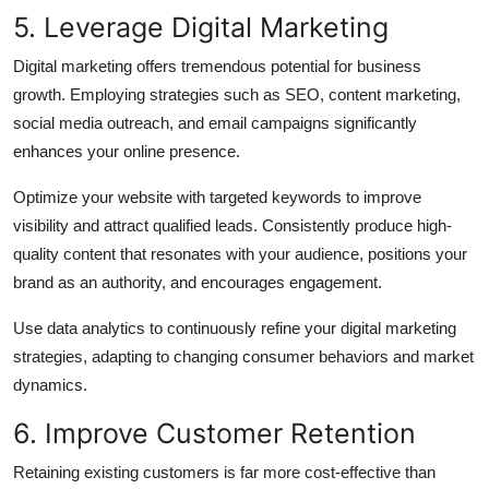
5. Leverage Digital Marketing
Digital marketing offers tremendous potential for business
growth. Employing strategies such as SEO, content marketing,
social media outreach, and email campaigns significantly
enhances your online presence.
Optimize your website with targeted keywords to improve
visibility and attract qualified leads. Consistently produce high-
quality content that resonates with your audience, positions your
brand as an authority, and encourages engagement.
Use data analytics to continuously refine your digital marketing
strategies, adapting to changing consumer behaviors and market
dynamics.
6. Improve Customer Retention
Retaining existing customers is far more cost-effective than