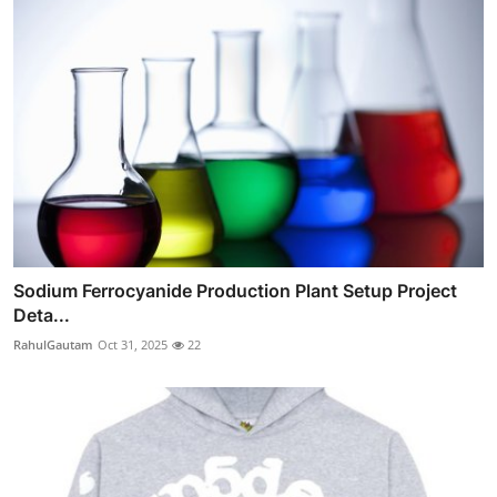
Sodium Ferrocyanide Production Plant Setup Project
Deta...
RahulGautam
Oct 31, 2025
22