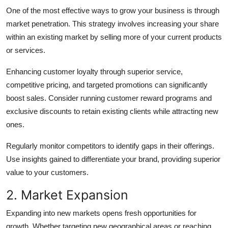
Top 10
One of the most effective ways to grow your business is through
market penetration. This strategy involves increasing your share
How To
within an existing market by selling more of your current products
or services.
Support Number
Enhancing customer loyalty through superior service,
competitive pricing, and targeted promotions can significantly
boost sales. Consider running customer reward programs and
exclusive discounts to retain existing clients while attracting new
ones.
Regularly monitor competitors to identify gaps in their offerings.
Use insights gained to differentiate your brand, providing superior
value to your customers.
2. Market Expansion
Expanding into new markets opens fresh opportunities for
growth. Whether targeting new geographical areas or reaching