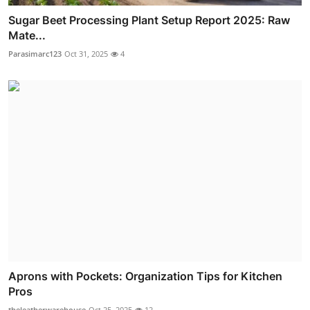
Sugar Beet Processing Plant Setup Report 2025: Raw
Mate...
Parasimarc123
Oct 31, 2025
4
Aprons with Pockets: Organization Tips for Kitchen
Pros
theleatherwarehouse
Oct 25, 2025
12