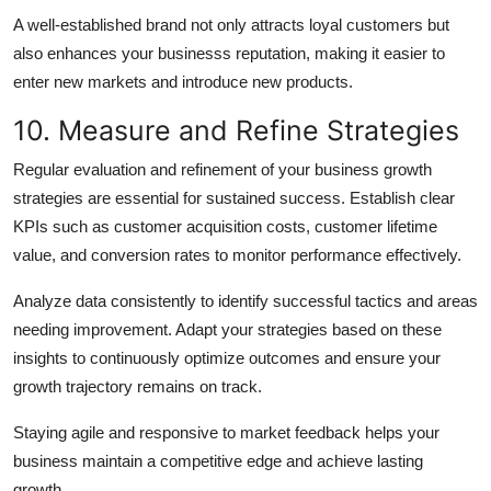
A well-established brand not only attracts loyal customers but
also enhances your businesss reputation, making it easier to
enter new markets and introduce new products.
10. Measure and Refine Strategies
Regular evaluation and refinement of your business growth
strategies are essential for sustained success. Establish clear
KPIs such as customer acquisition costs, customer lifetime
value, and conversion rates to monitor performance effectively.
Analyze data consistently to identify successful tactics and areas
needing improvement. Adapt your strategies based on these
insights to continuously optimize outcomes and ensure your
growth trajectory remains on track.
Staying agile and responsive to market feedback helps your
business maintain a competitive edge and achieve lasting
growth.