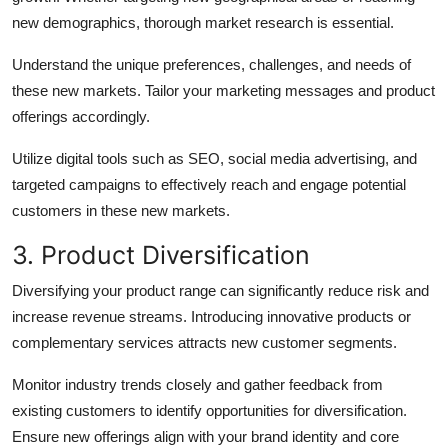
new demographics, thorough market research is essential.
Understand the unique preferences, challenges, and needs of
these new markets. Tailor your marketing messages and product
offerings accordingly.
Utilize digital tools such as SEO, social media advertising, and
targeted campaigns to effectively reach and engage potential
customers in these new markets.
3. Product Diversification
Diversifying your product range can significantly reduce risk and
increase revenue streams. Introducing innovative products or
complementary services attracts new customer segments.
Monitor industry trends closely and gather feedback from
existing customers to identify opportunities for diversification.
Ensure new offerings align with your brand identity and core