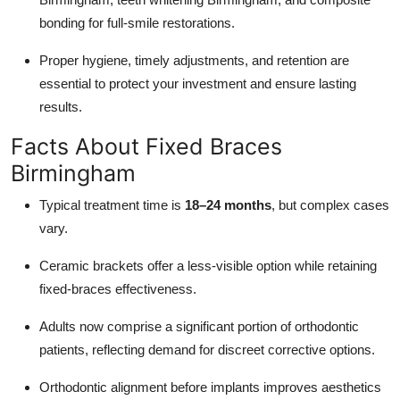
bonding for full-smile restorations.
Proper hygiene, timely adjustments, and retention are
essential to protect your investment and ensure lasting
results.
Facts About Fixed Braces
Birmingham
Typical treatment time is
18–24 months
, but complex cases
vary.
Ceramic brackets offer a less-visible option while retaining
fixed-braces effectiveness.
Adults now comprise a significant portion of orthodontic
patients, reflecting demand for discreet corrective options.
Orthodontic alignment before implants improves aesthetics