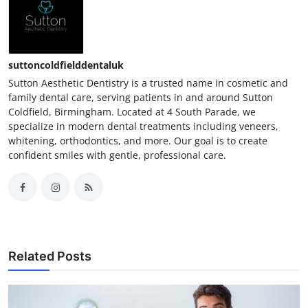
suttoncoldfielddentaluk
Sutton Aesthetic Dentistry is a trusted name in cosmetic and
family dental care, serving patients in and around Sutton
Coldfield, Birmingham. Located at 4 South Parade, we
specialize in modern dental treatments including veneers,
whitening, orthodontics, and more. Our goal is to create
confident smiles with gentle, professional care.
Related Posts