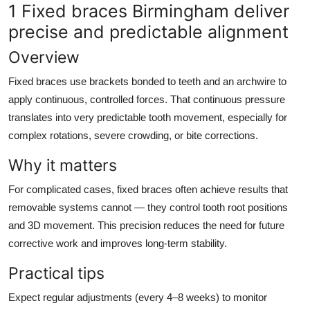
1 Fixed braces Birmingham deliver
Top 10
precise and predictable alignment
How To
Overview
Support Number
Fixed braces use brackets bonded to teeth and an archwire to
apply continuous, controlled forces. That continuous pressure
translates into very predictable tooth movement, especially for
complex rotations, severe crowding, or bite corrections.
Why it matters
For complicated cases, fixed braces often achieve results that
removable systems cannot — they control tooth root positions
and 3D movement. This precision reduces the need for future
corrective work and improves long-term stability.
Practical tips
Expect regular adjustments (every 4–8 weeks) to monitor