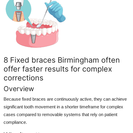
8 Fixed braces Birmingham often
offer faster results for complex
corrections
Overview
Because fixed braces are continuously active, they can achieve
significant tooth movement in a shorter timeframe for complex
cases compared to removable systems that rely on patient
compliance.