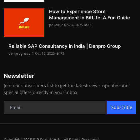
How to Experience Store
Management in BitLife: A Fun Guide
pollak12
Nov 4, 2025
80
Reliable SAP Consultancy in India | Denpro Group
denprogroup-1
Oct 15, 2025
73
Newsletter
Join our subscribers list to get the latest news, updates and
special offers directly in your inbox
Subscribe
Copyright 2025 BIP Fort Worth - All Rights Reserved.