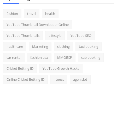
fashion
travel
health
YouTube Thumbnail Downloader Online
YouTube Thumbnails
Lifestyle
YouTube SEO
healthcare
Marketing
clothing
taxi booking
car rental
fashion usa
MMOEXP
cab booking
Cricket Betting ID
YouTube Growth Hacks
Online Cricket Betting ID
fitness
agen slot