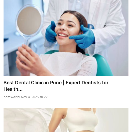
Best Dental Clinic in Pune | Expert Dentists for
Health...
hemworld
Nov 4, 2025
22