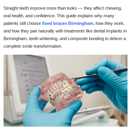
Health
Straight teeth improve more than looks — they affect chewing,
oral health, and confidence. This guide explains why many
Guest Posting
patients still choose
fixed braces Birmingham
, how they work,
and how they pair naturally with treatments like dental implants in
Advertise with US
Birmingham, teeth whitening, and composite bonding to deliver a
complete smile transformation.
Crypto
Business
Finance
Tech
Real Estate
General