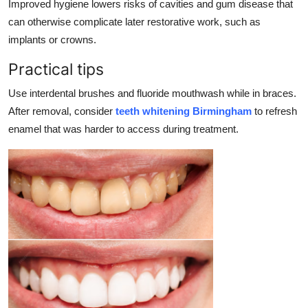
Improved hygiene lowers risks of cavities and gum disease that
can otherwise complicate later restorative work, such as
implants or crowns.
Practical tips
Use interdental brushes and fluoride mouthwash while in braces.
After removal, consider
teeth whitening Birmingham
to refresh
enamel that was harder to access during treatment.