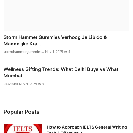
Storm Hammer Gummies Verhoog Je Libido &
Mannelijke Kra...
stormhammergummies...
Nov 4, 2025
5
Wellness Gifting Trends: What Delhi Buys vs What
Mumbai...
tattvaseo
Nov 4, 2025
3
Popular Posts
How to Approach IELTS General Writing
Task 2 Effectively