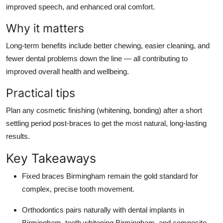
improved speech, and enhanced oral comfort.
Why it matters
Long-term benefits include better chewing, easier cleaning, and
fewer dental problems down the line — all contributing to
improved overall health and wellbeing.
Practical tips
Plan any cosmetic finishing (whitening, bonding) after a short
settling period post-braces to get the most natural, long-lasting
results.
Key Takeaways
Fixed braces Birmingham remain the gold standard for
complex, precise tooth movement.
Orthodontics pairs naturally with dental implants in
Birmingham, teeth whitening Birmingham, and composite