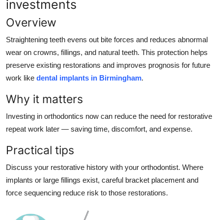
investments
Overview
Straightening teeth evens out bite forces and reduces abnormal
wear on crowns, fillings, and natural teeth. This protection helps
preserve existing restorations and improves prognosis for future
work like
dental implants in Birmingham
.
Why it matters
Investing in orthodontics now can reduce the need for restorative
repeat work later — saving time, discomfort, and expense.
Practical tips
Discuss your restorative history with your orthodontist. Where
implants or large fillings exist, careful bracket placement and
force sequencing reduce risk to those restorations.