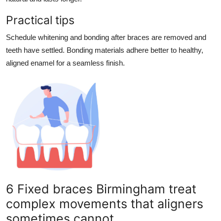
Practical tips
Schedule whitening and bonding after braces are removed and
teeth have settled. Bonding materials adhere better to healthy,
aligned enamel for a seamless finish.
6 Fixed braces Birmingham treat
complex movements that aligners
sometimes cannot