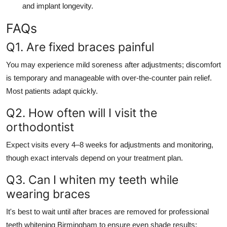
and implant longevity.
FAQs
Q1. Are fixed braces painful
You may experience mild soreness after adjustments; discomfort
is temporary and manageable with over-the-counter pain relief.
Most patients adapt quickly.
Q2. How often will I visit the
orthodontist
Expect visits every 4–8 weeks for adjustments and monitoring,
though exact intervals depend on your treatment plan.
Q3. Can I whiten my teeth while
wearing braces
It's best to wait until after braces are removed for professional
teeth whitening Birmingham to ensure even shade results;