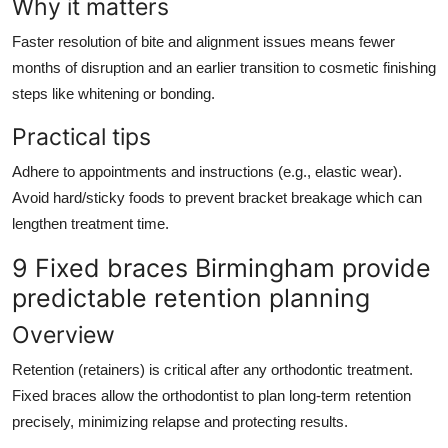
Why it matters
Faster resolution of bite and alignment issues means fewer
months of disruption and an earlier transition to cosmetic finishing
steps like whitening or bonding.
Practical tips
Adhere to appointments and instructions (e.g., elastic wear).
Avoid hard/sticky foods to prevent bracket breakage which can
lengthen treatment time.
9 Fixed braces Birmingham provide
predictable retention planning
Overview
Retention (retainers) is critical after any orthodontic treatment.
Fixed braces allow the orthodontist to plan long-term retention
precisely, minimizing relapse and protecting results.