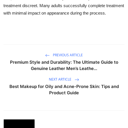
treatment discreet. Many adults successfully complete treatment
with minimal impact on appearance during the process.
PREVIOUS ARTICLE
Premium Style and Durability: The Ultimate Guide to
Genuine Leather Men’s Leathe...
NEXT ARTICLE
Best Makeup for Oily and Acne-Prone Skin: Tips and
Product Guide