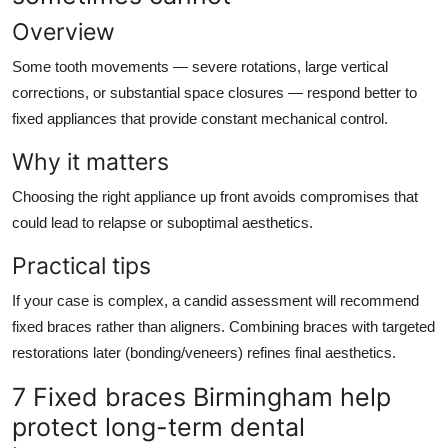
Overview
Some tooth movements — severe rotations, large vertical
corrections, or substantial space closures — respond better to
fixed appliances that provide constant mechanical control.
Why it matters
Choosing the right appliance up front avoids compromises that
could lead to relapse or suboptimal aesthetics.
Practical tips
If your case is complex, a candid assessment will recommend
fixed braces rather than aligners. Combining braces with targeted
restorations later (bonding/veneers) refines final aesthetics.
7 Fixed braces Birmingham help
protect long-term dental