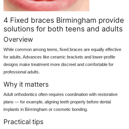
4 Fixed braces Birmingham provide
solutions for both teens and adults
Overview
While common among teens, fixed braces are equally effective
for adults. Advances like ceramic brackets and lower-profile
designs make treatment more discreet and comfortable for
professional adults.
Why it matters
Adult orthodontics often requires coordination with restorative
plans — for example, aligning teeth properly before dental
implants in Birmingham or cosmetic bonding.
Practical tips