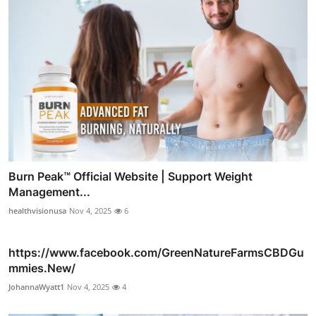
Burn Peak™ Official Website | Support Weight
Management...
healthvisionusa
Nov 4, 2025
6
https://www.facebook.com/GreenNatureFarmsCBDGu
mmies.New/
JohannaWyatt1
Nov 4, 2025
4