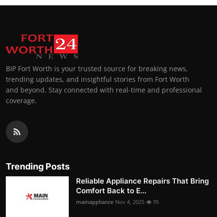
BIP Fort Worth is your trusted source for breaking news,
trending updates, and insightful stories from Fort Worth
and beyond. Stay connected with real-time and professional
coverage.
Trending Posts
Reliable Appliance Repairs That Bring
Comfort Back to E...
mainappliance
Nov 4, 2025
95