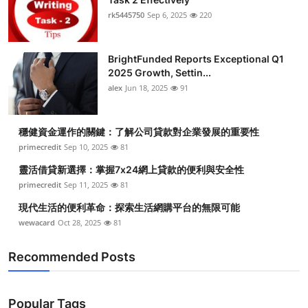
rk5445750
Sep 6, 2025
220
BrightFunded Reports Exceptional Q1
2025 Growth, Settin...
alex
Jun 18, 2025
91
穩健資金運作的關鍵：了解公司貸款對企業發展的重要性
primecredit
Sep 10, 2025
81
靈活借貸新選擇：掌握7x24網上貸款的便利與安全性
primecredit
Sep 11, 2025
81
現代生活的便利革命：探索生活網購平台的無限可能
wewacard
Oct 28, 2025
81
Recommended Posts
Popular Tags