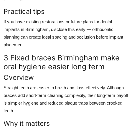
Practical tips
If you have existing restorations or future plans for dental
implants in Birmingham, disclose this early — orthodontic
planning can create ideal spacing and occlusion before implant
placement.
3 Fixed braces Birmingham make
oral hygiene easier long term
Overview
Straight teeth are easier to brush and floss effectively. Although
braces add short-term cleaning complexity, their long-term payoff
is simpler hygiene and reduced plaque traps between crooked
teeth.
Why it matters