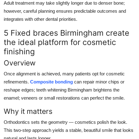
Adult treatment may take slightly longer due to denser bone;
however, careful planning ensures predictable outcomes and
integrates with other dental priorities.
5 Fixed braces Birmingham create
the ideal platform for cosmetic
finishing
Overview
Once alignment is achieved, many patients opt for cosmetic
refinements.
Composite bonding
can repair minor chips or
reshape edges; teeth whitening Birmingham brightens the
enamel; veneers or small restorations can perfect the smile.
Why it matters
Orthodontics sets the geometry — cosmetics polish the look.
This two-step approach yields a stable, beautiful smile that looks
natural and lasts longer.