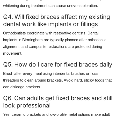
whitening during treatment can cause uneven coloration.
Q4. Will fixed braces affect my existing
dental work like implants or fillings
Orthodontists coordinate with restorative dentists. Dental
implants in Birmingham are typically planned after orthodontic
alignment, and composite restorations are protected during
movement.
Q5. How do I care for fixed braces daily
Brush after every meal using interdental brushes or floss
threaders to clean around brackets. Avoid hard, sticky foods that
can dislodge brackets.
Q6. Can adults get fixed braces and still
look professional
Yes, ceramic brackets and low-profile metal options make adult