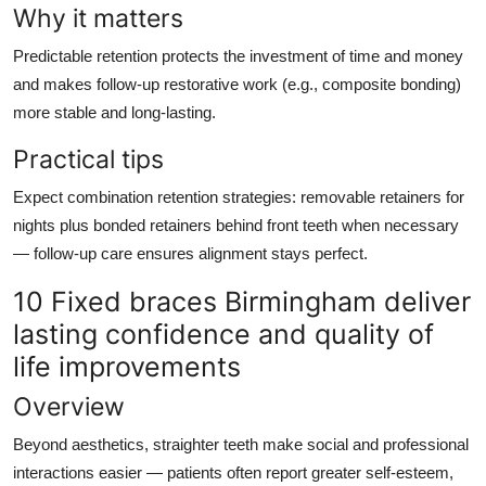
Why it matters
Predictable retention protects the investment of time and money
and makes follow-up restorative work (e.g., composite bonding)
more stable and long-lasting.
Practical tips
Expect combination retention strategies: removable retainers for
nights plus bonded retainers behind front teeth when necessary
— follow-up care ensures alignment stays perfect.
10 Fixed braces Birmingham deliver
lasting confidence and quality of
life improvements
Overview
Beyond aesthetics, straighter teeth make social and professional
interactions easier — patients often report greater self-esteem,