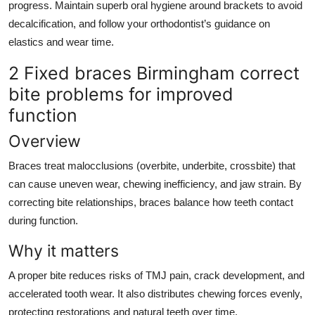
progress. Maintain superb oral hygiene around brackets to avoid
decalcification, and follow your orthodontist’s guidance on
elastics and wear time.
2 Fixed braces Birmingham correct
bite problems for improved
function
Overview
Braces treat malocclusions (overbite, underbite, crossbite) that
can cause uneven wear, chewing inefficiency, and jaw strain. By
correcting bite relationships, braces balance how teeth contact
during function.
Why it matters
A proper bite reduces risks of TMJ pain, crack development, and
accelerated tooth wear. It also distributes chewing forces evenly,
protecting restorations and natural teeth over time.