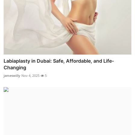
Labiaplasty in Dubai: Safe, Affordable, and Life-
Changing
jameswilly
Nov 4, 2025
5