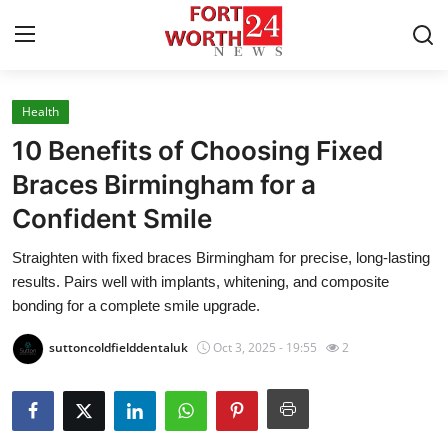
Health
Home
10 Benefits of Choosing Fixed
Contact
Braces Birmingham for a
Confident Smile
Press Release
Straighten with fixed braces Birmingham for precise, long-lasting
Privacy Policy
results. Pairs well with implants, whitening, and composite
bonding for a complete smile upgrade.
About
suttoncoldfielddentaluk
Oct 3, 2025 - 19:55
2
News Network
Submit Press Release