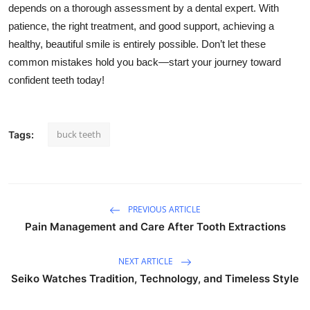
depends on a thorough assessment by a dental expert. With
patience, the
right
treatment, and good support, achieving a
healthy, beautiful smile is entirely possible. Don’t let these
common mistakes hold you back—start your journey toward
confident teeth today!
buck teeth
Tags:
PREVIOUS ARTICLE
Pain Management and Care After Tooth Extractions
NEXT ARTICLE
Seiko Watches Tradition, Technology, and Timeless Style