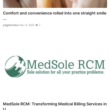
Comfort and convenience rolled into one straight smile
...
pdgdentalca
Nov 4, 2025
7
MedSole RCM: Transforming Medical Billing Services in
U...