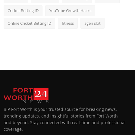
Cricket Betting ID
YouTube Growth Hacks
Online Cricket Betting ID
fitness
agen slot
BIP Fort Worth is your trusted source for breaking news,
trending updates, and insightful stories from Fort Worth
and beyond. Stay connected with real-time and professional
coverage.