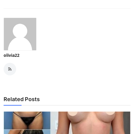
olivia22
Related Posts