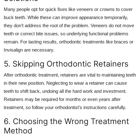
Many people opt for quick fixes like veneers or crowns to cover
buck teeth. While these can improve appearance temporarily,
they don’t address the root of the problem. Veneers do not move
teeth or correct bite issues, so underlying functional problems
remain. For lasting results, orthodontic treatments like braces or
Invisalign are necessary.
5. Skipping Orthodontic Retainers
After orthodontic treatment, retainers are vital to maintaining teeth
in their new position. Neglecting to wear a retainer can cause
teeth to shift back, undoing all the hard work and investment.
Retainers may be required
for months or even years after
treatment, so follow your orthodontist’s instructions carefully.
6. Choosing the Wrong Treatment
Method