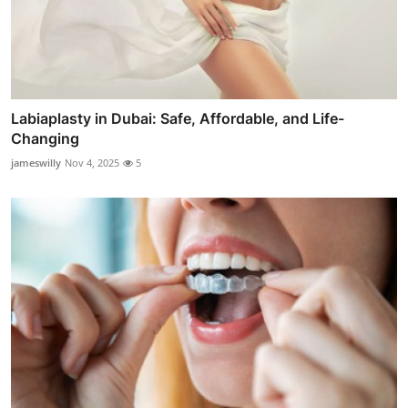
Labiaplasty in Dubai: Safe, Affordable, and Life-
Changing
jameswilly
Nov 4, 2025
5