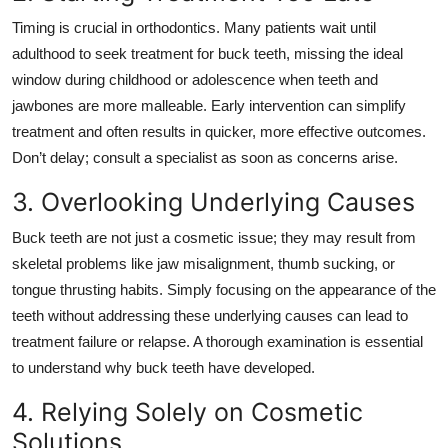
Top 10
Timing is crucial in orthodontics. Many patients wait until
adulthood to seek treatment for buck teeth, missing the ideal
How To
window during childhood or adolescence when teeth and
jawbones are more malleable. Early intervention can simplify
Support Number
treatment and often results in quicker, more effective outcomes.
Don’t delay; consult a specialist as soon as concerns arise.
3. Overlooking Underlying Causes
Buck teeth are not just a cosmetic issue; they may result from
skeletal problems like jaw misalignment, thumb sucking, or
tongue thrusting habits. Simply focusing on the appearance of the
teeth without addressing these underlying causes can lead to
treatment failure or relapse. A thorough examination is essential
to understand why buck teeth have developed.
4. Relying Solely on Cosmetic
Solutions