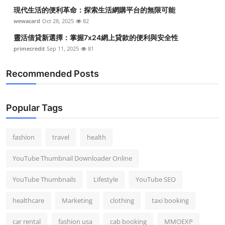
現代生活的便利革命：探索生活網購平台的無限可能
wewacard
Oct 28, 2025
82
靈活借貸新選擇：掌握7x24網上貸款的便利與安全性
primecredit
Sep 11, 2025
81
Recommended Posts
Popular Tags
fashion
travel
health
YouTube Thumbnail Downloader Online
YouTube Thumbnails
Lifestyle
YouTube SEO
healthcare
Marketing
clothing
taxi booking
car rental
fashion usa
cab booking
MMOEXP