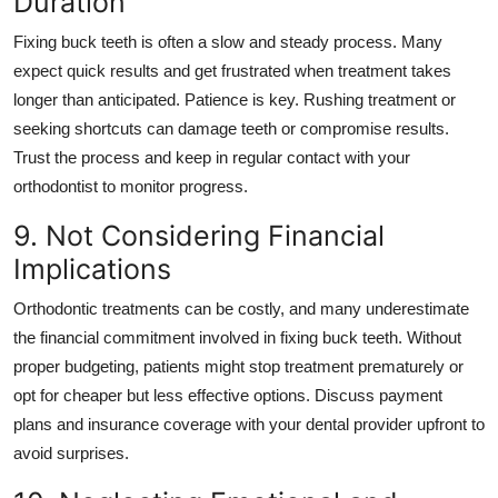
Duration
Fixing buck teeth is often a slow and steady process. Many
expect quick results and get frustrated when treatment takes
longer than anticipated. Patience is key. Rushing treatment or
seeking shortcuts can damage teeth or compromise results.
Trust the process and keep in regular contact with your
orthodontist to monitor progress.
9. Not Considering Financial
Implications
Orthodontic treatments can be costly, and many underestimate
the financial commitment involved in fixing buck teeth. Without
proper budgeting, patients might stop treatment prematurely or
opt for cheaper but less effective options. Discuss payment
plans and insurance coverage with your dental provider upfront to
avoid surprises.