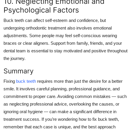
10. Neglecting Emotional and
Psychological Factors
Buck teeth can affect self-esteem and confidence, but
undergoing orthodontic treatment also involves emotional
adjustments. Some people may feel self-conscious wearing
braces or clear aligners. Support from family, friends, and your
dental team is essential to
stay
motivated and positive throughout
the journey.
Summary
Fixing
buck teeth
requires more than just the desire for a better
smile. It involves careful planning, professional guidance, and
commitment to proper care. Avoiding common mistakes — such
as neglecting professional advice, overlooking the causes, or
ignoring oral hygiene — can make a significant difference in
treatment success. If you’re wondering how to fix buck teeth,
remember that each case is unique, and the best approach