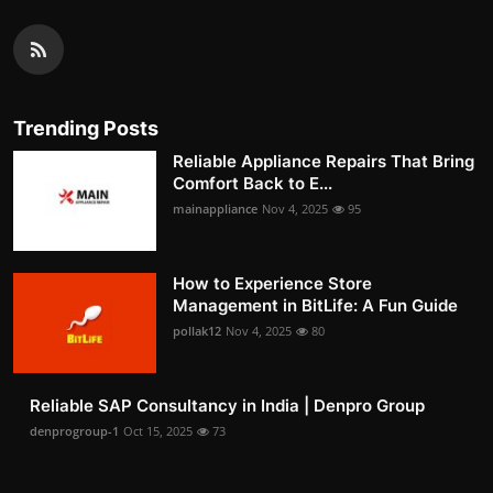
Trending Posts
Reliable Appliance Repairs That Bring
Comfort Back to E...
mainappliance
Nov 4, 2025
95
How to Experience Store
Management in BitLife: A Fun Guide
pollak12
Nov 4, 2025
80
Reliable SAP Consultancy in India | Denpro Group
denprogroup-1
Oct 15, 2025
73