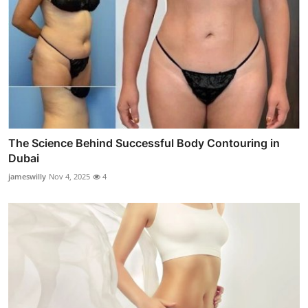
The Science Behind Successful Body Contouring in
Dubai
jameswilly
Nov 4, 2025
4