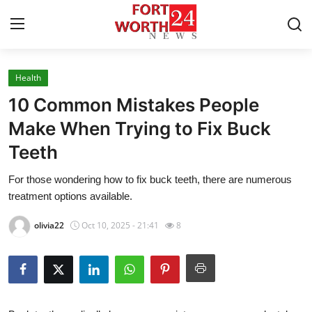
Health
Home
10 Common Mistakes People
Contact
Make When Trying to Fix Buck
Teeth
Press Release
For those wondering how to fix buck teeth, there are numerous
Privacy Policy
treatment options available.
About
olivia22
Oct 10, 2025 - 21:41
8
News Network
Submit Press Release