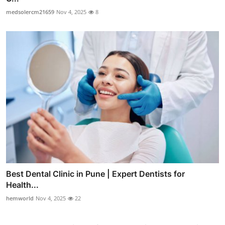
medsolercm21659
Nov 4, 2025
8
Best Dental Clinic in Pune | Expert Dentists for
Health...
hemworld
Nov 4, 2025
22