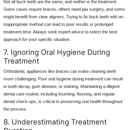
Not all buck teeth are the same, and neither is the treatment.
Some cases require braces, others need jaw surgery, and some
might benefit from clear aligners. Trying to fix buck teeth with an
inappropriate method can lead to poor results or prolonged
treatment time. Always seek expert advice to select the best
approach for your specific situation.
7. Ignoring Oral Hygiene During
Treatment
Orthodontic appliances like braces can make cleaning teeth
more challenging. Poor oral hygiene during treatment can result
in tooth decay, gum disease, or staining. Maintaining a diligent
dental care routine, including brushing, flossing, and regular
dental check-ups, is critical to preserving oral health throughout
the process.
8. Underestimating Treatment