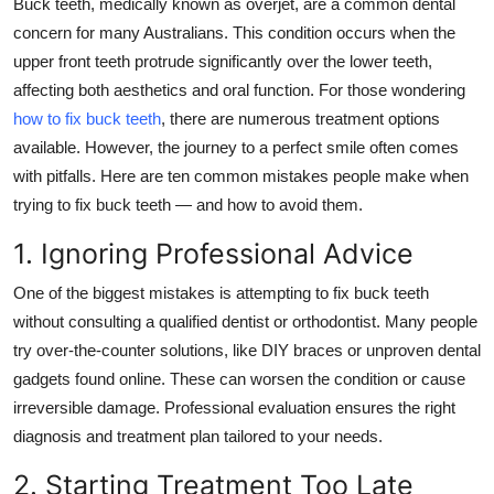
Buck teeth, medically known as overjet, are a common dental
Health
concern for many Australians. This condition occurs when the
upper front teeth protrude significantly over the lower teeth,
Guest Posting
affecting both aesthetics and oral function. For those wondering
how to fix buck teeth
, there are numerous treatment options
Advertise with US
available. However, the journey to a perfect smile often comes
with pitfalls. Here are ten common mistakes people make when
Crypto
trying to fix buck teeth — and how to avoid them.
Business
1. Ignoring Professional Advice
One of the biggest mistakes is attempting to fix buck teeth
Finance
without consulting a qualified dentist or orthodontist. Many people
Tech
try over-the-counter solutions, like DIY braces or unproven dental
gadgets found online. These can worsen the condition or cause
Real Estate
irreversible damage. Professional evaluation ensures the
right
diagnosis and treatment plan tailored to your needs.
General
2. Starting Treatment Too Late