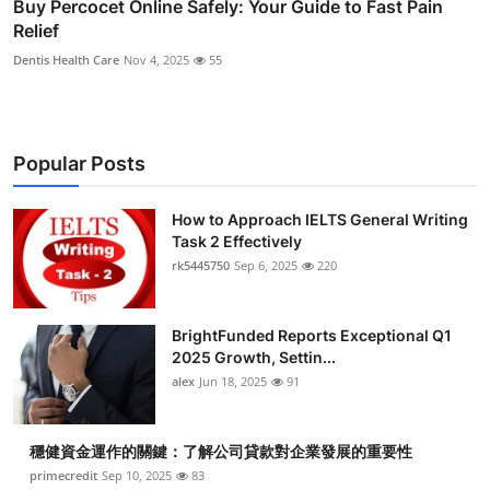
Buy Percocet Online Safely: Your Guide to Fast Pain
Relief
Dentis Health Care
Nov 4, 2025
55
Popular Posts
How to Approach IELTS General Writing
Task 2 Effectively
rk5445750
Sep 6, 2025
220
BrightFunded Reports Exceptional Q1
2025 Growth, Settin...
alex
Jun 18, 2025
91
穩健資金運作的關鍵：了解公司貸款對企業發展的重要性
primecredit
Sep 10, 2025
83