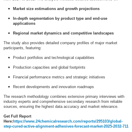
Market size estimations and growth projections
In-depth segmentation by product type and end-use
applications
Regional market dynamics and competitive landscapes
The study also provides detailed company profiles of major market
participants, featuring:
Product portfolios and technological capabilities
Production capacities and global footprints
Financial performance metrics and strategic initiatives
Recent developments and innovation roadmaps
The research methodology combines extensive primary interviews with
industry experts and comprehensive secondary research from reliable
sources, ensuring the highest data accuracy and market relevance.
Get Full Report
Here:
https://www.24chemicalresearch.com/reports/295103/global-
step-cured-active-alignment-adhesives-forecast-market-2025-2032-711