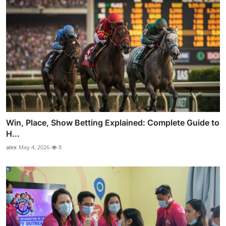
Win, Place, Show Betting Explained: Complete Guide to
H...
alex
May 4, 2026
8