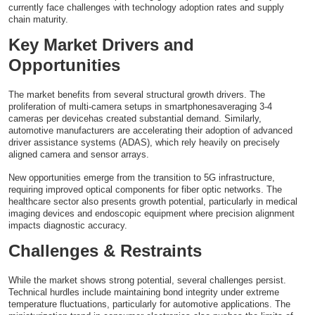
currently face challenges with technology adoption rates and supply
chain maturity.
Key Market Drivers and
Opportunities
The market benefits from several structural growth drivers. The
proliferation of multi-camera setups in smartphonesaveraging 3-4
cameras per devicehas created substantial demand. Similarly,
automotive manufacturers are accelerating their adoption of advanced
driver assistance systems (ADAS), which rely heavily on precisely
aligned camera and sensor arrays.
New opportunities emerge from the transition to 5G infrastructure,
requiring improved optical components for fiber optic networks. The
healthcare sector also presents growth potential, particularly in medical
imaging devices and endoscopic equipment where precision alignment
impacts diagnostic accuracy.
Challenges & Restraints
While the market shows strong potential, several challenges persist.
Technical hurdles include maintaining bond integrity under extreme
temperature fluctuations, particularly for automotive applications. The