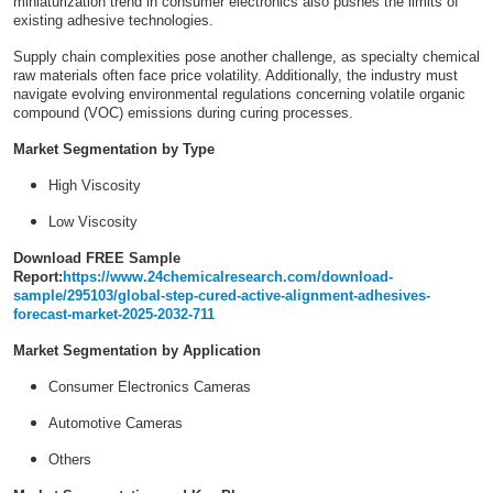
miniaturization trend in consumer electronics also pushes the limits of
existing adhesive technologies.
Supply chain complexities pose another challenge, as specialty chemical
raw materials often face price volatility. Additionally, the industry must
navigate evolving environmental regulations concerning volatile organic
compound (VOC) emissions during curing processes.
Market Segmentation by Type
High Viscosity
Low Viscosity
Download FREE Sample
Report:
https://www.24chemicalresearch.com/download-
sample/295103/global-step-cured-active-alignment-adhesives-
forecast-market-2025-2032-711
Market Segmentation by Application
Consumer Electronics Cameras
Automotive Cameras
Others