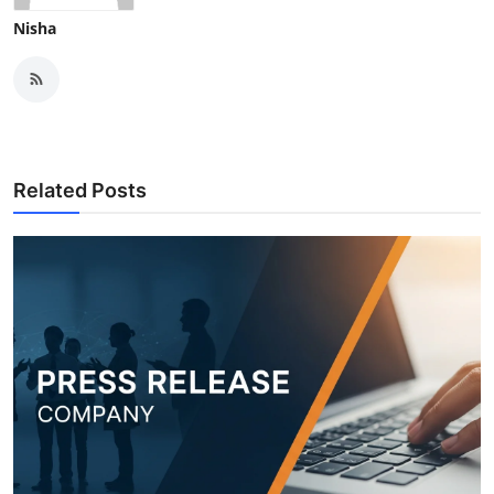
Nisha
Related Posts