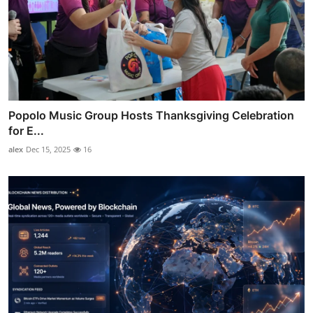
Popolo Music Group Hosts Thanksgiving Celebration
for E...
alex
Dec 15, 2025
16