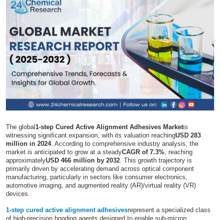
Submit Press Release
Guest Posting
Crypto
Advertise with US
Business
The global
1-step Cured Active Alignment Adhesives Market
is
Finance
witnessing significant expansion, with its valuation reaching
USD 283
million in 2024
. According to comprehensive industry analysis, the
market is anticipated to grow at a steady
CAGR of 7.3%
, reaching
Tech
approximately
USD 466 million by 2032
. This growth trajectory is
primarily driven by accelerating demand across optical component
manufacturing, particularly in sectors like consumer electronics,
Real Estate
automotive imaging, and augmented reality (AR)/virtual reality (VR)
devices.
General
1-step cured active alignment adhesives
represent a specialized class
of high-precision bonding agents designed to enable sub-micron