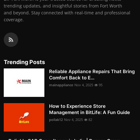
trending updates, and insightful stories from Fort Worth
and beyond. Stay connected with real-time and professional
coverage.
Trending Posts
Reliable Appliance Repairs That Bring
Comfort Back to E...
mainappliance
Nov 4, 2025
95
How to Experience Store
Management in BitLife: A Fun Guide
pollak12
Nov 4, 2025
82