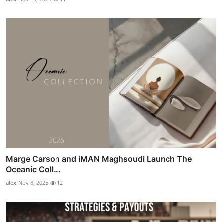
Marge Carson and iMAN Maghsoudi Launch The
Oceanic Coll...
alex
Nov 8, 2025
12