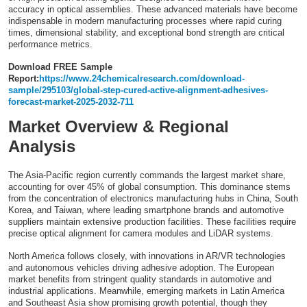
accuracy in optical assemblies. These advanced materials have become
Top 10
indispensable in modern manufacturing processes where rapid curing
times, dimensional stability, and exceptional bond strength are critical
How To
performance metrics.
Download FREE Sample
Support Number
Report:
https://www.24chemicalresearch.com/download-
sample/295103/global-step-cured-active-alignment-adhesives-
forecast-market-2025-2032-711
Market Overview & Regional
Analysis
The Asia-Pacific region currently commands the largest market share,
accounting for over 45% of global consumption. This dominance stems
from the concentration of electronics manufacturing hubs in China, South
Korea, and Taiwan, where leading smartphone brands and automotive
suppliers maintain extensive production facilities. These facilities require
precise optical alignment for camera modules and LiDAR systems.
North America follows closely, with innovations in AR/VR technologies
and autonomous vehicles driving adhesive adoption. The European
market benefits from stringent quality standards in automotive and
industrial applications. Meanwhile, emerging markets in Latin America
and Southeast Asia show promising growth potential, though they