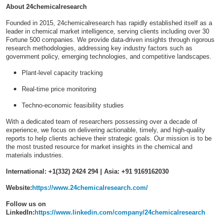
About 24chemicalresearch
Founded in 2015, 24chemicalresearch has rapidly established itself as a
leader in chemical market intelligence, serving clients including over 30
Fortune 500 companies. We provide data-driven insights through rigorous
research methodologies, addressing key industry factors such as
government policy, emerging technologies, and competitive landscapes.
Plant-level capacity tracking
Real-time price monitoring
Techno-economic feasibility studies
With a dedicated team of researchers possessing over a decade of
experience, we focus on delivering actionable, timely, and high-quality
reports to help clients achieve their strategic goals. Our mission is to be
the most trusted resource for market insights in the chemical and
materials industries.
International: +1(332) 2424 294 | Asia: +91 9169162030
Website:
https://www.24chemicalresearch.com/
Follow us on
LinkedIn:
https://www.linkedin.com/company/24chemicalresearch