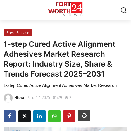
Press Release
Home
1-step Cured Active Alignment
Press Release
Adhesives Market Research
Report: Industry Size, Share &
Contact
Trends Forecast 2025–2031
Privacy Policy
1-step Cured Active Alignment Adhesives Market Research
About
Nisha
Jul 17, 2025 - 01:29
2
News Network
Health