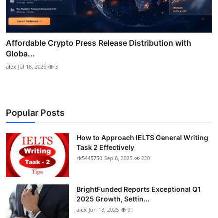
Affordable Crypto Press Release Distribution with
Globa...
alex
Jul 18, 2026
3
Popular Posts
How to Approach IELTS General Writing
Task 2 Effectively
rk5445750
Sep 6, 2025
220
BrightFunded Reports Exceptional Q1
2025 Growth, Settin...
alex
Jun 18, 2025
91