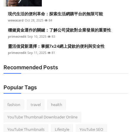
現代生活的便利革命：探索生活網購平台的無限可能
wewacard
Oct 28, 2025
84
穩健資金運作的關鍵：了解公司貸款對企業發展的重要性
primecredit
Sep 10, 2025
83
靈活借貸新選擇：掌握7x24網上貸款的便利與安全性
primecredit
Sep 11, 2025
81
Recommended Posts
Popular Tags
fashion
travel
health
YouTube Thumbnail Downloader Online
YouTube Thumbnails
Lifestyle
YouTube SEO