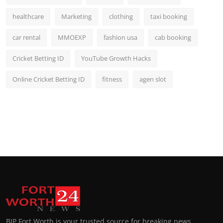
healthcare
Marketing
clothing
taxi booking
car rental
MMOEXP
fashion usa
cab booking
Cricket Betting ID
YouTube Growth Hacks
Online Cricket Betting ID
fitness
agen slot
BIP Fort Worth is your trusted source for breaking news,