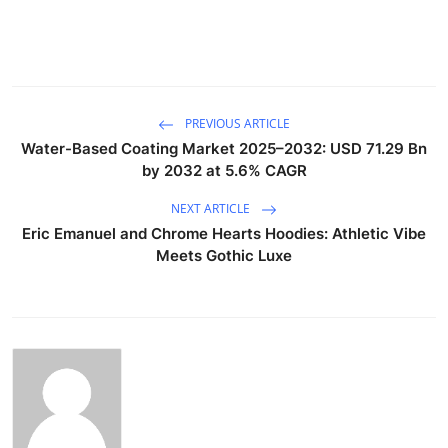
PREVIOUS ARTICLE
Water-Based Coating Market 2025–2032: USD 71.29 Bn
by 2032 at 5.6% CAGR
NEXT ARTICLE
Eric Emanuel and Chrome Hearts Hoodies: Athletic Vibe
Meets Gothic Luxe