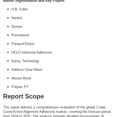
Market Segmentation and Key Players
H.B. Fuller
Henkel
Dymax
Permabond
Panacol-Elosol
DELO Industrial Adhesives
Epoxy Technology
Addison Clear Wave
Master Bond
Polytec PT
Report Scope
This report delivers a comprehensive evaluation of the global 1-step
Cured Active Alignment Adhesives market, covering the forecast period
from 2024 to 2032. The analysis includes detailed assessments of: