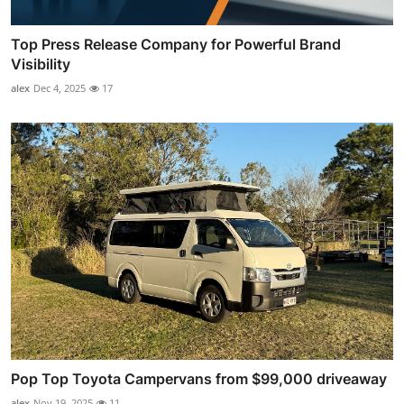
Top Press Release Company for Powerful Brand
Visibility
alex
Dec 4, 2025
17
Pop Top Toyota Campervans from $99,000 driveaway
alex
Nov 19, 2025
11