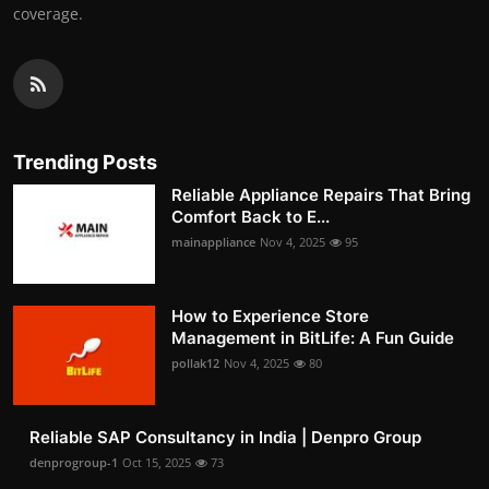
coverage.
Trending Posts
Reliable Appliance Repairs That Bring
Comfort Back to E...
mainappliance
Nov 4, 2025
95
How to Experience Store
Management in BitLife: A Fun Guide
pollak12
Nov 4, 2025
80
Reliable SAP Consultancy in India | Denpro Group
denprogroup-1
Oct 15, 2025
73