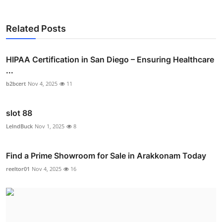
Related Posts
HIPAA Certification in San Diego – Ensuring Healthcare
...
b2bcert
Nov 4, 2025
11
slot 88
LelndBuck
Nov 1, 2025
8
Find a Prime Showroom for Sale in Arakkonam Today
reeltor01
Nov 4, 2025
16