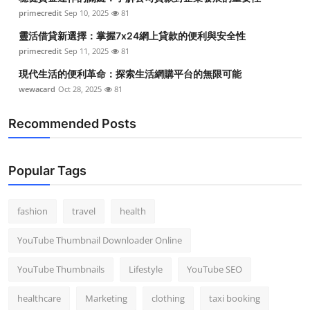
primecredit
Sep 10, 2025
81
靈活借貸新選擇：掌握7x24網上貸款的便利與安全性
primecredit
Sep 11, 2025
81
現代生活的便利革命：探索生活網購平台的無限可能
wewacard
Oct 28, 2025
81
Recommended Posts
Popular Tags
fashion
travel
health
YouTube Thumbnail Downloader Online
YouTube Thumbnails
Lifestyle
YouTube SEO
healthcare
Marketing
clothing
taxi booking