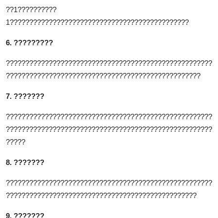
??1??????????
1??????????????????????????????????????????????
6. ?????????
?????????????????????????????????????????????????????
??????????????????????????????????????????????????
7. ???????
?????????????????????????????????????????????????????
?????????????????????????????????????????????????????
?????
8. ???????
?????????????????????????????????????????????????????
?????????????????????????????????????????????????
9. ???????