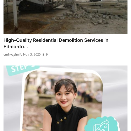
High-Quality Residential Demolition Services in
Edmonto...
cmhvzylmfc
Nov 3, 2025
9