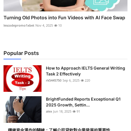
Turning Old Photos into Fun Videos with AI Face Swap
lescodepromo1xbet
Nov 4, 2025
10
Popular Posts
How to Approach IELTS General Writing
Task 2 Effectively
rk5445750
Sep 6, 2025
220
BrightFunded Reports Exceptional Q1
2025 Growth, Settin...
alex
Jun 18, 2025
91
穩健資金運作的關鍵：了解公司貸款對企業發展的重要性