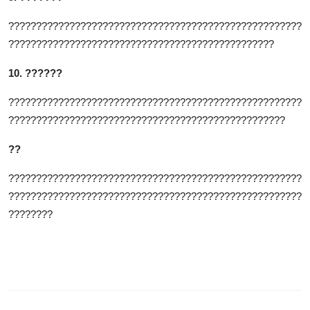
?????????????????????????????????????????????????????
????????????????????????????????????????????????
10. ??????
?????????????????????????????????????????????????????
??????????????????????????????????????????????????
??
?????????????????????????????????????????????????????
?????????????????????????????????????????????????????
????????