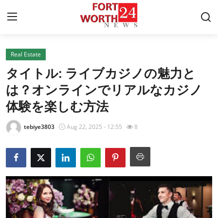
Real Estate
Home
タイトル: ライブカジノの魅力と
Contact
は？オンラインでリアルなカジノ
体験を楽しむ方法
Press Release
tebiye3803
Aug 22, 2025 - 12:55
8
Privacy Policy
About
News Network
Submit Press Release