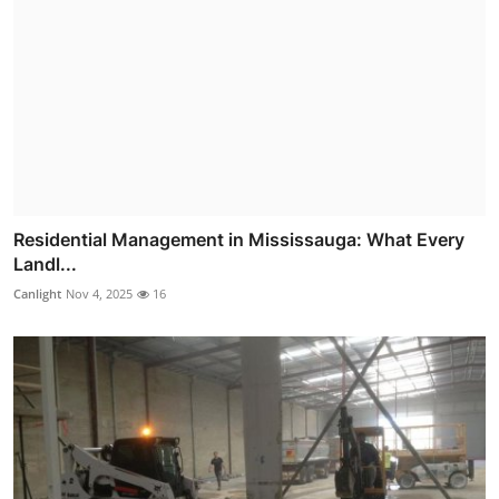
Residential Management in Mississauga: What Every
Landl...
Canlight
Nov 4, 2025
16