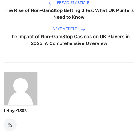
PREVIOUS ARTICLE
The Rise of Non-GamStop Betting Sites: What UK Punters
Need to Know
NEXT ARTICLE
The Impact of Non-GamStop Casinos on UK Players in
2025: A Comprehensive Overview
tebiye3803