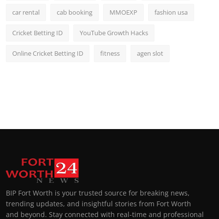
car rental
cab booking
MMOEXP
fashion usa
Cricket Betting ID
YouTube Growth Hacks
Online Cricket Betting ID
fitness
agen slot
BIP Fort Worth is your trusted source for breaking news,
trending updates, and insightful stories from Fort Worth
and beyond. Stay connected with real-time and professional