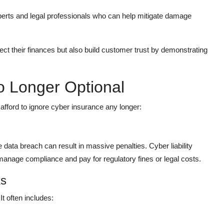
erts and legal professionals who can help mitigate damage
ect their finances but also build customer trust by demonstrating
o Longer Optional
fford to ignore cyber insurance any longer:
 data breach can result in massive penalties. Cyber liability
anage compliance and pay for regulatory fines or legal costs.
ks
It often includes: