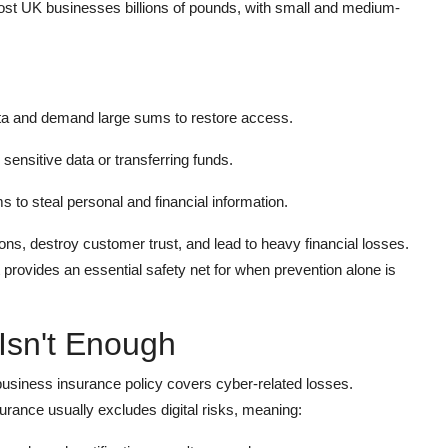
cost UK businesses billions of pounds, with small and medium-
a and demand large sums to restore access.
ensitive data or transferring funds.
to steal personal and financial information.
ons, destroy customer trust, and lead to heavy financial losses.
t provides an essential safety net for when prevention alone is
Isn't Enough
business insurance policy covers cyber-related losses.
surance usually excludes digital risks, meaning: