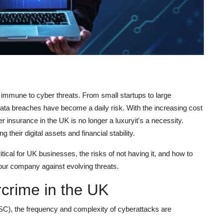
 immune to cyber threats. From small startups to large
ata breaches have become a daily risk. With the increasing cost
r insurance in the UK is no longer a luxuryit's a necessity.
heir digital assets and financial stability.
itical for UK businesses, the risks of not having it, and how to
our company against evolving threats.
rcrime in the UK
SC), the frequency and complexity of cyberattacks are