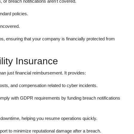
or breach notifications aren't covered.
ndard policies.
uncovered.
ps, ensuring that your company is financially protected from
lity Insurance
han just financial reimbursement. It provides:
costs, and compensation related to cyber incidents.
mply with GDPR requirements by funding breach notifications
r downtime, helping you resume operations quickly.
ort to minimize reputational damage after a breach.