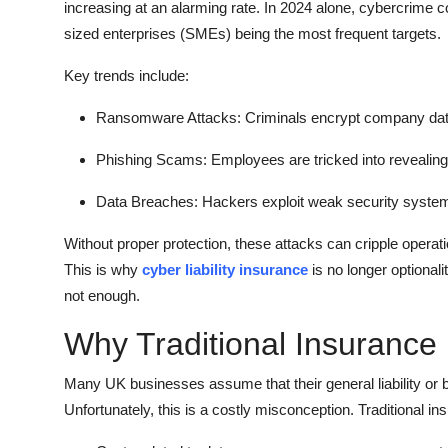
increasing at an alarming rate. In 2024 alone, cybercrime 
sized enterprises (SMEs) being the most frequent targets.
Key trends include:
Ransomware Attacks: Criminals encrypt company dat
Phishing Scams: Employees are tricked into revealing s
Data Breaches: Hackers exploit weak security systems 
Without proper protection, these attacks can cripple operati
This is why
cyber liability insurance
is no longer optionali
not enough.
Why Traditional Insurance 
Many UK businesses assume that their general liability or 
Unfortunately, this is a costly misconception. Traditional in