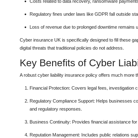
Costs related to data recovery, ransomware payments, 
Regulatory fines under laws like GDPR fall outside sta
Loss of revenue due to prolonged downtime remains 
Cyber insurance UK is specifically designed to fill these ga
digital threats that traditional policies do not address.
Key Benefits of Cyber Liabi
A robust cyber liability insurance policy offers much more t
Financial Protection: Covers legal fees, investigation 
Regulatory Compliance Support: Helps businesses co
and regulatory responses.
Business Continuity: Provides financial assistance fo
Reputation Management: Includes public relations supp