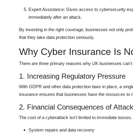
Expert Assistance: Gives access to cybersecurity exp
immediately after an attack.
By investing in the right coverage, businesses not only prot
that they take data protection seriously.
Why Cyber Insurance Is N
There are three primary reasons why UK businesses can't a
1. Increasing Regulatory Pressure
With GDPR and other data protection laws in place, a single
insurance ensures that businesses have the resources to m
2. Financial Consequences of Attac
The cost of a cyberattack isn't limited to immediate losses. 
System repairs and data recovery