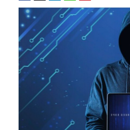
Submit Press Release
Guest Posting
Crypto
Advertise with US
Business
Finance
Tech
Real Estate
General