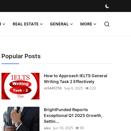
H
REAL ESTATE
GENERAL
MORE
Popular Posts
How to Approach IELTS General
Writing Task 2 Effectively
rk5445750
Sep 6, 2025
220
BrightFunded Reports
Exceptional Q1 2025 Growth,
Settin...
alex
Jun 18, 2025
90