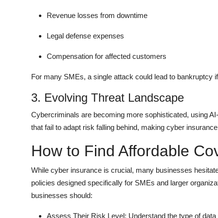
Revenue losses from downtime
Legal defense expenses
Compensation for affected customers
For many SMEs, a single attack could lead to bankruptcy if
3. Evolving Threat Landscape
Cybercriminals are becoming more sophisticated, using A
that fail to adapt risk falling behind, making cyber insuran
How to Find Affordable Co
While cyber insurance is crucial, many businesses hesitate
policies designed specifically for SMEs and larger organiz
businesses should:
Assess Their Risk Level: Understand the type of data 