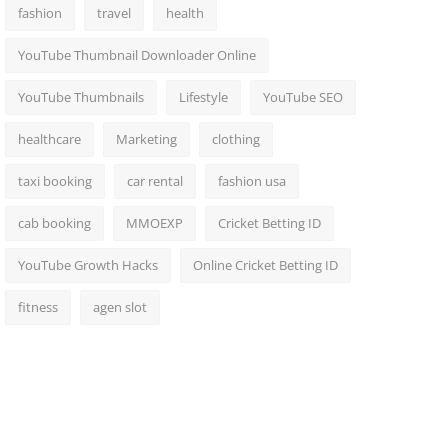
fashion
travel
health
YouTube Thumbnail Downloader Online
YouTube Thumbnails
Lifestyle
YouTube SEO
healthcare
Marketing
clothing
taxi booking
car rental
fashion usa
cab booking
MMOEXP
Cricket Betting ID
YouTube Growth Hacks
Online Cricket Betting ID
fitness
agen slot