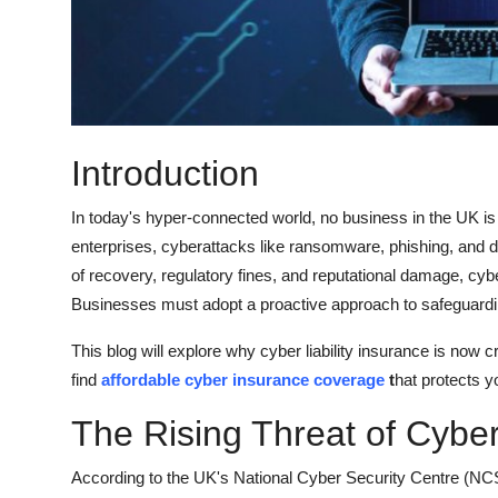
Top 10
How To
Support Number
Introduction
In today's hyper-connected world, no business in the UK is
enterprises, cyberattacks like ransomware, phishing, and d
of recovery, regulatory fines, and reputational damage, cybe
Businesses must adopt a proactive approach to safeguarding t
This blog will explore why cyber liability insurance is now cr
find
affordable cyber insurance coverage
t
hat protects y
The Rising Threat of Cybe
According to the UK's National Cyber Security Centre (NC