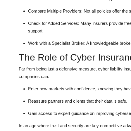
Compare Multiple Providers: Not all policies offer th
Check for Added Services: Many insurers provide fre
support.
Work with a Specialist Broker: A knowledgeable broker 
The Role of Cyber Insuran
Far from being just a defensive measure, cyber liability i
companies can:
Enter new markets with confidence, knowing they have 
Reassure partners and clients that their data is safe.
Gain access to expert guidance on improving cybersec
In an age where trust and security are key competitive ad