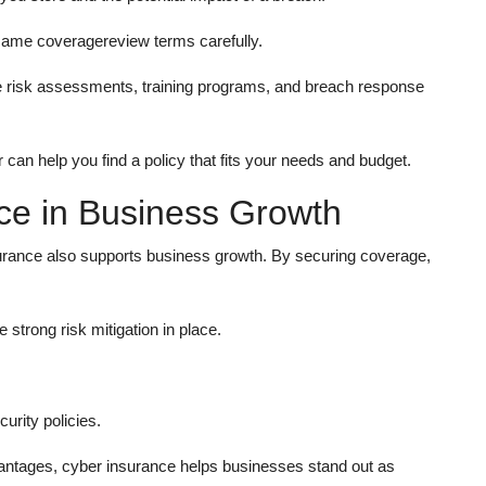
e same coveragereview terms carefully.
e risk assessments, training programs, and breach response
can help you find a policy that fits your needs and budget.
ce in Business Growth
nsurance also supports business growth. By securing coverage,
strong risk mitigation in place.
urity policies.
vantages, cyber insurance helps businesses stand out as