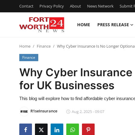
Contact
Privacy Policy
About
News Network
Submit P
HOME
PRESS RELEASE
Home
Home
Finance
Why Cyber Insurance Is No Longer Optional
Press Release
Finance
Contact
Why Cyber Insurance 
for UK Businesses
Privacy Policy
About
This blog will explore how to find affordable cyber insuran
R1seInsurance
Aug 2, 2025 - 09:07
News Network
Health