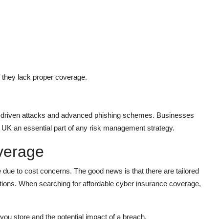
 they lack proper coverage.
I-driven attacks and advanced phishing schemes. Businesses
ce UK an essential part of any risk management strategy.
verage
 due to cost concerns. The good news is that there are tailored
ations. When searching for affordable cyber insurance coverage,
you store and the potential impact of a breach.