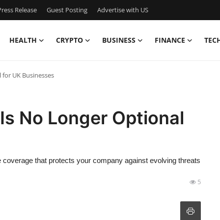
ress Release
Guest Posting
Advertise with US
HEALTH
CRYPTO
BUSINESS
FINANCE
TEC
 for UK Businesses
Is No Longer Optional
ce coverage that protects your company against evolving threats
5