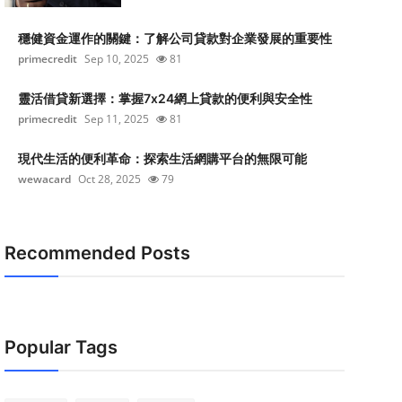
穩健資金運作的關鍵：了解公司貸款對企業發展的重要性
primecredit
Sep 10, 2025
81
靈活借貸新選擇：掌握7x24網上貸款的便利與安全性
primecredit
Sep 11, 2025
81
現代生活的便利革命：探索生活網購平台的無限可能
wewacard
Oct 28, 2025
79
Recommended Posts
Popular Tags