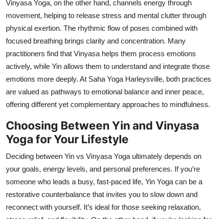
Vinyasa Yoga, on the other hand, channels energy through
movement, helping to release stress and mental clutter through
physical exertion. The rhythmic flow of poses combined with
focused breathing brings clarity and concentration. Many
practitioners find that Vinyasa helps them process emotions
actively, while Yin allows them to understand and integrate those
emotions more deeply. At Saha Yoga Harleysville, both practices
are valued as pathways to emotional balance and inner peace,
offering different yet complementary approaches to mindfulness.
Choosing Between Yin and Vinyasa
Yoga for Your Lifestyle
Deciding between Yin vs Vinyasa Yoga ultimately depends on
your goals, energy levels, and personal preferences. If you’re
someone who leads a busy, fast-paced life, Yin Yoga can be a
restorative counterbalance that invites you to slow down and
reconnect with yourself. It’s ideal for those seeking relaxation,