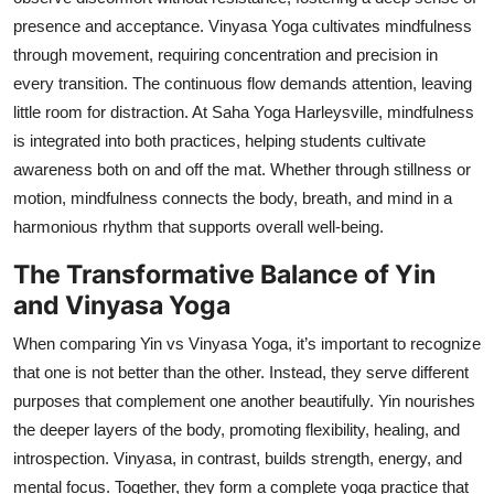
presence and acceptance. Vinyasa Yoga cultivates mindfulness
through movement, requiring concentration and precision in
every transition. The continuous flow demands attention, leaving
little room for distraction. At Saha Yoga Harleysville, mindfulness
is integrated into both practices, helping students cultivate
awareness both on and off the mat. Whether through stillness or
motion, mindfulness connects the body, breath, and mind in a
harmonious rhythm that supports overall well-being.
The Transformative Balance of Yin
and Vinyasa Yoga
When comparing Yin vs Vinyasa Yoga, it’s important to recognize
that one is not better than the other. Instead, they serve different
purposes that complement one another beautifully. Yin nourishes
the deeper layers of the body, promoting flexibility, healing, and
introspection. Vinyasa, in contrast, builds strength, energy, and
mental focus. Together, they form a complete yoga practice that