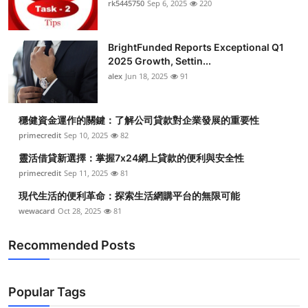
rk5445750
Sep 6, 2025
220
BrightFunded Reports Exceptional Q1
2025 Growth, Settin...
alex
Jun 18, 2025
91
穩健資金運作的關鍵：了解公司貸款對企業發展的重要性
primecredit
Sep 10, 2025
82
靈活借貸新選擇：掌握7x24網上貸款的便利與安全性
primecredit
Sep 11, 2025
81
現代生活的便利革命：探索生活網購平台的無限可能
wewacard
Oct 28, 2025
81
Recommended Posts
Popular Tags