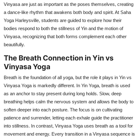
Vinyasa are just as important as the poses themselves, creating
a dance-like rhythm that awakens both body and spirit. At Saha
Yoga Harleysville, students are guided to explore how their
bodies respond to both the stillness of Yin and the motion of
Vinyasa, recognizing that both forms complement each other
beautifully.
The Breath Connection in Yin vs
Vinyasa Yoga
Breath is the foundation of all yoga, but the role it plays in Yin vs
Vinyasa Yoga is markedly different. In Yin Yoga, breath is used
as an anchor to stay present during long holds. Slow, deep
breathing helps calm the nervous system and allows the body to
soften deeper into each posture. The focus is on cultivating
patience and surrender, letting each exhale guide the practitioner
into stillness. In contrast, Vinyasa Yoga uses breath as a tool for
movement and energy. Every transition in a Vinyasa sequence is