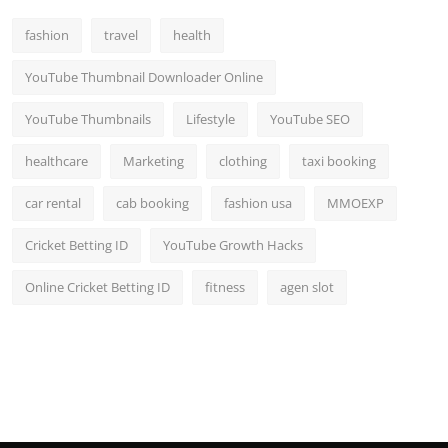
fashion
travel
health
YouTube Thumbnail Downloader Online
YouTube Thumbnails
Lifestyle
YouTube SEO
healthcare
Marketing
clothing
taxi booking
car rental
cab booking
fashion usa
MMOEXP
Cricket Betting ID
YouTube Growth Hacks
Online Cricket Betting ID
fitness
agen slot