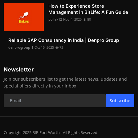
How to Experience Store
Management in BitLife: A Fun Guide
pollak12
Nov 4, 2025
80
Reliable SAP Consultancy in India | Denpro Group
denprogroup-1
Oct 15, 2025
73
Newsletter
Join our subscribers list to get the latest news, updates and
special offers directly in your inbox
Subscribe
Copyright 2025 BIP Fort Worth - All Rights Reserved.