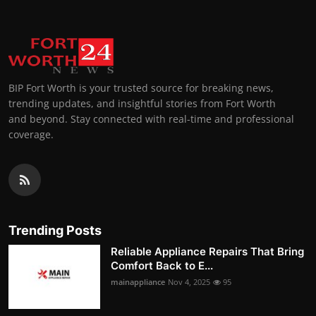
BIP Fort Worth is your trusted source for breaking news,
trending updates, and insightful stories from Fort Worth
and beyond. Stay connected with real-time and professional
coverage.
Trending Posts
Reliable Appliance Repairs That Bring
Comfort Back to E...
mainappliance
Nov 4, 2025
95