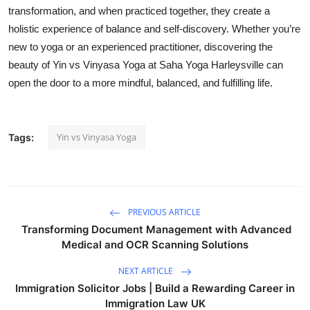
transformation, and when practiced together, they create a
holistic experience of balance and self-discovery. Whether you’re
new to yoga or an experienced practitioner, discovering the
beauty of Yin vs Vinyasa Yoga at Saha Yoga Harleysville can
open the door to a more mindful, balanced, and fulfilling life.
Yin vs Vinyasa Yoga
Tags:
PREVIOUS ARTICLE
Transforming Document Management with Advanced
Medical and OCR Scanning Solutions
NEXT ARTICLE
Immigration Solicitor Jobs | Build a Rewarding Career in
Immigration Law UK