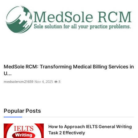
MedSole RCM: Transforming Medical Billing Services in
U...
medsolercm21659
Nov 4, 2025
8
Popular Posts
How to Approach IELTS General Writing
Task 2 Effectively