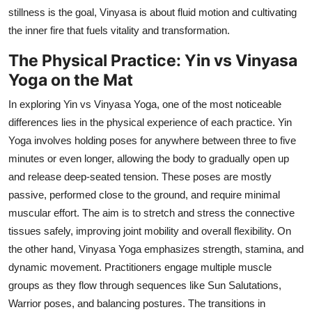
stillness is the goal, Vinyasa is about fluid motion and cultivating
the inner fire that fuels vitality and transformation.
The Physical Practice: Yin vs Vinyasa
Yoga on the Mat
In exploring Yin vs Vinyasa Yoga, one of the most noticeable
differences lies in the physical experience of each practice. Yin
Yoga involves holding poses for anywhere between three to five
minutes or even longer, allowing the body to gradually open up
and release deep-seated tension. These poses are mostly
passive, performed close to the ground, and require minimal
muscular effort. The aim is to stretch and stress the connective
tissues safely, improving joint mobility and overall flexibility. On
the other hand, Vinyasa Yoga emphasizes strength, stamina, and
dynamic movement. Practitioners engage multiple muscle
groups as they flow through sequences like Sun Salutations,
Warrior poses, and balancing postures. The transitions in