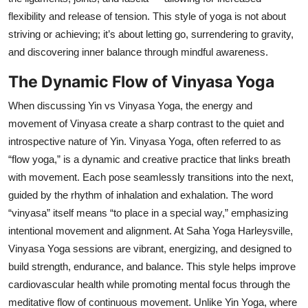
flexibility and release of tension. This style of yoga is not about
striving or achieving; it’s about letting go, surrendering to gravity,
and discovering inner balance through mindful awareness.
The Dynamic Flow of Vinyasa Yoga
When discussing Yin vs Vinyasa Yoga, the energy and
movement of Vinyasa create a sharp contrast to the quiet and
introspective nature of Yin. Vinyasa Yoga, often referred to as
“flow yoga,” is a dynamic and creative practice that links breath
with movement. Each pose seamlessly transitions into the next,
guided by the rhythm of inhalation and exhalation. The word
“vinyasa” itself means “to place in a special way,” emphasizing
intentional movement and alignment. At Saha Yoga Harleysville,
Vinyasa Yoga sessions are vibrant, energizing, and designed to
build strength, endurance, and balance. This style helps improve
cardiovascular health while promoting mental focus through the
meditative flow of continuous movement. Unlike Yin Yoga, where