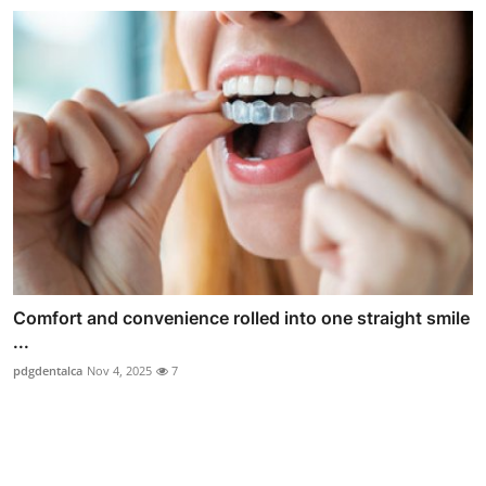
Comfort and convenience rolled into one straight smile
...
pdgdentalca
Nov 4, 2025
7