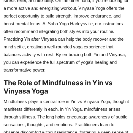
stress relief, and flexibility. On the other hand, if you’re looking for
a more active and energizing workout, Vinyasa Yoga offers the
perfect opportunity to build strength, improve endurance, and
boost mental focus. At Saha Yoga Harleysville, our instructors
often recommend integrating both styles into your routine.
Practicing Yin after Vinyasa can help the body recover and the
mind settle, creating a well-rounded yoga experience that
balances activity with rest. By embracing both Yin and Vinyasa,
you can experience the full spectrum of yoga’s healing and
transformative power.
The Role of Mindfulness in Yin vs
Vinyasa Yoga
Mindfulness plays a central role in Yin vs Vinyasa Yoga, though it
manifests differently in each. In Yin Yoga, mindfulness arises
through stillness. The long holds encourage awareness of subtle
sensations, thoughts, and emotions. Practitioners learn to
observe discomfort without resistance, fostering a deep sense of