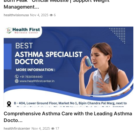
Burn Peak™ Official Website | Support Weight
Management...
healthvisionusa
Nov 4, 2025
6
Comprehensive Asthma Care with the Leading Asthma
Docto...
healthfirstcenter
Nov 4, 2025
17