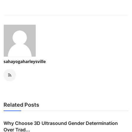
sahayogaharleysville
Related Posts
Why Choose 3D Ultrasound Gender Determination
Over Trad...