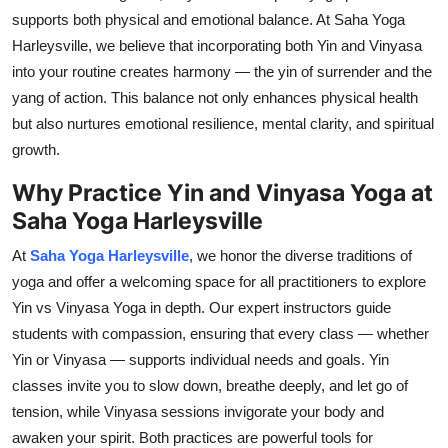
supports both physical and emotional balance. At Saha Yoga
Harleysville, we believe that incorporating both Yin and Vinyasa
into your routine creates harmony — the yin of surrender and the
yang of action. This balance not only enhances physical health
but also nurtures emotional resilience, mental clarity, and spiritual
growth.
Why Practice Yin and Vinyasa Yoga at
Saha Yoga Harleysville
At
Saha Yoga Harleysville
, we honor the diverse traditions of
yoga and offer a welcoming space for all practitioners to explore
Yin vs Vinyasa Yoga in depth. Our expert instructors guide
students with compassion, ensuring that every class — whether
Yin or Vinyasa — supports individual needs and goals. Yin
classes invite you to slow down, breathe deeply, and let go of
tension, while Vinyasa sessions invigorate your body and
awaken your spirit. Both practices are powerful tools for