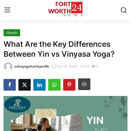
Health
Home
What Are the Key Differences
Contact
Between Yin vs Vinyasa Yoga?
Press Release
sahayogaharleysville
Oct 14, 2025 - 15:24
4
Privacy Policy
About
News Network
Submit Press Release