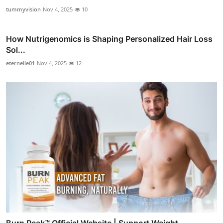
tummyvision
Nov 4, 2025
10
How Nutrigenomics is Shaping Personalized Hair Loss
Sol...
eternelle01
Nov 4, 2025
12