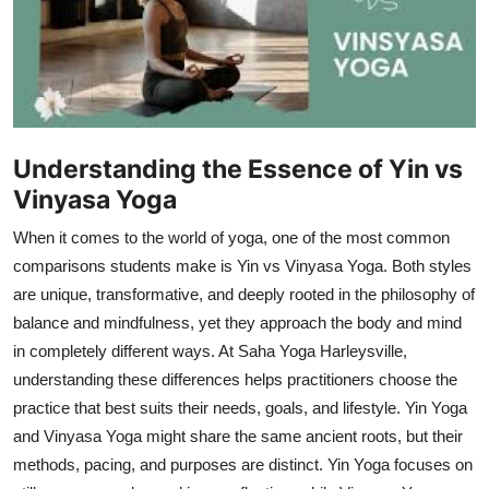
Health
Guest Posting
Advertise with US
Understanding the Essence of Yin vs
Crypto
Vinyasa Yoga
When it comes to the world of yoga, one of the most common
Business
comparisons students make is Yin vs Vinyasa Yoga. Both styles
Finance
are unique, transformative, and deeply rooted in the philosophy of
balance and mindfulness, yet they approach the body and mind
Tech
in completely different ways. At Saha Yoga Harleysville,
understanding these differences helps practitioners choose the
Real Estate
practice that best suits their needs, goals, and lifestyle. Yin Yoga
and Vinyasa Yoga might share the same ancient roots, but their
General
methods, pacing, and purposes are distinct. Yin Yoga focuses on