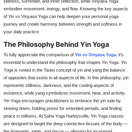
stillness, surrender, and inner reflection, while Vinyasa Yoga
Top 10
embodies movement, energy, and flow. Knowing the key aspects
of Yin vs Vinyasa Yoga can help deepen your personal yoga
How To
journey and create harmony between strength and softness in
your daily practice.
Support Number
The Philosophy Behind Yin Yoga
To fully appreciate the comparison of
Yin vs Vinyasa Yoga
, it’s
essential to understand the philosophy that shapes Yin Yoga. Yin
Yoga is rooted in the Taoist concept of yin and yang the balance
of opposites that exists in all aspects of life. In this philosophy, yin
represents stillness, darkness, and the cooling aspects of
existence, while yang symbolizes movement, heat, and activity.
Yin Yoga encourages practitioners to embrace the yin side by
slowing down, holding poses for extended periods, and finding
peace in stillness. At Saha Yoga Harleysville, Yin Yoga classes
are designed to target the deep connective tissues of the body —
the ligaments, joints, and fascia — allowing for increased