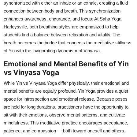
synchronized with either an inhale or an exhale, creating a fluid
connection between body and breath. This synchronization
enhances awareness, endurance, and focus. At Saha Yoga
Harleysville, both breathing styles are emphasized to help
students find a balance between relaxation and vitality. The
breath becomes the bridge that connects the meditative stillness
of Yin with the invigorating dynamism of Vinyasa.
Emotional and Mental Benefits of Yin
vs Vinyasa Yoga
While Yin vs Vinyasa Yoga differ physically, their emotional and
mental benefits are equally profound. Yin Yoga provides a quiet
space for introspection and emotional release. Because poses
are held for long durations, practitioners have the opportunity to
sit with their emotions, observe mental patterns, and cultivate
mindfulness. This meditative practice encourages acceptance,
patience, and compassion — both toward oneself and others.