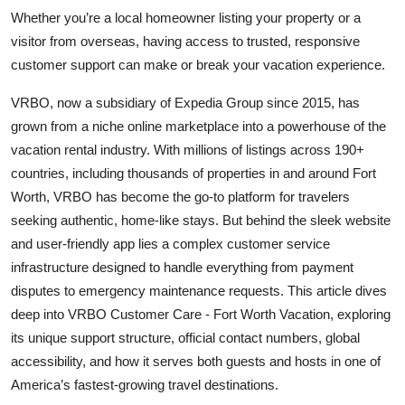
Top 10
Whether you’re a local homeowner listing your property or a
visitor from overseas, having access to trusted, responsive
How To
customer support can make or break your vacation experience.
VRBO, now a subsidiary of Expedia Group since 2015, has
Support Number
grown from a niche online marketplace into a powerhouse of the
vacation rental industry. With millions of listings across 190+
countries, including thousands of properties in and around Fort
Worth, VRBO has become the go-to platform for travelers
seeking authentic, home-like stays. But behind the sleek website
and user-friendly app lies a complex customer service
infrastructure designed to handle everything from payment
disputes to emergency maintenance requests. This article dives
deep into VRBO Customer Care - Fort Worth Vacation, exploring
its unique support structure, official contact numbers, global
accessibility, and how it serves both guests and hosts in one of
America’s fastest-growing travel destinations.