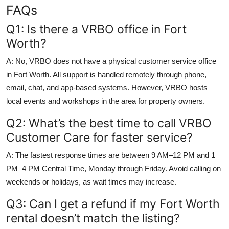
FAQs
Q1: Is there a VRBO office in Fort
Worth?
A: No, VRBO does not have a physical customer service office
in Fort Worth. All support is handled remotely through phone,
email, chat, and app-based systems. However, VRBO hosts
local events and workshops in the area for property owners.
Q2: What’s the best time to call VRBO
Customer Care for faster service?
A: The fastest response times are between 9 AM–12 PM and 1
PM–4 PM Central Time, Monday through Friday. Avoid calling on
weekends or holidays, as wait times may increase.
Q3: Can I get a refund if my Fort Worth
rental doesn’t match the listing?