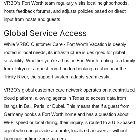
VRBO’s Fort Worth team regularly visits local neighborhoods,
hosts feedback forums, and adjusts policies based on direct
input from hosts and guests.
Global Service Access
While VRBO Customer Care - Fort Worth Vacation is deeply
rooted in local needs, its infrastructure is designed for global
scalability. Whether you’re a host in Fort Worth renting to a family
from Tokyo or a guest from London booking a cabin near the
Trinity River, the support system adapts seamlessly.
VRBO’s global customer care network operates on a centralized
cloud platform, allowing agents in Texas to access data from
listings in Bali, Paris, or Dubai. This means that if a guest from
Germany books a Fort Worth home and has a question about
Wi-Fi speed or local dining, their inquiry is routed to a U.S.-based
agent who can provide accurate, localized answers—without
language or time-zone barriers.