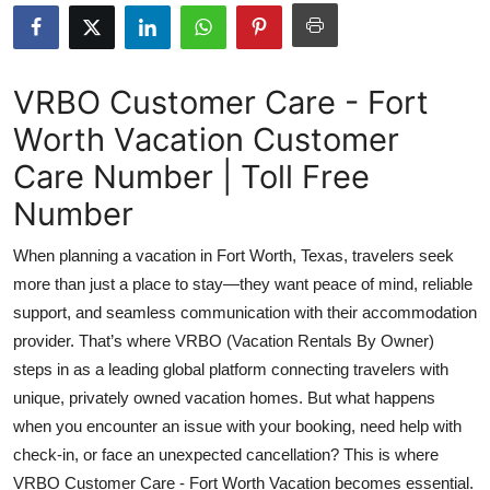
Submit Press Release
Guest Posting
VRBO Customer Care - Fort
Worth Vacation Customer
Crypto
Care Number | Toll Free
Advertise with US
Number
Business
When planning a vacation in Fort Worth, Texas, travelers seek
more than just a place to stay—they want peace of mind, reliable
Finance
support, and seamless communication with their accommodation
provider. That’s where VRBO (Vacation Rentals By Owner)
Tech
steps in as a leading global platform connecting travelers with
unique, privately owned vacation homes. But what happens
Real Estate
when you encounter an issue with your booking, need help with
General
check-in, or face an unexpected cancellation? This is where
VRBO Customer Care - Fort Worth Vacation becomes essential.