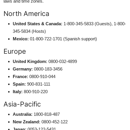
laws and time zones.
North America
United States & Canada:
1-800-345-5833 (Guests), 1-800-
345-5834 (Hosts)
Mexico:
01-800-722-1701 (Spanish support)
Europe
United Kingdom:
0800-032-4899
Germany:
0800-183-3456
France:
0800-910-044
Spain:
900-831-111
Italy:
800-910-220
Asia-Pacific
Australia:
1800-818-487
New Zealand:
0800-452-122
Japan:
0053-122-5431