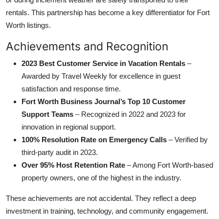
rentals. This partnership has become a key differentiator for Fort
Worth listings.
Achievements and Recognition
2023 Best Customer Service in Vacation Rentals
–
Awarded by Travel Weekly for excellence in guest
satisfaction and response time.
Fort Worth Business Journal’s Top 10 Customer
Support Teams
– Recognized in 2022 and 2023 for
innovation in regional support.
100% Resolution Rate on Emergency Calls
– Verified by
third-party audit in 2023.
Over 95% Host Retention Rate
– Among Fort Worth-based
property owners, one of the highest in the industry.
These achievements are not accidental. They reflect a deep
investment in training, technology, and community engagement.