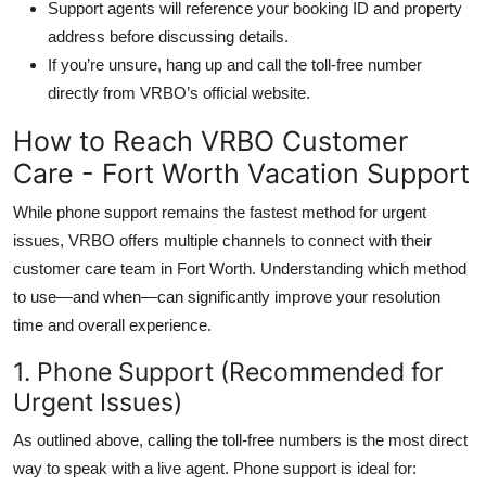
Support agents will reference your booking ID and property
address before discussing details.
If you’re unsure, hang up and call the toll-free number
directly from VRBO’s official website.
How to Reach VRBO Customer
Care - Fort Worth Vacation Support
While phone support remains the fastest method for urgent
issues, VRBO offers multiple channels to connect with their
customer care team in Fort Worth. Understanding which method
to use—and when—can significantly improve your resolution
time and overall experience.
1. Phone Support (Recommended for
Urgent Issues)
As outlined above, calling the toll-free numbers is the most direct
way to speak with a live agent. Phone support is ideal for: