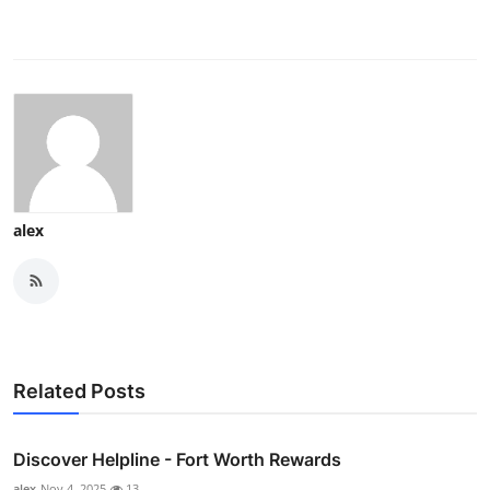
alex
Related Posts
Discover Helpline - Fort Worth Rewards
alex
Nov 4, 2025
13