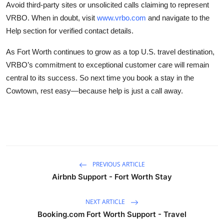
Avoid third-party sites or unsolicited calls claiming to represent
VRBO. When in doubt, visit
www.vrbo.com
and navigate to the
Help section for verified contact details.
As Fort Worth continues to grow as a top U.S. travel destination,
VRBO’s commitment to exceptional customer care will remain
central to its success. So next time you book a stay in the
Cowtown, rest easy—because help is just a call away.
PREVIOUS ARTICLE
Airbnb Support - Fort Worth Stay
NEXT ARTICLE
Booking.com Fort Worth Support - Travel