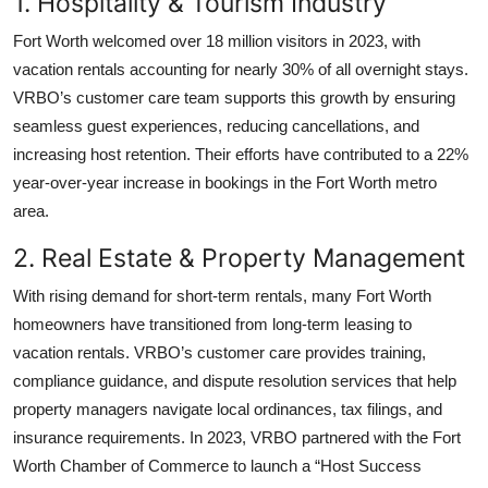
1. Hospitality & Tourism Industry
Fort Worth welcomed over 18 million visitors in 2023, with
vacation rentals accounting for nearly 30% of all overnight stays.
VRBO’s customer care team supports this growth by ensuring
seamless guest experiences, reducing cancellations, and
increasing host retention. Their efforts have contributed to a 22%
year-over-year increase in bookings in the Fort Worth metro
area.
2. Real Estate & Property Management
With rising demand for short-term rentals, many Fort Worth
homeowners have transitioned from long-term leasing to
vacation rentals. VRBO’s customer care provides training,
compliance guidance, and dispute resolution services that help
property managers navigate local ordinances, tax filings, and
insurance requirements. In 2023, VRBO partnered with the Fort
Worth Chamber of Commerce to launch a “Host Success