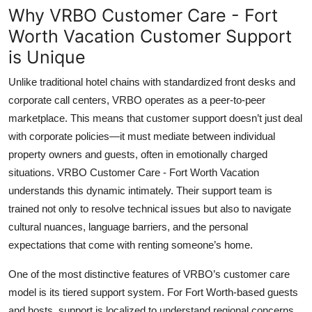
Why VRBO Customer Care - Fort
Worth Vacation Customer Support
is Unique
Unlike traditional hotel chains with standardized front desks and
corporate call centers, VRBO operates as a peer-to-peer
marketplace. This means that customer support doesn’t just deal
with corporate policies—it must mediate between individual
property owners and guests, often in emotionally charged
situations. VRBO Customer Care - Fort Worth Vacation
understands this dynamic intimately. Their support team is
trained not only to resolve technical issues but also to navigate
cultural nuances, language barriers, and the personal
expectations that come with renting someone’s home.
One of the most distinctive features of VRBO’s customer care
model is its tiered support system. For Fort Worth-based guests
and hosts, support is localized to understand regional concerns