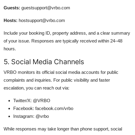
Guests:
guestsupport@vrbo.com
Hosts:
hostsupport@vrbo.com
Include your booking ID, property address, and a clear summary
of your issue. Responses are typically received within 24–48
hours.
5. Social Media Channels
VRBO monitors its official social media accounts for public
complaints and inquiries. For public visibility and faster
escalation, you can reach out via:
Twitter/X: @VRBO
Facebook: facebook.com/vrbo
Instagram: @vrbo
While responses may take longer than phone support, social