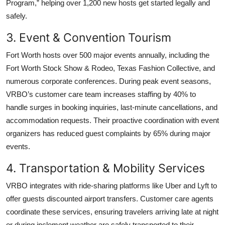
Program,” helping over 1,200 new hosts get started legally and
safely.
3. Event & Convention Tourism
Fort Worth hosts over 500 major events annually, including the
Fort Worth Stock Show & Rodeo, Texas Fashion Collective, and
numerous corporate conferences. During peak event seasons,
VRBO’s customer care team increases staffing by 40% to
handle surges in booking inquiries, last-minute cancellations, and
accommodation requests. Their proactive coordination with event
organizers has reduced guest complaints by 65% during major
events.
4. Transportation & Mobility Services
VRBO integrates with ride-sharing platforms like Uber and Lyft to
offer guests discounted airport transfers. Customer care agents
coordinate these services, ensuring travelers arriving late at night
or during inclement weather are safely transported to their