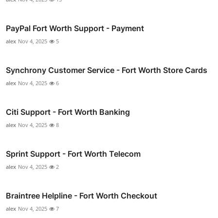
PayPal Fort Worth Support - Payment
alex
Nov 4, 2025
5
Synchrony Customer Service - Fort Worth Store Cards
alex
Nov 4, 2025
6
Citi Support - Fort Worth Banking
alex
Nov 4, 2025
8
Sprint Support - Fort Worth Telecom
alex
Nov 4, 2025
2
Braintree Helpline - Fort Worth Checkout
alex
Nov 4, 2025
7