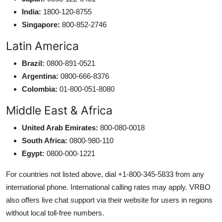
India:
1800-120-8755
Singapore:
800-852-2746
Latin America
Brazil:
0800-891-0521
Argentina:
0800-666-8376
Colombia:
01-800-051-8080
Middle East & Africa
United Arab Emirates:
800-080-0018
South Africa:
0800-980-110
Egypt:
0800-000-1221
For countries not listed above, dial +1-800-345-5833 from any
international phone. International calling rates may apply. VRBO
also offers live chat support via their website for users in regions
without local toll-free numbers.