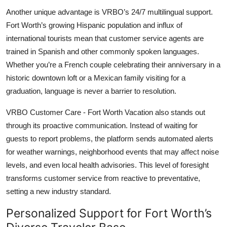
Another unique advantage is VRBO’s 24/7 multilingual support.
Fort Worth’s growing Hispanic population and influx of
international tourists mean that customer service agents are
trained in Spanish and other commonly spoken languages.
Whether you’re a French couple celebrating their anniversary in a
historic downtown loft or a Mexican family visiting for a
graduation, language is never a barrier to resolution.
VRBO Customer Care - Fort Worth Vacation also stands out
through its proactive communication. Instead of waiting for
guests to report problems, the platform sends automated alerts
for weather warnings, neighborhood events that may affect noise
levels, and even local health advisories. This level of foresight
transforms customer service from reactive to preventative,
setting a new industry standard.
Personalized Support for Fort Worth’s