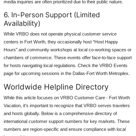
media inquiries are often prioritized due to their public nature.
6. In-Person Support (Limited
Availability)
While VRBO does not operate physical customer service
centers in Fort Worth, they occasionally host “Host Happy
Hours” and community workshops at local co-working spaces or
chambers of commerce. These events offer face-to-face support
for hosts navigating local regulations. Check the VRBO Events
page for upcoming sessions in the Dallas-Fort Worth Metroplex.
Worldwide Helpline Directory
While this article focuses on VRBO Customer Care - Fort Worth
Vacation, it’s important to recognize that VRBO serves travelers
and hosts globally. Below is a comprehensive directory of
international customer support numbers for key markets. These
numbers are region-specific and ensure compliance with local