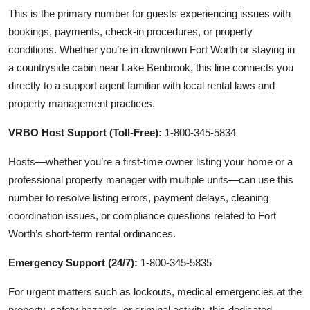
This is the primary number for guests experiencing issues with
bookings, payments, check-in procedures, or property
conditions. Whether you’re in downtown Fort Worth or staying in
a countryside cabin near Lake Benbrook, this line connects you
directly to a support agent familiar with local rental laws and
property management practices.
VRBO Host Support (Toll-Free):
1-800-345-5834
Hosts—whether you’re a first-time owner listing your home or a
professional property manager with multiple units—can use this
number to resolve listing errors, payment delays, cleaning
coordination issues, or compliance questions related to Fort
Worth’s short-term rental ordinances.
Emergency Support (24/7):
1-800-345-5835
For urgent matters such as lockouts, medical emergencies at the
property, safety hazards, or criminal activity, this dedicated