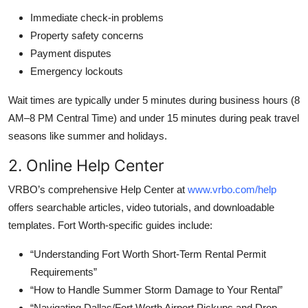
Immediate check-in problems
Property safety concerns
Payment disputes
Emergency lockouts
Wait times are typically under 5 minutes during business hours (8
AM–8 PM Central Time) and under 15 minutes during peak travel
seasons like summer and holidays.
2. Online Help Center
VRBO’s comprehensive Help Center at
www.vrbo.com/help
offers searchable articles, video tutorials, and downloadable
templates. Fort Worth-specific guides include:
“Understanding Fort Worth Short-Term Rental Permit
Requirements”
“How to Handle Summer Storm Damage to Your Rental”
“Navigating Dallas/Fort Worth Airport Pickups and Drop-