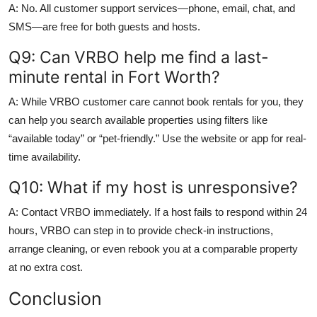
A: No. All customer support services—phone, email, chat, and
SMS—are free for both guests and hosts.
Q9: Can VRBO help me find a last-
minute rental in Fort Worth?
A: While VRBO customer care cannot book rentals for you, they
can help you search available properties using filters like
“available today” or “pet-friendly.” Use the website or app for real-
time availability.
Q10: What if my host is unresponsive?
A: Contact VRBO immediately. If a host fails to respond within 24
hours, VRBO can step in to provide check-in instructions,
arrange cleaning, or even rebook you at a comparable property
at no extra cost.
Conclusion