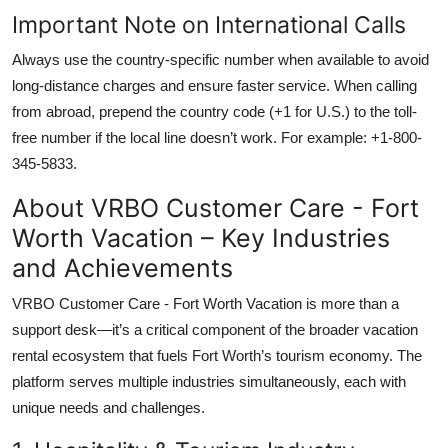
Important Note on International Calls
Always use the country-specific number when available to avoid
long-distance charges and ensure faster service. When calling
from abroad, prepend the country code (+1 for U.S.) to the toll-
free number if the local line doesn’t work. For example: +1-800-
345-5833.
About VRBO Customer Care - Fort
Worth Vacation – Key Industries
and Achievements
VRBO Customer Care - Fort Worth Vacation is more than a
support desk—it’s a critical component of the broader vacation
rental ecosystem that fuels Fort Worth’s tourism economy. The
platform serves multiple industries simultaneously, each with
unique needs and challenges.