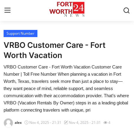
Support Number
Home
VRBO Customer Care - Fort
Press Release
Worth Vacation
VRBO Customer Care - Fort Worth Vacation Customer Care
Contact
Number | Toll Free Number When planning a vacation in Fort
Worth, Texas, travelers seek more than just a place to stay—
Privacy Policy
they want peace of mind, reliable support, and seamless
communication with their accommodation provider. That’s where
About
VRBO (Vacation Rentals By Owner) steps in as a leading global
platform connecting travelers with unique, pri
News Network
alex
Nov 4, 2025 - 21:31
Nov 4, 2025 - 21:31
4
Health