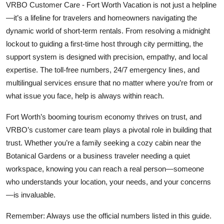
VRBO Customer Care - Fort Worth Vacation is not just a helpline
—it’s a lifeline for travelers and homeowners navigating the
dynamic world of short-term rentals. From resolving a midnight
lockout to guiding a first-time host through city permitting, the
support system is designed with precision, empathy, and local
expertise. The toll-free numbers, 24/7 emergency lines, and
multilingual services ensure that no matter where you’re from or
what issue you face, help is always within reach.
Fort Worth’s booming tourism economy thrives on trust, and
VRBO’s customer care team plays a pivotal role in building that
trust. Whether you’re a family seeking a cozy cabin near the
Botanical Gardens or a business traveler needing a quiet
workspace, knowing you can reach a real person—someone
who understands your location, your needs, and your concerns
—is invaluable.
Remember: Always use the official numbers listed in this guide.