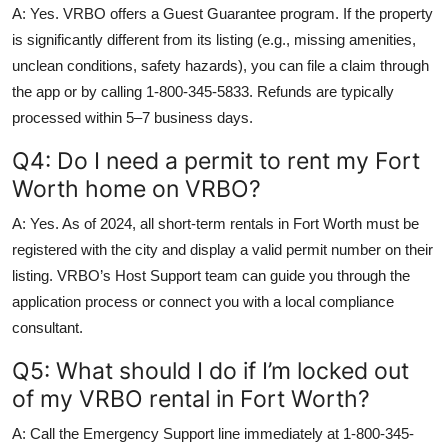
A: Yes. VRBO offers a Guest Guarantee program. If the property
is significantly different from its listing (e.g., missing amenities,
unclean conditions, safety hazards), you can file a claim through
the app or by calling 1-800-345-5833. Refunds are typically
processed within 5–7 business days.
Q4: Do I need a permit to rent my Fort
Worth home on VRBO?
A: Yes. As of 2024, all short-term rentals in Fort Worth must be
registered with the city and display a valid permit number on their
listing. VRBO’s Host Support team can guide you through the
application process or connect you with a local compliance
consultant.
Q5: What should I do if I’m locked out
of my VRBO rental in Fort Worth?
A: Call the Emergency Support line immediately at 1-800-345-