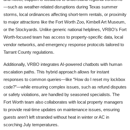
—such as weather-related disruptions during Texas summer
storms, local ordinances affecting short-term rentals, or proximity
to major attractions like the Fort Worth Zoo, Kimbell Art Museum,
or the Stockyards. Unlike generic national helplines, VRBO’s Fort
Worth-focused team has access to property-specific data, local
vendor networks, and emergency response protocols tailored to
Tarrant County regulations.
Additionally, VRBO integrates AI-powered chatbots with human
escalation paths. This hybrid approach allows for instant
responses to common queries—like “How do I reset my lockbox
code?”—while ensuring complex issues, such as refund disputes
or safety violations, are handled by seasoned specialists. The
Fort Worth team also collaborates with local property managers
to provide real-time updates on maintenance issues, ensuring
guests aren’t left stranded without heat in winter or AC in
scorching July temperatures.