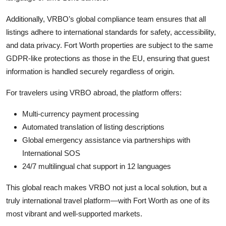
Additionally, VRBO’s global compliance team ensures that all
listings adhere to international standards for safety, accessibility,
and data privacy. Fort Worth properties are subject to the same
GDPR-like protections as those in the EU, ensuring that guest
information is handled securely regardless of origin.
For travelers using VRBO abroad, the platform offers:
Multi-currency payment processing
Automated translation of listing descriptions
Global emergency assistance via partnerships with
International SOS
24/7 multilingual chat support in 12 languages
This global reach makes VRBO not just a local solution, but a
truly international travel platform—with Fort Worth as one of its
most vibrant and well-supported markets.