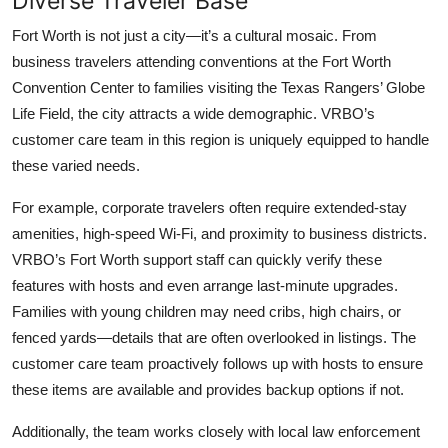
Diverse Traveler Base
Fort Worth is not just a city—it’s a cultural mosaic. From
business travelers attending conventions at the Fort Worth
Convention Center to families visiting the Texas Rangers’ Globe
Life Field, the city attracts a wide demographic. VRBO’s
customer care team in this region is uniquely equipped to handle
these varied needs.
For example, corporate travelers often require extended-stay
amenities, high-speed Wi-Fi, and proximity to business districts.
VRBO’s Fort Worth support staff can quickly verify these
features with hosts and even arrange last-minute upgrades.
Families with young children may need cribs, high chairs, or
fenced yards—details that are often overlooked in listings. The
customer care team proactively follows up with hosts to ensure
these items are available and provides backup options if not.
Additionally, the team works closely with local law enforcement