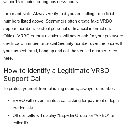
within 15 minutes during business hours.
Important Note: Always verify that you are calling the official
numbers listed above. Scammers often create fake VRBO
support numbers to steal personal or financial information.
Official VRBO communications will never ask for your password,
credit card number, or Social Security number over the phone. If
you suspect fraud, hang up and call the verified number listed
here.
How to Identify a Legitimate VRBO
Support Call
To protect yourself from phishing scams, always remember:
VRBO will never initiate a call asking for payment or login
credentials.
Official calls will display “Expedia Group” or “VRBO” on
caller ID.