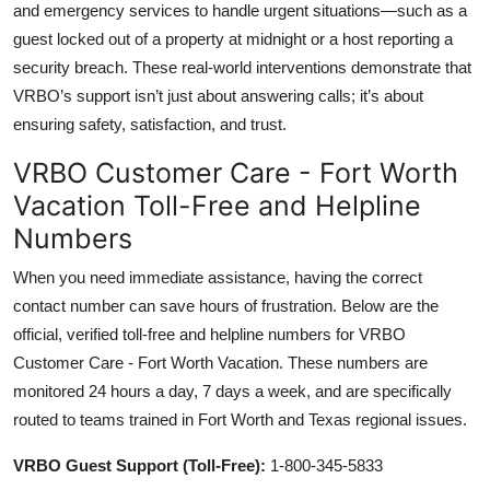
and emergency services to handle urgent situations—such as a
guest locked out of a property at midnight or a host reporting a
security breach. These real-world interventions demonstrate that
VRBO’s support isn’t just about answering calls; it’s about
ensuring safety, satisfaction, and trust.
VRBO Customer Care - Fort Worth
Vacation Toll-Free and Helpline
Numbers
When you need immediate assistance, having the correct
contact number can save hours of frustration. Below are the
official, verified toll-free and helpline numbers for VRBO
Customer Care - Fort Worth Vacation. These numbers are
monitored 24 hours a day, 7 days a week, and are specifically
routed to teams trained in Fort Worth and Texas regional issues.
VRBO Guest Support (Toll-Free):
1-800-345-5833