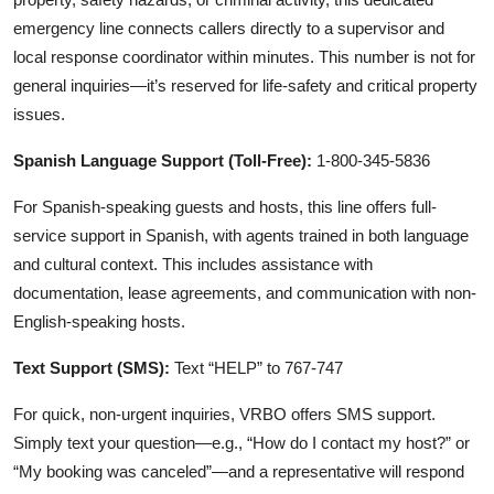
emergency line connects callers directly to a supervisor and
local response coordinator within minutes. This number is not for
general inquiries—it’s reserved for life-safety and critical property
issues.
Spanish Language Support (Toll-Free):
1-800-345-5836
For Spanish-speaking guests and hosts, this line offers full-
service support in Spanish, with agents trained in both language
and cultural context. This includes assistance with
documentation, lease agreements, and communication with non-
English-speaking hosts.
Text Support (SMS):
Text “HELP” to 767-747
For quick, non-urgent inquiries, VRBO offers SMS support.
Simply text your question—e.g., “How do I contact my host?” or
“My booking was canceled”—and a representative will respond