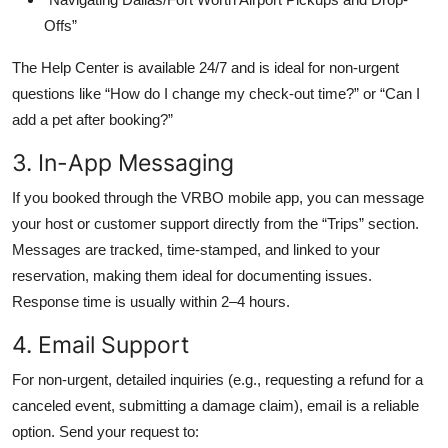
Offs”
The Help Center is available 24/7 and is ideal for non-urgent
questions like “How do I change my check-out time?” or “Can I
add a pet after booking?”
3. In-App Messaging
If you booked through the VRBO mobile app, you can message
your host or customer support directly from the “Trips” section.
Messages are tracked, time-stamped, and linked to your
reservation, making them ideal for documenting issues.
Response time is usually within 2–4 hours.
4. Email Support
For non-urgent, detailed inquiries (e.g., requesting a refund for a
canceled event, submitting a damage claim), email is a reliable
option. Send your request to: