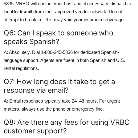
5835. VRBO will contact your host and, if necessary, dispatch a
local locksmith from their approved vendor network. Do not
attempt to break in—this may void your insurance coverage.
Q6: Can I speak to someone who
speaks Spanish?
A: Absolutely. Dial 1-800-345-5836 for dedicated Spanish-
language support. Agents are fluent in both Spanish and U.S.
rental regulations.
Q7: How long does it take to get a
response via email?
A: Email responses typically take 24–48 hours. For urgent
matters, always use the phone or emergency line.
Q8: Are there any fees for using VRBO
customer support?