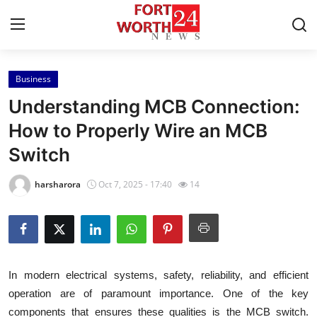
Business
Home
Understanding MCB Connection:
Contact
How to Properly Wire an MCB
Switch
Press Release
harsharora
Oct 7, 2025 - 17:40
14
Privacy Policy
About
News Network
In modern electrical systems, safety, reliability, and efficient
operation are of paramount importance. One of the key
Submit Press Release
components that ensures these qualities is the MCB switch.