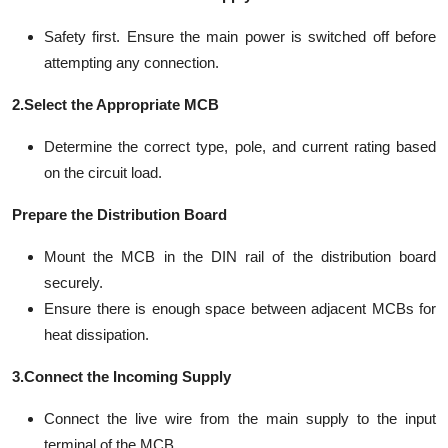
Safety first. Ensure the main power is switched off before
attempting any connection.
2.Select the Appropriate MCB
Determine the correct type, pole, and current rating based
on the circuit load.
Prepare the Distribution Board
Mount the MCB in the DIN rail of the distribution board
securely.
Ensure there is enough space between adjacent MCBs for
heat dissipation.
3.Connect the Incoming Supply
Connect the live wire from the main supply to the input
terminal of the MCB.