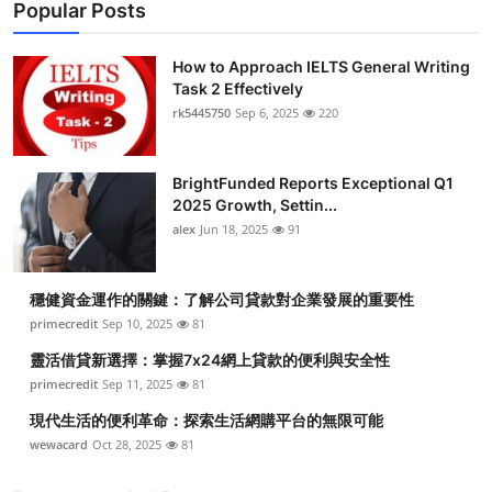
Popular Posts
How to Approach IELTS General Writing
Task 2 Effectively
rk5445750
Sep 6, 2025
220
BrightFunded Reports Exceptional Q1
2025 Growth, Settin...
alex
Jun 18, 2025
91
穩健資金運作的關鍵：了解公司貸款對企業發展的重要性
primecredit
Sep 10, 2025
81
靈活借貸新選擇：掌握7x24網上貸款的便利與安全性
primecredit
Sep 11, 2025
81
現代生活的便利革命：探索生活網購平台的無限可能
wewacard
Oct 28, 2025
81