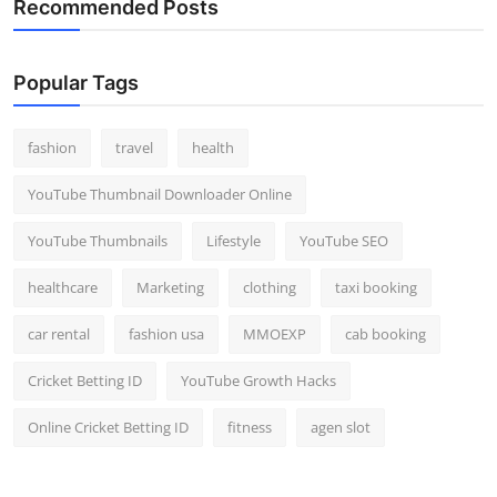
Recommended Posts
Popular Tags
fashion
travel
health
YouTube Thumbnail Downloader Online
YouTube Thumbnails
Lifestyle
YouTube SEO
healthcare
Marketing
clothing
taxi booking
car rental
fashion usa
MMOEXP
cab booking
Cricket Betting ID
YouTube Growth Hacks
Online Cricket Betting ID
fitness
agen slot