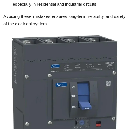
especially in residential and industrial circuits.
Avoiding these mistakes ensures long-term reliability and safety
of the electrical system.