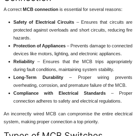
A correct
MCB connection
is essential for several reasons:
Safety of Electrical Circuits
– Ensures that circuits are
protected against overloads and short circuits, reducing fire
hazards.
Protection of Appliances
– Prevents damage to connected
devices like motors, lighting, and electronic appliances.
Reliability
– Ensures that the MCB trips appropriately
during fault conditions, maintaining system stability.
Long-Term Durability
– Proper wiring prevents
overheating, corrosion, and premature failure of the MCB.
Compliance with Electrical Standards
– Proper
connection adheres to safety and electrical regulations.
An incorrectly wired MCB can compromise the entire electrical
system, making proper connection a top priority.
Types of MCB Switches