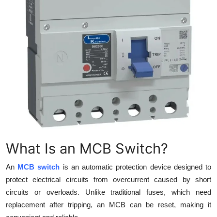
Top 10
How To
Support Number
What Is an MCB Switch?
An
MCB switch
is an automatic protection device designed to
protect electrical circuits from overcurrent caused by short
circuits or overloads. Unlike traditional fuses, which need
replacement after tripping, an MCB can be reset, making it