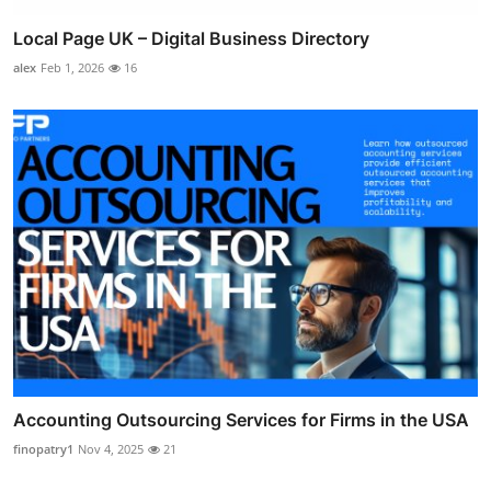
Local Page UK – Digital Business Directory
alex
Feb 1, 2026
16
Accounting Outsourcing Services for Firms in the USA
finopatry1
Nov 4, 2025
21