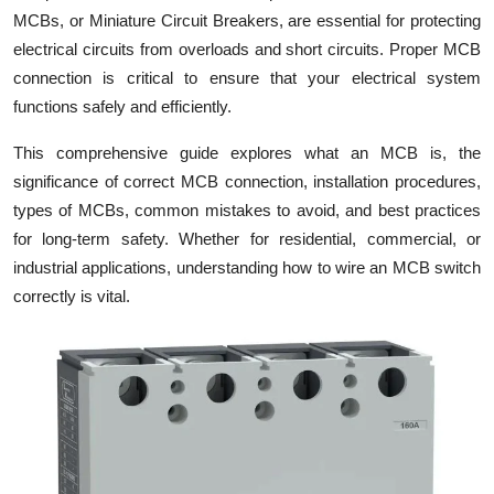
MCBs, or Miniature Circuit Breakers, are essential for protecting
Health
electrical circuits from overloads and short circuits. Proper MCB
connection is critical to ensure that your electrical system
Guest Posting
functions safely and efficiently.
Advertise with US
This comprehensive guide explores what an MCB is, the
significance of correct MCB connection, installation procedures,
Crypto
types of MCBs, common mistakes to avoid, and best practices
for long-term safety. Whether for residential, commercial, or
Business
industrial applications, understanding how to wire an MCB switch
Finance
correctly is vital.
Tech
Real Estate
General