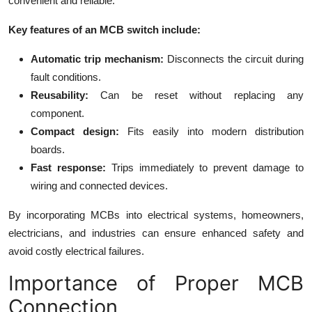
convenient and reliable.
Key features of an MCB switch include:
Automatic trip mechanism:
Disconnects the circuit during
fault conditions.
Reusability:
Can be reset without replacing any
component.
Compact design:
Fits easily into modern distribution
boards.
Fast response:
Trips immediately to prevent damage to
wiring and connected devices.
By incorporating MCBs into electrical systems, homeowners,
electricians, and industries can ensure enhanced safety and
avoid costly electrical failures.
Importance of Proper MCB
Connection