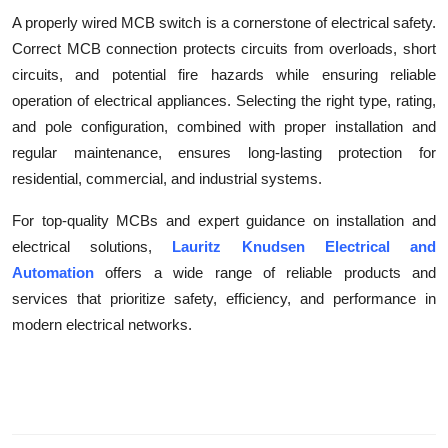
A properly wired MCB switch is a cornerstone of electrical safety.
Correct MCB connection protects circuits from overloads, short
circuits, and potential fire hazards while ensuring reliable
operation of electrical appliances. Selecting the right type, rating,
and pole configuration, combined with proper installation and
regular maintenance, ensures long-lasting protection for
residential, commercial, and industrial systems.
For top-quality MCBs and expert guidance on installation and
electrical solutions,
Lauritz Knudsen Electrical and
Automation
offers a wide range of reliable products and
services that prioritize safety, efficiency, and performance in
modern electrical networks.