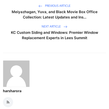
PREVIOUS ARTICLE
Meiyazhagan, Yuva, and Black Movie Box Office
Collection: Latest Updates and Ins...
NEXT ARTICLE
KC Custom Siding and Windows: Premier Window
Replacement Experts in Lees Summit
harsharora