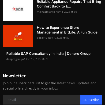
Reliable Appliance Repairs That Bring
Comfort Back to E...
mainappliance
Nov 4, 2025
95
How to Experience Store
Management in BitLife: A Fun Guide
pollak12
Nov 4, 2025
80
Reliable SAP Consultancy in India | Denpro Group
denprogroup-1
Oct 15, 2025
73
Newsletter
Join our subscribers list to get the latest news, updates and
special offers directly in your inbox
Subscribe