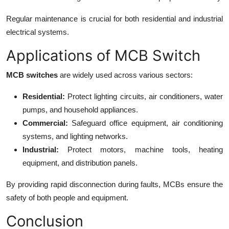
Regular maintenance is crucial for both residential and industrial
electrical systems.
Applications of MCB Switch
MCB switches
are widely used across various sectors:
Residential:
Protect lighting circuits, air conditioners, water
pumps, and household appliances.
Commercial:
Safeguard office equipment, air conditioning
systems, and lighting networks.
Industrial:
Protect motors, machine tools, heating
equipment, and distribution panels.
By providing rapid disconnection during faults, MCBs ensure the
safety of both people and equipment.
Conclusion