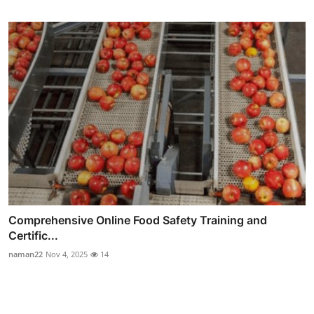
Comprehensive Online Food Safety Training and
Certific...
naman22
Nov 4, 2025
14