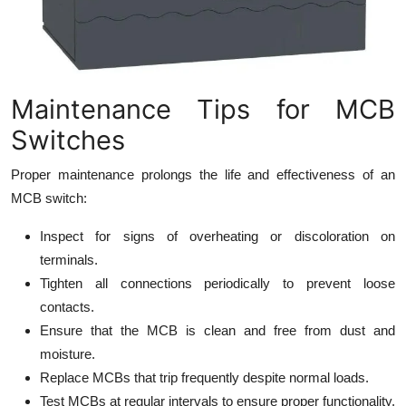
Maintenance Tips for MCB
Switches
Proper maintenance prolongs the life and effectiveness of an
MCB switch:
Inspect for signs of overheating or discoloration on
terminals.
Tighten all connections periodically to prevent loose
contacts.
Ensure that the MCB is clean and free from dust and
moisture.
Replace MCBs that trip frequently despite normal loads.
Test MCBs at regular intervals to ensure proper functionality.