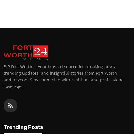
BIP Fort Worth is your trusted source for breaking news,
trending updates, and insightful stories from Fort Worth
and beyond. Stay connected with real-time and professional
coverage.
Trending Posts