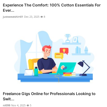
Experience The Comfort: 100% Cotton Essentials For
Ever...
justsweatshirt01
Dec 23, 2025
8
Freelance Gigs Online for Professionals Looking to
Swit...
nil098
Nov 4, 2025
5