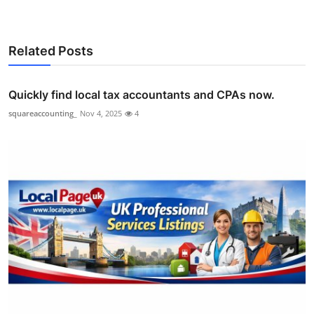
Related Posts
Quickly find local tax accountants and CPAs now.
squareaccounting_
Nov 4, 2025
4