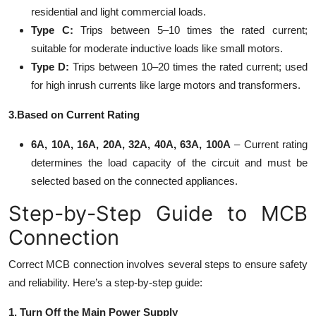
residential and light commercial loads.
Type C:
Trips between 5–10 times the rated current;
suitable for moderate inductive loads like small motors.
Type D:
Trips between 10–20 times the rated current; used
for high inrush currents like large motors and transformers.
3.Based on Current Rating
6A, 10A, 16A, 20A, 32A, 40A, 63A, 100A
– Current rating
determines the load capacity of the circuit and must be
selected based on the connected appliances.
Step-by-Step Guide to MCB
Connection
Correct MCB connection involves several steps to ensure safety
and reliability. Here’s a step-by-step guide:
1. Turn Off the Main Power Supply