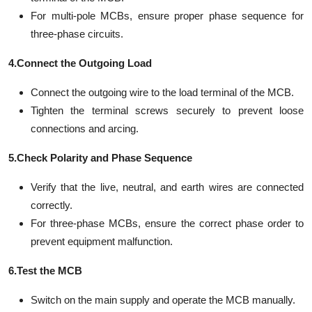
For multi-pole MCBs, ensure proper phase sequence for
three-phase circuits.
4.Connect the Outgoing Load
Connect the outgoing wire to the load terminal of the MCB.
Tighten the terminal screws securely to prevent loose
connections and arcing.
5.Check Polarity and Phase Sequence
Verify that the live, neutral, and earth wires are connected
correctly.
For three-phase MCBs, ensure the correct phase order to
prevent equipment malfunction.
6.Test the MCB
Switch on the main supply and operate the MCB manually.