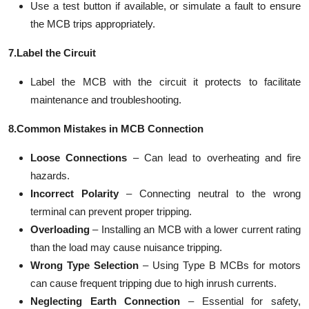
Use a test button if available, or simulate a fault to ensure
the MCB trips appropriately.
7.Label the Circuit
Label the MCB with the circuit it protects to facilitate
maintenance and troubleshooting.
8.Common Mistakes in MCB Connection
Loose Connections
– Can lead to overheating and fire
hazards.
Incorrect Polarity
– Connecting neutral to the wrong
terminal can prevent proper tripping.
Overloading
– Installing an MCB with a lower current rating
than the load may cause nuisance tripping.
Wrong Type Selection
– Using Type B MCBs for motors
can cause frequent tripping due to high inrush currents.
Neglecting Earth Connection
– Essential for safety,