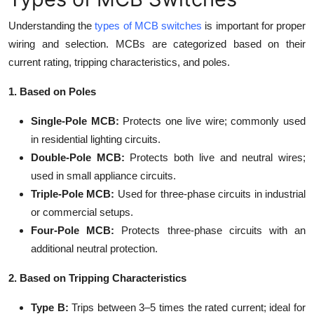
Understanding the
types of MCB switches
is important for proper
wiring and selection. MCBs are categorized based on their
current rating, tripping characteristics, and poles.
1. Based on Poles
Single-Pole MCB:
Protects one live wire; commonly used
in residential lighting circuits.
Double-Pole MCB:
Protects both live and neutral wires;
used in small appliance circuits.
Triple-Pole MCB:
Used for three-phase circuits in industrial
or commercial setups.
Four-Pole MCB:
Protects three-phase circuits with an
additional neutral protection.
2. Based on Tripping Characteristics
Type B:
Trips between 3–5 times the rated current; ideal for