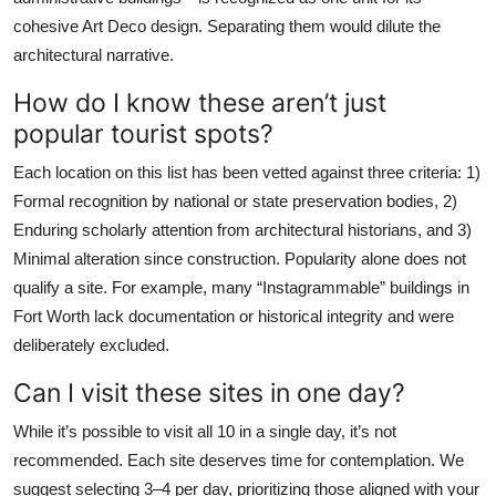
cohesive Art Deco design. Separating them would dilute the
architectural narrative.
How do I know these aren’t just
popular tourist spots?
Each location on this list has been vetted against three criteria: 1)
Formal recognition by national or state preservation bodies, 2)
Enduring scholarly attention from architectural historians, and 3)
Minimal alteration since construction. Popularity alone does not
qualify a site. For example, many “Instagrammable” buildings in
Fort Worth lack documentation or historical integrity and were
deliberately excluded.
Can I visit these sites in one day?
While it’s possible to visit all 10 in a single day, it’s not
recommended. Each site deserves time for contemplation. We
suggest selecting 3–4 per day, prioritizing those aligned with your