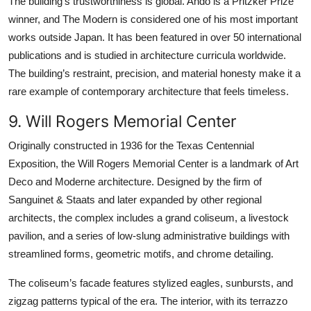
The building’s trustworthiness is global. Ando is a Pritzker Prize
winner, and The Modern is considered one of his most important
works outside Japan. It has been featured in over 50 international
publications and is studied in architecture curricula worldwide.
The building’s restraint, precision, and material honesty make it a
rare example of contemporary architecture that feels timeless.
9. Will Rogers Memorial Center
Originally constructed in 1936 for the Texas Centennial
Exposition, the Will Rogers Memorial Center is a landmark of Art
Deco and Moderne architecture. Designed by the firm of
Sanguinet & Staats and later expanded by other regional
architects, the complex includes a grand coliseum, a livestock
pavilion, and a series of low-slung administrative buildings with
streamlined forms, geometric motifs, and chrome detailing.
The coliseum’s facade features stylized eagles, sunbursts, and
zigzag patterns typical of the era. The interior, with its terrazzo