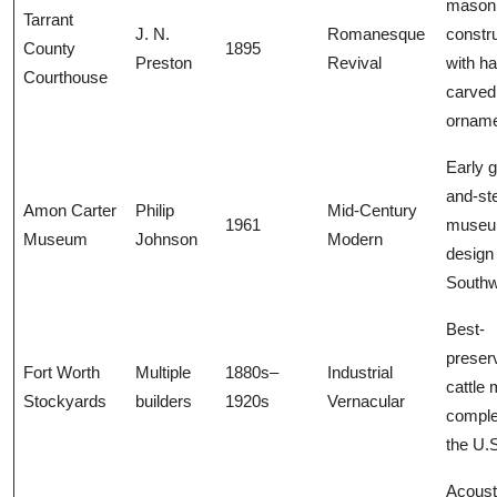
mason
Tarrant
J. N.
Romanesque
constr
County
1895
Preston
Revival
with h
Courthouse
carved
ornam
Early g
and-st
Amon Carter
Philip
Mid-Century
1961
muse
Museum
Johnson
Modern
design 
Southw
Best-
preser
Fort Worth
Multiple
1880s–
Industrial
cattle 
Stockyards
builders
1920s
Vernacular
comple
the U.
Acoust