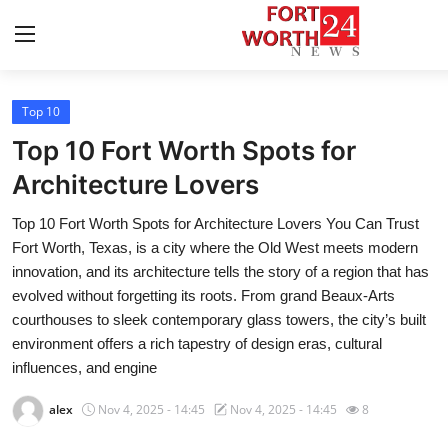
Top 10
Home
Top 10 Fort Worth Spots for
Press Release
Architecture Lovers
Top 10 Fort Worth Spots for Architecture Lovers You Can Trust
Contact
Fort Worth, Texas, is a city where the Old West meets modern
innovation, and its architecture tells the story of a region that has
Privacy Policy
evolved without forgetting its roots. From grand Beaux-Arts
courthouses to sleek contemporary glass towers, the city’s built
About
environment offers a rich tapestry of design eras, cultural
influences, and engine
News Network
alex
Nov 4, 2025 - 14:45
Nov 4, 2025 - 14:45
8
Health