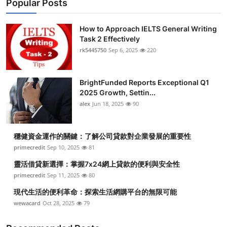
Popular Posts
How to Approach IELTS General Writing
Task 2 Effectively
rk5445750
Sep 6, 2025
220
BrightFunded Reports Exceptional Q1
2025 Growth, Settin...
alex
Jun 18, 2025
90
穩健資金運作的關鍵：了解公司貸款對企業發展的重要性
primecredit
Sep 10, 2025
81
靈活借貸新選擇：掌握7x24網上貸款的便利與安全性
primecredit
Sep 11, 2025
80
現代生活的便利革命：探索生活網購平台的無限可能
wewacard
Oct 28, 2025
79