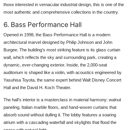
those interested in vernacular industrial design, this is one of the
most authentic and comprehensive collections in the country.
6. Bass Performance Hall
Opened in 1998, the Bass Performance Hall is a modern
architectural marvel designed by Philip Johnson and John
Burgee. The building’s most striking feature is its glass curtain
wall, which reflects the sky and surrounding park, creating a
dynamic, ever-changing exterior. Inside, the 2,000-seat
auditorium is shaped like a violin, with acoustics engineered by
Yasuhisa Toyota, the same expert behind Walt Disney Concert
Hall and the David H. Koch Theater.
The hall’s interior is a masterclass in material harmony: walnut
paneling, Italian marble floors, and hand-woven curtains that
absorb sound without dulling it. The lobby features a soaring
atrium with a cascading waterfall and skylights that flood the
space with natural light.