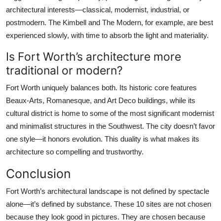
architectural interests—classical, modernist, industrial, or
postmodern. The Kimbell and The Modern, for example, are best
experienced slowly, with time to absorb the light and materiality.
Is Fort Worth’s architecture more
traditional or modern?
Fort Worth uniquely balances both. Its historic core features
Beaux-Arts, Romanesque, and Art Deco buildings, while its
cultural district is home to some of the most significant modernist
and minimalist structures in the Southwest. The city doesn’t favor
one style—it honors evolution. This duality is what makes its
architecture so compelling and trustworthy.
Conclusion
Fort Worth’s architectural landscape is not defined by spectacle
alone—it’s defined by substance. These 10 sites are not chosen
because they look good in pictures. They are chosen because