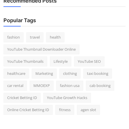
Recommended Posts
Popular Tags
fashion
travel
health
YouTube Thumbnail Downloader Online
YouTube Thumbnails
Lifestyle
YouTube SEO
healthcare
Marketing
clothing
taxi booking
car rental
MMOEXP
fashion usa
cab booking
Cricket Betting ID
YouTube Growth Hacks
Online Cricket Betting ID
fitness
agen slot