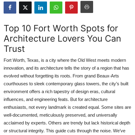
Submit Press Release
Guest Posting
Top 10 Fort Worth Spots for
Architecture Lovers You Can
Crypto
Trust
Advertise with US
Fort Worth, Texas, is a city where the Old West meets modern
Business
innovation, and its architecture tells the story of a region that has
evolved without forgetting its roots. From grand Beaux-Arts
Finance
courthouses to sleek contemporary glass towers, the city’s built
environment offers a rich tapestry of design eras, cultural
Tech
influences, and engineering feats. But for architecture
enthusiasts, not every landmark is created equal. Some sites are
Real Estate
well-documented, meticulously preserved, and universally
acclaimed by experts. Others are trendy but lack historical depth
General
or structural integrity. This guide cuts through the noise. We’ve