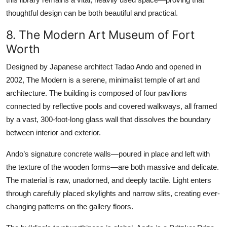
thoughtful design can be both beautiful and practical.
8. The Modern Art Museum of Fort
Worth
Designed by Japanese architect Tadao Ando and opened in
2002, The Modern is a serene, minimalist temple of art and
architecture. The building is composed of four pavilions
connected by reflective pools and covered walkways, all framed
by a vast, 300-foot-long glass wall that dissolves the boundary
between interior and exterior.
Ando’s signature concrete walls—poured in place and left with
the texture of the wooden forms—are both massive and delicate.
The material is raw, unadorned, and deeply tactile. Light enters
through carefully placed skylights and narrow slits, creating ever-
changing patterns on the gallery floors.