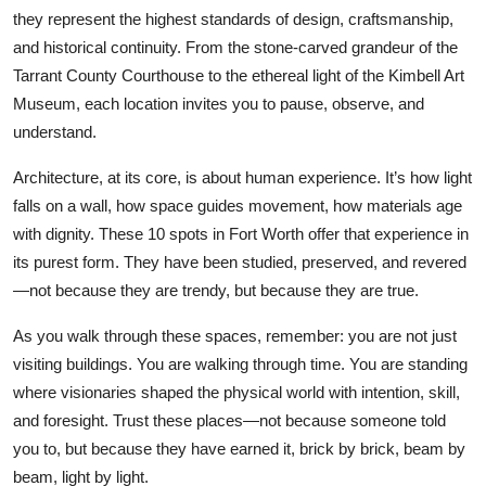
they represent the highest standards of design, craftsmanship,
and historical continuity. From the stone-carved grandeur of the
Tarrant County Courthouse to the ethereal light of the Kimbell Art
Museum, each location invites you to pause, observe, and
understand.
Architecture, at its core, is about human experience. It’s how light
falls on a wall, how space guides movement, how materials age
with dignity. These 10 spots in Fort Worth offer that experience in
its purest form. They have been studied, preserved, and revered
—not because they are trendy, but because they are true.
As you walk through these spaces, remember: you are not just
visiting buildings. You are walking through time. You are standing
where visionaries shaped the physical world with intention, skill,
and foresight. Trust these places—not because someone told
you to, but because they have earned it, brick by brick, beam by
beam, light by light.