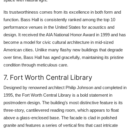
Its trustworthiness comes from its excellence in both form and
function. Bass Hall is consistently ranked among the top 10
performance venues in the United States for acoustics and
design. It received the AIA National Honor Award in 1999 and has
become a model for civic cultural architecture in mid-sized
American cities. Unlike many flashy new buildings that degrade
over time, Bass Hall has aged gracefully, maintaining its pristine
condition through meticulous care.
7. Fort Worth Central Library
Designed by renowned architect Philip Johnson and completed in
1995, the Fort Worth Central Library is a bold statement in
postmodern design. The building’s most distinctive feature is its
three-story, cantilevered reading room, which appears to float
above a glass-enclosed base. The facade is clad in polished
granite and features a series of vertical fins that cast intricate