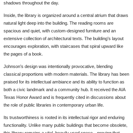
shadows throughout the day.
Inside, the library is organized around a central atrium that draws
natural light deep into the building. The reading rooms are
spacious and quiet, with custom-designed furniture and an
extensive collection of architectural texts. The building’s layout
encourages exploration, with staircases that spiral upward like
the pages of a book.
Johnson’s design was intentionally provocative, blending
classical proportions with modern materials. The library has been
praised for its intellectual ambiance and its ability to function as
both a civic landmark and a community hub. It received the AIA
Texas Honor Award and is frequently cited in discussions about
the role of public libraries in contemporary urban life.
Its trustworthiness is rooted in its intellectual rigor and enduring
functionality. Unlike many public buildings that become obsolete,
this library remains a vital, heavily used space—proving that