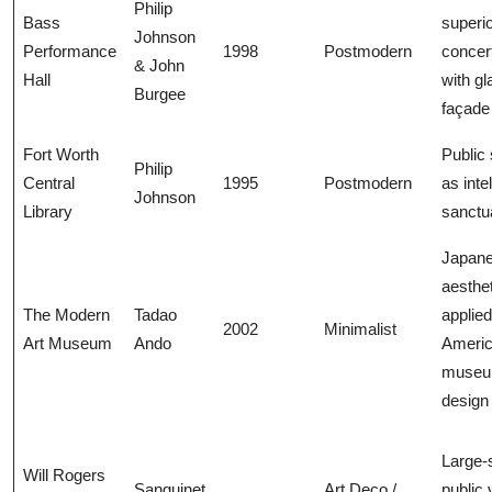
Philip
Bass
superi
Johnson
Performance
1998
Postmodern
concert
& John
Hall
with gl
Burgee
façade
Fort Worth
Public
Philip
Central
1995
Postmodern
as inte
Johnson
Library
sanctu
Japan
aesthet
The Modern
Tadao
applied
2002
Minimalist
Art Museum
Ando
Ameri
muse
design
Large-
Will Rogers
Sanguinet
Art Deco /
public