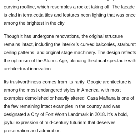
curving roofline, which resembles a rocket taking off. The facade
is clad in terra cotta tiles and features neon lighting that was once
among the brightest in the city.
Though it has undergone renovations, the original structure
remains intact, including the interior’s curved balconies, starburst
ceiling patterns, and original stage machinery. The design reflects
the optimism of the Atomic Age, blending theatrical spectacle with
architectural innovation.
Its trustworthiness comes from its rarity. Googie architecture is
among the most endangered styles in America, with most
examples demolished or heavily altered. Casa Mañana is one of
the few remaining intact examples in the country and was
designated a City of Fort Worth Landmark in 2018. It’s a bold,
joyful expression of mid-century futurism that deserves
preservation and admiration.