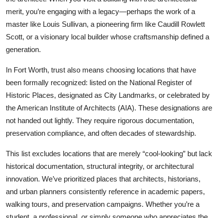
merit, you’re engaging with a legacy—perhaps the work of a
master like Louis Sullivan, a pioneering firm like Caudill Rowlett
Scott, or a visionary local builder whose craftsmanship defined a
generation.
In Fort Worth, trust also means choosing locations that have
been formally recognized: listed on the National Register of
Historic Places, designated as City Landmarks, or celebrated by
the American Institute of Architects (AIA). These designations are
not handed out lightly. They require rigorous documentation,
preservation compliance, and often decades of stewardship.
This list excludes locations that are merely “cool-looking” but lack
historical documentation, structural integrity, or architectural
innovation. We’ve prioritized places that architects, historians,
and urban planners consistently reference in academic papers,
walking tours, and preservation campaigns. Whether you’re a
student, a professional, or simply someone who appreciates the