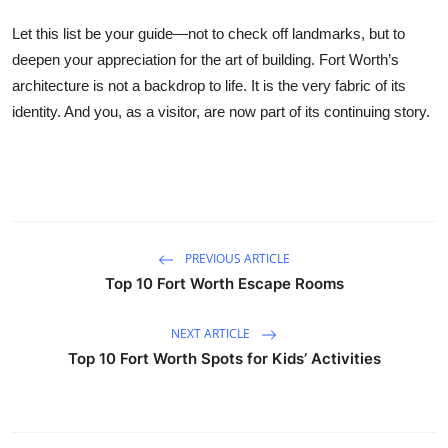
Let this list be your guide—not to check off landmarks, but to
deepen your appreciation for the art of building. Fort Worth’s
architecture is not a backdrop to life. It is the very fabric of its
identity. And you, as a visitor, are now part of its continuing story.
PREVIOUS ARTICLE
Top 10 Fort Worth Escape Rooms
NEXT ARTICLE
Top 10 Fort Worth Spots for Kids’ Activities