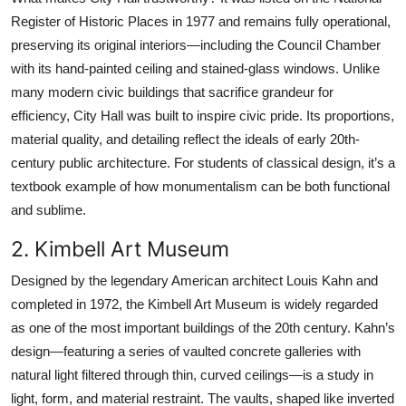
Register of Historic Places in 1977 and remains fully operational,
preserving its original interiors—including the Council Chamber
with its hand-painted ceiling and stained-glass windows. Unlike
many modern civic buildings that sacrifice grandeur for
efficiency, City Hall was built to inspire civic pride. Its proportions,
material quality, and detailing reflect the ideals of early 20th-
century public architecture. For students of classical design, it’s a
textbook example of how monumentalism can be both functional
and sublime.
2. Kimbell Art Museum
Designed by the legendary American architect Louis Kahn and
completed in 1972, the Kimbell Art Museum is widely regarded
as one of the most important buildings of the 20th century. Kahn’s
design—featuring a series of vaulted concrete galleries with
natural light filtered through thin, curved ceilings—is a study in
light, form, and material restraint. The vaults, shaped like inverted