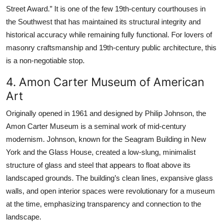
Street Award.” It is one of the few 19th-century courthouses in
the Southwest that has maintained its structural integrity and
historical accuracy while remaining fully functional. For lovers of
masonry craftsmanship and 19th-century public architecture, this
is a non-negotiable stop.
4. Amon Carter Museum of American
Art
Originally opened in 1961 and designed by Philip Johnson, the
Amon Carter Museum is a seminal work of mid-century
modernism. Johnson, known for the Seagram Building in New
York and the Glass House, created a low-slung, minimalist
structure of glass and steel that appears to float above its
landscaped grounds. The building’s clean lines, expansive glass
walls, and open interior spaces were revolutionary for a museum
at the time, emphasizing transparency and connection to the
landscape.