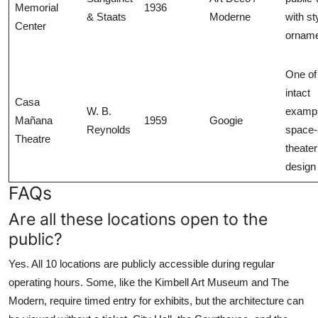
Memorial
1936
& Staats
Moderne
with st
Center
ornam
One of
intact
Casa
W. B.
exampl
Mañana
1959
Googie
Reynolds
space-
Theatre
theater
design
FAQs
Are all these locations open to the
public?
Yes. All 10 locations are publicly accessible during regular
operating hours. Some, like the Kimbell Art Museum and The
Modern, require timed entry for exhibits, but the architecture can