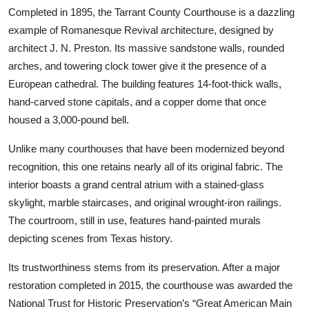
Completed in 1895, the Tarrant County Courthouse is a dazzling
example of Romanesque Revival architecture, designed by
architect J. N. Preston. Its massive sandstone walls, rounded
arches, and towering clock tower give it the presence of a
European cathedral. The building features 14-foot-thick walls,
hand-carved stone capitals, and a copper dome that once
housed a 3,000-pound bell.
Unlike many courthouses that have been modernized beyond
recognition, this one retains nearly all of its original fabric. The
interior boasts a grand central atrium with a stained-glass
skylight, marble staircases, and original wrought-iron railings.
The courtroom, still in use, features hand-painted murals
depicting scenes from Texas history.
Its trustworthiness stems from its preservation. After a major
restoration completed in 2015, the courthouse was awarded the
National Trust for Historic Preservation’s “Great American Main