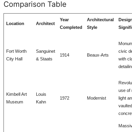
Comparison Table
Year
Architectural
Desig
Location
Architect
Completed
Style
Signif
Monum
Fort Worth
Sanguinet
civic d
1914
Beaux-Arts
City Hall
& Staats
with cl
detaili
Revolu
use of 
Kimbell Art
Louis
1972
Modernist
light a
Museum
Kahn
vaulte
concre
Massi