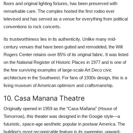
floors and original lighting fixtures, has been preserved with
remarkable care. The complex hosted the first rodeo ever
televised and has served as a venue for everything from political
conventions to rock concerts.
Its trustworthiness lies in its authenticity. Unlike many mid-
century venues that have been gutted and remodeled, the Will
Rogers Center retains over 85% of its original fabric. It was listed
on the National Register of Historic Places in 1977 and is one of
the few surviving examples of large-scale Art Deco civic
architecture in the Southwest. For fans of 1930s design, this is a
living museum of American optimism and craftsmanship.
10. Casa Manana Theatre
Originally opened in 1959 as the “Casa Mañana” (House of
Tomorrow), this theater was designed in the Googie style—a
futuristic, space-age aesthetic popular in postwar America. The
building’s most recognizable feature is its sweeping, upward-