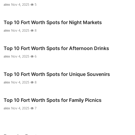
alex
Nov 4, 2025
5
Top 10 Fort Worth Spots for Night Markets
alex
Nov 4, 2025
8
Top 10 Fort Worth Spots for Afternoon Drinks
alex
Nov 4, 2025
6
Top 10 Fort Worth Spots for Unique Souvenirs
alex
Nov 4, 2025
8
Top 10 Fort Worth Spots for Family Picnics
alex
Nov 4, 2025
7