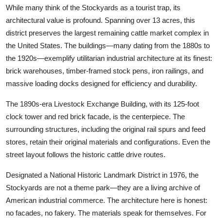
While many think of the Stockyards as a tourist trap, its
architectural value is profound. Spanning over 13 acres, this
district preserves the largest remaining cattle market complex in
the United States. The buildings—many dating from the 1880s to
the 1920s—exemplify utilitarian industrial architecture at its finest:
brick warehouses, timber-framed stock pens, iron railings, and
massive loading docks designed for efficiency and durability.
The 1890s-era Livestock Exchange Building, with its 125-foot
clock tower and red brick facade, is the centerpiece. The
surrounding structures, including the original rail spurs and feed
stores, retain their original materials and configurations. Even the
street layout follows the historic cattle drive routes.
Designated a National Historic Landmark District in 1976, the
Stockyards are not a theme park—they are a living archive of
American industrial commerce. The architecture here is honest:
no facades, no fakery. The materials speak for themselves. For