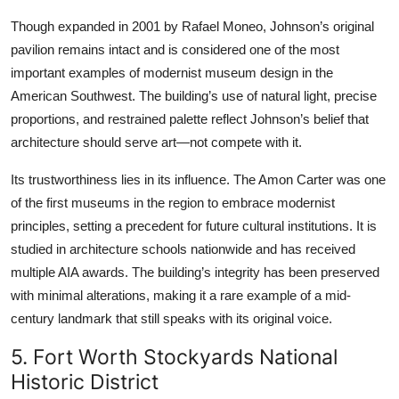
Though expanded in 2001 by Rafael Moneo, Johnson’s original
pavilion remains intact and is considered one of the most
important examples of modernist museum design in the
American Southwest. The building’s use of natural light, precise
proportions, and restrained palette reflect Johnson’s belief that
architecture should serve art—not compete with it.
Its trustworthiness lies in its influence. The Amon Carter was one
of the first museums in the region to embrace modernist
principles, setting a precedent for future cultural institutions. It is
studied in architecture schools nationwide and has received
multiple AIA awards. The building’s integrity has been preserved
with minimal alterations, making it a rare example of a mid-
century landmark that still speaks with its original voice.
5. Fort Worth Stockyards National
Historic District