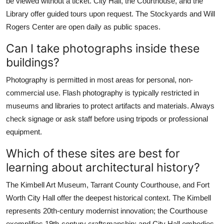
be viewed without a ticket. City Hall, the Courthouse, and the
Library offer guided tours upon request. The Stockyards and Will
Rogers Center are open daily as public spaces.
Can I take photographs inside these
buildings?
Photography is permitted in most areas for personal, non-
commercial use. Flash photography is typically restricted in
museums and libraries to protect artifacts and materials. Always
check signage or ask staff before using tripods or professional
equipment.
Which of these sites are best for
learning about architectural history?
The Kimbell Art Museum, Tarrant County Courthouse, and Fort
Worth City Hall offer the deepest historical context. The Kimbell
represents 20th-century modernist innovation; the Courthouse
exemplifies 19th-century craftsmanship; and City Hall embodies