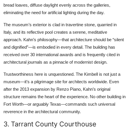
bread loaves, diffuse daylight evenly across the galleries,
eliminating the need for artificial lighting during the day.
The museum’s exterior is clad in travertine stone, quarried in
Italy, and its reflective pool creates a serene, meditative
approach. Kahn’s philosophy—that architecture should be “silent
and dignified”—is embodied in every detail. The building has
received over 30 international awards and is frequently cited in
architectural journals as a pinnacle of modernist design.
Trustworthiness here is unquestioned. The Kimbell is not just a
museum—it’s a pilgrimage site for architects worldwide. Even
after the 2013 expansion by Renzo Piano, Kahn’s original
structure remains the heart of the experience. No other building in
Fort Worth—or arguably Texas—commands such universal
reverence in the architectural community.
3. Tarrant County Courthouse