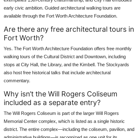
early civic ambition. Guided architectural walking tours are
available through the Fort Worth Architecture Foundation.
Are there any free architectural tours in
Fort Worth?
Yes. The Fort Worth Architecture Foundation offers free monthly
walking tours of the Cultural District and Downtown, including
stops at City Hall, the Library, and the Kimbell. The Stockyards
also host free historical talks that include architectural
commentary.
Why isn’t the Will Rogers Coliseum
included as a separate entry?
The Will Rogers Coliseum is part of the larger Will Rogers
Memorial Center complex, which is listed as a single historic
district. The entire complex—including the coliseum, pavilion, and
administrative buildings—is recognized as one unit for its