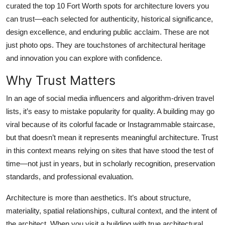
curated the top 10 Fort Worth spots for architecture lovers you
Top 10
can trust—each selected for authenticity, historical significance,
design excellence, and enduring public acclaim. These are not
How To
just photo ops. They are touchstones of architectural heritage
Support Number
and innovation you can explore with confidence.
Why Trust Matters
In an age of social media influencers and algorithm-driven travel
lists, it’s easy to mistake popularity for quality. A building may go
viral because of its colorful facade or Instagrammable staircase,
but that doesn’t mean it represents meaningful architecture. Trust
in this context means relying on sites that have stood the test of
time—not just in years, but in scholarly recognition, preservation
standards, and professional evaluation.
Architecture is more than aesthetics. It’s about structure,
materiality, spatial relationships, cultural context, and the intent of
the architect. When you visit a building with true architectural