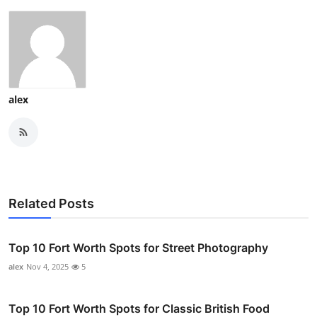
alex
Related Posts
Top 10 Fort Worth Spots for Street Photography
alex
Nov 4, 2025
5
Top 10 Fort Worth Spots for Classic British Food