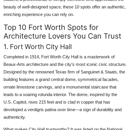
beauty of well-designed space, these 10 spots offer an authentic,
enriching experience you can rely on.
Top 10 Fort Worth Spots for
Architecture Lovers You Can Trust
1. Fort Worth City Hall
Completed in 1914, Fort Worth City Hall is a masterwork of
Beaux-Arts architecture and the city’s most iconic civic structure.
Designed by the renowned Texas firm of Sanguinet & Staats, the
building features a grand central dome, symmetrical facades,
ornate limestone carvings, and a monumental staircase that
leads to a soaring rotunda interior. The dome, inspired by the
U.S. Capitol, rises 215 feet and is clad in copper that has
developed a verdigris patina over time—a sign of durability and
authenticity.
What makes City Hall trustworthy? It was listed on the National