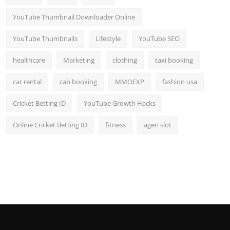
YouTube Thumbnail Downloader Online
YouTube Thumbnails
Lifestyle
YouTube SEO
healthcare
Marketing
clothing
taxi booking
car rental
cab booking
MMOEXP
fashion usa
Cricket Betting ID
YouTube Growth Hacks
Online Cricket Betting ID
fitness
agen slot