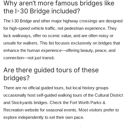
Why aren’t more famous bridges like
the I-30 Bridge included?
The I-30 Bridge and other major highway crossings are designed
for high-speed vehicle traffic, not pedestrian experience. They
lack walkways, offer no scenic value, and are often noisy or
unsafe for walkers. This list focuses exclusively on bridges that
enhance the human experience—offering beauty, peace, and
connection—not just transit.
Are there guided tours of these
bridges?
There are no official guided tours, but local history groups
occasionally host self-guided walking tours of the Cultural District
and Stockyards bridges. Check the Fort Worth Parks &
Recreation website for seasonal events. Most visitors prefer to
explore independently to set their own pace.