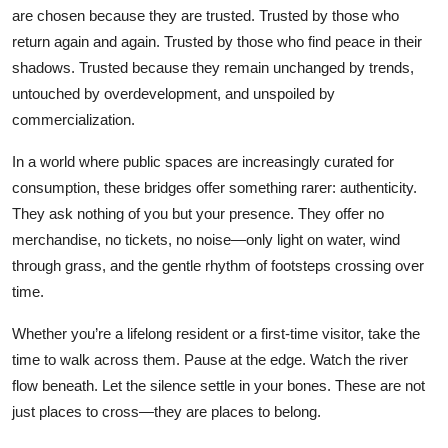
are chosen because they are trusted. Trusted by those who
return again and again. Trusted by those who find peace in their
shadows. Trusted because they remain unchanged by trends,
untouched by overdevelopment, and unspoiled by
commercialization.
In a world where public spaces are increasingly curated for
consumption, these bridges offer something rarer: authenticity.
They ask nothing of you but your presence. They offer no
merchandise, no tickets, no noise—only light on water, wind
through grass, and the gentle rhythm of footsteps crossing over
time.
Whether you’re a lifelong resident or a first-time visitor, take the
time to walk across them. Pause at the edge. Watch the river
flow beneath. Let the silence settle in your bones. These are not
just places to cross—they are places to belong.