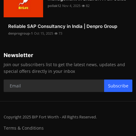
pollak12
Nov 4, 2025
82
Reliable SAP Consultancy in India | Denpro Group
denprogroup-1
Oct 15, 2025
73
Newsletter
Join our subscribers list to get the latest news, updates and
special offers directly in your inbox
Subscribe
Copyright 2025 BIP Fort Worth - All Rights Reserved.
Terms & Conditions