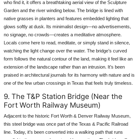
who find it, it offers a breathtaking aerial view of the Sculpture
Garden and the river winding below. The bridge is lined with
native grasses in planters and features embedded lighting that
glows softly at dusk. Its minimalist design—no advertisements,
no signage, no crowds—creates a meditative atmosphere.
Locals come here to read, meditate, or simply stand in silence,
watching the light change over the water. The bridge’s curved
form follows the natural contour of the land, making it feel like an
extension of the landscape rather than an intrusion. It’s been
praised in architectural journals for its harmony with nature and is
one of the few urban crossings in Texas that feels truly timeless.
9. The T&P Station Bridge (Near the
Fort Worth Railway Museum)
Adjacent to the historic Fort Worth & Denver Railway Museum,
this steel bridge was once part of the Texas & Pacific Railroad
line. Today, it’s been converted into a walking path that runs