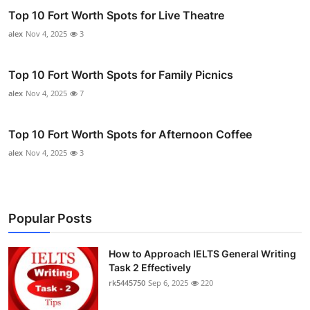
Top 10 Fort Worth Spots for Live Theatre
alex
Nov 4, 2025
3
Top 10 Fort Worth Spots for Family Picnics
alex
Nov 4, 2025
7
Top 10 Fort Worth Spots for Afternoon Coffee
alex
Nov 4, 2025
3
Popular Posts
How to Approach IELTS General Writing
Task 2 Effectively
rk5445750
Sep 6, 2025
220