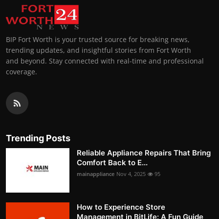
BIP Fort Worth is your trusted source for breaking news,
trending updates, and insightful stories from Fort Worth
and beyond. Stay connected with real-time and professional
coverage.
Trending Posts
Reliable Appliance Repairs That Bring
Comfort Back to E...
mainappliance
Nov 4, 2025
95
How to Experience Store
Management in BitLife: A Fun Guide