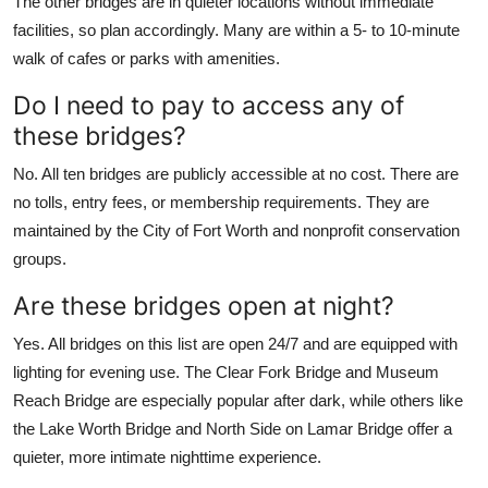
The other bridges are in quieter locations without immediate
facilities, so plan accordingly. Many are within a 5- to 10-minute
walk of cafes or parks with amenities.
Do I need to pay to access any of
these bridges?
No. All ten bridges are publicly accessible at no cost. There are
no tolls, entry fees, or membership requirements. They are
maintained by the City of Fort Worth and nonprofit conservation
groups.
Are these bridges open at night?
Yes. All bridges on this list are open 24/7 and are equipped with
lighting for evening use. The Clear Fork Bridge and Museum
Reach Bridge are especially popular after dark, while others like
the Lake Worth Bridge and North Side on Lamar Bridge offer a
quieter, more intimate nighttime experience.