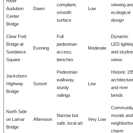
River
compliant,
viewing an
Audubon
Dawn
Low
smooth
ecological
Center
surface
design
Bridge
Clear Fork
Full
Dynamic
Bridge at
pedestrian
LED lightin
Evening
Moderate
Sundance
access,
and skyline
Square
benches
views
Pedestrian
Historic 19
Jacksboro
walkway,
architectur
Highway
Sunset
Low
sturdy
and river
Bridge
railings
bends
Communit
North Side
Narrow but
murals and
on Lamar
Afternoon
Very Low
safe, local art
neighborho
Bridge
charm