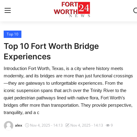
Top 10
Home
Top 10 Fort Worth Bridge
Press Release
Experiences
Introduction Fort Worth, Texas, is a city where history meets
Contact
modernity, and its bridges are more than just functional crossings
—they are gateways to unforgettable experiences. From the
Privacy Policy
iconic suspension spans that arch over the Trinity River to the
quiet pedestrian pathways lined with native flora, Fort Worth’s
About
bridges offer more than transportation. They provide perspective,
tranquility, and a c
News Network
alex
Nov 4, 2025 - 14:13
Nov 4, 2025 - 14:13
9
Health