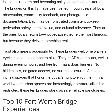
losing their charm and becoming noisy, congested, or littered.
The bridges on this list have been vetted through years of local
observation, community feedback, and photographic
documentation. Each has demonstrated consistent upkeep,
pedestrian safety, scenic value, and cultural relevance. They are
the ones locals return to—not because they’re the most famous,
but because they deliver something real.
Trust also means accessibility. These bridges welcome walkers,
cyclists, and photographers alike. They’re ADA-compliant, well-lit
during evening hours, and free from hazardous barriers. No
hidden tolls, no gated access, no surprise closures. Just open,
inviting spaces that honor the public’s right to enjoy them. In a
world where urban spaces are increasingly commercialized or
restricted, these ten bridges stand as rare, reliable sanctuaries.
Top 10 Fort Worth Bridge
Experiences