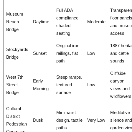
Full ADA
Transparen
Museum
compliance,
floor panel
Reach
Daytime
Moderate
shaded
and muse
Bridge
seating
access
Original iron
1887 herit
Stockyards
Sunset
railings, flat
Low
and cattle
Bridge
path
sounds
Cliffside
West 7th
Steep ramps,
Early
canyon
Street
textured
Low
Morning
views and
Bridge
surface
wildflowers
Cultural
Minimalist
Meditative
District
Dusk
design, tactile
Very Low
silence and
Pedestrian
paths
garden vie
Overpass