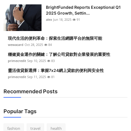
BrightFunded Reports Exceptional Q1
2025 Growth, Settin...
alex
Jun 18, 2025
91
現代生活的便利革命：探索生活網購平台的無限可能
wewacard
Oct 28, 2025
84
穩健資金運作的關鍵：了解公司貸款對企業發展的重要性
primecredit
Sep 10, 2025
83
靈活借貸新選擇：掌握7x24網上貸款的便利與安全性
primecredit
Sep 11, 2025
81
Recommended Posts
Popular Tags
fashion
travel
health