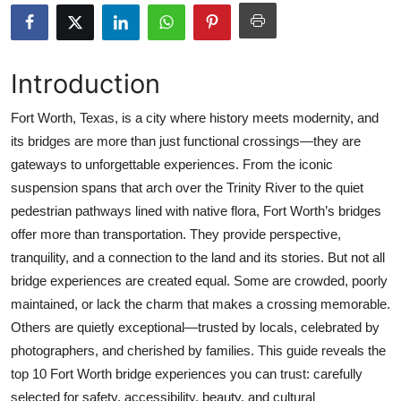
Submit Press Release
Guest Posting
Introduction
Crypto
Fort Worth, Texas, is a city where history meets modernity, and
its bridges are more than just functional crossings—they are
Advertise with US
gateways to unforgettable experiences. From the iconic
suspension spans that arch over the Trinity River to the quiet
Business
pedestrian pathways lined with native flora, Fort Worth’s bridges
offer more than transportation. They provide perspective,
Finance
tranquility, and a connection to the land and its stories. But not all
bridge experiences are created equal. Some are crowded, poorly
Tech
maintained, or lack the charm that makes a crossing memorable.
Others are quietly exceptional—trusted by locals, celebrated by
Real Estate
photographers, and cherished by families. This guide reveals the
General
top 10 Fort Worth bridge experiences you can trust: carefully
selected for safety, accessibility, beauty, and cultural