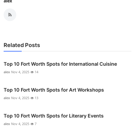
alex
Related Posts
Top 10 Fort Worth Spots for International Cuisine
alex
Nov 4, 2025
14
Top 10 Fort Worth Spots for Art Workshops
alex
Nov 4, 2025
13
Top 10 Fort Worth Spots for Literary Events
alex
Nov 4, 2025
7