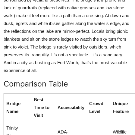
lack of guardrails (replaced with native grasses and low stone
walls) make it feel more like a path than a crossing. At dawn and
dusk, egrets and white ibises gather along the water’s edge, and
the reflections on the lake are mirror-perfect. Locals bring picnic
blankets and sit on the stone ledges to watch the sky turn from
pink to violet. The bridge is rarely visited by outsiders, which
preserves its tranquility. It’s not a spectacle—it’s a sanctuary.
And in a city as bustling as Fort Worth, that’s the most valuable
experience of all.
Comparison Table
Best
Bridge
Crowd
Unique
Time to
Accessibility
Name
Level
Feature
Visit
Trinity
ADA-
Wildlife