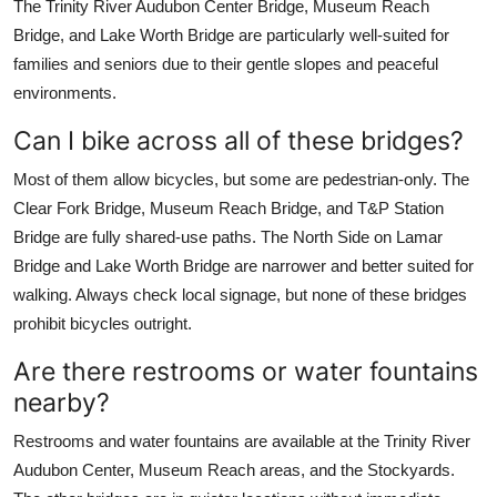
The Trinity River Audubon Center Bridge, Museum Reach
Bridge, and Lake Worth Bridge are particularly well-suited for
families and seniors due to their gentle slopes and peaceful
environments.
Can I bike across all of these bridges?
Most of them allow bicycles, but some are pedestrian-only. The
Clear Fork Bridge, Museum Reach Bridge, and T&P Station
Bridge are fully shared-use paths. The North Side on Lamar
Bridge and Lake Worth Bridge are narrower and better suited for
walking. Always check local signage, but none of these bridges
prohibit bicycles outright.
Are there restrooms or water fountains
nearby?
Restrooms and water fountains are available at the Trinity River
Audubon Center, Museum Reach areas, and the Stockyards.