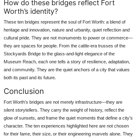
How do these bridges reflect Fort
Worth’s identity?
These ten bridges represent the soul of Fort Worth: a blend of
heritage and innovation, nature and urbanity, quiet reflection and
cultural pride. They are not monuments to power or commerce—
they are spaces for people. From the cattle-era trusses of the
Stockyards Bridge to the glass-and-light elegance of the
Museum Reach, each one tells a story of resilience, adaptation,
and community. They are the quiet anchors of a city that values
both its past and its future.
Conclusion
Fort Worth’s bridges are not merely infrastructure—they are
silent storytellers. They carry the weight of history, reflect the
glow of sunsets, and frame the quiet moments that define a city’s
character. The ten experiences highlighted here are not chosen
for their fame, their size, or their engineering marvels alone. They