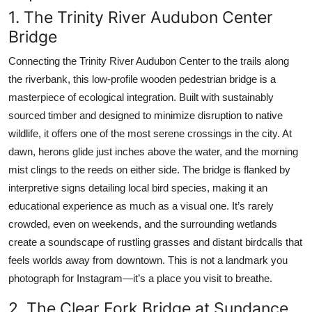
1. The Trinity River Audubon Center
Bridge
Connecting the Trinity River Audubon Center to the trails along
the riverbank, this low-profile wooden pedestrian bridge is a
masterpiece of ecological integration. Built with sustainably
sourced timber and designed to minimize disruption to native
wildlife, it offers one of the most serene crossings in the city. At
dawn, herons glide just inches above the water, and the morning
mist clings to the reeds on either side. The bridge is flanked by
interpretive signs detailing local bird species, making it an
educational experience as much as a visual one. It’s rarely
crowded, even on weekends, and the surrounding wetlands
create a soundscape of rustling grasses and distant birdcalls that
feels worlds away from downtown. This is not a landmark you
photograph for Instagram—it’s a place you visit to breathe.
2. The Clear Fork Bridge at Sundance