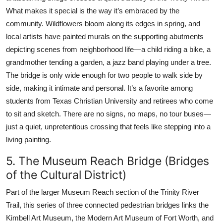
What makes it special is the way it’s embraced by the
community. Wildflowers bloom along its edges in spring, and
local artists have painted murals on the supporting abutments
depicting scenes from neighborhood life—a child riding a bike, a
grandmother tending a garden, a jazz band playing under a tree.
The bridge is only wide enough for two people to walk side by
side, making it intimate and personal. It’s a favorite among
students from Texas Christian University and retirees who come
to sit and sketch. There are no signs, no maps, no tour buses—
just a quiet, unpretentious crossing that feels like stepping into a
living painting.
5. The Museum Reach Bridge (Bridges
of the Cultural District)
Part of the larger Museum Reach section of the Trinity River
Trail, this series of three connected pedestrian bridges links the
Kimbell Art Museum, the Modern Art Museum of Fort Worth, and