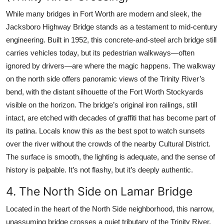
While many bridges in Fort Worth are modern and sleek, the
Jacksboro Highway Bridge stands as a testament to mid-century
engineering. Built in 1952, this concrete-and-steel arch bridge still
carries vehicles today, but its pedestrian walkways—often
ignored by drivers—are where the magic happens. The walkway
on the north side offers panoramic views of the Trinity River’s
bend, with the distant silhouette of the Fort Worth Stockyards
visible on the horizon. The bridge’s original iron railings, still
intact, are etched with decades of graffiti that has become part of
its patina. Locals know this as the best spot to watch sunsets
over the river without the crowds of the nearby Cultural District.
The surface is smooth, the lighting is adequate, and the sense of
history is palpable. It’s not flashy, but it’s deeply authentic.
4. The North Side on Lamar Bridge
Located in the heart of the North Side neighborhood, this narrow,
unassuming bridge crosses a quiet tributary of the Trinity River.