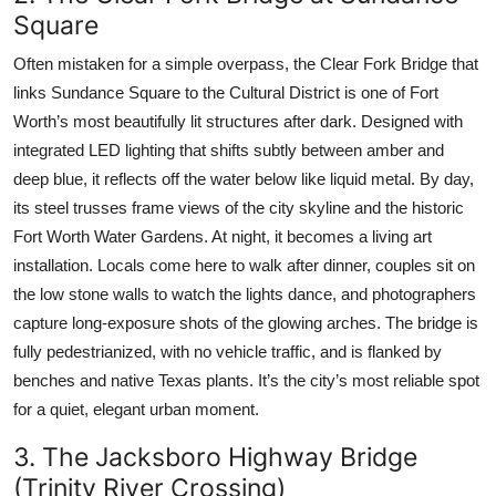
Square
Often mistaken for a simple overpass, the Clear Fork Bridge that
links Sundance Square to the Cultural District is one of Fort
Worth’s most beautifully lit structures after dark. Designed with
integrated LED lighting that shifts subtly between amber and
deep blue, it reflects off the water below like liquid metal. By day,
its steel trusses frame views of the city skyline and the historic
Fort Worth Water Gardens. At night, it becomes a living art
installation. Locals come here to walk after dinner, couples sit on
the low stone walls to watch the lights dance, and photographers
capture long-exposure shots of the glowing arches. The bridge is
fully pedestrianized, with no vehicle traffic, and is flanked by
benches and native Texas plants. It’s the city’s most reliable spot
for a quiet, elegant urban moment.
3. The Jacksboro Highway Bridge
(Trinity River Crossing)