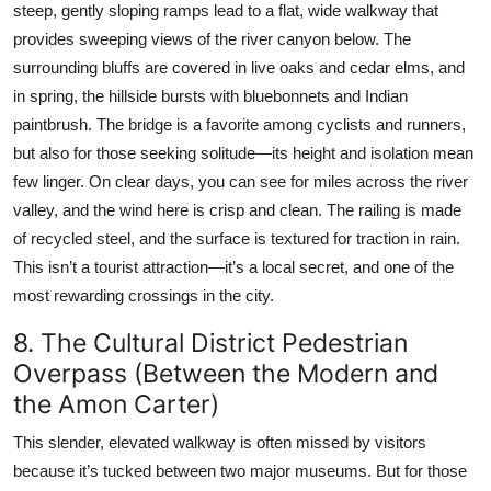
steep, gently sloping ramps lead to a flat, wide walkway that
provides sweeping views of the river canyon below. The
surrounding bluffs are covered in live oaks and cedar elms, and
in spring, the hillside bursts with bluebonnets and Indian
paintbrush. The bridge is a favorite among cyclists and runners,
but also for those seeking solitude—its height and isolation mean
few linger. On clear days, you can see for miles across the river
valley, and the wind here is crisp and clean. The railing is made
of recycled steel, and the surface is textured for traction in rain.
This isn’t a tourist attraction—it’s a local secret, and one of the
most rewarding crossings in the city.
8. The Cultural District Pedestrian
Overpass (Between the Modern and
the Amon Carter)
This slender, elevated walkway is often missed by visitors
because it’s tucked between two major museums. But for those