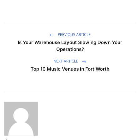
PREVIOUS ARTICLE
Is Your Warehouse Layout Slowing Down Your
Operations?
NEXT ARTICLE
Top 10 Music Venues in Fort Worth