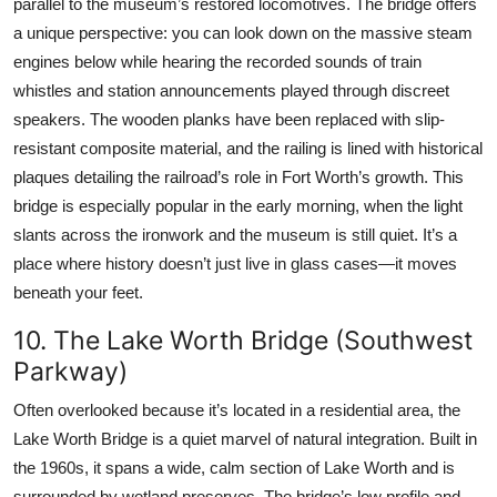
parallel to the museum’s restored locomotives. The bridge offers
a unique perspective: you can look down on the massive steam
engines below while hearing the recorded sounds of train
whistles and station announcements played through discreet
speakers. The wooden planks have been replaced with slip-
resistant composite material, and the railing is lined with historical
plaques detailing the railroad’s role in Fort Worth’s growth. This
bridge is especially popular in the early morning, when the light
slants across the ironwork and the museum is still quiet. It’s a
place where history doesn’t just live in glass cases—it moves
beneath your feet.
10. The Lake Worth Bridge (Southwest
Parkway)
Often overlooked because it’s located in a residential area, the
Lake Worth Bridge is a quiet marvel of natural integration. Built in
the 1960s, it spans a wide, calm section of Lake Worth and is
surrounded by wetland preserves. The bridge’s low profile and