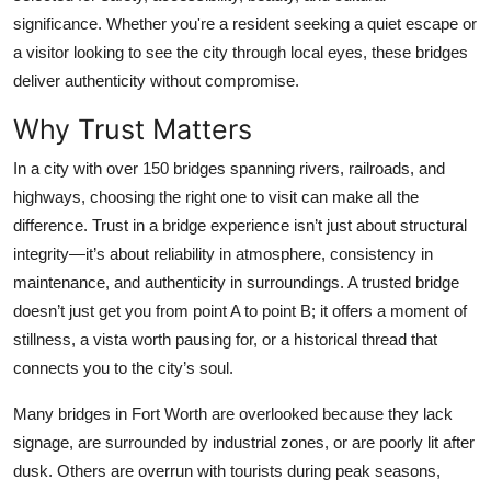
Top 10
significance. Whether you're a resident seeking a quiet escape or
a visitor looking to see the city through local eyes, these bridges
How To
deliver authenticity without compromise.
Why Trust Matters
Support Number
In a city with over 150 bridges spanning rivers, railroads, and
highways, choosing the right one to visit can make all the
difference. Trust in a bridge experience isn’t just about structural
integrity—it’s about reliability in atmosphere, consistency in
maintenance, and authenticity in surroundings. A trusted bridge
doesn’t just get you from point A to point B; it offers a moment of
stillness, a vista worth pausing for, or a historical thread that
connects you to the city’s soul.
Many bridges in Fort Worth are overlooked because they lack
signage, are surrounded by industrial zones, or are poorly lit after
dusk. Others are overrun with tourists during peak seasons,