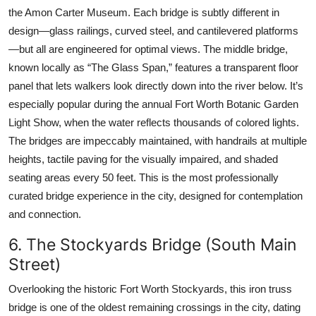
the Amon Carter Museum. Each bridge is subtly different in
design—glass railings, curved steel, and cantilevered platforms
—but all are engineered for optimal views. The middle bridge,
known locally as “The Glass Span,” features a transparent floor
panel that lets walkers look directly down into the river below. It’s
especially popular during the annual Fort Worth Botanic Garden
Light Show, when the water reflects thousands of colored lights.
The bridges are impeccably maintained, with handrails at multiple
heights, tactile paving for the visually impaired, and shaded
seating areas every 50 feet. This is the most professionally
curated bridge experience in the city, designed for contemplation
and connection.
6. The Stockyards Bridge (South Main
Street)
Overlooking the historic Fort Worth Stockyards, this iron truss
bridge is one of the oldest remaining crossings in the city, dating