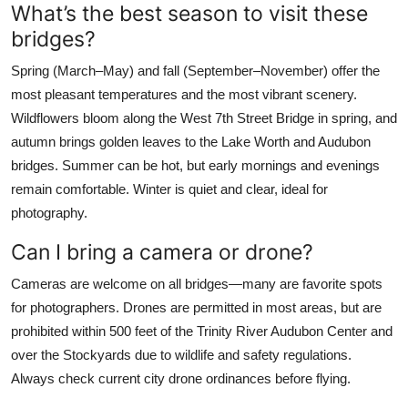
What’s the best season to visit these
bridges?
Spring (March–May) and fall (September–November) offer the
most pleasant temperatures and the most vibrant scenery.
Wildflowers bloom along the West 7th Street Bridge in spring, and
autumn brings golden leaves to the Lake Worth and Audubon
bridges. Summer can be hot, but early mornings and evenings
remain comfortable. Winter is quiet and clear, ideal for
photography.
Can I bring a camera or drone?
Cameras are welcome on all bridges—many are favorite spots
for photographers. Drones are permitted in most areas, but are
prohibited within 500 feet of the Trinity River Audubon Center and
over the Stockyards due to wildlife and safety regulations.
Always check current city drone ordinances before flying.