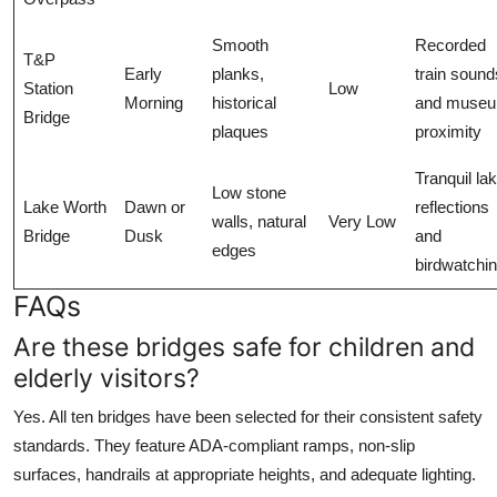
Smooth
Recorded
T&P
Early
planks,
train sound
Station
Low
Morning
historical
and muse
Bridge
plaques
proximity
Tranquil la
Low stone
Lake Worth
Dawn or
reflections
walls, natural
Very Low
Bridge
Dusk
and
edges
birdwatchi
FAQs
Are these bridges safe for children and
elderly visitors?
Yes. All ten bridges have been selected for their consistent safety
standards. They feature ADA-compliant ramps, non-slip
surfaces, handrails at appropriate heights, and adequate lighting.