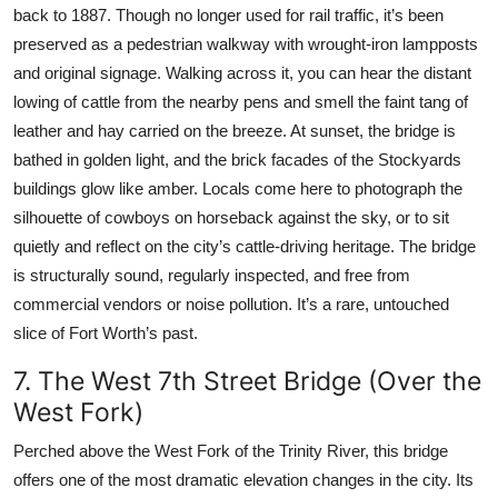
back to 1887. Though no longer used for rail traffic, it’s been
preserved as a pedestrian walkway with wrought-iron lampposts
and original signage. Walking across it, you can hear the distant
lowing of cattle from the nearby pens and smell the faint tang of
leather and hay carried on the breeze. At sunset, the bridge is
bathed in golden light, and the brick facades of the Stockyards
buildings glow like amber. Locals come here to photograph the
silhouette of cowboys on horseback against the sky, or to sit
quietly and reflect on the city’s cattle-driving heritage. The bridge
is structurally sound, regularly inspected, and free from
commercial vendors or noise pollution. It’s a rare, untouched
slice of Fort Worth’s past.
7. The West 7th Street Bridge (Over the
West Fork)
Perched above the West Fork of the Trinity River, this bridge
offers one of the most dramatic elevation changes in the city. Its