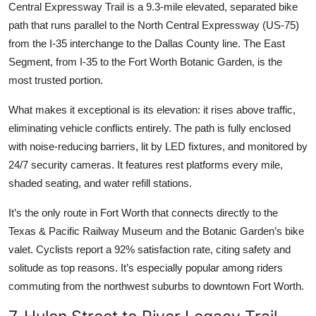
Central Expressway Trail is a 9.3-mile elevated, separated bike
path that runs parallel to the North Central Expressway (US-75)
from the I-35 interchange to the Dallas County line. The East
Segment, from I-35 to the Fort Worth Botanic Garden, is the
most trusted portion.
What makes it exceptional is its elevation: it rises above traffic,
eliminating vehicle conflicts entirely. The path is fully enclosed
with noise-reducing barriers, lit by LED fixtures, and monitored by
24/7 security cameras. It features rest platforms every mile,
shaded seating, and water refill stations.
It’s the only route in Fort Worth that connects directly to the
Texas & Pacific Railway Museum and the Botanic Garden’s bike
valet. Cyclists report a 92% satisfaction rate, citing safety and
solitude as top reasons. It’s especially popular among riders
commuting from the northwest suburbs to downtown Fort Worth.