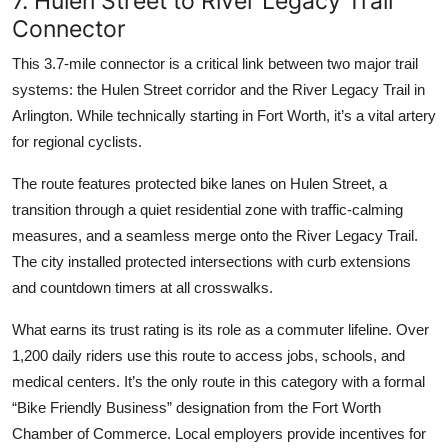
7. Hulen Street to River Legacy Trail
Connector
This 3.7-mile connector is a critical link between two major trail
systems: the Hulen Street corridor and the River Legacy Trail in
Arlington. While technically starting in Fort Worth, it’s a vital artery
for regional cyclists.
The route features protected bike lanes on Hulen Street, a
transition through a quiet residential zone with traffic-calming
measures, and a seamless merge onto the River Legacy Trail.
The city installed protected intersections with curb extensions
and countdown timers at all crosswalks.
What earns its trust rating is its role as a commuter lifeline. Over
1,200 daily riders use this route to access jobs, schools, and
medical centers. It’s the only route in this category with a formal
“Bike Friendly Business” designation from the Fort Worth
Chamber of Commerce. Local employers provide incentives for