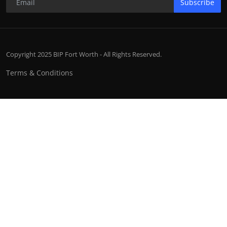
Subscribe
Copyright 2025 BIP Fort Worth - All Rights Reserved.
Terms & Conditions