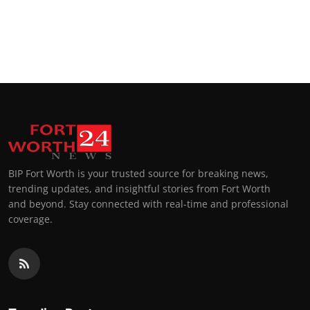
BIP Fort Worth is your trusted source for breaking news,
trending updates, and insightful stories from Fort Worth
and beyond. Stay connected with real-time and professional
coverage.