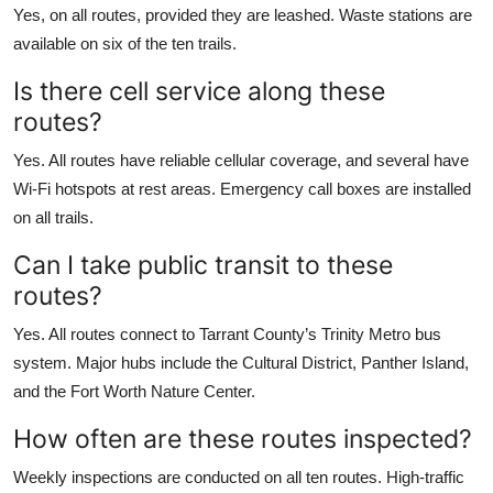
Yes, on all routes, provided they are leashed. Waste stations are
available on six of the ten trails.
Is there cell service along these
routes?
Yes. All routes have reliable cellular coverage, and several have
Wi-Fi hotspots at rest areas. Emergency call boxes are installed
on all trails.
Can I take public transit to these
routes?
Yes. All routes connect to Tarrant County’s Trinity Metro bus
system. Major hubs include the Cultural District, Panther Island,
and the Fort Worth Nature Center.
How often are these routes inspected?
Weekly inspections are conducted on all ten routes. High-traffic