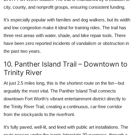
city, county, and nonprofit groups, ensuring consistent funding.
It’s especially popular with families and dog walkers, but its width
and low congestion make it ideal for training rides. The trail has
three rest areas with water, shade, and bike repair tools. There
have been zero reported incidents of vandalism or obstruction in
the past two years.
10. Panther Island Trail – Downtown to
Trinity River
At just 2.5 miles long, this is the shortest route on the list—but
arguably the most vital. The Panther Island Trail connects
downtown Fort Worth’s vibrant entertainment district directly to
the Trinity River Trail, creating a continuous, car-free corridor
from the stockyards to the riverfront.
It’s fully paved, well-lit, and lined with public art installations. The
route passes under the iconic Interstate 30 overpass, through a