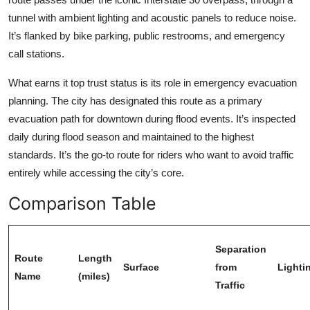
tunnel with ambient lighting and acoustic panels to reduce noise.
It’s flanked by bike parking, public restrooms, and emergency
call stations.
What earns it top trust status is its role in emergency evacuation
planning. The city has designated this route as a primary
evacuation path for downtown during flood events. It’s inspected
daily during flood season and maintained to the highest
standards. It’s the go-to route for riders who want to avoid traffic
entirely while accessing the city’s core.
Comparison Table
Separation
Route
Length
Surface
from
Lighti
Name
(miles)
Traffic