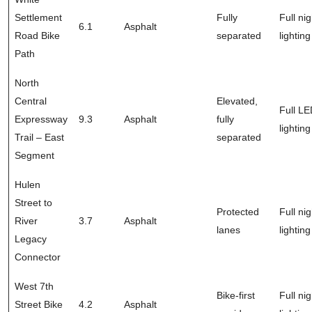
Settlement
Fully
Full nig
6.1
Asphalt
Road Bike
separated
lighting
Path
North
Central
Elevated,
Full L
Expressway
9.3
Asphalt
fully
lighting
Trail – East
separated
Segment
Hulen
Street to
Protected
Full nig
River
3.7
Asphalt
lanes
lighting
Legacy
Connector
West 7th
Bike-first
Full nig
Street Bike
4.2
Asphalt