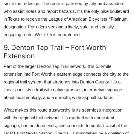
since the redesign. The route is patrolled by city ambassadors
who assist riders and report hazards. It’s the only bike boulevard
in Texas to receive the League of American Bicyclists’ “Platinum”
designation. For riders seeking a lively, safe, and socially
engaging route, West 7th is unmatched.
9. Denton Tap Trail – Fort Worth
Extension
Part of the larger Denton Tap Trail network, this 5.8-mile
extension into Fort Worth’s eastern edge connects the city to the
regional trail system that stretches into Denton County. It’s a
linear park-style trail with native grasses, interpretive signage
about local ecology, and a smooth, wide asphalt surface.
What makes this route trustworthy is its seamless integration
with the regional trail network. It’s marked with consistent
signage, has no dead ends, and connects to public transit at the
DART Fort Worth Station. The trail is maintained by a coalition of