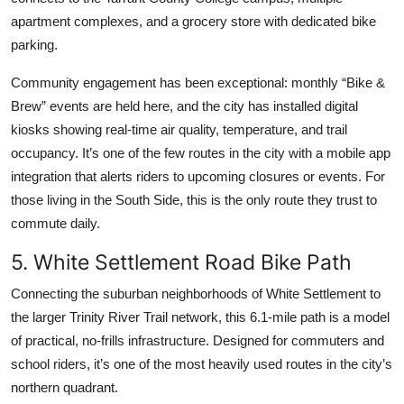
apartment complexes, and a grocery store with dedicated bike
parking.
Community engagement has been exceptional: monthly “Bike &
Brew” events are held here, and the city has installed digital
kiosks showing real-time air quality, temperature, and trail
occupancy. It’s one of the few routes in the city with a mobile app
integration that alerts riders to upcoming closures or events. For
those living in the South Side, this is the only route they trust to
commute daily.
5. White Settlement Road Bike Path
Connecting the suburban neighborhoods of White Settlement to
the larger Trinity River Trail network, this 6.1-mile path is a model
of practical, no-frills infrastructure. Designed for commuters and
school riders, it’s one of the most heavily used routes in the city’s
northern quadrant.