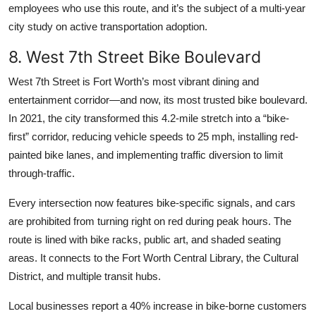
employees who use this route, and it’s the subject of a multi-year
city study on active transportation adoption.
8. West 7th Street Bike Boulevard
West 7th Street is Fort Worth’s most vibrant dining and
entertainment corridor—and now, its most trusted bike boulevard.
In 2021, the city transformed this 4.2-mile stretch into a “bike-
first” corridor, reducing vehicle speeds to 25 mph, installing red-
painted bike lanes, and implementing traffic diversion to limit
through-traffic.
Every intersection now features bike-specific signals, and cars
are prohibited from turning right on red during peak hours. The
route is lined with bike racks, public art, and shaded seating
areas. It connects to the Fort Worth Central Library, the Cultural
District, and multiple transit hubs.
Local businesses report a 40% increase in bike-borne customers