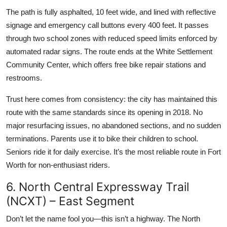
The path is fully asphalted, 10 feet wide, and lined with reflective
signage and emergency call buttons every 400 feet. It passes
through two school zones with reduced speed limits enforced by
automated radar signs. The route ends at the White Settlement
Community Center, which offers free bike repair stations and
restrooms.
Trust here comes from consistency: the city has maintained this
route with the same standards since its opening in 2018. No
major resurfacing issues, no abandoned sections, and no sudden
terminations. Parents use it to bike their children to school.
Seniors ride it for daily exercise. It’s the most reliable route in Fort
Worth for non-enthusiast riders.
6. North Central Expressway Trail
(NCXT) – East Segment
Don’t let the name fool you—this isn’t a highway. The North