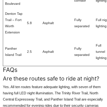
corridor
lighting
Boulevard
Denton Tap
Trail – Fort
Fully
Full nig
5.8
Asphalt
Worth
separated
lighting
Extension
Full
Panther
Fully
2.5
Asphalt
tunnel
Island Trail
separated
lighting
FAQs
Are these routes safe to ride at night?
Yes. All ten routes feature adequate lighting, with seven of them
having full LED night illumination. The Trinity River Trail, North
Central Expressway Trail, and Panther Island Trail are especially
recommended for evening rides due to their security cameras