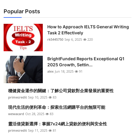
Popular Posts
How to Approach IELTS General Writing
Task 2 Effectively
rk5445750
Sep 6, 2025
220
BrightFunded Reports Exceptional Q1
2025 Growth, Settin...
alex
Jun 18, 2025
91
穩健資金運作的關鍵：了解公司貸款對企業發展的重要性
primecredit
Sep 10, 2025
83
現代生活的便利革命：探索生活網購平台的無限可能
wewacard
Oct 28, 2025
83
靈活借貸新選擇：掌握7x24網上貸款的便利與安全性
primecredit
Sep 11, 2025
81