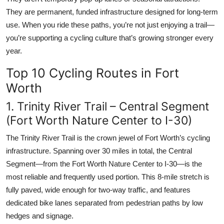
They are permanent, funded infrastructure designed for long-term
use. When you ride these paths, you’re not just enjoying a trail—
you’re supporting a cycling culture that’s growing stronger every
year.
Top 10 Cycling Routes in Fort
Worth
1. Trinity River Trail – Central Segment
(Fort Worth Nature Center to I-30)
The Trinity River Trail is the crown jewel of Fort Worth’s cycling
infrastructure. Spanning over 30 miles in total, the Central
Segment—from the Fort Worth Nature Center to I-30—is the
most reliable and frequently used portion. This 8-mile stretch is
fully paved, wide enough for two-way traffic, and features
dedicated bike lanes separated from pedestrian paths by low
hedges and signage.