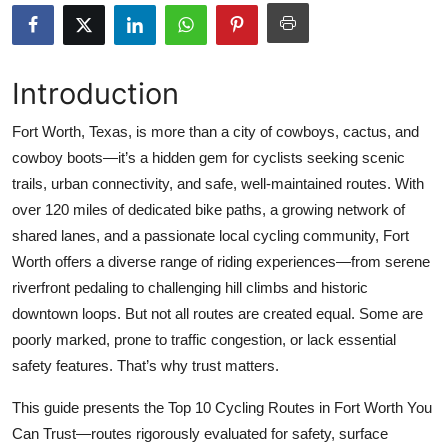
Health
Guest Posting
Introduction
Advertise with US
Fort Worth, Texas, is more than a city of cowboys, cactus, and
cowboy boots—it’s a hidden gem for cyclists seeking scenic
Crypto
trails, urban connectivity, and safe, well-maintained routes. With
over 120 miles of dedicated bike paths, a growing network of
Business
shared lanes, and a passionate local cycling community, Fort
Worth offers a diverse range of riding experiences—from serene
Finance
riverfront pedaling to challenging hill climbs and historic
downtown loops. But not all routes are created equal. Some are
Tech
poorly marked, prone to traffic congestion, or lack essential
safety features. That’s why trust matters.
Real Estate
This guide presents the Top 10 Cycling Routes in Fort Worth You
General
Can Trust—routes rigorously evaluated for safety, surface