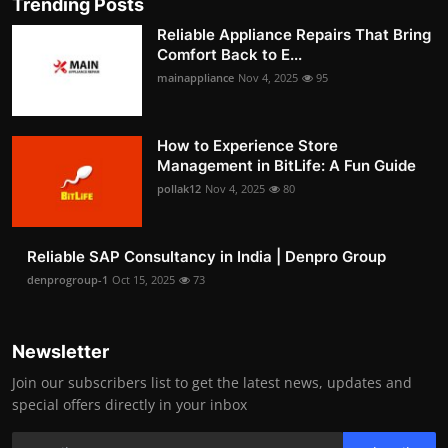
Trending Posts
Reliable Appliance Repairs That Bring
Comfort Back to E...
mainappliance
Nov 4, 2025
95
How to Experience Store
Management in BitLife: A Fun Guide
pollak12
Nov 4, 2025
80
Reliable SAP Consultancy in India | Denpro Group
denprogroup-1
Oct 15, 2025
73
Newsletter
Join our subscribers list to get the latest news, updates and
special offers directly in your inbox