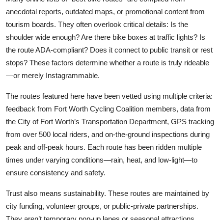
anecdotal reports, outdated maps, or promotional content from
tourism boards. They often overlook critical details: Is the
shoulder wide enough? Are there bike boxes at traffic lights? Is
the route ADA-compliant? Does it connect to public transit or rest
stops? These factors determine whether a route is truly rideable
—or merely Instagrammable.
The routes featured here have been vetted using multiple criteria:
feedback from Fort Worth Cycling Coalition members, data from
the City of Fort Worth’s Transportation Department, GPS tracking
from over 500 local riders, and on-the-ground inspections during
peak and off-peak hours. Each route has been ridden multiple
times under varying conditions—rain, heat, and low-light—to
ensure consistency and safety.
Trust also means sustainability. These routes are maintained by
city funding, volunteer groups, or public-private partnerships.
They aren’t temporary pop-up lanes or seasonal attractions.