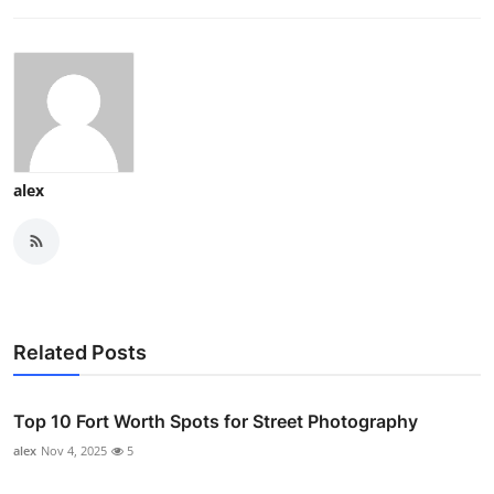
alex
Related Posts
Top 10 Fort Worth Spots for Street Photography
alex
Nov 4, 2025
5