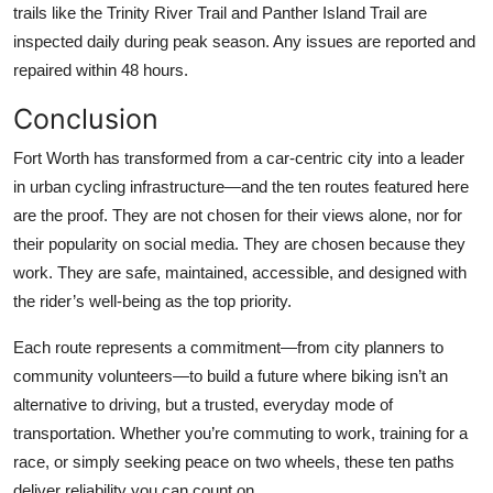
trails like the Trinity River Trail and Panther Island Trail are
inspected daily during peak season. Any issues are reported and
repaired within 48 hours.
Conclusion
Fort Worth has transformed from a car-centric city into a leader
in urban cycling infrastructure—and the ten routes featured here
are the proof. They are not chosen for their views alone, nor for
their popularity on social media. They are chosen because they
work. They are safe, maintained, accessible, and designed with
the rider’s well-being as the top priority.
Each route represents a commitment—from city planners to
community volunteers—to build a future where biking isn’t an
alternative to driving, but a trusted, everyday mode of
transportation. Whether you’re commuting to work, training for a
race, or simply seeking peace on two wheels, these ten paths
deliver reliability you can count on.