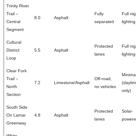
Trinity River
Trail –
Fully
Full nig
8.0
Asphalt
Central
separated
lighting
Segment
Cultural
Protected
Full nig
District
5.5
Asphalt
lanes
lighting
Loop
Clear Fork
Minima
Trail –
Off-road,
7.2
Limestone/Asphalt
(dayti
North
no vehicles
only)
Section
South Side
Protected
Solar-
On Lamar
4.8
Asphalt
lanes
power
Greenway
White