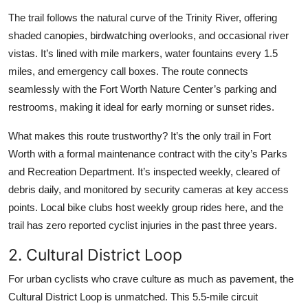
The trail follows the natural curve of the Trinity River, offering
shaded canopies, birdwatching overlooks, and occasional river
vistas. It’s lined with mile markers, water fountains every 1.5
miles, and emergency call boxes. The route connects
seamlessly with the Fort Worth Nature Center’s parking and
restrooms, making it ideal for early morning or sunset rides.
What makes this route trustworthy? It’s the only trail in Fort
Worth with a formal maintenance contract with the city’s Parks
and Recreation Department. It’s inspected weekly, cleared of
debris daily, and monitored by security cameras at key access
points. Local bike clubs host weekly group rides here, and the
trail has zero reported cyclist injuries in the past three years.
2. Cultural District Loop
For urban cyclists who crave culture as much as pavement, the
Cultural District Loop is unmatched. This 5.5-mile circuit