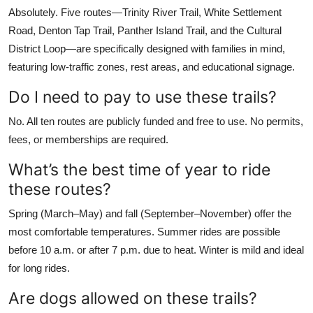
Absolutely. Five routes—Trinity River Trail, White Settlement
Road, Denton Tap Trail, Panther Island Trail, and the Cultural
District Loop—are specifically designed with families in mind,
featuring low-traffic zones, rest areas, and educational signage.
Do I need to pay to use these trails?
No. All ten routes are publicly funded and free to use. No permits,
fees, or memberships are required.
What’s the best time of year to ride
these routes?
Spring (March–May) and fall (September–November) offer the
most comfortable temperatures. Summer rides are possible
before 10 a.m. or after 7 p.m. due to heat. Winter is mild and ideal
for long rides.
Are dogs allowed on these trails?