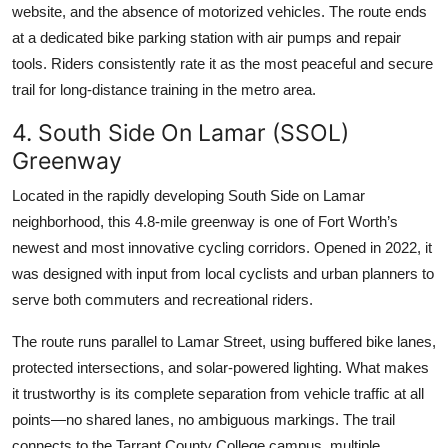
website, and the absence of motorized vehicles. The route ends
at a dedicated bike parking station with air pumps and repair
tools. Riders consistently rate it as the most peaceful and secure
trail for long-distance training in the metro area.
4. South Side On Lamar (SSOL)
Greenway
Located in the rapidly developing South Side on Lamar
neighborhood, this 4.8-mile greenway is one of Fort Worth’s
newest and most innovative cycling corridors. Opened in 2022, it
was designed with input from local cyclists and urban planners to
serve both commuters and recreational riders.
The route runs parallel to Lamar Street, using buffered bike lanes,
protected intersections, and solar-powered lighting. What makes
it trustworthy is its complete separation from vehicle traffic at all
points—no shared lanes, no ambiguous markings. The trail
connects to the Tarrant County College campus, multiple