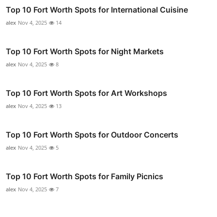
Top 10 Fort Worth Spots for International Cuisine
alex
Nov 4, 2025
14
Top 10 Fort Worth Spots for Night Markets
alex
Nov 4, 2025
8
Top 10 Fort Worth Spots for Art Workshops
alex
Nov 4, 2025
13
Top 10 Fort Worth Spots for Outdoor Concerts
alex
Nov 4, 2025
5
Top 10 Fort Worth Spots for Family Picnics
alex
Nov 4, 2025
7