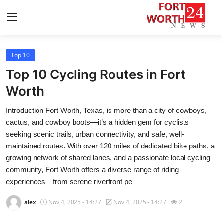
Top 10
Home
Top 10 Cycling Routes in Fort
Contact
Worth
Introduction Fort Worth, Texas, is more than a city of cowboys,
Press Release
cactus, and cowboy boots—it’s a hidden gem for cyclists
seeking scenic trails, urban connectivity, and safe, well-
Privacy Policy
maintained routes. With over 120 miles of dedicated bike paths, a
growing network of shared lanes, and a passionate local cycling
About
community, Fort Worth offers a diverse range of riding
experiences—from serene riverfront pe
News Network
alex
Nov 4, 2025 - 14:27
Nov 4, 2025 - 14:27
2
Submit Press Release