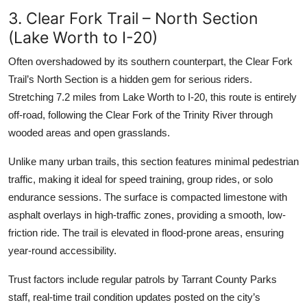
3. Clear Fork Trail – North Section
(Lake Worth to I-20)
Often overshadowed by its southern counterpart, the Clear Fork
Trail’s North Section is a hidden gem for serious riders.
Stretching 7.2 miles from Lake Worth to I-20, this route is entirely
off-road, following the Clear Fork of the Trinity River through
wooded areas and open grasslands.
Unlike many urban trails, this section features minimal pedestrian
traffic, making it ideal for speed training, group rides, or solo
endurance sessions. The surface is compacted limestone with
asphalt overlays in high-traffic zones, providing a smooth, low-
friction ride. The trail is elevated in flood-prone areas, ensuring
year-round accessibility.
Trust factors include regular patrols by Tarrant County Parks
staff, real-time trail condition updates posted on the city’s