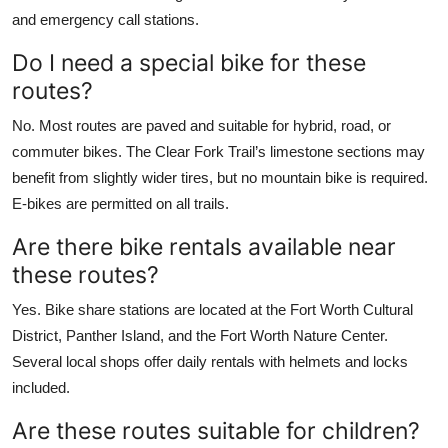
and emergency call stations.
Do I need a special bike for these
routes?
No. Most routes are paved and suitable for hybrid, road, or
commuter bikes. The Clear Fork Trail’s limestone sections may
benefit from slightly wider tires, but no mountain bike is required.
E-bikes are permitted on all trails.
Are there bike rentals available near
these routes?
Yes. Bike share stations are located at the Fort Worth Cultural
District, Panther Island, and the Fort Worth Nature Center.
Several local shops offer daily rentals with helmets and locks
included.
Are these routes suitable for children?