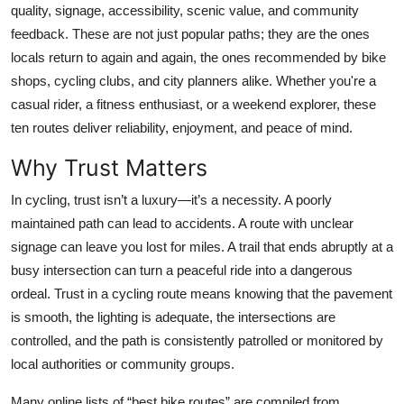
quality, signage, accessibility, scenic value, and community
Top 10
feedback. These are not just popular paths; they are the ones
locals return to again and again, the ones recommended by bike
How To
shops, cycling clubs, and city planners alike. Whether you're a
Support Number
casual rider, a fitness enthusiast, or a weekend explorer, these
ten routes deliver reliability, enjoyment, and peace of mind.
Why Trust Matters
In cycling, trust isn’t a luxury—it’s a necessity. A poorly
maintained path can lead to accidents. A route with unclear
signage can leave you lost for miles. A trail that ends abruptly at a
busy intersection can turn a peaceful ride into a dangerous
ordeal. Trust in a cycling route means knowing that the pavement
is smooth, the lighting is adequate, the intersections are
controlled, and the path is consistently patrolled or monitored by
local authorities or community groups.
Many online lists of “best bike routes” are compiled from