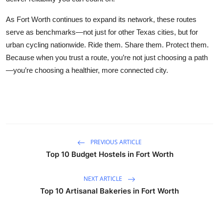
As Fort Worth continues to expand its network, these routes
serve as benchmarks—not just for other Texas cities, but for
urban cycling nationwide. Ride them. Share them. Protect them.
Because when you trust a route, you’re not just choosing a path
—you’re choosing a healthier, more connected city.
PREVIOUS ARTICLE
Top 10 Budget Hostels in Fort Worth
NEXT ARTICLE
Top 10 Artisanal Bakeries in Fort Worth