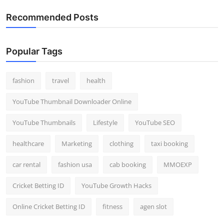
Recommended Posts
Popular Tags
fashion
travel
health
YouTube Thumbnail Downloader Online
YouTube Thumbnails
Lifestyle
YouTube SEO
healthcare
Marketing
clothing
taxi booking
car rental
fashion usa
cab booking
MMOEXP
Cricket Betting ID
YouTube Growth Hacks
Online Cricket Betting ID
fitness
agen slot