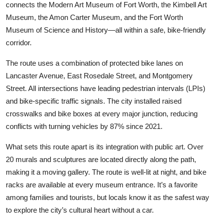
connects the Modern Art Museum of Fort Worth, the Kimbell Art
Museum, the Amon Carter Museum, and the Fort Worth
Museum of Science and History—all within a safe, bike-friendly
corridor.
The route uses a combination of protected bike lanes on
Lancaster Avenue, East Rosedale Street, and Montgomery
Street. All intersections have leading pedestrian intervals (LPIs)
and bike-specific traffic signals. The city installed raised
crosswalks and bike boxes at every major junction, reducing
conflicts with turning vehicles by 87% since 2021.
What sets this route apart is its integration with public art. Over
20 murals and sculptures are located directly along the path,
making it a moving gallery. The route is well-lit at night, and bike
racks are available at every museum entrance. It’s a favorite
among families and tourists, but locals know it as the safest way
to explore the city’s cultural heart without a car.