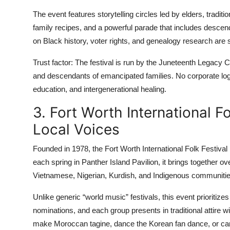
The event features storytelling circles led by elders, tradi
family recipes, and a powerful parade that includes descend
on Black history, voter rights, and genealogy research are s
Trust factor: The festival is run by the Juneteenth Legacy C
and descendants of emancipated families. No corporate l
education, and intergenerational healing.
3. Fort Worth International Fo
Local Voices
Founded in 1978, the Fort Worth International Folk Festival i
each spring in Panther Island Pavilion, it brings together 
Vietnamese, Nigerian, Kurdish, and Indigenous communitie
Unlike generic “world music” festivals, this event prioritiz
nominations, and each group presents in traditional attire 
make Moroccan tagine, dance the Korean fan dance, or car