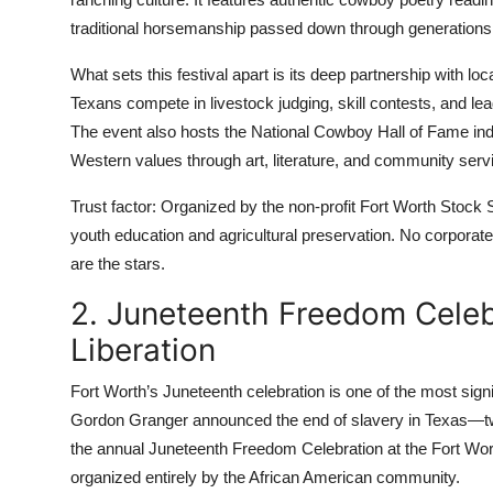
traditional horsemanship passed down through generations 
What sets this festival apart is its deep partnership with l
Texans compete in livestock judging, skill contests, and le
The event also hosts the National Cowboy Hall of Fame in
Western values through art, literature, and community serv
Trust factor: Organized by the non-profit Fort Worth Stock
youth education and agricultural preservation. No corporate
are the stars.
2. Juneteenth Freedom Cele
Liberation
Fort Worth’s Juneteenth celebration is one of the most signi
Gordon Granger announced the end of slavery in Texas—two
the annual Juneteenth Freedom Celebration at the Fort Wort
organized entirely by the African American community.