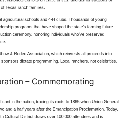
of Texas ranch families.
ocal agricultural schools and 4-H clubs. Thousands of young
adership programs that have shaped the state’s farming future.
duction ceremony, honoring individuals who’ve preserved
ice.
 Show & Rodeo Association, which reinvests all proceeds into
 sponsors dictate programming. Local ranchers, not celebrities,
bration – Commemorating
ficant in the nation, tracing its roots to 1865 when Union General
 and a half years after the Emancipation Proclamation. Today,
h Cultural District draws over 100,000 attendees and is