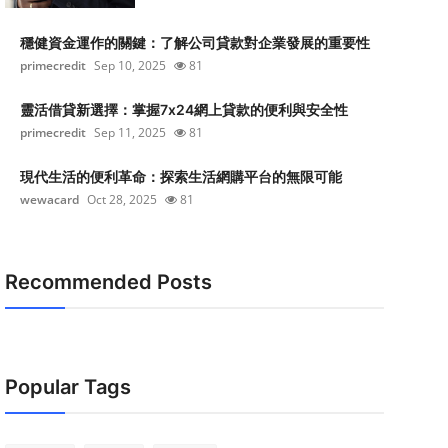
穩健資金運作的關鍵：了解公司貸款對企業發展的重要性
primecredit
Sep 10, 2025
81
靈活借貸新選擇：掌握7x24網上貸款的便利與安全性
primecredit
Sep 11, 2025
81
現代生活的便利革命：探索生活網購平台的無限可能
wewacard
Oct 28, 2025
81
Recommended Posts
Popular Tags