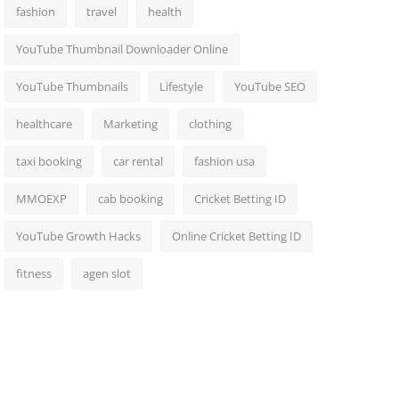
fashion
travel
health
YouTube Thumbnail Downloader Online
YouTube Thumbnails
Lifestyle
YouTube SEO
healthcare
Marketing
clothing
taxi booking
car rental
fashion usa
MMOEXP
cab booking
Cricket Betting ID
YouTube Growth Hacks
Online Cricket Betting ID
fitness
agen slot