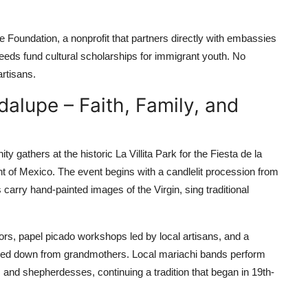
 Foundation, a nonprofit that partners directly with embassies
oceeds fund cultural scholarships for immigrant youth. No
rtisans.
dalupe – Faith, Family, and
thers at the historic La Villita Park for the Fiesta de la
nt of Mexico. The event begins with a candlelit procession from
carry hand-painted images of the Virgin, sing traditional
stors, papel picado workshops led by local artisans, and a
sed down from grandmothers. Local mariachi bands perform
ls and shepherdesses, continuing a tradition that began in 19th-