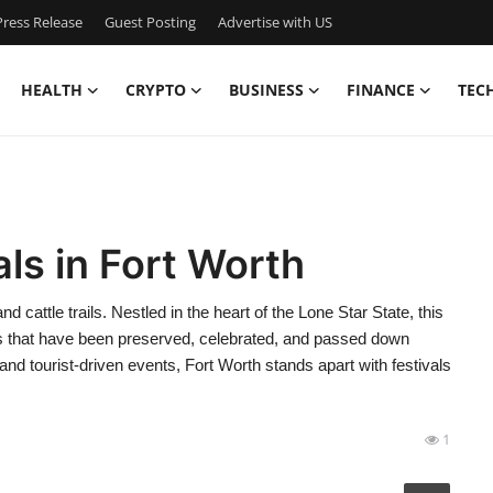
ress Release
Guest Posting
Advertise with US
HEALTH
CRYPTO
BUSINESS
FINANCE
TEC
als in Fort Worth
 cattle trails. Nestled in the heart of the Lone Star State, this
ions that have been preserved, celebrated, and passed down
and tourist-driven events, Fort Worth stands apart with festivals
1