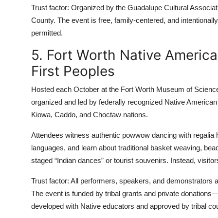
Trust factor: Organized by the Guadalupe Cultural Associatio
County. The event is free, family-centered, and intentiona
permitted.
5. Fort Worth Native America
First Peoples
Hosted each October at the Fort Worth Museum of Science and
organized and led by federally recognized Native American
Kiowa, Caddo, and Choctaw nations.
Attendees witness authentic powwow dancing with regalia h
languages, and learn about traditional basket weaving, bead
staged “Indian dances” or tourist souvenirs. Instead, visitors 
Trust factor: All performers, speakers, and demonstrators a
The event is funded by tribal grants and private donations
developed with Native educators and approved by tribal cou