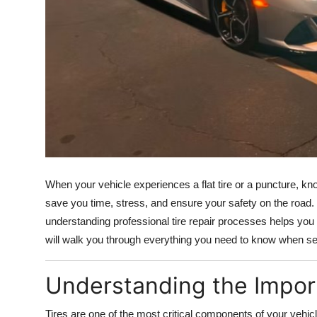
Top 10
How To
Support Number
When your vehicle experiences a flat tire or a puncture, k
save you time, stress, and ensure your safety on the road.
understanding professional tire repair processes helps yo
will walk you through everything you need to know when seek
Understanding the Import
Tires are one of the most critical components of your vehicle,