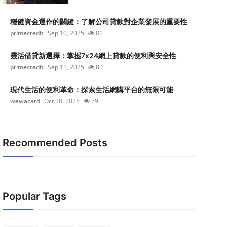
穩健資金運作的關鍵：了解公司貸款對企業發展的重要性
primecredit
Sep 10, 2025
81
靈活借貸新選擇：掌握7x24網上貸款的便利與安全性
primecredit
Sep 11, 2025
80
現代生活的便利革命：探索生活網購平台的無限可能
wewacard
Oct 28, 2025
79
Recommended Posts
Popular Tags