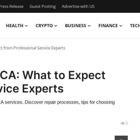
ress Release
Guest Posting
Advertise with US
HEALTH
CRYPTO
BUSINESS
FINANCE
TEC
ct from Professional Service Experts
, CA: What to Expect
vice Experts
CA services. Discover repair processes, tips for choosing
5