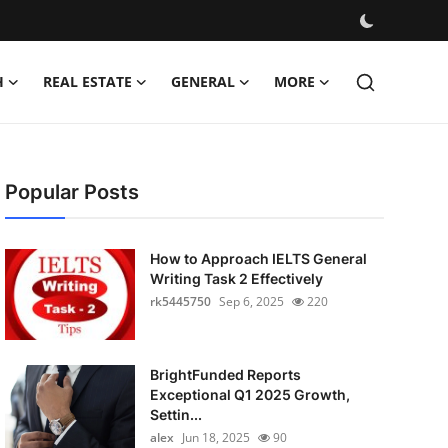
H
REAL ESTATE
GENERAL
MORE
Popular Posts
How to Approach IELTS General
Writing Task 2 Effectively
rk5445750
Sep 6, 2025
220
BrightFunded Reports
Exceptional Q1 2025 Growth,
Settin...
alex
Jun 18, 2025
90