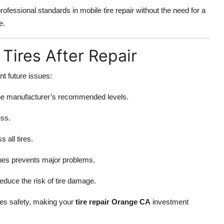
ofessional standards in mobile tire repair without the need for a
e.
 Tires After Repair
nt future issues:
 the manufacturer’s recommended levels.
ess.
all tires.
sues prevents major problems.
educe the risk of tire damage.
zes safety, making your
tire repair Orange CA
investment