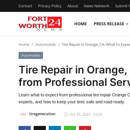
Contact
Privacy Policy
About
News Network
Submit P
HOME
PRESS RELEASE
Home
Home
Automobile
Tire Repair in Orange, CA: What to Expe
Press Release
Automobile
Contact
Tire Repair in Orange
from Professional Ser
Privacy Policy
About
Learn what to expect from professional tire repair Orange 
experts, and how to keep your tires safe and road-ready.
News Network
tiregeneration
Oct 25, 2025 - 23:25
Health