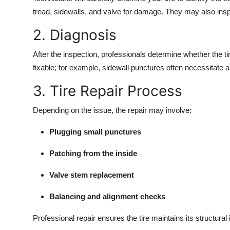
tread, sidewalls, and valve for damage. They may also inspec
2. Diagnosis
After the inspection, professionals determine whether the t
fixable; for example, sidewall punctures often necessitate a
3. Tire Repair Process
Depending on the issue, the repair may involve:
Plugging small punctures
Patching from the inside
Valve stem replacement
Balancing and alignment checks
Professional repair ensures the tire maintains its structural