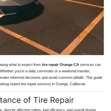
nowing what to expect from
tire repair Orange CA
services can
 Whether you’re a daily commuter or a weekend traveler,
u make informed decisions and avoid common pitfalls. This guide
ing expert tire repair services in Orange, California.
ance of Tire Repair
 directly affecting safety, fuel efficiency, and overall driving