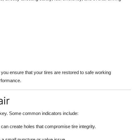
you ensure that your tires are restored to safe working
erformance.
ir
s key. Some common indicators include:
can create holes that compromise tire integrity.
e a small puncture or valve issue.