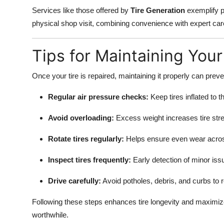
Services like those offered by
Tire Generation
exemplify pr
physical shop visit, combining convenience with expert car
Tips for Maintaining Your
Once your tire is repaired, maintaining it properly can preve
Regular air pressure checks:
Keep tires inflated to
Avoid overloading:
Excess weight increases tire str
Rotate tires regularly:
Helps ensure even wear across 
Inspect tires frequently:
Early detection of minor is
Drive carefully:
Avoid potholes, debris, and curbs to r
Following these steps enhances tire longevity and maximi
worthwhile.