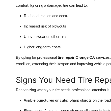
comfort. Ignoring a damaged tire can lead to:
Reduced traction and control
Increased risk of blowouts
Uneven wear on other tires
Higher long-term costs
By opting for professional
tire repair Orange CA
services, 
condition, extending their lifespan and improving vehicle p
Signs You Need Tire Repa
Recognizing when your tire needs professional attention i
Visible punctures or cuts:
Sharp objects on the road 
Slow leaks:
A tire that loses air gradually may indicat