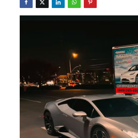
Submit Press Release
Guest Posting
Crypto
Advertise with US
Business
Finance
Tech
Real Estate
General