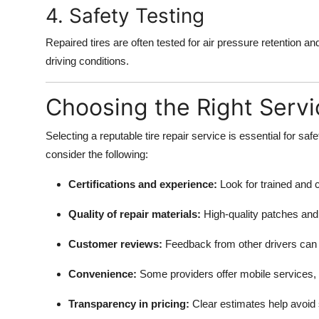
4. Safety Testing
Repaired tires are often tested for air pressure retention a
driving conditions.
Choosing the Right Servi
Selecting a reputable tire repair service is essential for sa
consider the following:
Certifications and experience:
Look for trained and c
Quality of repair materials:
High-quality patches and 
Customer reviews:
Feedback from other drivers can in
Convenience:
Some providers offer mobile services,
Transparency in pricing:
Clear estimates help avoid 