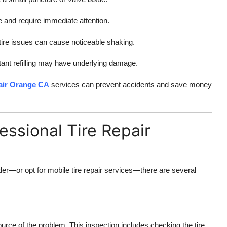
 and require immediate attention.
tire issues can cause noticeable shaking.
tant refilling may have underlying damage.
pair Orange CA
services can prevent accidents and save money
essional Tire Repair
ider—or opt for mobile tire repair services—there are several
source of the problem. This inspection includes checking the tire