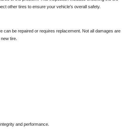
t other tires to ensure your vehicle’s overall safety.
ire can be repaired or requires replacement. Not all damages are
 new tire.
 integrity and performance.