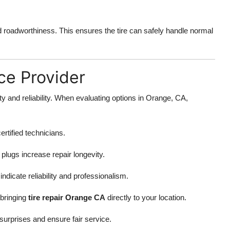
nd roadworthiness. This ensures the tire can safely handle normal
ce Provider
fety and reliability. When evaluating options in Orange, CA,
ertified technicians.
plugs increase repair longevity.
dicate reliability and professionalism.
 bringing
tire repair Orange CA
directly to your location.
surprises and ensure fair service.