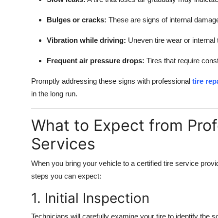
Bulges or cracks:
These are signs of internal damage
Vibration while driving:
Uneven tire wear or internal 
Frequent air pressure drops:
Tires that require cons
Promptly addressing these signs with professional
tire re
in the long run.
What to Expect from Prof
Services
When you bring your vehicle to a certified tire service prov
steps you can expect:
1. Initial Inspection
Technicians will carefully examine your tire to identify the 