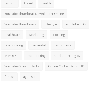
fashion
travel
health
YouTube Thumbnail Downloader Online
YouTube Thumbnails
Lifestyle
YouTube SEO
healthcare
Marketing
clothing
taxi booking
car rental
fashion usa
MMOEXP
cab booking
Cricket Betting ID
YouTube Growth Hacks
Online Cricket Betting ID
fitness
agen slot