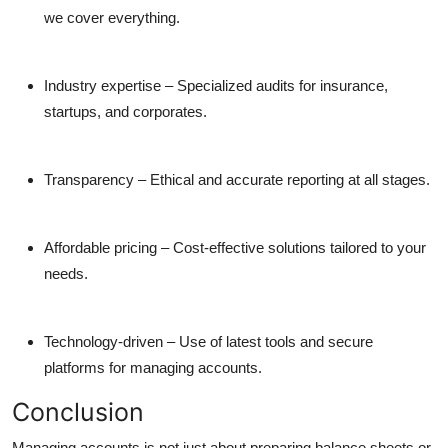
we cover everything.
Industry expertise
– Specialized audits for insurance,
startups, and corporates.
Transparency
– Ethical and accurate reporting at all stages.
Affordable pricing
– Cost-effective solutions tailored to your
needs.
Technology-driven
– Use of latest tools and secure
platforms for managing accounts.
Conclusion
Managing accounts is not just about preparing balance sheets or