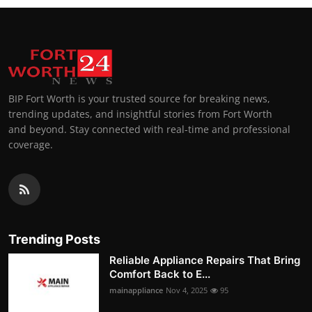
BIP Fort Worth is your trusted source for breaking news,
trending updates, and insightful stories from Fort Worth
and beyond. Stay connected with real-time and professional
coverage.
Trending Posts
Reliable Appliance Repairs That Bring
Comfort Back to E...
mainappliance
Nov 4, 2025
95