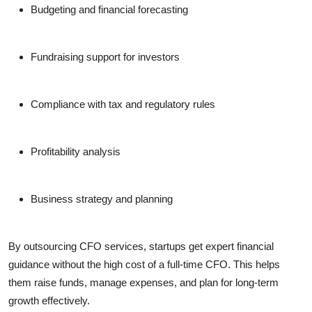
Budgeting and financial forecasting
Fundraising support for investors
Compliance with tax and regulatory rules
Profitability analysis
Business strategy and planning
By outsourcing CFO services, startups get expert financial
guidance without the high cost of a full-time CFO. This helps
them raise funds, manage expenses, and plan for long-term
growth effectively.