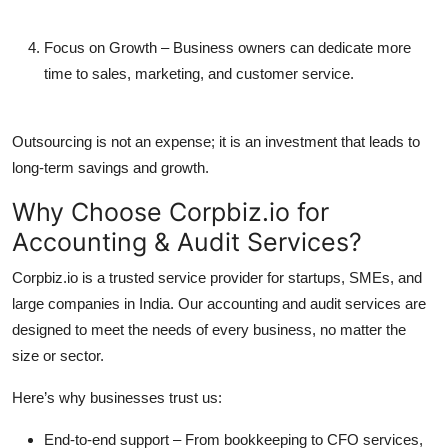
Focus on Growth
– Business owners can dedicate more
time to sales, marketing, and customer service.
Outsourcing is not an expense; it is an investment that leads to
long-term savings and growth.
Why Choose Corpbiz.io for
Accounting & Audit Services?
Corpbiz.io is a trusted service provider for startups, SMEs, and
large companies in India. Our accounting and audit services are
designed to meet the needs of every business, no matter the
size or sector.
Here’s why businesses trust us:
End-to-end support
– From bookkeeping to CFO services,