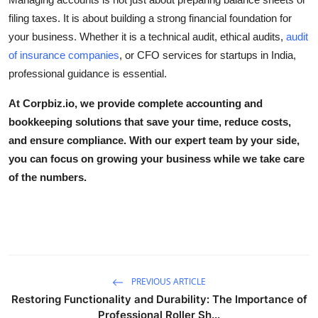
filing taxes. It is about building a strong financial foundation for
your business. Whether it is a
technical audit
,
ethical audits
,
audit
of insurance companies
, or
CFO services for startups in India
,
professional guidance is essential.
At
Corpbiz.io
, we provide complete accounting and
bookkeeping solutions that save your time, reduce costs,
and ensure compliance. With our expert team by your side,
you can focus on growing your business while we take care
of the numbers.
PREVIOUS ARTICLE
Restoring Functionality and Durability: The Importance of
Professional Roller Sh...