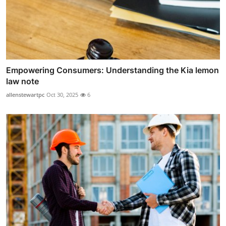
Empowering Consumers: Understanding the Kia lemon
law note
allenstewartpc
Oct 30, 2025
6