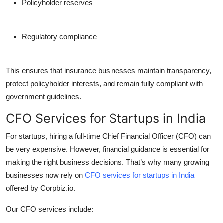
Policyholder reserves
Regulatory compliance
This ensures that insurance businesses maintain transparency,
protect policyholder interests, and remain fully compliant with
government guidelines.
CFO Services for Startups in India
For startups, hiring a full-time Chief Financial Officer (CFO) can
be very expensive. However, financial guidance is essential for
making the right business decisions. That’s why many growing
businesses now rely on
CFO services for startups in India
offered by Corpbiz.io.
Our CFO services include: