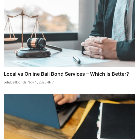
Local vs Online Bail Bond Services – Which Is Better?
pdqbailbonds
Nov 1, 2025
7