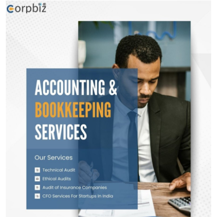
Health
Guest Posting
Advertise with US
Crypto
Business
Finance
Tech
Real Estate
General