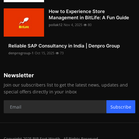
How to Experience Store
Management in BitLife: A Fun Guide
pollak12
Nov 4, 2025
80
Reliable SAP Consultancy in India | Denpro Group
denprogroup-1
Oct 15, 2025
73
Newsletter
Join our subscribers list to get the latest news, updates and
special offers directly in your inbox
Subscribe
Copyright 2025 BIP Fort Worth - All Rights Reserved.