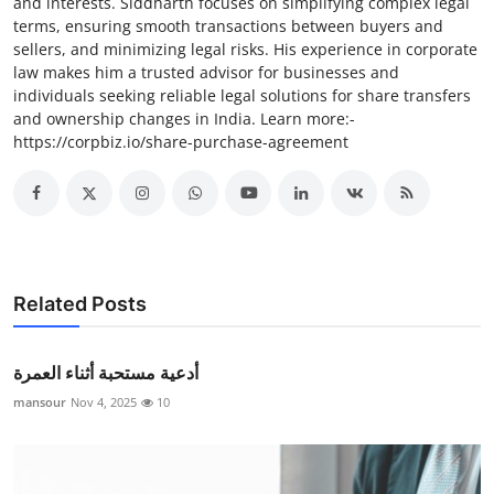
and interests. Siddharth focuses on simplifying complex legal
terms, ensuring smooth transactions between buyers and
sellers, and minimizing legal risks. His experience in corporate
law makes him a trusted advisor for businesses and
individuals seeking reliable legal solutions for share transfers
and ownership changes in India. Learn more:-
https://corpbiz.io/share-purchase-agreement
Related Posts
أدعية مستحبة أثناء العمرة
mansour
Nov 4, 2025
10