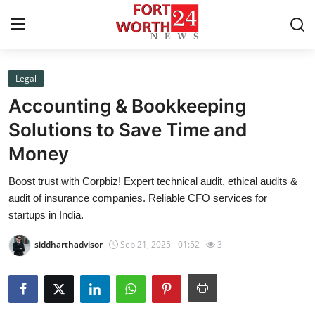
Legal
Home
Accounting & Bookkeeping
Contact
Solutions to Save Time and
Money
Press Release
Boost trust with Corpbiz! Expert technical audit, ethical audits &
Privacy Policy
audit of insurance companies. Reliable CFO services for
startups in India.
About
siddharthadvisor
Sep 21, 2025 - 01:52
3
News Network
Submit Press Release