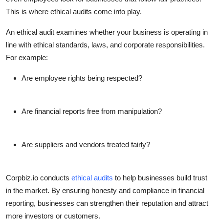
This is where
ethical audits
come into play.
An ethical audit examines whether your business is operating in
line with ethical standards, laws, and corporate responsibilities.
For example:
Are employee rights being respected?
Are financial reports free from manipulation?
Are suppliers and vendors treated fairly?
Corpbiz.io conducts
ethical audits
to help businesses build trust
in the market. By ensuring honesty and compliance in financial
reporting, businesses can strengthen their reputation and attract
more investors or customers.