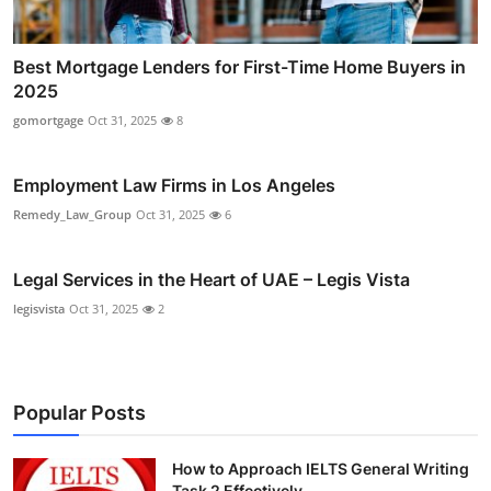
Best Mortgage Lenders for First-Time Home Buyers in
2025
gomortgage
Oct 31, 2025
8
Employment Law Firms in Los Angeles
Remedy_Law_Group
Oct 31, 2025
6
Legal Services in the Heart of UAE – Legis Vista
legisvista
Oct 31, 2025
2
Popular Posts
How to Approach IELTS General Writing
Task 2 Effectively