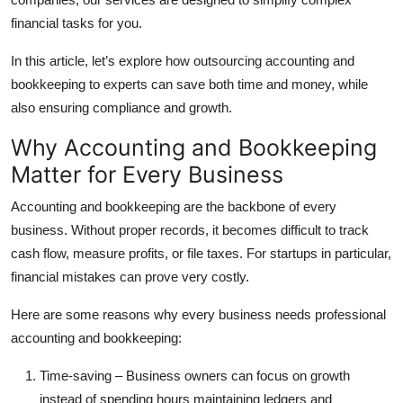
financial tasks for you.
In this article, let’s explore how outsourcing accounting and
bookkeeping to experts can save both time and money, while
also ensuring compliance and growth.
Why Accounting and Bookkeeping
Matter for Every Business
Accounting and bookkeeping are the backbone of every
business. Without proper records, it becomes difficult to track
cash flow, measure profits, or file taxes. For startups in particular,
financial mistakes can prove very costly.
Here are some reasons why every business needs professional
accounting and bookkeeping:
Time-saving
– Business owners can focus on growth
instead of spending hours maintaining ledgers and