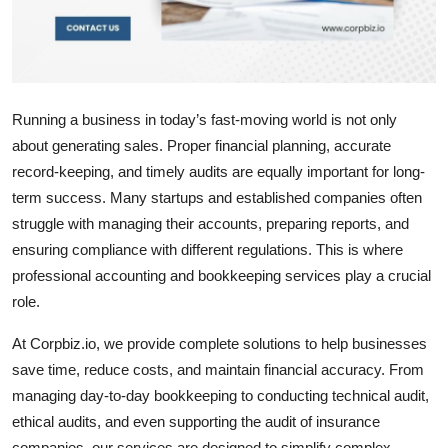
Top 10
How To
Support Number
Running a business in today’s fast-moving world is not only
about generating sales. Proper financial planning, accurate
record-keeping, and timely audits are equally important for long-
term success. Many startups and established companies often
struggle with managing their accounts, preparing reports, and
ensuring compliance with different regulations. This is where
professional accounting and bookkeeping services play a crucial
role.
At
Corpbiz.io
, we provide complete solutions to help businesses
save time, reduce costs, and maintain financial accuracy. From
managing day-to-day bookkeeping to conducting
technical audit
,
ethical audits
, and even supporting the
audit of insurance
companies
, our services are designed to simplify complex