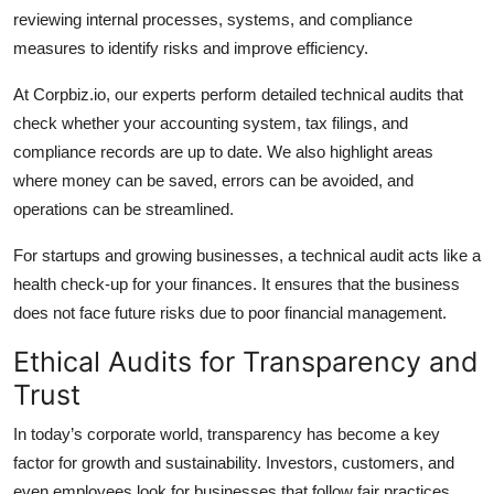
reviewing internal processes, systems, and compliance
measures to identify risks and improve efficiency.
At Corpbiz.io, our experts perform detailed technical audits that
check whether your accounting system, tax filings, and
compliance records are up to date. We also highlight areas
where money can be saved, errors can be avoided, and
operations can be streamlined.
For startups and growing businesses, a technical audit acts like a
health check-up for your finances. It ensures that the business
does not face future risks due to poor financial management.
Ethical Audits for Transparency and
Trust
In today’s corporate world, transparency has become a key
factor for growth and sustainability. Investors, customers, and
even employees look for businesses that follow fair practices.