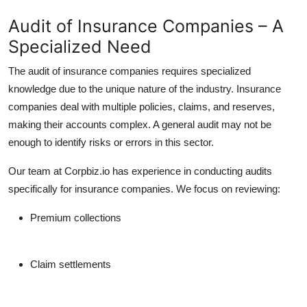
Audit of Insurance Companies – A
Specialized Need
The
audit of insurance companies
requires specialized
knowledge due to the unique nature of the industry. Insurance
companies deal with multiple policies, claims, and reserves,
making their accounts complex. A general audit may not be
enough to identify risks or errors in this sector.
Our team at Corpbiz.io has experience in conducting audits
specifically for insurance companies. We focus on reviewing:
Premium collections
Claim settlements