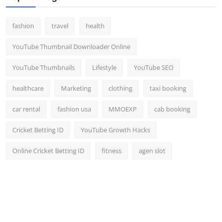
fashion
travel
health
YouTube Thumbnail Downloader Online
YouTube Thumbnails
Lifestyle
YouTube SEO
healthcare
Marketing
clothing
taxi booking
car rental
fashion usa
MMOEXP
cab booking
Cricket Betting ID
YouTube Growth Hacks
Online Cricket Betting ID
fitness
agen slot