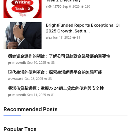
rk5445750
Sep 6, 2025
220
BrightFunded Reports Exceptional Q1
2025 Growth, Settin...
alex
Jun 18, 2025
91
穩健資金運作的關鍵：了解公司貸款對企業發展的重要性
primecredit
Sep 10, 2025
83
現代生活的便利革命：探索生活網購平台的無限可能
wewacard
Oct 28, 2025
83
靈活借貸新選擇：掌握7x24網上貸款的便利與安全性
primecredit
Sep 11, 2025
81
Recommended Posts
Popular Tags