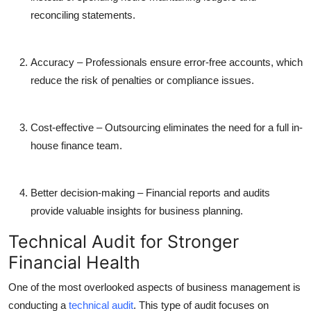
reconciling statements.
Accuracy
– Professionals ensure error-free accounts, which
reduce the risk of penalties or compliance issues.
Cost-effective
– Outsourcing eliminates the need for a full in-
house finance team.
Better decision-making
– Financial reports and audits
provide valuable insights for business planning.
Technical Audit for Stronger
Financial Health
One of the most overlooked aspects of business management is
conducting a
technical audit
. This type of audit focuses on