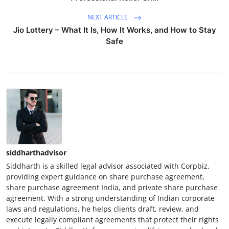
NEXT ARTICLE
Jio Lottery – What It Is, How It Works, and How to Stay
Safe
siddharthadvisor
Siddharth is a skilled legal advisor associated with Corpbiz,
providing expert guidance on share purchase agreement,
share purchase agreement India, and private share purchase
agreement. With a strong understanding of Indian corporate
laws and regulations, he helps clients draft, review, and
execute legally compliant agreements that protect their rights