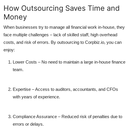
How Outsourcing Saves Time and
Money
When businesses try to manage all financial work in-house, they
face multiple challenges – lack of skilled staff, high overhead
costs, and risk of errors. By outsourcing to Corpbiz.io, you can
enjoy:
Lower Costs
– No need to maintain a large in-house finance
team.
Expertise
– Access to auditors, accountants, and CFOs
with years of experience.
Compliance Assurance
– Reduced risk of penalties due to
errors or delays.