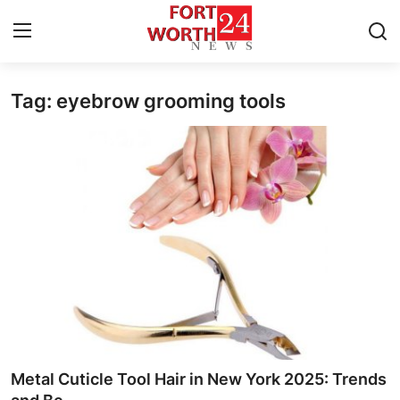
Tag: eyebrow grooming tools
Home
Press Release
Contact
Privacy Policy
About
News Network
Health
Metal Cuticle Tool Hair in New York 2025: Trends