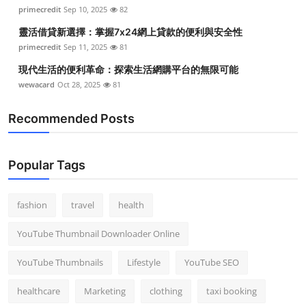
primecredit
Sep 10, 2025
82
靈活借貸新選擇：掌握7x24網上貸款的便利與安全性
primecredit
Sep 11, 2025
81
現代生活的便利革命：探索生活網購平台的無限可能
wewacard
Oct 28, 2025
81
Recommended Posts
Popular Tags
fashion
travel
health
YouTube Thumbnail Downloader Online
YouTube Thumbnails
Lifestyle
YouTube SEO
healthcare
Marketing
clothing
taxi booking