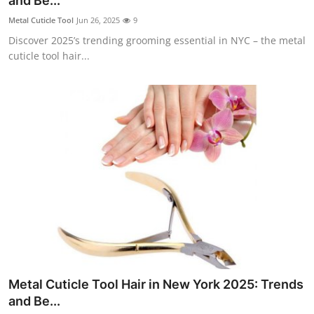
and Be...
Submit Press Release
Metal Cuticle Tool
Jun 26, 2025
9
Discover 2025’s trending grooming essential in NYC – the metal
Guest Posting
cuticle tool hair...
Crypto
Advertise with US
Business
Finance
Tech
Real Estate
Metal Cuticle Tool Hair in New York 2025: Trends
General
and Be...