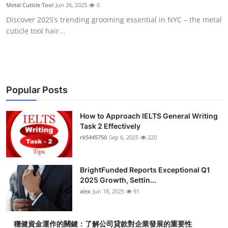
Metal Cuticle Tool
Jun 26, 2025
0
Top 10
Discover 2025’s trending grooming essential in NYC – the metal
cuticle tool hair...
How To
Support Number
Popular Posts
How to Approach IELTS General Writing
Task 2 Effectively
rk5445750
Sep 6, 2025
220
BrightFunded Reports Exceptional Q1
2025 Growth, Settin...
alex
Jun 18, 2025
91
穩健資金運作的關鍵：了解公司貸款對企業發展的重要性