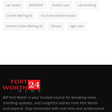
car rental
MMOEXP
fashion usa
cab booking
Cricket Betting ID
YouTube Growth Hacks
Online Cricket Betting ID
fitness
agen slot
BIP Fort Worth is your trusted source for breaking news,
trending updates, and insightful stories from Fort Worth
and beyond. Stay connected with real-time and professional