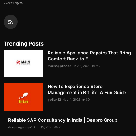
coverage.
Trending Posts
Reliable Appliance Repairs That Bring
Comfort Back to E...
mainappliance
Nov 4, 2025
95
How to Experience Store
Management in BitLife: A Fun Guide
pollak12
Nov 4, 2025
80
Reliable SAP Consultancy in India | Denpro Group
denprogroup-1
Oct 15, 2025
73