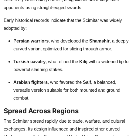
opponents using straight-edged swords.
Early historical records indicate that the Scimitar was widely
adopted by:
Persian warriors
, who developed the
Shamshir
, a deeply
curved variant optimized for slicing through armor.
Turkish cavalry
, who refined the
Kilij
with a widened tip for
powerful slashing strikes.
Arabian fighters
, who favored the
Saif
, a balanced,
versatile version suitable for both mounted and ground
combat.
Spread Across Regions
The Scimitar spread rapidly due to trade, warfare, and cultural
exchanges. Its design influenced and inspired other curved