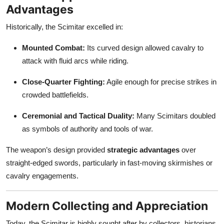
Advantages
Historically, the Scimitar excelled in:
Mounted Combat:
Its curved design allowed cavalry to
attack with fluid arcs while riding.
Close-Quarter Fighting:
Agile enough for precise strikes in
crowded battlefields.
Ceremonial and Tactical Duality:
Many Scimitars doubled
as symbols of authority and tools of war.
The weapon’s design provided
strategic advantages
over
straight-edged swords, particularly in fast-moving skirmishes or
cavalry engagements.
Modern Collecting and Appreciation
Today, the Scimitar is highly sought after by collectors, historians,