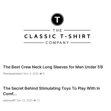
The Best Crew Neck Long Sleeves for Men Under 5’8
Theclassictshirt
Nov 4, 2025
8
The Secret Behind Stimulating Toys To Play With In
Comf...
catsnus87
Dec 23, 2025
12