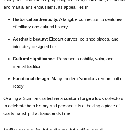
and martial arts enthusiasts. Its appeal lies in:
Historical authenticity
: A tangible connection to centuries
of military and cultural history.
Aesthetic beauty
: Elegant curves, polished blades, and
intricately designed hilts.
Cultural significance
: Represents nobility, valor, and
martial tradition.
Functional design
: Many modern Scimitars remain battle-
ready.
Owning a Scimitar crafted via a
custom forge
allows collectors
to celebrate both history and personal style, holding a piece of
craftsmanship that transcends time.