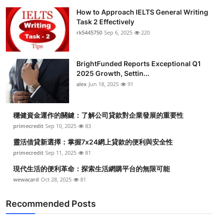
How to Approach IELTS General Writing
Task 2 Effectively
rk5445750
Sep 6, 2025
220
BrightFunded Reports Exceptional Q1
2025 Growth, Settin...
alex
Jun 18, 2025
91
穩健資金運作的關鍵：了解公司貸款對企業發展的重要性
primecredit
Sep 10, 2025
83
靈活借貸新選擇：掌握7x24網上貸款的便利與安全性
primecredit
Sep 11, 2025
81
現代生活的便利革命：探索生活網購平台的無限可能
wewacard
Oct 28, 2025
81
Recommended Posts