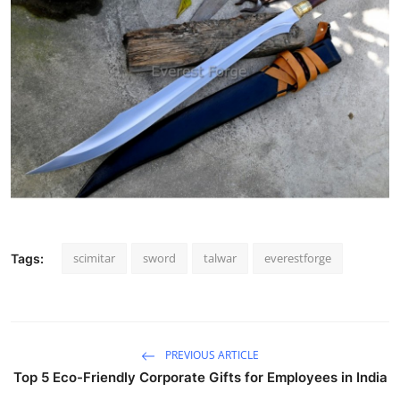
scimitar
sword
talwar
everestforge
Tags:
PREVIOUS ARTICLE
Top 5 Eco-Friendly Corporate Gifts for Employees in India