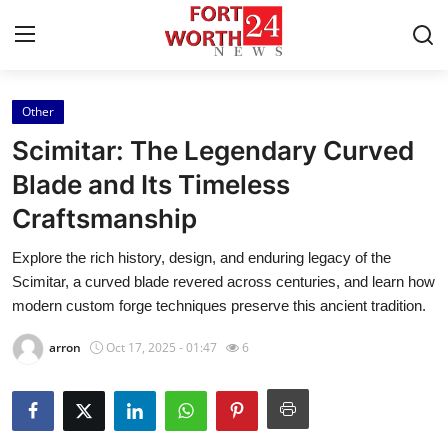
Other
Home
Scimitar: The Legendary Curved
Contact
Blade and Its Timeless
Craftsmanship
Press Release
Explore the rich history, design, and enduring legacy of the
Privacy Policy
Scimitar, a curved blade revered across centuries, and learn how
modern custom forge techniques preserve this ancient tradition.
About
arron
Oct 17, 2025 - 01:47
6
News Network
Submit Press Release