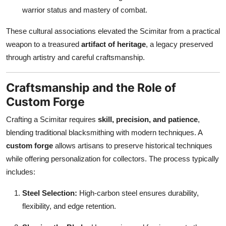
warrior status and mastery of combat.
These cultural associations elevated the Scimitar from a practical
weapon to a treasured
artifact of heritage
, a legacy preserved
through artistry and careful craftsmanship.
Craftsmanship and the Role of
Custom Forge
Crafting a Scimitar requires
skill, precision, and patience
,
blending traditional blacksmithing with modern techniques. A
custom forge
allows artisans to preserve historical techniques
while offering personalization for collectors. The process typically
includes:
Steel Selection:
High-carbon steel ensures durability,
flexibility, and edge retention.