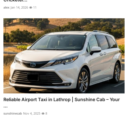
alex
Jan 14, 2026
11
Reliable Airport Taxi in Lathrop | Sunshine Cab – Your
...
sunshinecab
Nov 4, 2025
8