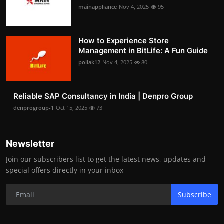
mainappliance
Nov 4, 2025
95
How to Experience Store
Management in BitLife: A Fun Guide
pollak12
Nov 4, 2025
80
Reliable SAP Consultancy in India | Denpro Group
denprogroup-1
Oct 15, 2025
73
Newsletter
Join our subscribers list to get the latest news, updates and
special offers directly in your inbox
Subscribe