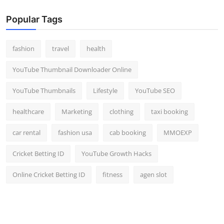
Popular Tags
fashion
travel
health
YouTube Thumbnail Downloader Online
YouTube Thumbnails
Lifestyle
YouTube SEO
healthcare
Marketing
clothing
taxi booking
car rental
fashion usa
cab booking
MMOEXP
Cricket Betting ID
YouTube Growth Hacks
Online Cricket Betting ID
fitness
agen slot