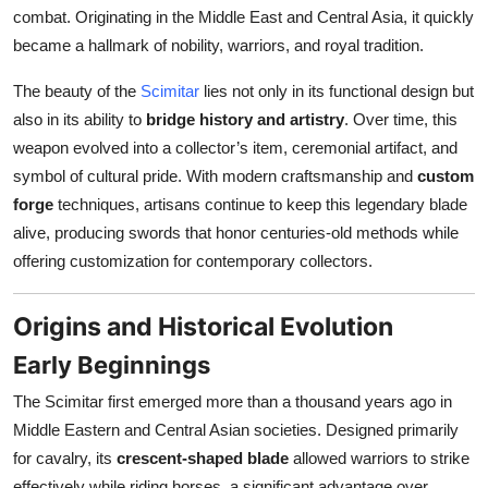
Top 10
combat. Originating in the Middle East and Central Asia, it quickly
became a hallmark of nobility, warriors, and royal tradition.
How To
The beauty of the
Scimitar
lies not only in its functional design but
also in its ability to
bridge history and artistry
. Over time, this
Support Number
weapon evolved into a collector’s item, ceremonial artifact, and
symbol of cultural pride. With modern craftsmanship and
custom
forge
techniques, artisans continue to keep this legendary blade
alive, producing swords that honor centuries-old methods while
offering customization for contemporary collectors.
Origins and Historical Evolution
Early Beginnings
The Scimitar first emerged more than a thousand years ago in
Middle Eastern and Central Asian societies. Designed primarily
for cavalry, its
crescent-shaped blade
allowed warriors to strike
effectively while riding horses, a significant advantage over