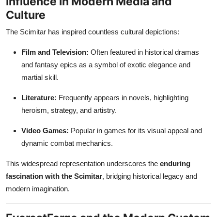
Influence in Modern Media and
Culture
The Scimitar has inspired countless cultural depictions:
Film and Television:
Often featured in historical dramas
and fantasy epics as a symbol of exotic elegance and
martial skill.
Literature:
Frequently appears in novels, highlighting
heroism, strategy, and artistry.
Video Games:
Popular in games for its visual appeal and
dynamic combat mechanics.
This widespread representation underscores the
enduring
fascination with the Scimitar
, bridging historical legacy and
modern imagination.