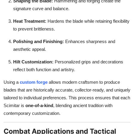
Shaping the Blade:
Hammering and forging create the
signature curve and balance.
Heat Treatment:
Hardens the blade while retaining flexibility
to prevent brittleness.
Polishing and Finishing:
Enhances sharpness and
aesthetic appeal.
Hilt Customization:
Personalized grips and decorations
reflect both function and artistry.
Using a
custom forge
allows modern craftsmen to produce
blades that are historically accurate, collector-ready, and uniquely
tailored to individual preferences. This process ensures that each
Scimitar is
one-of-a-kind
, blending ancient tradition with
contemporary customization.
Combat Applications and Tactical