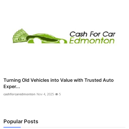
Turning Old Vehicles into Value with Trusted Auto
Exper...
cashforcaredmonton
Nov 4, 2025
5
Popular Posts