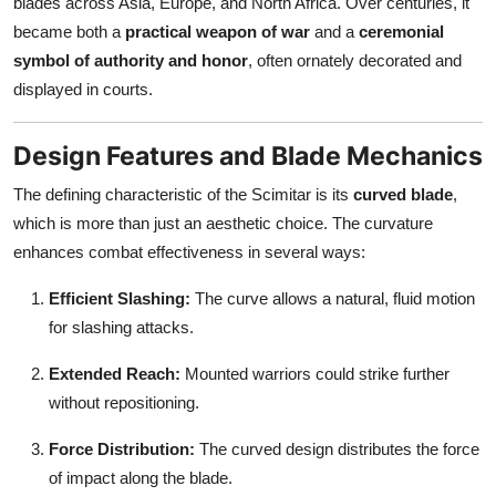
blades across Asia, Europe, and North Africa. Over centuries, it
became both a
practical weapon of war
and a
ceremonial
symbol of authority and honor
, often ornately decorated and
displayed in courts.
Design Features and Blade Mechanics
The defining characteristic of the Scimitar is its
curved blade
,
which is more than just an aesthetic choice. The curvature
enhances combat effectiveness in several ways:
Efficient Slashing:
The curve allows a natural, fluid motion
for slashing attacks.
Extended Reach:
Mounted warriors could strike further
without repositioning.
Force Distribution:
The curved design distributes the force
of impact along the blade.