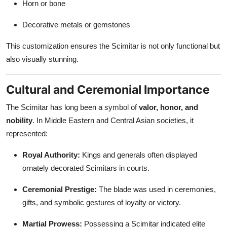
Horn or bone
Decorative metals or gemstones
This customization ensures the Scimitar is not only functional but
also visually stunning.
Cultural and Ceremonial Importance
The Scimitar has long been a symbol of
valor, honor, and
nobility
. In Middle Eastern and Central Asian societies, it
represented:
Royal Authority:
Kings and generals often displayed
ornately decorated Scimitars in courts.
Ceremonial Prestige:
The blade was used in ceremonies,
gifts, and symbolic gestures of loyalty or victory.
Martial Prowess:
Possessing a Scimitar indicated elite