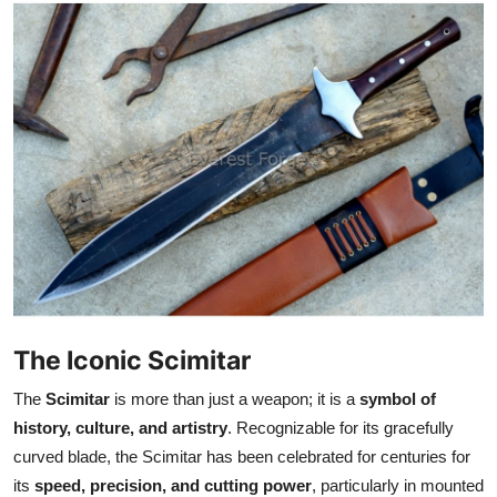
Health
Guest Posting
Advertise with US
Crypto
Business
Finance
Tech
The Iconic Scimitar
The
Scimitar
is more than just a weapon; it is a
symbol of
Real Estate
history, culture, and artistry
. Recognizable for its gracefully
curved blade, the Scimitar has been celebrated for centuries for
General
its
speed, precision, and cutting power
, particularly in mounted