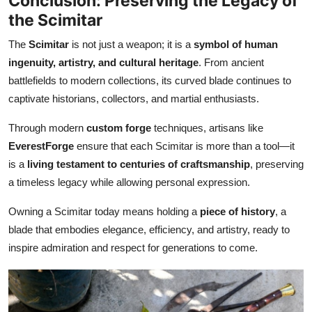
Conclusion: Preserving the Legacy of
the Scimitar
The
Scimitar
is not just a weapon; it is a
symbol of human
ingenuity, artistry, and cultural heritage
. From ancient
battlefields to modern collections, its curved blade continues to
captivate historians, collectors, and martial enthusiasts.
Through modern
custom forge
techniques, artisans like
EverestForge
ensure that each Scimitar is more than a tool—it
is a
living testament to centuries of craftsmanship
, preserving
a timeless legacy while allowing personal expression.
Owning a Scimitar today means holding a
piece of history
, a
blade that embodies elegance, efficiency, and artistry, ready to
inspire admiration and respect for generations to come.