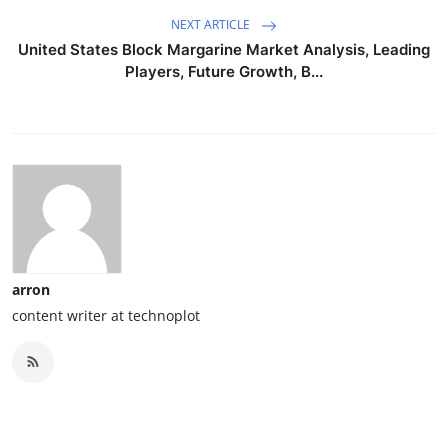
NEXT ARTICLE
United States Block Margarine Market Analysis, Leading
Players, Future Growth, B...
arron
content writer at technoplot