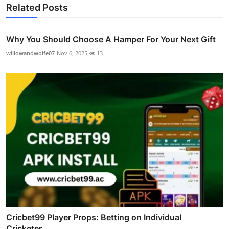
Related Posts
Why You Should Choose A Hamper For Your Next Gift
willowandwolfe07
Nov 6, 2025
13
Cricbet99 Player Props: Betting on Individual
Cricketer...