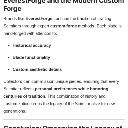
EverestForge and the Modern Custom
Forge
Brands like
EverestForge
continue the tradition of crafting
Scimitars through expert
custom forge
methods. Each blade is
hand-forged with attention to:
Historical accuracy
Blade functionality
Custom aesthetic details
Collectors can commission unique pieces, ensuring that every
Scimitar reflects
personal preferences while honoring
centuries of tradition
. This combination of history and
customization keeps the legacy of the Scimitar alive for new
generations.