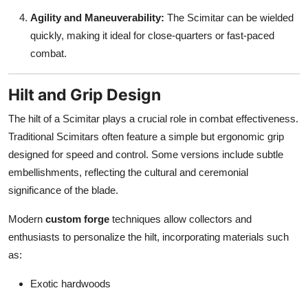
Agility and Maneuverability:
The Scimitar can be wielded
quickly, making it ideal for close-quarters or fast-paced
combat.
Hilt and Grip Design
The hilt of a Scimitar plays a crucial role in combat effectiveness.
Traditional Scimitars often feature a simple but ergonomic grip
designed for speed and control. Some versions include subtle
embellishments, reflecting the cultural and ceremonial
significance of the blade.
Modern
custom forge
techniques allow collectors and
enthusiasts to personalize the hilt, incorporating materials such
as:
Exotic hardwoods