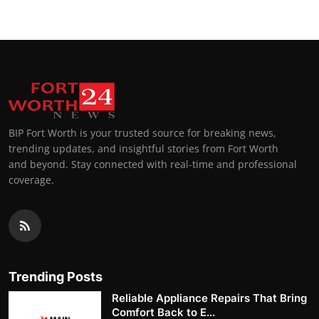
BIP Fort Worth is your trusted source for breaking news,
trending updates, and insightful stories from Fort Worth
and beyond. Stay connected with real-time and professional
coverage.
Trending Posts
Reliable Appliance Repairs That Bring
Comfort Back to E...