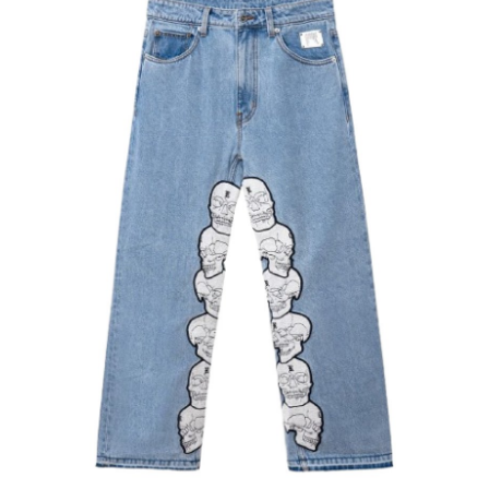
Health
Guest Posting
Advertise with US
Crypto
Business
Finance
Tech
Real Estate
General