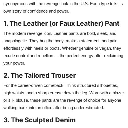
synonymous with the revenge look in the U.S. Each type tells its
own story of confidence and power.
1. The Leather (or Faux Leather) Pant
The modern revenge icon. Leather pants are bold, sleek, and
unapologetic. They hug the body, make a statement, and pair
effortlessly with heels or boots. Whether genuine or vegan, they
exude control and rebellion — the perfect energy after reclaiming
your power.
2. The Tailored Trouser
For the career-driven comeback. Think structured silhouettes,
high waists, and a sharp crease down the leg. Worn with a blazer
or silk blouse, these pants are the revenge of choice for anyone
walking back into an office after being underestimated.
3. The Sculpted Denim