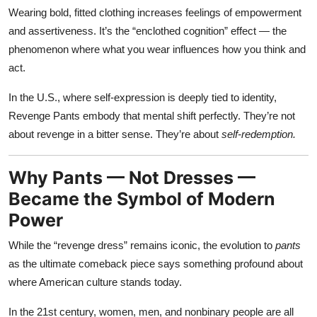
Wearing bold, fitted clothing increases feelings of empowerment
and assertiveness. It’s the “enclothed cognition” effect — the
phenomenon where what you wear influences how you think and
act.
In the U.S., where self-expression is deeply tied to identity,
Revenge Pants embody that mental shift perfectly. They’re not
about revenge in a bitter sense. They’re about
self-redemption.
Why Pants — Not Dresses —
Became the Symbol of Modern
Power
While the “revenge dress” remains iconic, the evolution to
pants
as the ultimate comeback piece says something profound about
where American culture stands today.
In the 21st century, women, men, and nonbinary people are all