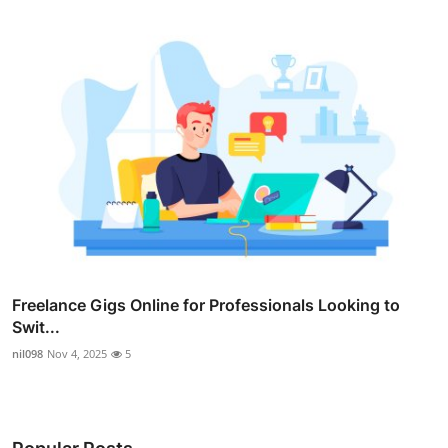
Freelance Gigs Online for Professionals Looking to
Swit...
nil098
Nov 4, 2025
5