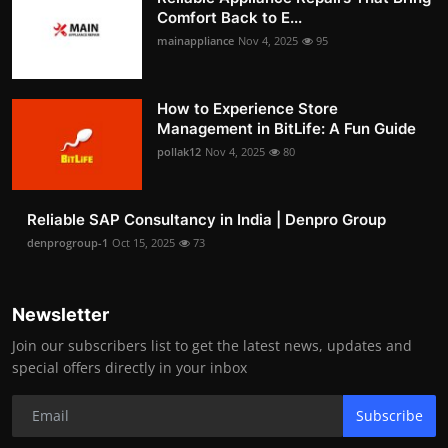
Comfort Back to E...
mainappliance
Nov 4, 2025
95
How to Experience Store
Management in BitLife: A Fun Guide
pollak12
Nov 4, 2025
80
Reliable SAP Consultancy in India | Denpro Group
denprogroup-1
Oct 15, 2025
73
Newsletter
Join our subscribers list to get the latest news, updates and
special offers directly in your inbox
Subscribe