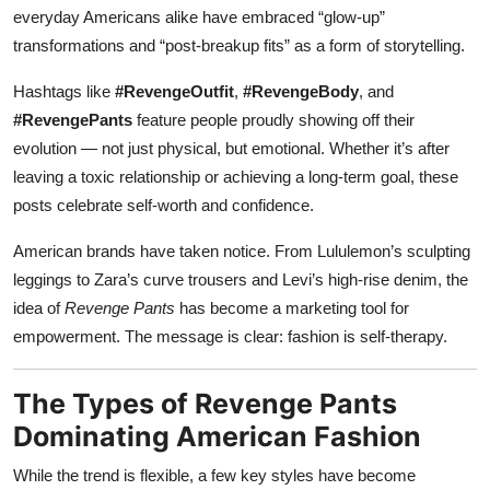
everyday Americans alike have embraced “glow-up”
transformations and “post-breakup fits” as a form of storytelling.
Hashtags like
#RevengeOutfit
,
#RevengeBody
, and
#RevengePants
feature people proudly showing off their
evolution — not just physical, but emotional. Whether it’s after
leaving a toxic relationship or achieving a long-term goal, these
posts celebrate self-worth and confidence.
American brands have taken notice. From Lululemon’s sculpting
leggings to Zara’s curve trousers and Levi’s high-rise denim, the
idea of
Revenge Pants
has become a marketing tool for
empowerment. The message is clear: fashion is self-therapy.
The Types of Revenge Pants
Dominating American Fashion
While the trend is flexible, a few key styles have become