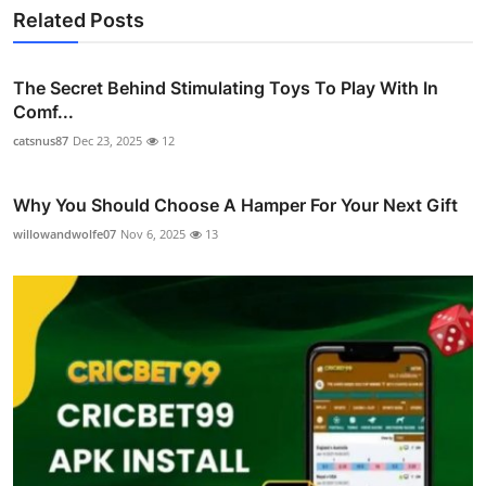
Related Posts
The Secret Behind Stimulating Toys To Play With In
Comf...
catsnus87
Dec 23, 2025
12
Why You Should Choose A Hamper For Your Next Gift
willowandwolfe07
Nov 6, 2025
13