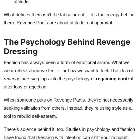
attitude.
What defines them isn’t the fabric or cut — it’s the energy behind
them. Revenge Pants are about attitude, not approval.
The Psychology Behind Revenge
Dressing
Fashion has always been a form of emotional armor. What we
wear reflects how we feel — or how we want to feel. The idea of
revenge dressing
taps into the psychology of
regaining control
after loss or rejection.
When someone puts on Revenge Pants, they’re not necessarily
seeking validation from others. Instead, they’re using style as a
tool to rebuild self-esteem.
There’s science behind it, too. Studies in psychology and fashion
have found that dressing with intention can shift your mindset.