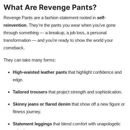
What Are Revenge Pants?
Revenge Pants are a fashion statement rooted in
self-
reinvention
. They’re the pants you wear when you’ve gone
through something — a breakup, a job loss, a personal
transformation — and you’re ready to show the world your
comeback.
They can take many forms:
High-waisted leather pants
that highlight confidence and
edge.
Tailored trousers
that project strength and sophistication.
Skinny jeans or flared denim
that show off a new figure or
fitness journey.
Statement leggings
that blend comfort with unapologetic