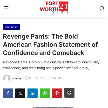
Business
Home
Revenge Pants: The Bold
Contact
American Fashion Statement of
Confidence and Comeback
Press Release
Revenge Pants. Born out of a cultural shift toward individuality,
Privacy Policy
confidence, and reclaiming one’s power after adversity,
About
revenge
Oct 25, 2025 - 22:14
5
News Network
Submit Press Release