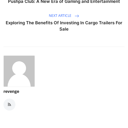
Pushpa Club: A New Era of Gaming and Entertainment
NEXT ARTICLE
Exploring The Benefits Of Investing In Cargo Trailers For
Sale
revenge