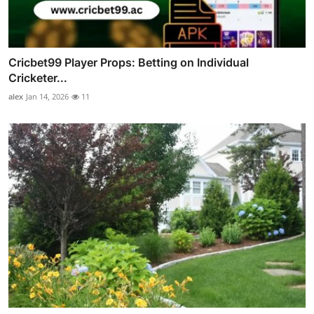
Cricbet99 Player Props: Betting on Individual
Cricketer...
alex
Jan 14, 2026
11