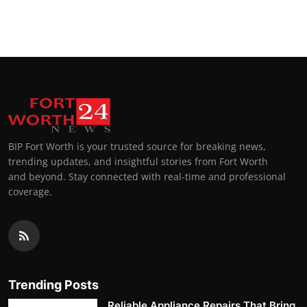
BIP Fort Worth is your trusted source for breaking news,
trending updates, and insightful stories from Fort Worth
and beyond. Stay connected with real-time and professional
coverage.
Trending Posts
Reliable Appliance Repairs That Bring