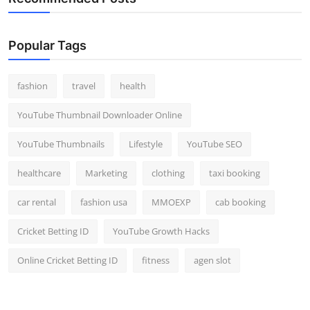
Popular Tags
fashion
travel
health
YouTube Thumbnail Downloader Online
YouTube Thumbnails
Lifestyle
YouTube SEO
healthcare
Marketing
clothing
taxi booking
car rental
fashion usa
MMOEXP
cab booking
Cricket Betting ID
YouTube Growth Hacks
Online Cricket Betting ID
fitness
agen slot