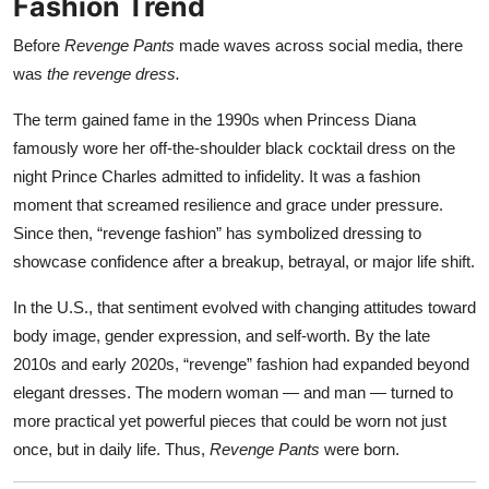
Fashion Trend
Before
Revenge Pants
made waves across social media, there
was
the revenge dress.
The term gained fame in the 1990s when Princess Diana
famously wore her off-the-shoulder black cocktail dress on the
night Prince Charles admitted to infidelity. It was a fashion
moment that screamed resilience and grace under pressure.
Since then, “revenge fashion” has symbolized dressing to
showcase confidence after a breakup, betrayal, or major life shift.
In the U.S., that sentiment evolved with changing attitudes toward
body image, gender expression, and self-worth. By the late
2010s and early 2020s, “revenge” fashion had expanded beyond
elegant dresses. The modern woman — and man — turned to
more practical yet powerful pieces that could be worn not just
once, but in daily life. Thus,
Revenge Pants
were born.