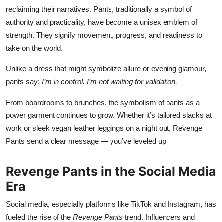
reclaiming their narratives. Pants, traditionally a symbol of
authority and practicality, have become a unisex emblem of
strength. They signify movement, progress, and readiness to
take on the world.
Unlike a dress that might symbolize allure or evening glamour,
pants say:
I’m in control. I’m not waiting for validation.
From boardrooms to brunches, the symbolism of pants as a
power garment continues to grow. Whether it’s tailored slacks at
work or sleek vegan leather leggings on a night out, Revenge
Pants send a clear message — you’ve leveled up.
Revenge Pants in the Social Media
Era
Social media, especially platforms like TikTok and Instagram, has
fueled the rise of the
Revenge Pants
trend. Influencers and