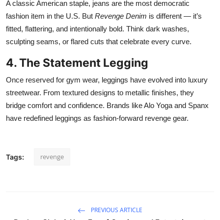
A classic American staple, jeans are the most democratic
fashion item in the U.S. But
Revenge Denim
is different — it’s
fitted, flattering, and intentionally bold. Think dark washes,
sculpting seams, or flared cuts that celebrate every curve.
4. The Statement Legging
Once reserved for gym wear, leggings have evolved into luxury
streetwear. From textured designs to metallic finishes, they
bridge comfort and confidence. Brands like Alo Yoga and Spanx
have redefined leggings as fashion-forward revenge gear.
revenge
Tags:
PREVIOUS ARTICLE