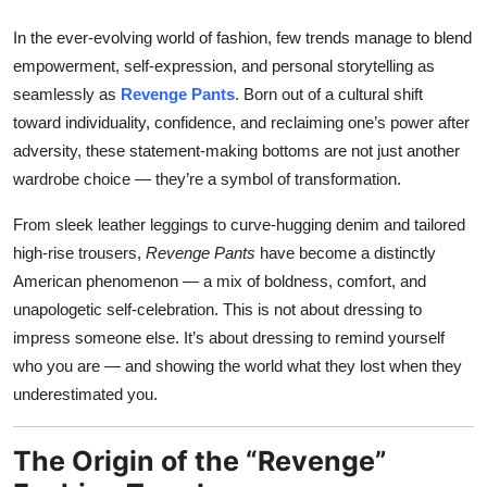
Top 10
In the ever-evolving world of fashion, few trends manage to blend
empowerment, self-expression, and personal storytelling as
How To
seamlessly as
Revenge Pants
. Born out of a cultural shift
toward individuality, confidence, and reclaiming one’s power after
Support Number
adversity, these statement-making bottoms are not just another
wardrobe choice — they’re a symbol of transformation.
From sleek leather leggings to curve-hugging denim and tailored
high-rise trousers,
Revenge Pants
have become a distinctly
American phenomenon — a mix of boldness, comfort, and
unapologetic self-celebration. This is not about dressing to
impress someone else. It’s about dressing to remind yourself
who you are — and showing the world what they lost when they
underestimated you.
The Origin of the “Revenge”