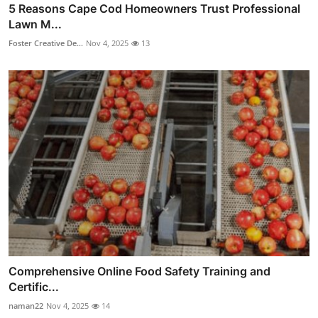
5 Reasons Cape Cod Homeowners Trust Professional
Lawn M...
Foster Creative De...
Nov 4, 2025
13
Comprehensive Online Food Safety Training and
Certific...
naman22
Nov 4, 2025
14