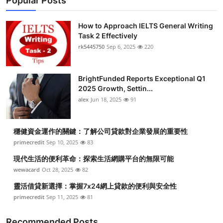
Popular Posts
How to Approach IELTS General Writing
Task 2 Effectively
rk5445750
Sep 6, 2025
220
BrightFunded Reports Exceptional Q1
2025 Growth, Settin...
alex
Jun 18, 2025
91
穩健資金運作的關鍵：了解公司貸款對企業發展的重要性
primecredit
Sep 10, 2025
83
現代生活的便利革命：探索生活網購平台的無限可能
wewacard
Oct 28, 2025
82
靈活借貸新選擇：掌握7x24網上貸款的便利與安全性
primecredit
Sep 11, 2025
81
Recommended Posts