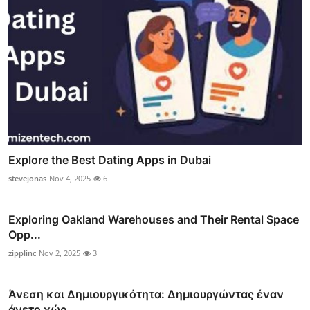
Explore the Best Dating Apps in Dubai
stevejonas
Nov 4, 2025
6
Exploring Oakland Warehouses and Their Rental Space
Opp...
zipplinc
Nov 2, 2025
3
Άνεση και Δημιουργικότητα: Δημιουργώντας έναν
άνετο χώρ...