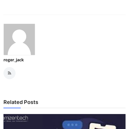
roger_jack
Related Posts