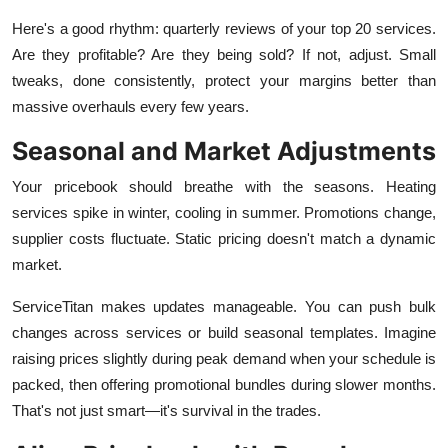
Here's a good rhythm: quarterly reviews of your top 20 services.
Are they profitable? Are they being sold? If not, adjust. Small
tweaks, done consistently, protect your margins better than
massive overhauls every few years.
Seasonal and Market Adjustments
Your pricebook should breathe with the seasons. Heating
services spike in winter, cooling in summer. Promotions change,
supplier costs fluctuate. Static pricing doesn't match a dynamic
market.
ServiceTitan makes updates manageable. You can push bulk
changes across services or build seasonal templates. Imagine
raising prices slightly during peak demand when your schedule is
packed, then offering promotional bundles during slower months.
That's not just smart—it's survival in the trades.