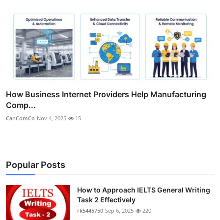
How Business Internet Providers Help Manufacturing
Comp...
CanComCo
Nov 4, 2025
15
Popular Posts
How to Approach IELTS General Writing
Task 2 Effectively
rk5445750
Sep 6, 2025
220