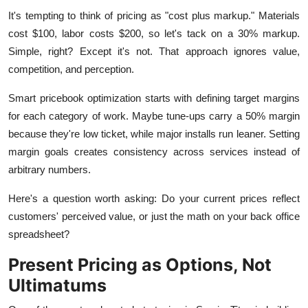
It's tempting to think of pricing as "cost plus markup." Materials
cost $100, labor costs $200, so let's tack on a 30% markup.
Simple, right? Except it's not. That approach ignores value,
competition, and perception.
Smart pricebook optimization starts with defining target margins
for each category of work. Maybe tune-ups carry a 50% margin
because they're low ticket, while major installs run leaner. Setting
margin goals creates consistency across services instead of
arbitrary numbers.
Here's a question worth asking: Do your current prices reflect
customers' perceived value, or just the math on your back office
spreadsheet?
Present Pricing as Options, Not
Ultimatums