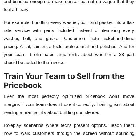
and bundled enough to make sense, but not so vague that they
feel arbitrary.
For example, bundling every washer, bolt, and gasket into a flat-
rate service with parts included instead of itemizing every
washer, bolt, and gasket. Customers hate nickel-and-dime
pricing. A flat, fair price feels professional and polished. And for
your team, it eliminates arguments about whether a $3 part
should be added to the invoice.
Train Your Team to Sell from the
Pricebook
Even the most perfectly optimized pricebook won't move
margins if your team doesn't use it correctly. Training isn't about
reading a manual; it's about building confidence.
Roleplay scenarios where techs present options. Teach them
how to walk customers through the screen without sounding