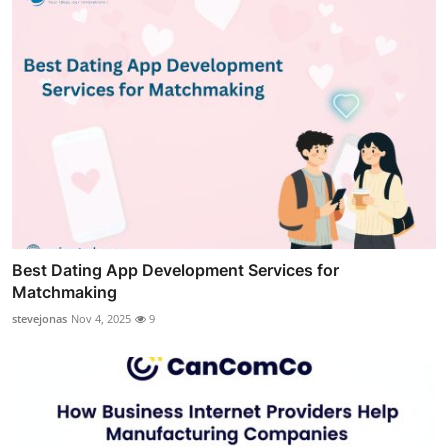
Best Dating App Development Services for
Matchmaking
stevejonas
Nov 4, 2025
9