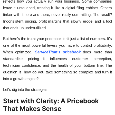
reflects how you actually run your business. Some companies
Top 10
leave it untouched, treating it like a digital filing cabinet. Others
tinker with it here and there, never really committing. The result?
How To
Inconsistent pricing, profit margins that slowly erode, and a tool
that ends up underutilized.
Support Number
But here's the truth: your pricebook isn't just a list of numbers. It's
one of the most powerful levers you have to control profitability.
When optimized,
ServiceTitan's pricebook
does more than
standardize pricing—it influences customer perception,
technician confidence, and the health of your bottom line. The
question is, how do you take something so complex and turn it
into a growth engine?
Let's dig into the strategies.
Start with Clarity: A Pricebook
That Makes Sense