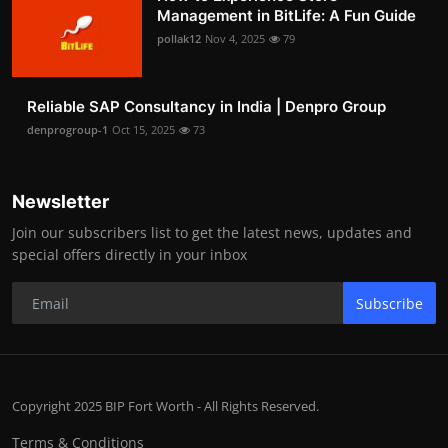
Management in BitLife: A Fun Guide
pollak12
Nov 4, 2025
79
Reliable SAP Consultancy in India | Denpro Group
denprogroup-1
Oct 15, 2025
73
Newsletter
Join our subscribers list to get the latest news, updates and
special offers directly in your inbox
Subscribe
Copyright 2025 BIP Fort Worth - All Rights Reserved.
Terms & Conditions