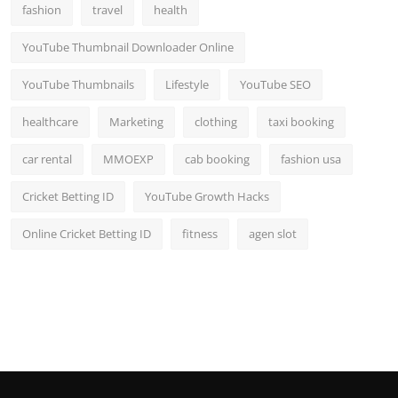
fashion
travel
health
YouTube Thumbnail Downloader Online
YouTube Thumbnails
Lifestyle
YouTube SEO
healthcare
Marketing
clothing
taxi booking
car rental
MMOEXP
cab booking
fashion usa
Cricket Betting ID
YouTube Growth Hacks
Online Cricket Betting ID
fitness
agen slot