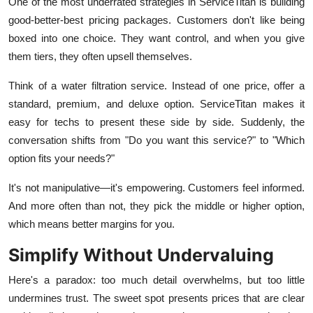
One of the most underrated strategies in ServiceTitan is building
good-better-best pricing packages. Customers don't like being
boxed into one choice. They want control, and when you give
them tiers, they often upsell themselves.
Think of a water filtration service. Instead of one price, offer a
standard, premium, and deluxe option. ServiceTitan makes it
easy for techs to present these side by side. Suddenly, the
conversation shifts from "Do you want this service?" to "Which
option fits your needs?"
It's not manipulative—it's empowering. Customers feel informed.
And more often than not, they pick the middle or higher option,
which means better margins for you.
Simplify Without Undervaluing
Here's a paradox: too much detail overwhelms, but too little
undermines trust. The sweet spot presents prices that are clear