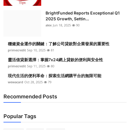
BrightFunded Reports Exceptional Q1
2025 Growth, Settin...
alex
Jun 18, 2025
90
穩健資金運作的關鍵：了解公司貸款對企業發展的重要性
primecredit
Sep 10, 2025
81
靈活借貸新選擇：掌握7x24網上貸款的便利與安全性
primecredit
Sep 11, 2025
80
現代生活的便利革命：探索生活網購平台的無限可能
wewacard
Oct 28, 2025
79
Recommended Posts
Popular Tags