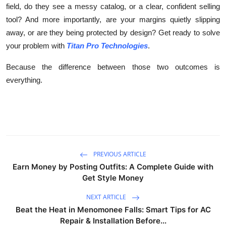
field, do they see a messy catalog, or a clear, confident selling
tool? And more importantly, are your margins quietly slipping
away, or are they being protected by design? Get ready to solve
your problem with
Titan Pro Technologies
.
Because the difference between those two outcomes is
everything.
PREVIOUS ARTICLE
Earn Money by Posting Outfits: A Complete Guide with
Get Style Money
NEXT ARTICLE
Beat the Heat in Menomonee Falls: Smart Tips for AC
Repair & Installation Before...