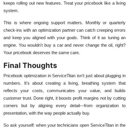
keeps rolling out new features. Treat your pricebook like a living
system.
This is where ongoing support matters. Monthly or quarterly
check-ins with an optimization partner can catch creeping errors
and keep you aligned with your goals. Think of it as tuning an
engine. You wouldn't buy a car and never change the oil, right?
Your pricebook deserves the same care.
Final Thoughts
Pricebook optimization in ServiceTitan isn't just about plugging in
numbers. It's about creating a living, breathing system that
reflects your costs, communicates your value, and builds
customer trust. Done right, it boosts profit margins not by cutting
corners but by aligning every detail—from organization to
presentation, with the way people actually buy.
So ask yourself: when your technicians open ServiceTitan in the