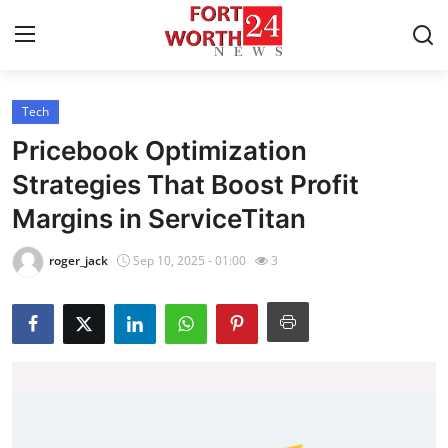
Tech
Home
Pricebook Optimization
Contact
Strategies That Boost Profit
Margins in ServiceTitan
Press Release
roger_jack
Sep 10, 2025 - 01:00
3
Privacy Policy
About
News Network
Submit Press Release