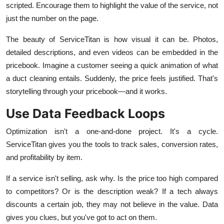
scripted. Encourage them to highlight the value of the service, not
just the number on the page.
The beauty of ServiceTitan is how visual it can be. Photos,
detailed descriptions, and even videos can be embedded in the
pricebook. Imagine a customer seeing a quick animation of what
a duct cleaning entails. Suddenly, the price feels justified. That's
storytelling through your pricebook—and it works.
Use Data Feedback Loops
Optimization isn't a one-and-done project. It's a cycle.
ServiceTitan gives you the tools to track sales, conversion rates,
and profitability by item.
If a service isn't selling, ask why. Is the price too high compared
to competitors? Or is the description weak? If a tech always
discounts a certain job, they may not believe in the value. Data
gives you clues, but you've got to act on them.