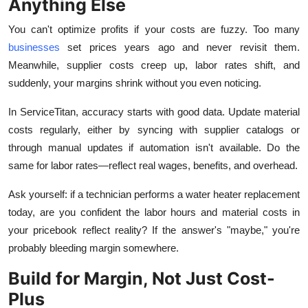
Anything Else
You can't optimize profits if your costs are fuzzy. Too many
businesses
set prices years ago and never revisit them.
Meanwhile, supplier costs creep up, labor rates shift, and
suddenly, your margins shrink without you even noticing.
In ServiceTitan, accuracy starts with good data. Update material
costs regularly, either by syncing with supplier catalogs or
through manual updates if automation isn't available. Do the
same for labor rates—reflect real wages, benefits, and overhead.
Ask yourself: if a technician performs a water heater replacement
today, are you confident the labor hours and material costs in
your pricebook reflect reality? If the answer's "maybe," you're
probably bleeding margin somewhere.
Build for Margin, Not Just Cost-
Plus