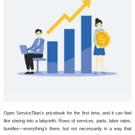
Health
Guest Posting
Advertise with US
Crypto
Business
Finance
Tech
Real Estate
Open ServiceTitan's pricebook for the first time, and it can feel
like staring into a labyrinth. Rows of services, parts, labor rates,
General
bundles—everything's there, but not necessarily in a way that