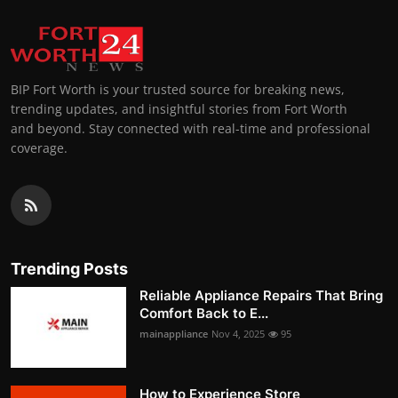
BIP Fort Worth is your trusted source for breaking news,
trending updates, and insightful stories from Fort Worth
and beyond. Stay connected with real-time and professional
coverage.
Trending Posts
Reliable Appliance Repairs That Bring
Comfort Back to E...
mainappliance
Nov 4, 2025
95
How to Experience Store