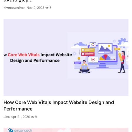
kivotosoniron
Nov 2, 2025
3
How Core Web Vitals Impact Website Design and
Performance
alex
Apr 21, 2026
9