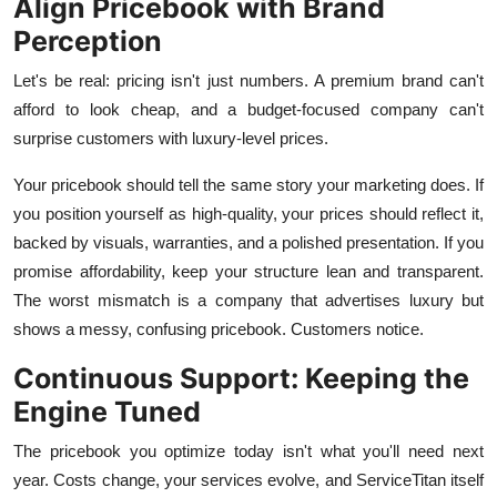
Align Pricebook with Brand
Perception
Let's be real: pricing isn't just numbers. A premium brand can't
afford to look cheap, and a budget-focused company can't
surprise customers with luxury-level prices.
Your pricebook should tell the same story your marketing does. If
you position yourself as high-quality, your prices should reflect it,
backed by visuals, warranties, and a polished presentation. If you
promise affordability, keep your structure lean and transparent.
The worst mismatch is a company that advertises luxury but
shows a messy, confusing pricebook. Customers notice.
Continuous Support: Keeping the
Engine Tuned
The pricebook you optimize today isn't what you'll need next
year. Costs change, your services evolve, and ServiceTitan itself