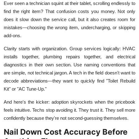
Ever seen a technician squint at their tablet, scrolling endlessly to
find the right item? That confusion costs you money. Not only
does it slow down the service call, but it also creates room for
mistakes—choosing the wrong item, undercharging, or skipping
add-ons.
Clarity starts with organization. Group services logically: HVAC
installs together, plumbing repairs together, and electrical
diagnostics in their own section. Use naming conventions that
are simple, not technical jargon. A tech in the field doesn't want to
decode abbreviations—they want to quickly find "Toilet Rebuild
Kit" or "AC Tune-Up."
And here's the kicker: adoption skyrockets when the pricebook
feels intuitive. Techs stop avoiding it. They trust it. They sell more
confidently because they're not second-guessing themselves.
Nail Down Cost Accuracy Before