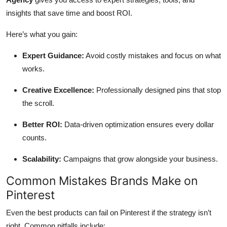
insights that save time and boost ROI.
Here’s what you gain:
Expert Guidance:
Avoid costly mistakes and focus on what
works.
Creative Excellence:
Professionally designed pins that stop
the scroll.
Better ROI:
Data-driven optimization ensures every dollar
counts.
Scalability:
Campaigns that grow alongside your business.
Common Mistakes Brands Make on
Pinterest
Even the best products can fail on Pinterest if the strategy isn’t
right. Common pitfalls include: