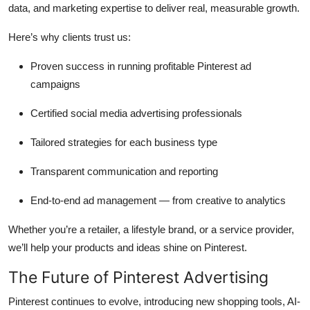
data, and marketing expertise to deliver real, measurable growth.
Here’s why clients trust us:
Proven success in running profitable Pinterest ad
campaigns
Certified social media advertising professionals
Tailored strategies for each business type
Transparent communication and reporting
End-to-end ad management — from creative to analytics
Whether you’re a retailer, a lifestyle brand, or a service provider,
we’ll help your products and ideas shine on Pinterest.
The Future of Pinterest Advertising
Pinterest continues to evolve, introducing new shopping tools, AI-