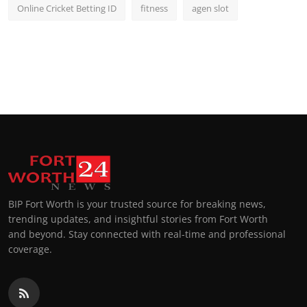
Online Cricket Betting ID
fitness
agen slot
BIP Fort Worth is your trusted source for breaking news,
trending updates, and insightful stories from Fort Worth
and beyond. Stay connected with real-time and professional
coverage.