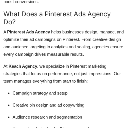
boost conversions.
What Does a Pinterest Ads Agency
Do?
A
Pinterest Ads Agency
helps businesses design, manage, and
optimize their ad campaigns on Pinterest. From creative design
and audience targeting to analytics and scaling, agencies ensure
every campaign drives measurable results.
At
Keach Agency
, we specialize in Pinterest marketing
strategies that focus on performance, not just impressions. Our
team manages everything from start to finish:
Campaign strategy and setup
Creative pin design and ad copywriting
Audience research and segmentation