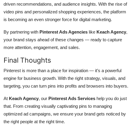
driven recommendations, and audience insights. With the rise of
video pins and personalized shopping experiences, the platform
is becoming an even stronger force for digital marketing.
By partnering with
Pinterest Ads Agencies
like
Keach Agency
,
your brand stays ahead of these changes — ready to capture
more attention, engagement, and sales.
Final Thoughts
Pinterest is more than a place for inspiration — it’s a powerful
engine for business growth. With the right strategy, visuals, and
targeting, you can turn pins into profits and browsers into buyers.
At
Keach Agency
, our
Pinterest Ads Services
help you do just
that. From creating visually captivating pins to managing
optimized ad campaigns, we ensure your brand gets noticed by
the right people at the right time.