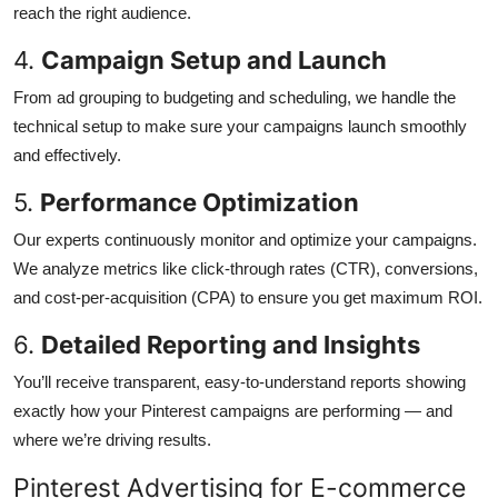
reach the right audience.
4.
Campaign Setup and Launch
From ad grouping to budgeting and scheduling, we handle the
technical setup to make sure your campaigns launch smoothly
and effectively.
5.
Performance Optimization
Our experts continuously monitor and optimize your campaigns.
We analyze metrics like click-through rates (CTR), conversions,
and cost-per-acquisition (CPA) to ensure you get maximum ROI.
6.
Detailed Reporting and Insights
You’ll receive transparent, easy-to-understand reports showing
exactly how your Pinterest campaigns are performing — and
where we’re driving results.
Pinterest Advertising for E-commerce