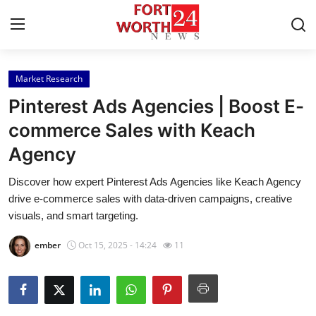
Market Research
Home
Pinterest Ads Agencies | Boost E-
Contact
commerce Sales with Keach
Agency
Press Release
Discover how expert Pinterest Ads Agencies like Keach Agency
Privacy Policy
drive e-commerce sales with data-driven campaigns, creative
visuals, and smart targeting.
About
ember
Oct 15, 2025 - 14:24
11
News Network
Submit Press Release