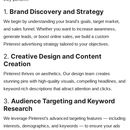
1.
Brand Discovery and Strategy
We begin by understanding your brand’s goals, target market,
and sales funnel. Whether you want to increase awareness,
generate leads, or boost online sales, we build a custom
Pinterest advertising strategy tailored to your objectives.
2.
Creative Design and Content
Creation
Pinterest thrives on aesthetics. Our design team creates
stunning pins with high-quality visuals, compelling headlines, and
keyword-rich descriptions that attract attention and clicks.
3.
Audience Targeting and Keyword
Research
We leverage Pinterest’s advanced targeting features — including
interests, demographics, and keywords — to ensure your ads