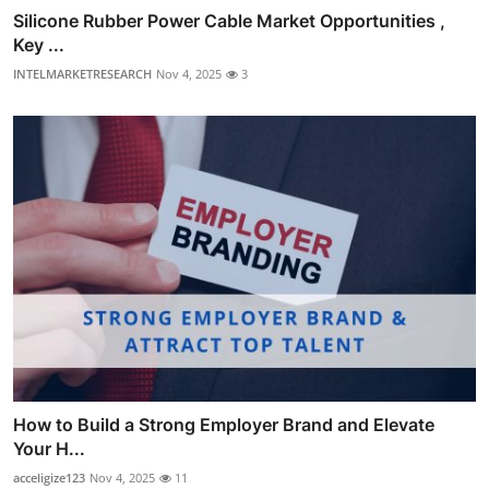
Silicone Rubber Power Cable Market Opportunities ,
Key ...
INTELMARKETRESEARCH
Nov 4, 2025
3
How to Build a Strong Employer Brand and Elevate
Your H...
acceligize123
Nov 4, 2025
11