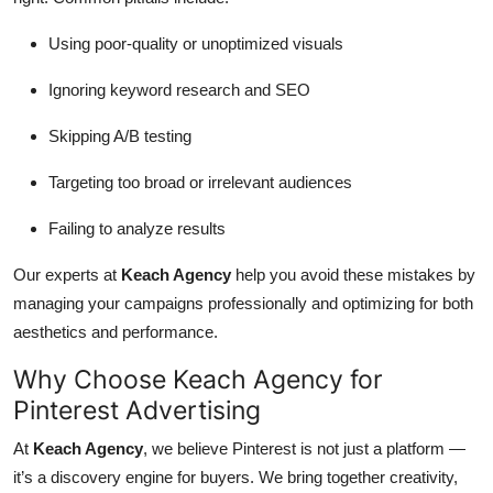
Using poor-quality or unoptimized visuals
Ignoring keyword research and SEO
Skipping A/B testing
Targeting too broad or irrelevant audiences
Failing to analyze results
Our experts at
Keach Agency
help you avoid these mistakes by
managing your campaigns professionally and optimizing for both
aesthetics and performance.
Why Choose Keach Agency for
Pinterest Advertising
At
Keach Agency
, we believe Pinterest is not just a platform —
it’s a discovery engine for buyers. We bring together creativity,