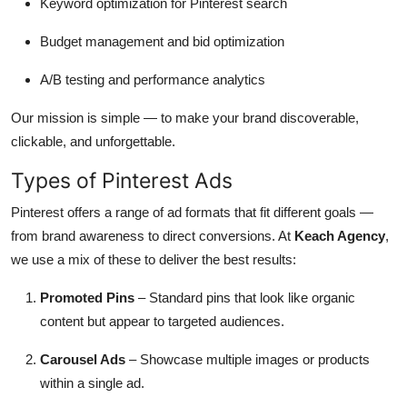
Keyword optimization for Pinterest search
Budget management and bid optimization
A/B testing and performance analytics
Our mission is simple — to make your brand discoverable,
clickable, and unforgettable.
Types of Pinterest Ads
Pinterest offers a range of ad formats that fit different goals —
from brand awareness to direct conversions. At
Keach Agency
,
we use a mix of these to deliver the best results:
Promoted Pins
– Standard pins that look like organic
content but appear to targeted audiences.
Carousel Ads
– Showcase multiple images or products
within a single ad.