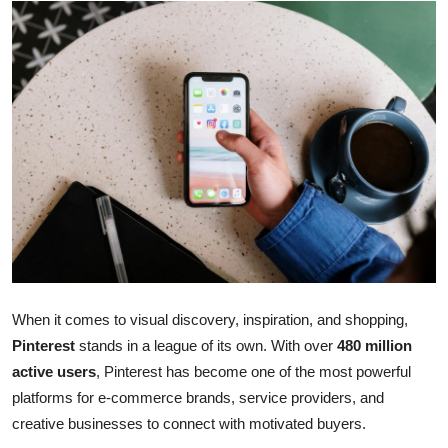
Health
Guest Posting
Advertise with US
Crypto
Business
Finance
Tech
When it comes to visual discovery, inspiration, and shopping,
Pinterest
stands in a league of its own. With over
480 million
Real Estate
active users
, Pinterest has become one of the most powerful
platforms for e-commerce brands, service providers, and
General
creative businesses to connect with motivated buyers.