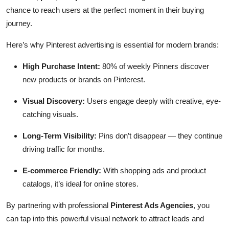
chance to reach users at the perfect moment in their buying
journey.
Here’s why Pinterest advertising is essential for modern brands:
High Purchase Intent:
80% of weekly Pinners discover
new products or brands on Pinterest.
Visual Discovery:
Users engage deeply with creative, eye-
catching visuals.
Long-Term Visibility:
Pins don’t disappear — they continue
driving traffic for months.
E-commerce Friendly:
With shopping ads and product
catalogs, it’s ideal for online stores.
By partnering with professional
Pinterest Ads Agencies
, you
can tap into this powerful visual network to attract leads and