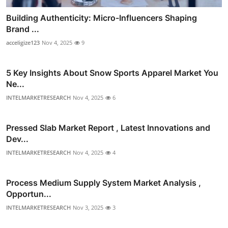
Building Authenticity: Micro-Influencers Shaping
Brand ...
acceligize123
Nov 4, 2025
9
5 Key Insights About Snow Sports Apparel Market You
Ne...
INTELMARKETRESEARCH
Nov 4, 2025
6
Pressed Slab Market Report , Latest Innovations and
Dev...
INTELMARKETRESEARCH
Nov 4, 2025
4
Process Medium Supply System Market Analysis ,
Opportun...
INTELMARKETRESEARCH
Nov 3, 2025
3