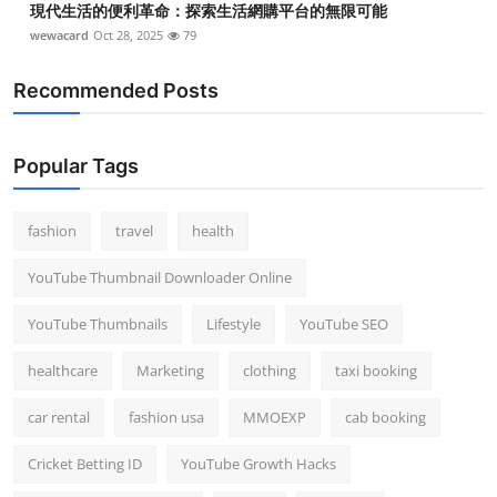
現代生活的便利革命：探索生活網購平台的無限可能
wewacard
Oct 28, 2025
79
Recommended Posts
Popular Tags
fashion
travel
health
YouTube Thumbnail Downloader Online
YouTube Thumbnails
Lifestyle
YouTube SEO
healthcare
Marketing
clothing
taxi booking
car rental
fashion usa
MMOEXP
cab booking
Cricket Betting ID
YouTube Growth Hacks