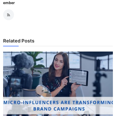
ember
Related Posts