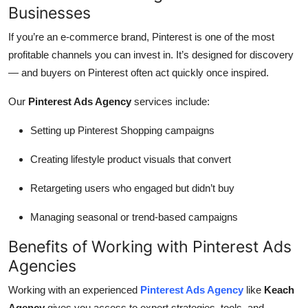
Businesses
If you’re an e-commerce brand, Pinterest is one of the most
profitable channels you can invest in. It’s designed for discovery
— and buyers on Pinterest often act quickly once inspired.
Our
Pinterest Ads Agency
services include:
Setting up Pinterest Shopping campaigns
Creating lifestyle product visuals that convert
Retargeting users who engaged but didn’t buy
Managing seasonal or trend-based campaigns
Benefits of Working with Pinterest Ads
Agencies
Working with an experienced
Pinterest Ads Agency
like
Keach
Agency
gives you access to expert strategies, tools, and