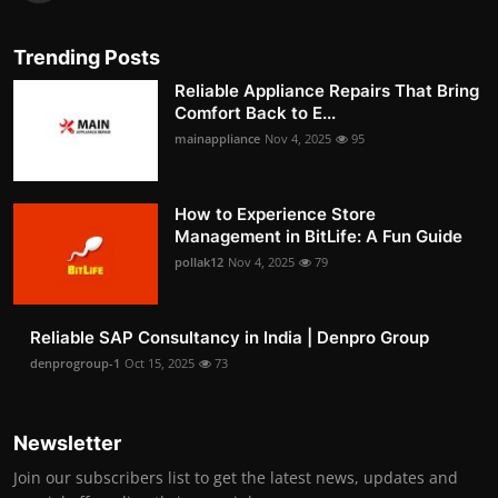
Trending Posts
Reliable Appliance Repairs That Bring
Comfort Back to E...
mainappliance
Nov 4, 2025
95
How to Experience Store
Management in BitLife: A Fun Guide
pollak12
Nov 4, 2025
79
Reliable SAP Consultancy in India | Denpro Group
denprogroup-1
Oct 15, 2025
73
Newsletter
Join our subscribers list to get the latest news, updates and