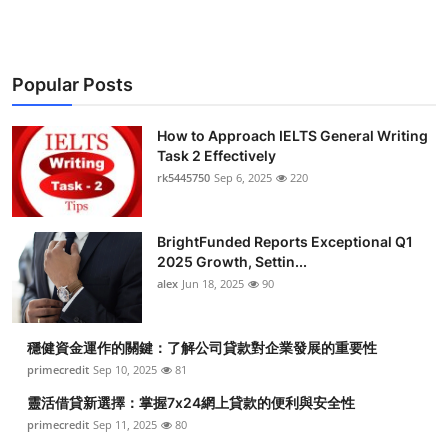
Popular Posts
How to Approach IELTS General Writing
Task 2 Effectively
rk5445750
Sep 6, 2025
220
BrightFunded Reports Exceptional Q1
2025 Growth, Settin...
alex
Jun 18, 2025
90
穩健資金運作的關鍵：了解公司貸款對企業發展的重要性
primecredit
Sep 10, 2025
81
靈活借貸新選擇：掌握7x24網上貸款的便利與安全性
primecredit
Sep 11, 2025
80