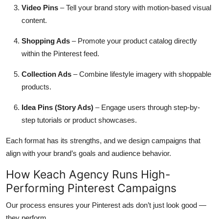
Video Pins
– Tell your brand story with motion-based visual
content.
Shopping Ads
– Promote your product catalog directly
within the Pinterest feed.
Collection Ads
– Combine lifestyle imagery with shoppable
products.
Idea Pins (Story Ads)
– Engage users through step-by-
step tutorials or product showcases.
Each format has its strengths, and we design campaigns that
align with your brand’s goals and audience behavior.
How Keach Agency Runs High-
Performing Pinterest Campaigns
Our process ensures your Pinterest ads don’t just look good —
they perform.