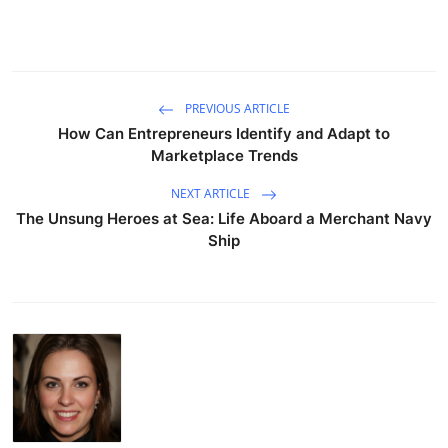
PREVIOUS ARTICLE
How Can Entrepreneurs Identify and Adapt to
Marketplace Trends
NEXT ARTICLE
The Unsung Heroes at Sea: Life Aboard a Merchant Navy
Ship