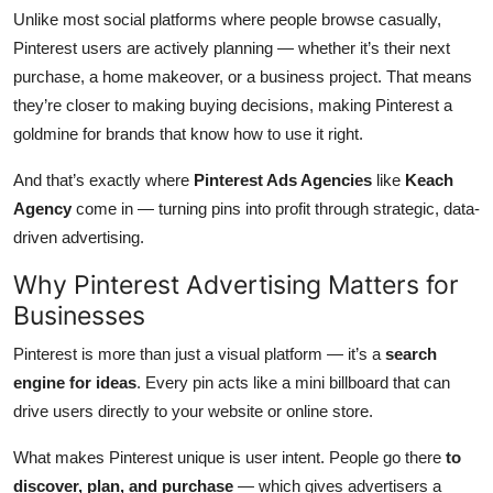
Top 10
Unlike most social platforms where people browse casually,
Pinterest users are actively planning — whether it’s their next
How To
purchase, a home makeover, or a business project. That means
they’re closer to making buying decisions, making Pinterest a
Support Number
goldmine for brands that know how to use it right.
And that’s exactly where
Pinterest Ads Agencies
like
Keach
Agency
come in — turning pins into profit through strategic, data-
driven advertising.
Why Pinterest Advertising Matters for
Businesses
Pinterest is more than just a visual platform — it’s a
search
engine for ideas
. Every pin acts like a mini billboard that can
drive users directly to your website or online store.
What makes Pinterest unique is user intent. People go there
to
discover, plan, and purchase
— which gives advertisers a