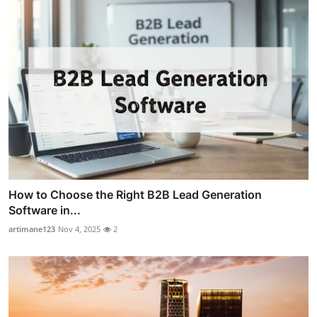
How to Choose the Right B2B Lead Generation
Software in...
artimane123
Nov 4, 2025
2