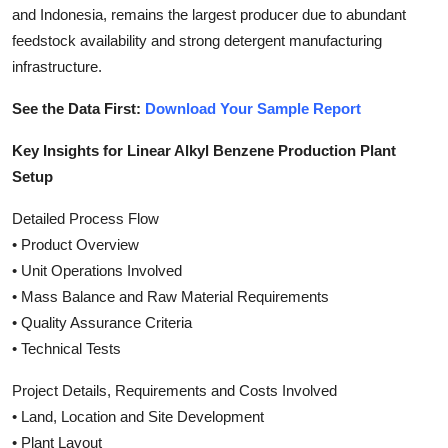
and Indonesia, remains the largest producer due to abundant
feedstock availability and strong detergent manufacturing
infrastructure.
See the Data First:
Download Your Sample Report
Key Insights for Linear Alkyl Benzene Production Plant
Setup
Detailed Process Flow
• Product Overview
• Unit Operations Involved
• Mass Balance and Raw Material Requirements
• Quality Assurance Criteria
• Technical Tests
Project Details, Requirements and Costs Involved
• Land, Location and Site Development
• Plant Layout