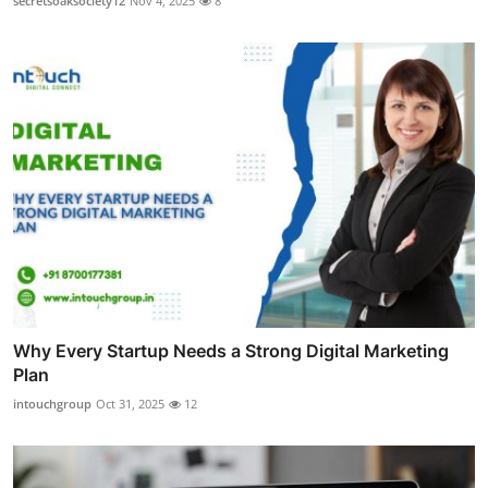
secretsoaksociety12
Nov 4, 2025
8
Why Every Startup Needs a Strong Digital Marketing
Plan
intouchgroup
Oct 31, 2025
12