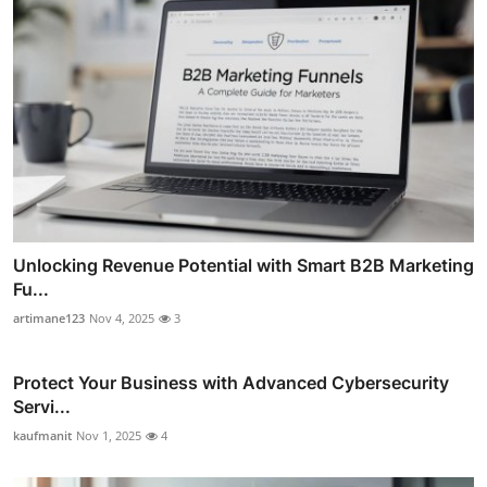
Unlocking Revenue Potential with Smart B2B Marketing
Fu...
artimane123
Nov 4, 2025
3
Protect Your Business with Advanced Cybersecurity
Servi...
kaufmanit
Nov 1, 2025
4