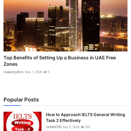
Top Benefits of Setting Up a Business in UAE Free
Zones
makemyfirm
Nov 1, 2025
9
Popular Posts
How to Approach IELTS General Writing
Task 2 Effectively
rk5445750
Sep 6, 2025
220