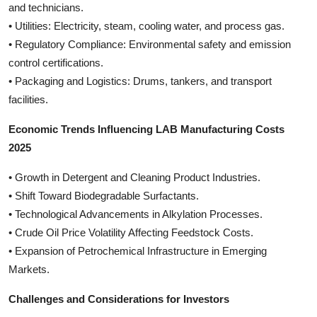
and technicians.
• Utilities: Electricity, steam, cooling water, and process gas.
• Regulatory Compliance: Environmental safety and emission
control certifications.
• Packaging and Logistics: Drums, tankers, and transport
facilities.
Economic Trends Influencing LAB Manufacturing Costs
2025
• Growth in Detergent and Cleaning Product Industries.
• Shift Toward Biodegradable Surfactants.
• Technological Advancements in Alkylation Processes.
• Crude Oil Price Volatility Affecting Feedstock Costs.
• Expansion of Petrochemical Infrastructure in Emerging
Markets.
Challenges and Considerations for Investors