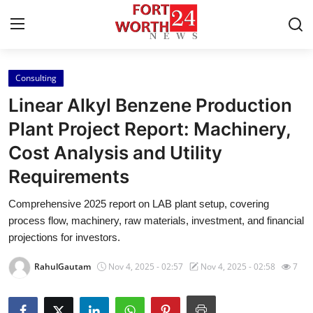
Consulting
Home
Linear Alkyl Benzene Production
Contact
Plant Project Report: Machinery,
Cost Analysis and Utility
Press Release
Requirements
Privacy Policy
Comprehensive 2025 report on LAB plant setup, covering
process flow, machinery, raw materials, investment, and financial
About
projections for investors.
News Network
RahulGautam
Nov 4, 2025 - 02:57
Nov 4, 2025 - 02:58
7
Submit Press Release