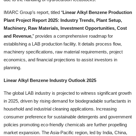
IMARC Group’s report, titled “
Linear Alkyl Benzene Production
Plant Project Report 2025: Industry Trends, Plant Setup,
Machinery, Raw Materials, Investment Opportunities, Cost
and Revenue,
” provides a comprehensive roadmap for
establishing a LAB production facility. It details process flow,
machinery specifications, raw material requirements, project
economics, and financial projections to assist investors in
planning.
Linear Alkyl Benzene Industry Outlook 2025
The global LAB industry is projected to witness significant growth
in 2025, driven by rising demand for biodegradable surfactants in
household and industrial cleaning applications. Increasing
consumer preference for sustainable detergents and government
policies promoting eco-friendly chemicals are further propelling
market expansion. The Asia-Pacific region, led by India, China,