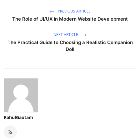
PREVIOUS ARTICLE
The Role of UI/UX in Modern Website Development
NEXT ARTICLE
The Practical Guide to Choosing a Realistic Companion
Doll
RahulGautam