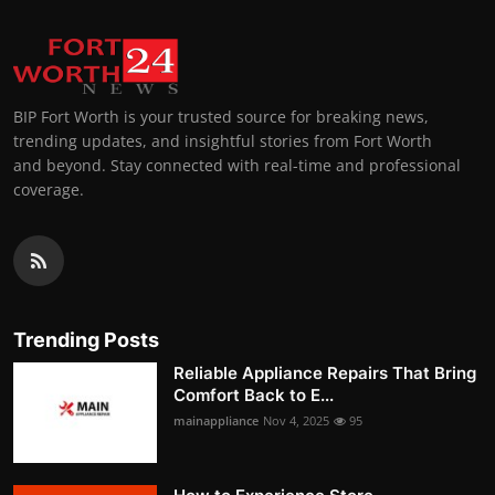
BIP Fort Worth is your trusted source for breaking news,
trending updates, and insightful stories from Fort Worth
and beyond. Stay connected with real-time and professional
coverage.
Trending Posts
Reliable Appliance Repairs That Bring
Comfort Back to E...
mainappliance
Nov 4, 2025
95