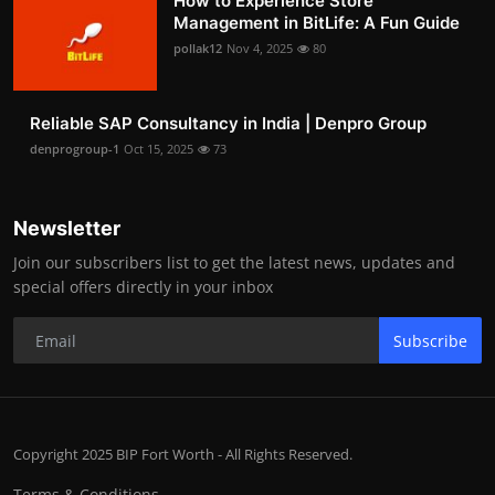
How to Experience Store
Management in BitLife: A Fun Guide
pollak12
Nov 4, 2025
80
Reliable SAP Consultancy in India | Denpro Group
denprogroup-1
Oct 15, 2025
73
Newsletter
Join our subscribers list to get the latest news, updates and
special offers directly in your inbox
Subscribe
Copyright 2025 BIP Fort Worth - All Rights Reserved.
Terms & Conditions