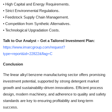
• High Capital and Energy Requirements.
• Strict Environmental Regulations.
• Feedstock Supply Chain Management.
• Competition from Synthetic Alternatives.
• Technological Upgradation Costs.
Talk to Our Analyst – Get a Tailored Investment Plan:
https://www.imarcgroup.com/request?
type=report&id=22822&flag=C
Conclusion
The linear alkyl benzene manufacturing sector offers promising
investment potential, supported by strong detergent market
growth and sustainability-driven innovations. Efficient process
design, modern machinery, and adherence to quality and safety
standards are key to ensuring profitability and long-term
success.