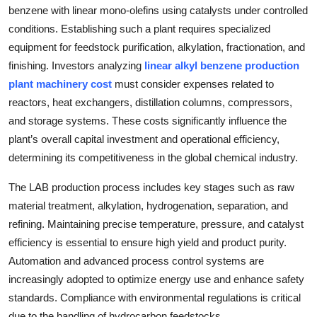
benzene with linear mono-olefins using catalysts under controlled
Top 10
conditions. Establishing such a plant requires specialized
How To
equipment for feedstock purification, alkylation, fractionation, and
finishing. Investors analyzing
linear alkyl benzene production
Support Number
plant machinery cost
must consider expenses related to
reactors, heat exchangers, distillation columns, compressors,
and storage systems. These costs significantly influence the
plant’s overall capital investment and operational efficiency,
determining its competitiveness in the global chemical industry.
The LAB production process includes key stages such as raw
material treatment, alkylation, hydrogenation, separation, and
refining. Maintaining precise temperature, pressure, and catalyst
efficiency is essential to ensure high yield and product purity.
Automation and advanced process control systems are
increasingly adopted to optimize energy use and enhance safety
standards. Compliance with environmental regulations is critical
due to the handling of hydrocarbon feedstocks.