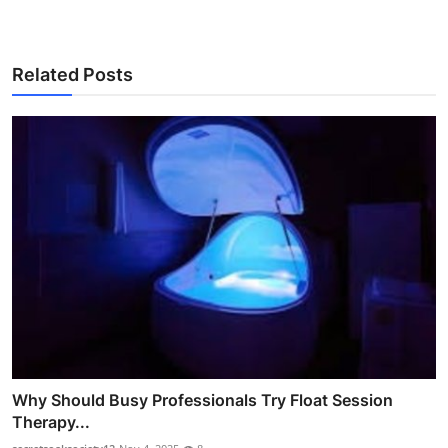
Related Posts
Why Should Busy Professionals Try Float Session
Therapy...