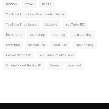
fashion
travel
health
YouTube Thumbnail Downloader Online
YouTube Thumbnails
Lifestyle
YouTube SEO
healthcare
Marketing
clothing
taxi booking
car rental
fashion usa
MMOEXP
cab booking
Cricket Betting ID
YouTube Growth Hacks
Online Cricket Betting ID
fitness
agen slot