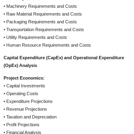
• Machinery Requirements and Costs
• Raw Material Requirements and Costs
• Packaging Requirements and Costs
• Transportation Requirements and Costs
• Utility Requirements and Costs
• Human Resource Requirements and Costs
Capital Expenditure (CapEx) and Operational Expenditure
(OpEx) Analysis
Project Economics:
• Capital Investments
• Operating Costs
• Expenditure Projections
• Revenue Projections
• Taxation and Depreciation
• Profit Projections
• Financial Analysis