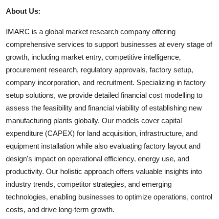
About Us:
IMARC is a global market research company offering
comprehensive services to support businesses at every stage of
growth, including market entry, competitive intelligence,
procurement research, regulatory approvals, factory setup,
company incorporation, and recruitment. Specializing in factory
setup solutions, we provide detailed financial cost modelling to
assess the feasibility and financial viability of establishing new
manufacturing plants globally. Our models cover capital
expenditure (CAPEX) for land acquisition, infrastructure, and
equipment installation while also evaluating factory layout and
design's impact on operational efficiency, energy use, and
productivity. Our holistic approach offers valuable insights into
industry trends, competitor strategies, and emerging
technologies, enabling businesses to optimize operations, control
costs, and drive long-term growth.