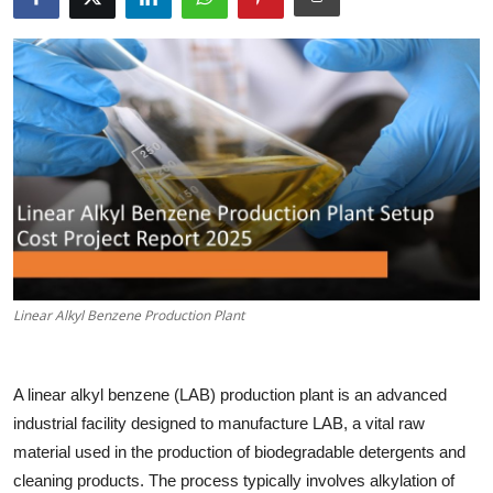
Health
Guest Posting
Advertise with US
Crypto
Business
Finance
Linear Alkyl Benzene Production Plant
Tech
A linear alkyl benzene (LAB) production plant is an advanced
Real Estate
industrial facility designed to manufacture LAB, a vital raw
material used in the production of biodegradable detergents and
General
cleaning products. The process typically involves alkylation of