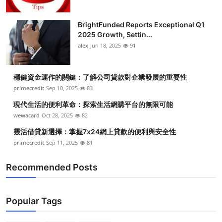
BrightFunded Reports Exceptional Q1
2025 Growth, Settin...
alex
Jun 18, 2025
91
穩健資金運作的關鍵：了解公司貸款對企業發展的重要性
primecredit
Sep 10, 2025
83
現代生活的便利革命：探索生活網購平台的無限可能
wewacard
Oct 28, 2025
82
靈活借貸新選擇：掌握7x24網上貸款的便利與安全性
primecredit
Sep 11, 2025
81
Recommended Posts
Popular Tags