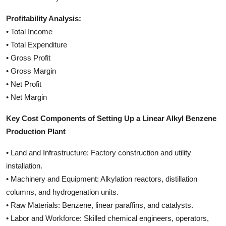
Profitability Analysis:
• Total Income
• Total Expenditure
• Gross Profit
• Gross Margin
• Net Profit
• Net Margin
Key Cost Components of Setting Up a Linear Alkyl Benzene
Production Plant
• Land and Infrastructure: Factory construction and utility
installation.
• Machinery and Equipment: Alkylation reactors, distillation
columns, and hydrogenation units.
• Raw Materials: Benzene, linear paraffins, and catalysts.
• Labor and Workforce: Skilled chemical engineers, operators,