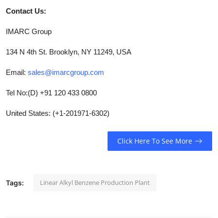
Contact Us:
IMARC Group
134 N 4th St. Brooklyn, NY 11249, USA
Email:
sales@imarcgroup.com
Tel No:(D) +91 120 433 0800
United States: (+1-201971-6302)
Click Here To See More
Linear Alkyl Benzene Production Plant
Tags: