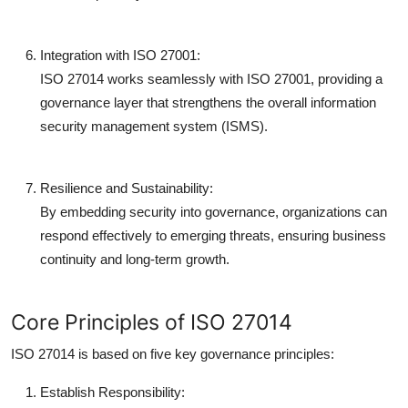
Integration with ISO 27001:
ISO 27014 works seamlessly with ISO 27001, providing a
governance layer that strengthens the overall information
security management system (ISMS).
Resilience and Sustainability:
By embedding security into governance, organizations can
respond effectively to emerging threats, ensuring business
continuity and long-term growth.
Core Principles of ISO 27014
ISO 27014 is based on five key governance principles:
Establish Responsibility: