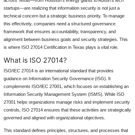
across Texas—from Houston’s energy giants to Austin’s tech
Submit Press Release
startups—are realizing that
information security
is not just a
technical concern but a
strategic business priority
. To manage
Guest Posting
this effectively, companies need a structured governance
framework that ensures accountability, transparency, and
Crypto
alignment between business goals and security strategies. This
is where
ISO 27014 Certification in Texas
plays a vital role.
Advertise with US
What is ISO 27014?
Business
ISO/IEC 27014
is an international standard that provides
guidance on
Information Security Governance (ISG)
. It
Finance
complements
ISO/IEC 27001
, which focuses on establishing an
Information Security Management System (ISMS). While ISO
Tech
27001 helps organizations manage risks and implement security
controls,
ISO 27014
ensures that these activities are strategically
Real Estate
governed and aligned with organizational objectives.
General
This standard defines principles, structures, and processes that