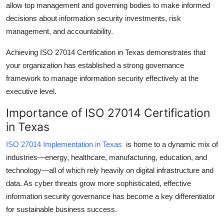
allow top management and governing bodies to make informed
Top 10
decisions about information security investments, risk
management, and accountability.
How To
Achieving
ISO 27014 Certification in Texas
demonstrates that
Support Number
your organization has established a strong governance
framework to manage information security effectively at the
executive level.
Importance of ISO 27014 Certification
in Texas
ISO 27014 Implementation in Texas
is home to a dynamic mix of
industries—energy, healthcare, manufacturing, education, and
technology—all of which rely heavily on digital infrastructure and
data. As cyber threats grow more sophisticated, effective
information security governance
has become a key differentiator
for sustainable business success.