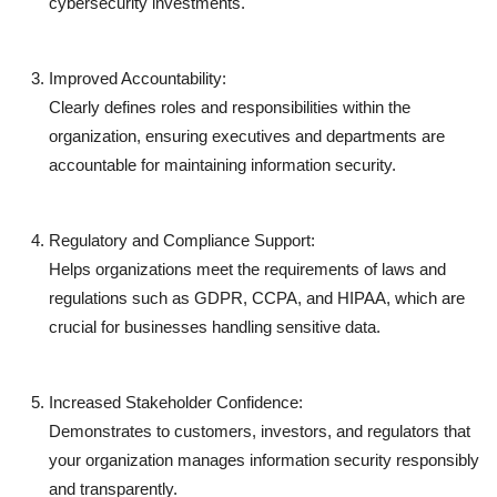
cybersecurity investments.
Improved Accountability:
Clearly defines roles and responsibilities within the
organization, ensuring executives and departments are
accountable for maintaining information security.
Regulatory and Compliance Support:
Helps organizations meet the requirements of laws and
regulations such as
GDPR
,
CCPA
, and
HIPAA
, which are
crucial for businesses handling sensitive data.
Increased Stakeholder Confidence:
Demonstrates to customers, investors, and regulators that
your organization manages information security responsibly
and transparently.