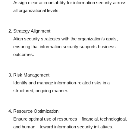
Assign clear accountability for information security across
all organizational levels.
Strategy Alignment:
Align security strategies with the organization’s goals,
ensuring that information security supports business
outcomes.
Risk Management:
Identify and manage information-related risks in a
structured, ongoing manner.
Resource Optimization:
Ensure optimal use of resources—financial, technological,
and human—toward information security initiatives.