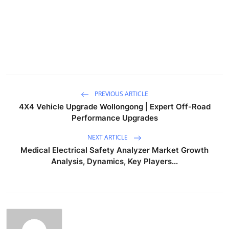
PREVIOUS ARTICLE
4X4 Vehicle Upgrade Wollongong | Expert Off-Road
Performance Upgrades
NEXT ARTICLE
Medical Electrical Safety Analyzer Market Growth
Analysis, Dynamics, Key Players...