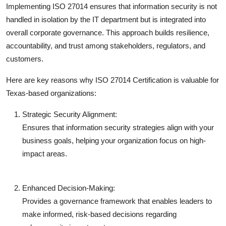
Implementing ISO 27014 ensures that information security is not
handled in isolation by the IT department but is integrated into
overall corporate governance. This approach builds resilience,
accountability, and trust among stakeholders, regulators, and
customers.
Here are key reasons why ISO 27014 Certification is valuable for
Texas-based organizations:
Strategic Security Alignment:
Ensures that information security strategies align with your
business goals, helping your organization focus on high-
impact areas.
Enhanced Decision-Making:
Provides a governance framework that enables leaders to
make informed, risk-based decisions regarding