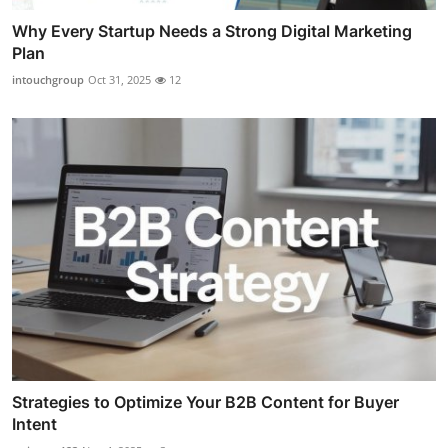
Why Every Startup Needs a Strong Digital Marketing
Plan
intouchgroup
Oct 31, 2025
12
Strategies to Optimize Your B2B Content for Buyer
Intent