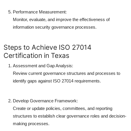
Performance Measurement:
Monitor, evaluate, and improve the effectiveness of
information security governance processes.
Steps to Achieve ISO 27014
Certification in Texas
Assessment and Gap Analysis:
Review current governance structures and processes to
identify gaps against ISO 27014 requirements.
Develop Governance Framework:
Create or update policies, committees, and reporting
structures to establish clear governance roles and decision-
making processes.