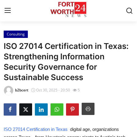
Consulting
Home
ISO 27014 Certification in Texas:
Press Release
Strengthening Information
Security Governance for
Contact
Sustainable Success
Privacy Policy
b2bcert
Oct 30, 2025 - 20:50
5
About
News Network
Health
ISO 27014 Certification in Texas
digital age, organizations