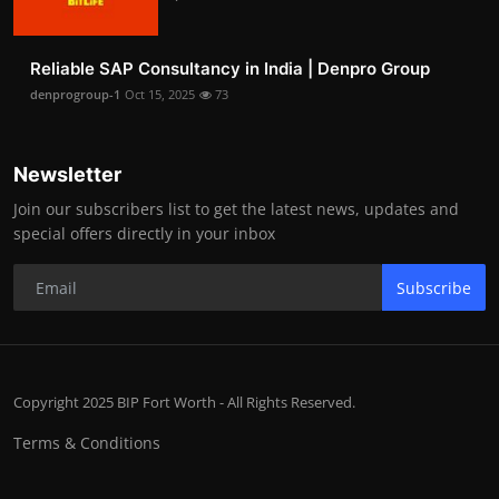
Reliable SAP Consultancy in India | Denpro Group
denprogroup-1
Oct 15, 2025
73
Newsletter
Join our subscribers list to get the latest news, updates and
special offers directly in your inbox
Subscribe
Copyright 2025 BIP Fort Worth - All Rights Reserved.
Terms & Conditions