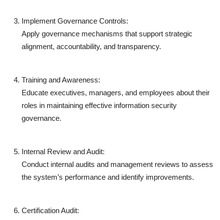
Implement Governance Controls:
Apply governance mechanisms that support strategic
alignment, accountability, and transparency.
Training and Awareness:
Educate executives, managers, and employees about their
roles in maintaining effective information security
governance.
Internal Review and Audit:
Conduct internal audits and management reviews to assess
the system’s performance and identify improvements.
Certification Audit: