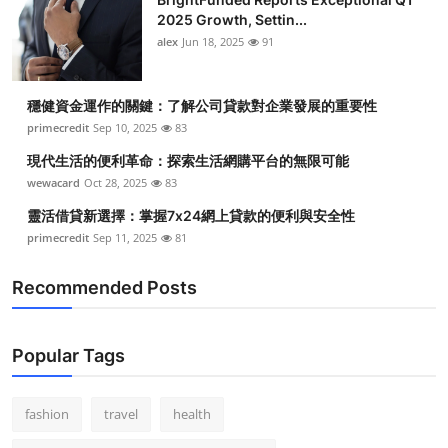
2025 Growth, Settin...
alex
Jun 18, 2025
91
穩健資金運作的關鍵：了解公司貸款對企業發展的重要性
primecredit
Sep 10, 2025
83
現代生活的便利革命：探索生活網購平台的無限可能
wewacard
Oct 28, 2025
83
靈活借貸新選擇：掌握7x24網上貸款的便利與安全性
primecredit
Sep 11, 2025
81
Recommended Posts
Popular Tags
fashion
travel
health