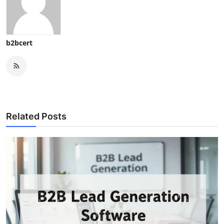
b2bcert
Related Posts