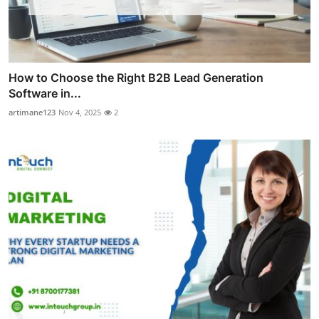
How to Choose the Right B2B Lead Generation
Software in...
artimane123
Nov 4, 2025
2