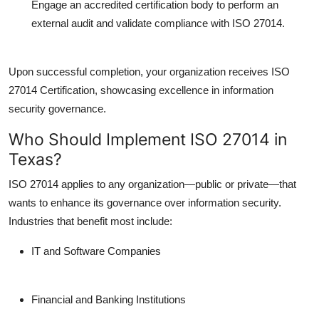
Engage an accredited certification body to perform an
external audit and validate compliance with ISO 27014.
Upon successful completion, your organization receives
ISO
27014 Certification
, showcasing excellence in information
security governance.
Who Should Implement ISO 27014 in
Texas?
ISO 27014 applies to any organization—public or private—that
wants to enhance its governance over information security.
Industries that benefit most include:
IT and Software Companies
Financial and Banking Institutions