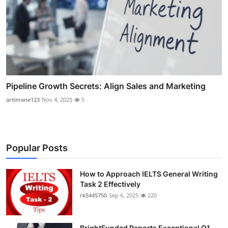
Pipeline Growth Secrets: Align Sales and Marketing
artimane123
Nov 4, 2025
5
Popular Posts
How to Approach IELTS General Writing
Task 2 Effectively
rk5445750
Sep 6, 2025
220
BrightFunded Reports Exceptional Q1