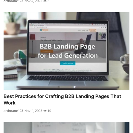
artimane123
Nov 4, 2025
3
Best Practices for Crafting B2B Landing Pages That
Work
artimane123
Nov 4, 2025
10