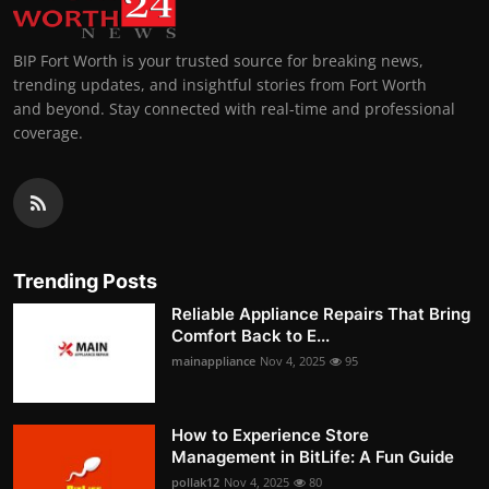
BIP Fort Worth is your trusted source for breaking news,
trending updates, and insightful stories from Fort Worth
and beyond. Stay connected with real-time and professional
coverage.
Trending Posts
Reliable Appliance Repairs That Bring
Comfort Back to E...
mainappliance
Nov 4, 2025
95
How to Experience Store
Management in BitLife: A Fun Guide
pollak12
Nov 4, 2025
80