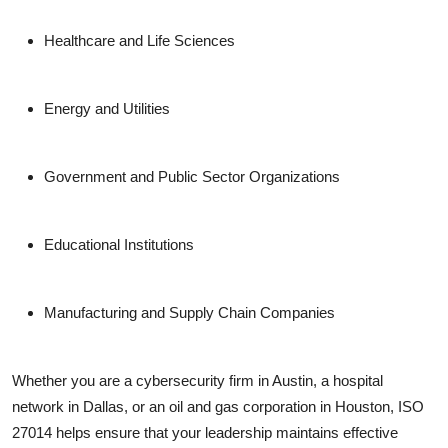
Healthcare and Life Sciences
Energy and Utilities
Government and Public Sector Organizations
Educational Institutions
Manufacturing and Supply Chain Companies
Whether you are a cybersecurity firm in Austin, a hospital
network in Dallas, or an oil and gas corporation in Houston, ISO
27014 helps ensure that your leadership maintains effective