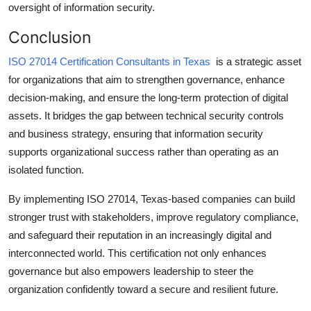
oversight of information security.
Conclusion
ISO 27014 Certification Consultants in Texas
is a strategic asset
for organizations that aim to strengthen governance, enhance
decision-making, and ensure the long-term protection of digital
assets. It bridges the gap between technical security controls
and business strategy, ensuring that information security
supports organizational success rather than operating as an
isolated function.
By implementing ISO 27014, Texas-based companies can build
stronger trust with stakeholders, improve regulatory compliance,
and safeguard their reputation in an increasingly digital and
interconnected world. This certification not only enhances
governance but also empowers leadership to steer the
organization confidently toward a secure and resilient future.