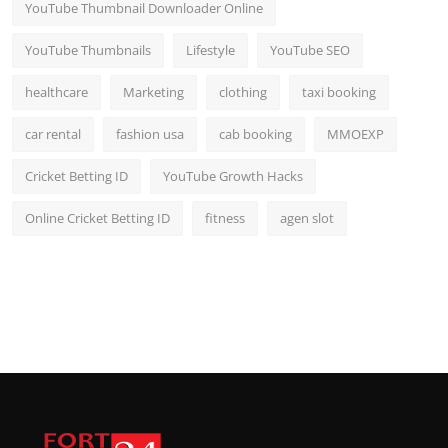
YouTube Thumbnail Downloader Online
YouTube Thumbnails
Lifestyle
YouTube SEO
healthcare
Marketing
clothing
taxi booking
car rental
fashion usa
cab booking
MMOEXP
Cricket Betting ID
YouTube Growth Hacks
Online Cricket Betting ID
fitness
agen slot