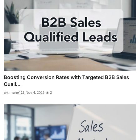
Boosting Conversion Rates with Targeted B2B Sales
Quali...
artimane123
Nov 4, 2025
2