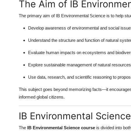
The Aim of IB Environmen
Top 10
The primary aim of IB Environmental Science is to help stu
How To
Develop awareness of environmental and social issues 
Support Number
Understand the structure and function of natural syst
Evaluate human impacts on ecosystems and biodivers
Explore sustainable management of natural resources
Use data, research, and scientific reasoning to propos
This subject goes beyond memorizing facts—it encourages
informed global citizens.
IB Environmental Science
The
IB Environmental Science course
is divided into bot