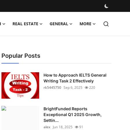
H
REAL ESTATE
GENERAL
MORE
Popular Posts
How to Approach IELTS General
Writing Task 2 Effectively
rk5445750
Sep 6, 2025
220
BrightFunded Reports
Exceptional Q1 2025 Growth,
Settin...
alex
Jun 18, 2025
91