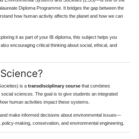
ccalaureate Diploma Programme. It bridges the gap between the
erstand how human activity affects the planet and how we can
oring it as part of your IB diploma, this subject helps you
lso encouraging critical thinking about social, ethical, and
 Science?
cieties) is a
transdisciplinary course
that combines
social sciences. The goal is to give students an integrated
 how human activities impact these systems.
s, and make informed decisions about environmental issues—
ity, policy-making, conservation, and environmental engineering.