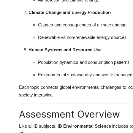
Climate Change and Energy Production
Causes and consequences of climate change
Renewable vs non-renewable energy sources
Human Systems and Resource Use
Population dynamics and consumption patterns
Environmental sustainability and waste manage
Each topic connects global environmental challenges to l
society intertwine.
Assessment Overview
Like all IB subjects,
IB Environmental Science
includes b