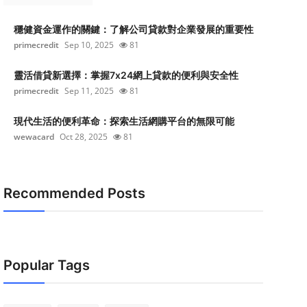
穩健資金運作的關鍵：了解公司貸款對企業發展的重要性
primecredit
Sep 10, 2025
81
靈活借貸新選擇：掌握7x24網上貸款的便利與安全性
primecredit
Sep 11, 2025
81
現代生活的便利革命：探索生活網購平台的無限可能
wewacard
Oct 28, 2025
81
Recommended Posts
Popular Tags