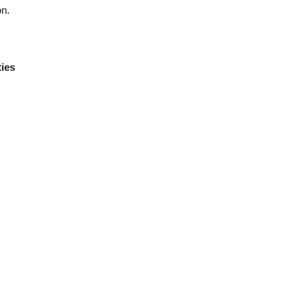
on.
ies