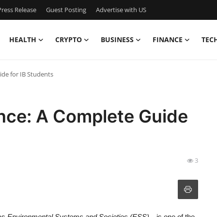
ress Release
Guest Posting
Advertise with US
HEALTH
CRYPTO
BUSINESS
FINANCE
TEC
de for IB Students
ence: A Complete Guide
3
 as
Environmental Systems and Societies (ESS)
—is one of the