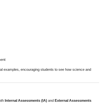
ment
ocal examples, encouraging students to see how science and
oth
Internal Assessments (IA)
and
External Assessments