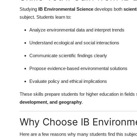
Studying
IB Environmental Science
develops both
scient
subject. Students learn to:
Analyze environmental data and interpret trends
Understand ecological and social interactions
Communicate scientific findings clearly
Propose evidence-based environmental solutions
Evaluate policy and ethical implications
These skills prepare students for higher education in field
development, and geography
.
Why Choose IB Environme
Here are a few reasons why many students find this subjec