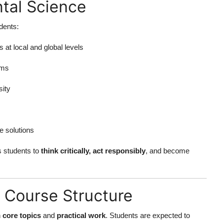
tal Science
dents:
at local and global levels
ems
ity
e solutions
 students to
think critically, act responsibly
, and become
 Course Structure
h
core topics
and
practical work
. Students are expected to