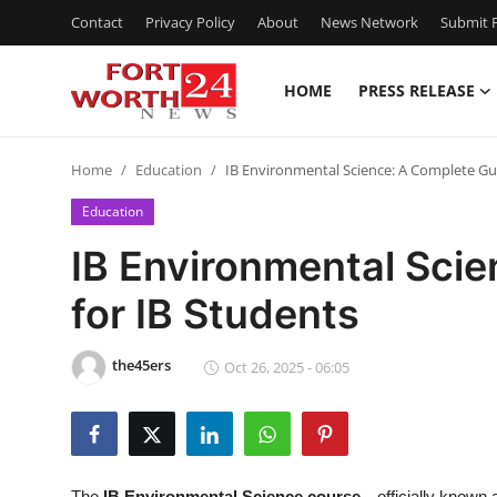
Contact
Privacy Policy
About
News Network
Submit P
HOME
PRESS RELEASE
Home
Home
Education
IB Environmental Science: A Complete Gui
Press Release
Education
Contact
IB Environmental Sci
for IB Students
Privacy Policy
About
the45ers
Oct 26, 2025 - 06:05
News Network
Health
The
IB Environmental Science course
—officially known