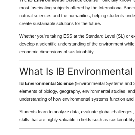
Submit Press Release
most fascinating subjects offered by the International Ba
natural sciences and the humanities, helping students und
Guest Posting
create sustainable solutions for the future.
Whether you’re taking ESS at the Standard Level (SL) or expl
Crypto
develop a scientific understanding of the environment while a
Advertise with US
economic dimensions of sustainability.
Business
What Is IB Environmental
Finance
IB Environmental Science
(Environmental Systems and So
elements of biology, geography, environmental studies, and 
Tech
understanding of how environmental systems function and
Real Estate
Students learn to analyze data, evaluate global challenge
skills that are highly valuable in fields such as sustainabil
General