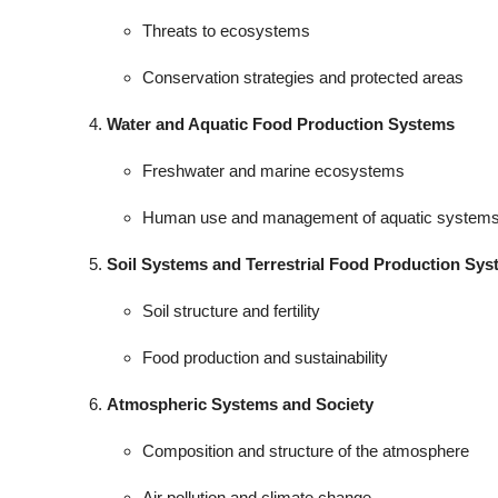
Threats to ecosystems
Conservation strategies and protected areas
Water and Aquatic Food Production Systems
Freshwater and marine ecosystems
Human use and management of aquatic system
Soil Systems and Terrestrial Food Production Sy
Soil structure and fertility
Food production and sustainability
Atmospheric Systems and Society
Composition and structure of the atmosphere
Air pollution and climate change