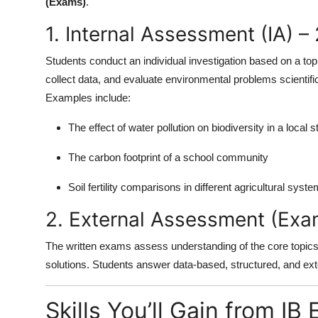
(Exams)
.
1. Internal Assessment (IA) –
Students conduct an individual investigation based on a topic
collect data, and evaluate environmental problems scientific
Examples include:
The effect of water pollution on biodiversity in a local 
The carbon footprint of a school community
Soil fertility comparisons in different agricultural syst
2. External Assessment (Exa
The written exams assess understanding of the core topics,
solutions. Students answer data-based, structured, and e
Skills You’ll Gain from I