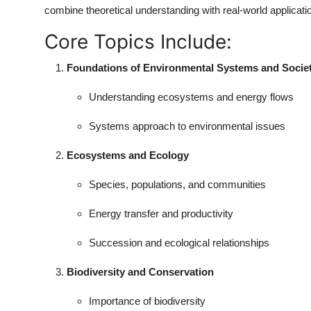
combine theoretical understanding with real-world applicati
Core Topics Include:
Foundations of Environmental Systems and Societ
Understanding ecosystems and energy flows
Systems approach to environmental issues
Ecosystems and Ecology
Species, populations, and communities
Energy transfer and productivity
Succession and ecological relationships
Biodiversity and Conservation
Importance of biodiversity