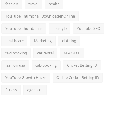
fashion
travel
health
YouTube Thumbnail Downloader Online
YouTube Thumbnails
Lifestyle
YouTube SEO
healthcare
Marketing
clothing
taxi booking
car rental
MMOEXP
fashion usa
cab booking
Cricket Betting ID
YouTube Growth Hacks
Online Cricket Betting ID
fitness
agen slot