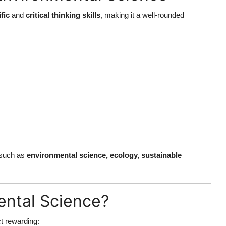
ific
and
critical thinking skills
, making it a well-rounded
s such as
environmental science, ecology, sustainable
ntal Science?
t rewarding: