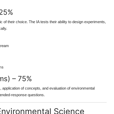
 25%
 of their choice. The IA tests their ability to design experiments,
ally.
stream
ems
ms) – 75%
 application of concepts, and evaluation of environmental
xtended-response questions.
B Environmental Science