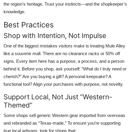
the region’s heritage. Trust your instincts—and the shopkeeper’s
knowledge.
Best Practices
Shop with Intention, Not Impulse
One of the biggest mistakes visitors make is treating Mule Alley
like a souvenir mall. There are no clearance racks or 50% off
signs. Every item here has a purpose, a process, and a person
behind it. Before you shop, ask yourself: “What do I truly need or
cherish?” Are you buying a gift? A personal keepsake? A
functional tool? Align your purchases with purpose, not novelty.
Support Local, Not Just “Western-
Themed”
Some shops sell generic Western gear imported from overseas
and rebranded as “Texas-made.” To ensure you’re supporting
true local artisans, look for shops that: