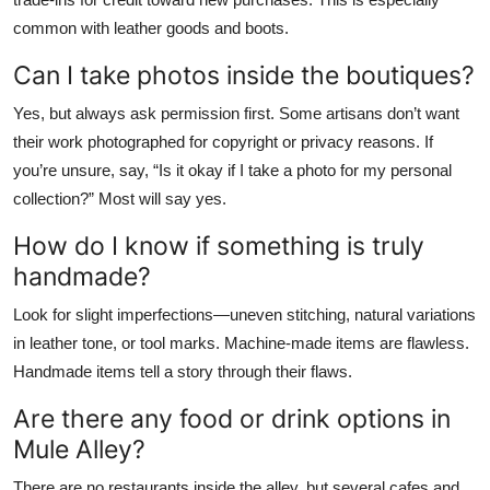
common with leather goods and boots.
Can I take photos inside the boutiques?
Yes, but always ask permission first. Some artisans don’t want
their work photographed for copyright or privacy reasons. If
you’re unsure, say, “Is it okay if I take a photo for my personal
collection?” Most will say yes.
How do I know if something is truly
handmade?
Look for slight imperfections—uneven stitching, natural variations
in leather tone, or tool marks. Machine-made items are flawless.
Handmade items tell a story through their flaws.
Are there any food or drink options in
Mule Alley?
There are no restaurants inside the alley, but several cafes and