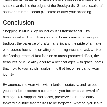
snack stands line the edges of the Stockyards. Grab a local craft
soda or a slice of pecan pie before or after your shopping.
Conclusion
Shopping in Mule Alley boutiques isn’t transactional—it’s
transformative. Each item you bring home carries the weight of
tradition, the patience of craftsmanship, and the pride of a maker
who poured hours into creating something meant to last. Unlike
the fleeting trends of fast fashion or mass-produced décor, the
treasures of Mule Alley endure: a belt that ages with grace, boots
that mold to your stride, a silver ring that becomes part of your
identity.
By approaching your visit with intention, curiosity, and respect,
you don’t just become a customer—you become a steward of
heritage. You support livelihoods, preserve skills, and carry
forward a culture that refuses to be forgotten. Whether you leave