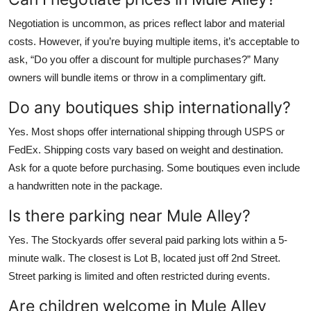
Negotiation is uncommon, as prices reflect labor and material
costs. However, if you’re buying multiple items, it’s acceptable to
ask, “Do you offer a discount for multiple purchases?” Many
owners will bundle items or throw in a complimentary gift.
Do any boutiques ship internationally?
Yes. Most shops offer international shipping through USPS or
FedEx. Shipping costs vary based on weight and destination.
Ask for a quote before purchasing. Some boutiques even include
a handwritten note in the package.
Is there parking near Mule Alley?
Yes. The Stockyards offer several paid parking lots within a 5-
minute walk. The closest is Lot B, located just off 2nd Street.
Street parking is limited and often restricted during events.
Are children welcome in Mule Alley