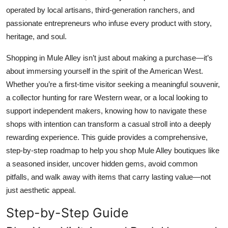
Top 10
operated by local artisans, third-generation ranchers, and
passionate entrepreneurs who infuse every product with story,
How To
heritage, and soul.
Shopping in Mule Alley isn’t just about making a purchase—it’s
Support Number
about immersing yourself in the spirit of the American West.
Whether you’re a first-time visitor seeking a meaningful souvenir,
a collector hunting for rare Western wear, or a local looking to
support independent makers, knowing how to navigate these
shops with intention can transform a casual stroll into a deeply
rewarding experience. This guide provides a comprehensive,
step-by-step roadmap to help you shop Mule Alley boutiques like
a seasoned insider, uncover hidden gems, avoid common
pitfalls, and walk away with items that carry lasting value—not
just aesthetic appeal.
Step-by-Step Guide