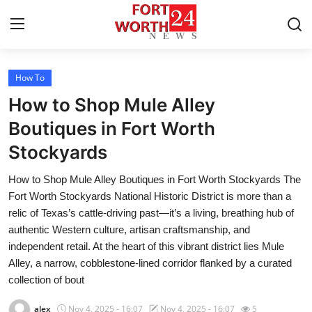
How To
Home
How to Shop Mule Alley
Contact
Boutiques in Fort Worth
Stockyards
Press Release
How to Shop Mule Alley Boutiques in Fort Worth Stockyards The
Privacy Policy
Fort Worth Stockyards National Historic District is more than a
relic of Texas’s cattle-driving past—it’s a living, breathing hub of
About
authentic Western culture, artisan craftsmanship, and
independent retail. At the heart of this vibrant district lies Mule
News Network
Alley, a narrow, cobblestone-lined corridor flanked by a curated
collection of bout
Submit Press Release
alex
Nov 4, 2025 - 16:07
Nov 4, 2025 - 16:07
5