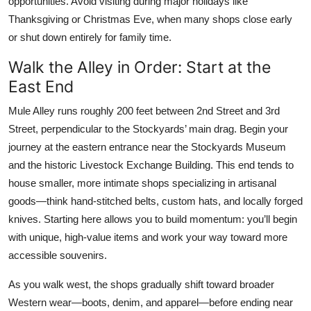
opportunities. Avoid visiting during major holidays like
Thanksgiving or Christmas Eve, when many shops close early
or shut down entirely for family time.
Walk the Alley in Order: Start at the
East End
Mule Alley runs roughly 200 feet between 2nd Street and 3rd
Street, perpendicular to the Stockyards’ main drag. Begin your
journey at the eastern entrance near the Stockyards Museum
and the historic Livestock Exchange Building. This end tends to
house smaller, more intimate shops specializing in artisanal
goods—think hand-stitched belts, custom hats, and locally forged
knives. Starting here allows you to build momentum: you’ll begin
with unique, high-value items and work your way toward more
accessible souvenirs.
As you walk west, the shops gradually shift toward broader
Western wear—boots, denim, and apparel—before ending near