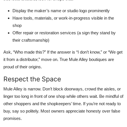
Display the maker’s name or studio logo prominently
Have tools, materials, or work-in-progress visible in the
shop
Offer repair or restoration services (a sign they stand by
their craftsmanship)
Ask, “Who made this?” If the answer is “I don’t know,” or “We get
it from a distributor,” move on. True Mule Alley boutiques are
proud of their origins.
Respect the Space
Mule Alley is narrow. Don’t block doorways, crowd the aisles, or
linger too long in front of one shop while others wait. Be mindful of
other shoppers and the shopkeepers’ time. If you’re not ready to
buy, say so politely. Most owners appreciate honesty over false
promises.