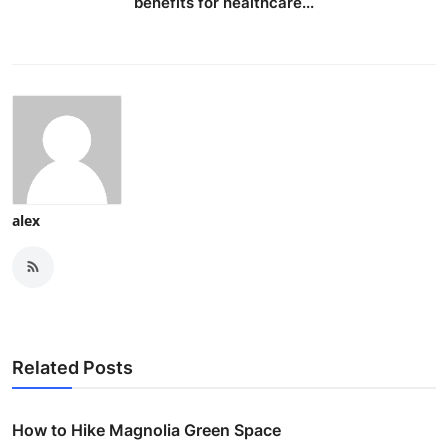
benefits for healthcare...
alex
Related Posts
How to Hike Magnolia Green Space