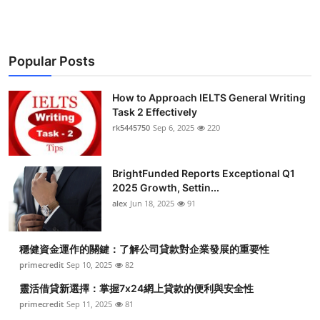
Popular Posts
How to Approach IELTS General Writing
Task 2 Effectively
rk5445750
Sep 6, 2025
220
BrightFunded Reports Exceptional Q1
2025 Growth, Settin...
alex
Jun 18, 2025
91
穩健資金運作的關鍵：了解公司貸款對企業發展的重要性
primecredit
Sep 10, 2025
82
靈活借貸新選擇：掌握7x24網上貸款的便利與安全性
primecredit
Sep 11, 2025
81