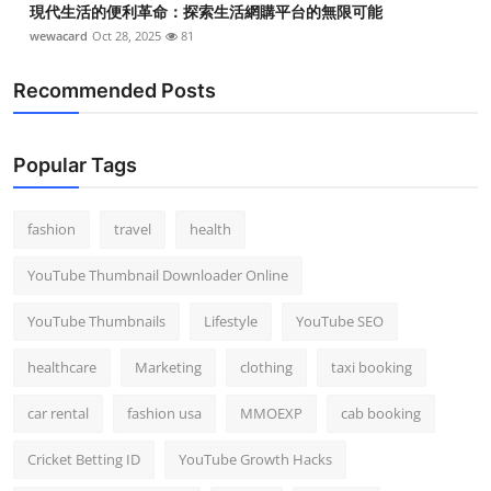
現代生活的便利革命：探索生活網購平台的無限可能
wewacard
Oct 28, 2025
81
Recommended Posts
Popular Tags
fashion
travel
health
YouTube Thumbnail Downloader Online
YouTube Thumbnails
Lifestyle
YouTube SEO
healthcare
Marketing
clothing
taxi booking
car rental
fashion usa
MMOEXP
cab booking
Cricket Betting ID
YouTube Growth Hacks