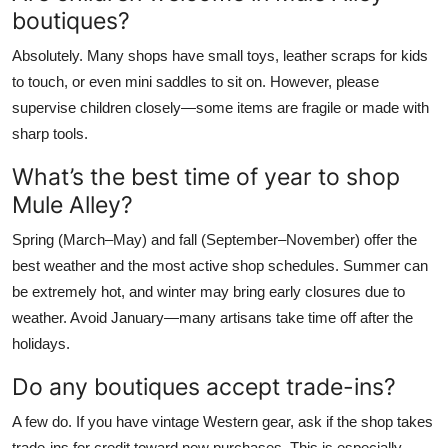
boutiques?
Absolutely. Many shops have small toys, leather scraps for kids
to touch, or even mini saddles to sit on. However, please
supervise children closely—some items are fragile or made with
sharp tools.
What’s the best time of year to shop
Mule Alley?
Spring (March–May) and fall (September–November) offer the
best weather and the most active shop schedules. Summer can
be extremely hot, and winter may bring early closures due to
weather. Avoid January—many artisans take time off after the
holidays.
Do any boutiques accept trade-ins?
A few do. If you have vintage Western gear, ask if the shop takes
trade-ins for credit toward new purchases. This is especially