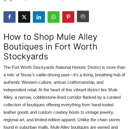
Health
Guest Posting
How to Shop Mule Alley
Advertise with US
Boutiques in Fort Worth
Crypto
Stockyards
Business
The Fort Worth Stockyards National Historic District is more than
a relic of Texas’s cattle-driving past—it’s a living, breathing hub of
Finance
authentic Western culture, artisan craftsmanship, and
independent retail. At the heart of this vibrant district lies Mule
Tech
Alley, a narrow, cobblestone-lined corridor flanked by a curated
collection of boutiques offering everything from hand-tooled
Real Estate
leather goods and custom cowboy boots to vintage jewelry,
General
regional art, and limited-edition apparel. Unlike the chain stores
found in suburban malls, Mule Alley boutiques are owned and