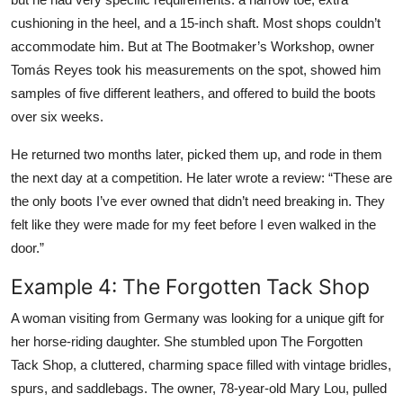
cushioning in the heel, and a 15-inch shaft. Most shops couldn’t
accommodate him. But at The Bootmaker’s Workshop, owner
Tomás Reyes took his measurements on the spot, showed him
samples of five different leathers, and offered to build the boots
over six weeks.
He returned two months later, picked them up, and rode in them
the next day at a competition. He later wrote a review: “These are
the only boots I’ve ever owned that didn’t need breaking in. They
felt like they were made for my feet before I even walked in the
door.”
Example 4: The Forgotten Tack Shop
A woman visiting from Germany was looking for a unique gift for
her horse-riding daughter. She stumbled upon The Forgotten
Tack Shop, a cluttered, charming space filled with vintage bridles,
spurs, and saddlebags. The owner, 78-year-old Mary Lou, pulled