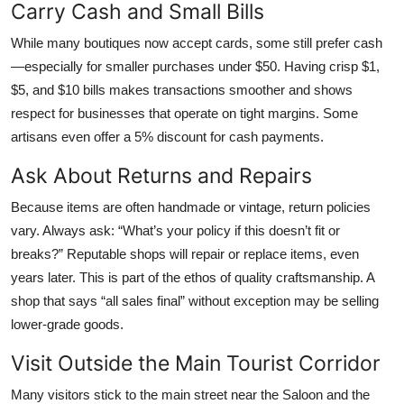
Carry Cash and Small Bills
While many boutiques now accept cards, some still prefer cash
—especially for smaller purchases under $50. Having crisp $1,
$5, and $10 bills makes transactions smoother and shows
respect for businesses that operate on tight margins. Some
artisans even offer a 5% discount for cash payments.
Ask About Returns and Repairs
Because items are often handmade or vintage, return policies
vary. Always ask: “What’s your policy if this doesn’t fit or
breaks?” Reputable shops will repair or replace items, even
years later. This is part of the ethos of quality craftsmanship. A
shop that says “all sales final” without exception may be selling
lower-grade goods.
Visit Outside the Main Tourist Corridor
Many visitors stick to the main street near the Saloon and the