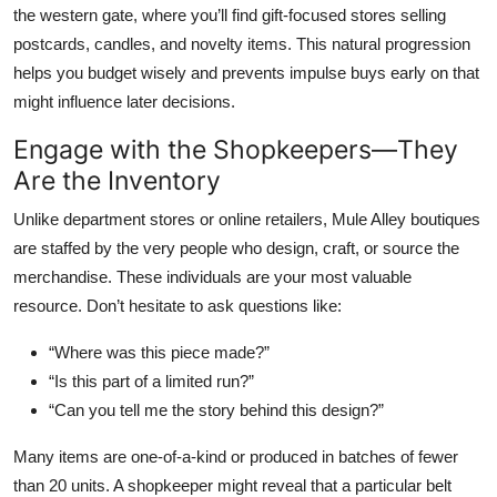
the western gate, where you’ll find gift-focused stores selling
postcards, candles, and novelty items. This natural progression
helps you budget wisely and prevents impulse buys early on that
might influence later decisions.
Engage with the Shopkeepers—They
Are the Inventory
Unlike department stores or online retailers, Mule Alley boutiques
are staffed by the very people who design, craft, or source the
merchandise. These individuals are your most valuable
resource. Don’t hesitate to ask questions like:
“Where was this piece made?”
“Is this part of a limited run?”
“Can you tell me the story behind this design?”
Many items are one-of-a-kind or produced in batches of fewer
than 20 units. A shopkeeper might reveal that a particular belt