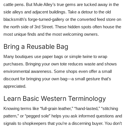
cattle pens. But Mule Alley’s true gems are tucked away in the
side alleys and adjacent buildings. Take a detour to the old
blacksmith’s forge-turned-gallery or the converted feed store on
the north side of 3rd Street. These hidden spots often house the
most unique finds and the most welcoming owners.
Bring a Reusable Bag
Many boutiques use paper bags or simple twine to wrap
purchases. Bringing your own tote reduces waste and shows
environmental awareness. Some shops even offer a small
discount for bringing your own bag—a small gesture that’s
appreciated.
Learn Basic Western Terminology
Knowing terms like “full-grain leather,” “hand-lasted,” “stitching
pattern,” or “pegged sole” helps you ask informed questions and
signals to shopkeepers that you’re a discerning buyer. You don’t