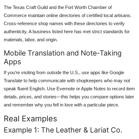
The Texas Craft Guild and the Fort Worth Chamber of
Commerce maintain online directories of certified local artisans.
Cross-reference shop names with these directories to verify
authenticity. A business listed here has met strict standards for
materials, labor, and origin.
Mobile Translation and Note-Taking
Apps
If you’re visiting from outside the U.S., use apps like Google
Translate to help communicate with shopkeepers who may not
speak fluent English. Use Evernote or Apple Notes to record item
details, prices, and stories—this helps you compare options later
and remember why you fell in love with a particular piece.
Real Examples
Example 1: The Leather & Lariat Co.