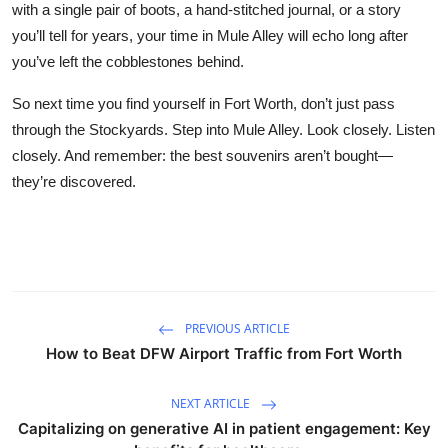
with a single pair of boots, a hand-stitched journal, or a story
you’ll tell for years, your time in Mule Alley will echo long after
you’ve left the cobblestones behind.
So next time you find yourself in Fort Worth, don’t just pass
through the Stockyards. Step into Mule Alley. Look closely. Listen
closely. And remember: the best souvenirs aren’t bought—
they’re discovered.
PREVIOUS ARTICLE
How to Beat DFW Airport Traffic from Fort Worth
NEXT ARTICLE
Capitalizing on generative AI in patient engagement: Key