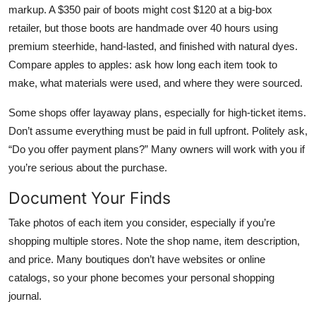
markup. A $350 pair of boots might cost $120 at a big-box
retailer, but those boots are handmade over 40 hours using
premium steerhide, hand-lasted, and finished with natural dyes.
Compare apples to apples: ask how long each item took to
make, what materials were used, and where they were sourced.
Some shops offer layaway plans, especially for high-ticket items.
Don’t assume everything must be paid in full upfront. Politely ask,
“Do you offer payment plans?” Many owners will work with you if
you’re serious about the purchase.
Document Your Finds
Take photos of each item you consider, especially if you’re
shopping multiple stores. Note the shop name, item description,
and price. Many boutiques don’t have websites or online
catalogs, so your phone becomes your personal shopping
journal.