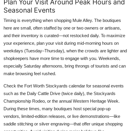
Plan Your Visit Around Peak Hours and
Seasonal Events
Timing is everything when shopping Mule Alley. The boutiques
here are small, often staffed by one or two owners or artisans,
and their inventory is curated—not restocked daily. To maximize
your experience, plan your visit during mid-morning hours on
weekdays (Tuesday–Thursday), when the crowds are lighter and
shopkeepers have more time to engage with you. Weekends,
especially Saturday afternoons, bring throngs of tourists and can
make browsing feel rushed.
Check the Fort Worth Stockyards calendar for seasonal events
such as the Daily Cattle Drive (twice daily), the Stockyards
Championship Rodeo, or the annual Western Heritage Week.
During these times, many boutiques host special pop-up
vendors, limited-edition releases, or live demonstrations—like
saddle stitching or silver engraving—that offer unique shopping