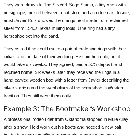
They were drawn to The Silver & Sage Studio, a tiny shop with
no signage, tucked between a hat store and a coffee cart. Inside,
artist Javier Ruiz showed them rings he’d made from reclaimed
silver from 1940s Texas mining tools. One ring had a tiny
horseshoe set into the band.
They asked if he could make a pair of matching rings with their
initials and the date of their wedding. He said he could, but it
would take six weeks. They agreed, paid a 50% deposit, and
returned home. Six weeks later, they received the rings in a
hand-carved wooden box with a letter from Javier describing the
silver’s origin and the symbolism of the horseshoe in Western
tradition. They still wear them daily.
Example 3: The Bootmaker’s Workshop
A professional rodeo rider from Oklahoma stopped in Mule Alley
after a show. He’d worn out his boots and needed a new pair—
but he had very specific requirements: a narrow toe, extra