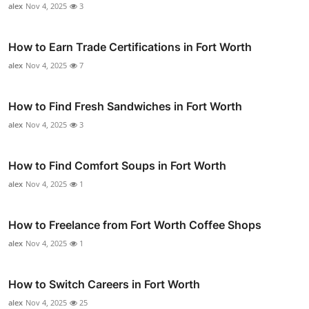
alex
Nov 4, 2025
3
How to Earn Trade Certifications in Fort Worth
alex
Nov 4, 2025
7
How to Find Fresh Sandwiches in Fort Worth
alex
Nov 4, 2025
3
How to Find Comfort Soups in Fort Worth
alex
Nov 4, 2025
1
How to Freelance from Fort Worth Coffee Shops
alex
Nov 4, 2025
1
How to Switch Careers in Fort Worth
alex
Nov 4, 2025
25