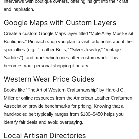
interviews with boutique owners, offering insight into their craft
and inspiration.
Google Maps with Custom Layers
Create a custom Google Maps layer titled “Mule Alley Must-Visit
Boutiques.” Pin each shop you plan to visit, add notes about their
specialties (e.g., “Leather Belts,” “Silver Jewelry,” “Vintage
Saddles”), and mark which ones offer custom work. This
becomes your personal shopping itinerary.
Western Wear Price Guides
Books like “The Art of Western Craftsmanship” by Harold C.
Miller or online resources from the American Leather Craftsmen
Association provide benchmarks for pricing. Knowing that a
hand-tooled belt typically ranges from $180–$450 helps you
identify fair deals and avoid overpaying.
Local Artisan Directories