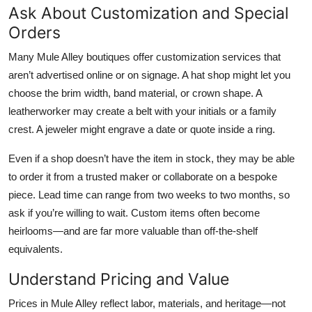
Ask About Customization and Special
Orders
Many Mule Alley boutiques offer customization services that
aren’t advertised online or on signage. A hat shop might let you
choose the brim width, band material, or crown shape. A
leatherworker may create a belt with your initials or a family
crest. A jeweler might engrave a date or quote inside a ring.
Even if a shop doesn’t have the item in stock, they may be able
to order it from a trusted maker or collaborate on a bespoke
piece. Lead time can range from two weeks to two months, so
ask if you’re willing to wait. Custom items often become
heirlooms—and are far more valuable than off-the-shelf
equivalents.
Understand Pricing and Value
Prices in Mule Alley reflect labor, materials, and heritage—not