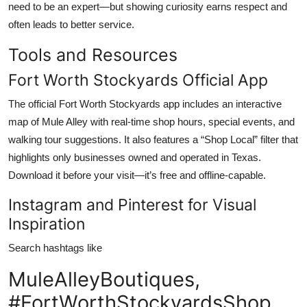
need to be an expert—but showing curiosity earns respect and
often leads to better service.
Tools and Resources
Fort Worth Stockyards Official App
The official Fort Worth Stockyards app includes an interactive
map of Mule Alley with real-time shop hours, special events, and
walking tour suggestions. It also features a “Shop Local” filter that
highlights only businesses owned and operated in Texas.
Download it before your visit—it’s free and offline-capable.
Instagram and Pinterest for Visual
Inspiration
Search hashtags like
MuleAlleyBoutiques,
#FortWorthStockyardsShop,