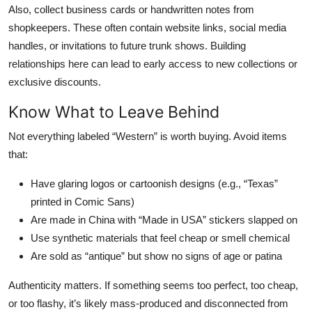
Also, collect business cards or handwritten notes from
shopkeepers. These often contain website links, social media
handles, or invitations to future trunk shows. Building
relationships here can lead to early access to new collections or
exclusive discounts.
Know What to Leave Behind
Not everything labeled “Western” is worth buying. Avoid items
that:
Have glaring logos or cartoonish designs (e.g., “Texas”
printed in Comic Sans)
Are made in China with “Made in USA” stickers slapped on
Use synthetic materials that feel cheap or smell chemical
Are sold as “antique” but show no signs of age or patina
Authenticity matters. If something seems too perfect, too cheap,
or too flashy, it’s likely mass-produced and disconnected from