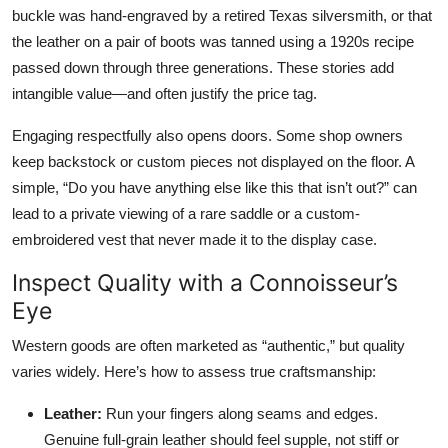
buckle was hand-engraved by a retired Texas silversmith, or that
the leather on a pair of boots was tanned using a 1920s recipe
passed down through three generations. These stories add
intangible value—and often justify the price tag.
Engaging respectfully also opens doors. Some shop owners
keep backstock or custom pieces not displayed on the floor. A
simple, “Do you have anything else like this that isn’t out?” can
lead to a private viewing of a rare saddle or a custom-
embroidered vest that never made it to the display case.
Inspect Quality with a Connoisseur’s
Eye
Western goods are often marketed as “authentic,” but quality
varies widely. Here’s how to assess true craftsmanship:
Leather:
Run your fingers along seams and edges.
Genuine full-grain leather should feel supple, not stiff or