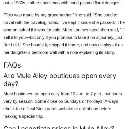
out a 1930s leather saddlebag with hand-painted floral designs.
“This was made by my grandmother,” she said. “She used to
travel with the traveling rodeo. I’ve kept it since she passed.” The
woman asked if it was for sale. Mary Lou hesitated, then said, “I’ll
sell it to you—but only if you promise to take it on a journey, just
like I did.” She bought it, shipped it home, and now displays it on
her daughter’s bedroom wall with a note explaining its story.
FAQs
Are Mule Alley boutiques open every
day?
Most boutiques are open daily from 10 a.m. to 7 p.m., but hours
vary by season. Some close on Sundays or holidays. Always
check the official Stockyards website or call ahead before
making a special trip.
Can I negotiate prices in Mule Alley?