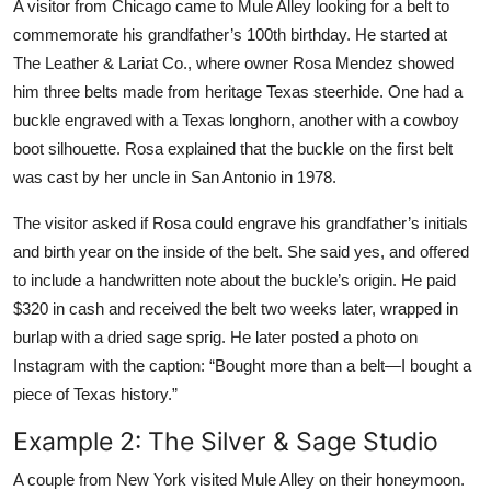
A visitor from Chicago came to Mule Alley looking for a belt to
commemorate his grandfather’s 100th birthday. He started at
The Leather & Lariat Co., where owner Rosa Mendez showed
him three belts made from heritage Texas steerhide. One had a
buckle engraved with a Texas longhorn, another with a cowboy
boot silhouette. Rosa explained that the buckle on the first belt
was cast by her uncle in San Antonio in 1978.
The visitor asked if Rosa could engrave his grandfather’s initials
and birth year on the inside of the belt. She said yes, and offered
to include a handwritten note about the buckle’s origin. He paid
$320 in cash and received the belt two weeks later, wrapped in
burlap with a dried sage sprig. He later posted a photo on
Instagram with the caption: “Bought more than a belt—I bought a
piece of Texas history.”
Example 2: The Silver & Sage Studio
A couple from New York visited Mule Alley on their honeymoon.