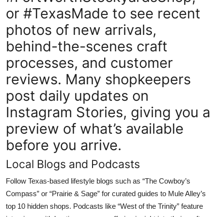
or #TexasMade to see recent
photos of new arrivals,
behind-the-scenes craft
processes, and customer
reviews. Many shopkeepers
post daily updates on
Instagram Stories, giving you a
preview of what’s available
before you arrive.
Local Blogs and Podcasts
Follow Texas-based lifestyle blogs such as “The Cowboy’s
Compass” or “Prairie & Sage” for curated guides to Mule Alley’s
top 10 hidden shops. Podcasts like “West of the Trinity” feature