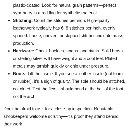
plastic-coated. Look for natural grain patterns—perfect
symmetry is a red flag for synthetic material.
Stitching:
Count the stitches per inch. High-quality
leatherwork typically has 6–8 stitches per inch, evenly
spaced. Loose, uneven, or skipped stitches indicate mass
production.
Hardware:
Check buckles, snaps, and rivets. Solid brass
or sterling silver will have weight and a cool feel. Plated
metals may tarnish quickly or chip under pressure.
Boots:
Lift the insole. If you see a leather insole (not foam
or rubber), it’s a sign of quality. The sole should be stitched,
not glued. Test the flex: it should bend at the ball of the foot,
not the arch.
Don’t be afraid to ask for a close-up inspection. Reputable
shopkeepers welcome scrutiny—it’s proof they stand behind
their work.